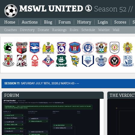
MSWL UNITED ①
Season 52 //
Home
Auctions
Blog
Forum
History
Login
Scores
S
Coaches
Directory
Donate
Rankings
Rules
Schedule
Waitlist
Wall
SESSION 11:
SATURDAY JULY 18TH, 2026 // MATCH 43 - --
FORUM
THE VERDIC