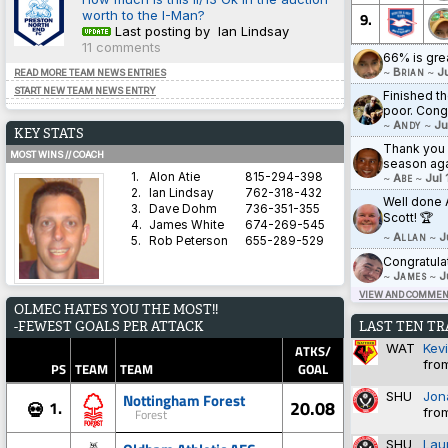
worth to the I-Man?
9.
Last posting by Ian Lindsay
11 comments
66% is gre
~
Brian
~
J
READ MORE TEAM NEWS ENTRIES
START NEW TEAM NEWS ENTRY
Finished th
poor. Cong
~
Andy
~
Ju
KEY STATS
Thank you a
MOST WINS // COACH
season aga
1.
Alon Atie
815-294-398
~
Abe
~
Jul 
2.
Ian Lindsay
762-318-432
Well done 
3.
Dave Dohm
736-351-355
Scott! 🏆
4.
James White
674-269-545
~
Allan
~
J
5.
Rob Peterson
655-289-529
Congratula
~
James
~
J
VIEW AND COMMENT
AVERAGE HARDNESS // TEAM
OLMEC HATES YOU THE MOST!!
1.
Blyth Spartans AFC
5.8571
LAST TEN T
-FEWEST GOALS PER ATTACK
2.
Coventry City
5.8333
WAT
Kev
3.
Dorchester Town
2.9333
ATKS/
fro
4.
Brighton & Hove Albion
1.4828
PS
TEAM
TEAM
GOAL
5.
Derby County
1.3600
SHU
Jon
Nottingham Forest
20.08
1.
💀
fro
Forest
BEST WIN PERCENTAGE // COACH
SHU
Lau