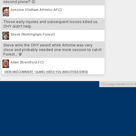
second place!? 😊
3.
Cesare Nesta
13
LEE
4.
Yeltsin Venegas
12
SWA
Antoine (Oldham Athletic AFC)
5.
Iain Pratt
12
LEE
Those early injuries and subsequent losses killed us.
OHY didn't help.
MOST DP // PLAYER
Steve (Nottingham Forest)
1.
Benvenuto Di martino
26
DAG
2.
Marcos Gomez
26
DOR
Steve wins the OHY award while Antoine was very
3.
Hamdi Trabelsi
26
PLY
close and probably needed one more session to catch
4.
Franco Almada
26
SU
Forest... 💀
5.
Fabrice Thabet
24
PNE
Allan (Brentford FC)
VIEW AND COMMENT - OLMEC HATES YOU (AND OTHER STATS)
MOST DP // TEAM
1.
Dorchester Town
164
2.
Southend United
136
This page loaded in 0.1
3.
Brighton & Hove Albion
126
4.
Preston North End FC
118
5.
Queens Park Rangers
100
MOST INJURIES CAUSED // TEAM
1.
Southend United
13
2.
Derby County
10
3.
Cardiff City FC
10