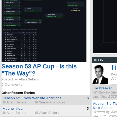
BLOG
Season 53 AP Cup - Is this
T
"The Way"?
Writ
Jul
Posted by Allan Sellers
6 Comments
Tie breaker
Written by Ste
Other Recent Entries
Jul. 17th, 2026
Season 52 - New Website Additions...
6
Allan Sellers
Simon Compton
Auction Bid Ti
Next Season
Meanwhile...
5
Written by All
Allan Sellers
Allan Sellers
Jul. 15th, 202