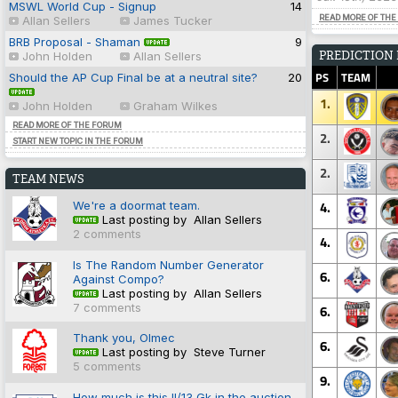
MSWL World Cup - Signup
14
READ MORE OF THE
Allan Sellers
James Tucker
BRB Proposal - Shaman
9
PREDICTION
John Holden
Allan Sellers
PS
TEAM
Should the AP Cup Final be at a neutral site?
20
1.
John Holden
Graham Wilkes
READ MORE OF THE FORUM
2.
START NEW TOPIC IN THE FORUM
2.
TEAM NEWS
4.
We're a doormat team.
Last posting by Allan Sellers
2 comments
4.
Is The Random Number Generator
6.
Against Compo?
Last posting by Allan Sellers
7 comments
6.
Thank you, Olmec
6.
Last posting by Steve Turner
5 comments
9.
How much is this II/13 Gk in the auction