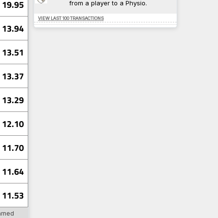
19.95
from a player to a Physio.
94-398
0.638
5-52
0.632
VIEW LAST 100 TRANSACTIONS
51-355
0.632
13.94
6
0.630
18-432
0.609
13.51
10
TRA
13.37
10
TRA
8
SU
8
WAT
13.29
7
TRA
12.10
12
PV
11.70
12
SHU
9
PV
9
CAR
11.64
8
SHU
11.53
7
BHA
arned
4
DAG