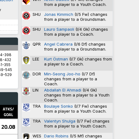
from a player to a Youth Coach.
y
SHU
Jonas Kimmich
(I/5 Fw) changes
from a player to a Groundsman.
SHU
Lauro Sampaoli
(I/4 Gk) changes
from a player to a Coach.
QPR
Angel Cabrera
(I/6 Df) changes
from a player to a Groundsman.
94-398
LEE
Kurt Östman
(I/7 Gk) changes from
8-432
a player to a Coach.
1-355
69-545
DOR
Min-Seong Joo-ho
(I/7 Df)
89-529
changes from a player to a
Coach.
LIN
Abdallah El Ahmadi
(I/4 Gk)
changes from a player to a Youth
5.8571
Coach.
5.8333
TRA
Boulaye Sonko
(I/7 Fw) changes
2.9333
ATKS/
from a player to a Youth Coach.
1.4828
GOAL
1.3600
TRA
Valentyn Shulga
(I/7 Fw) changes
20.08
from a player to a Youth Coach.
WES
Dario Robins
(I/5 Mf) changes