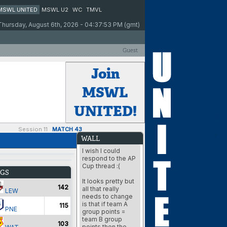
MSWL UNITED
MSWL U2
WC
TMVL
Thursday, August 6th, 2026 - 04:37:53 PM (gmt)
Guest
Join
MSWL
UNITED!
Session 11
MATCH 43
WALL
I wish I could
respond to the AP
Cup thread :(
GS
It looks pretty but
142
all that really
LEW
needs to change
is that if team A
115
PNE
group points =
team B group
103
points then the