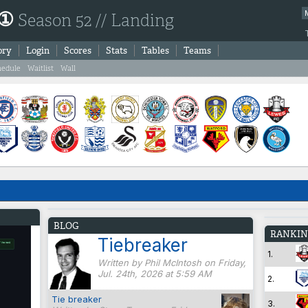
 ①
Season 52 // Landing
ory
Login
Scores
Stats
Tables
Teams
hedule
Waitlist
Wall
BLOG
RANKIN
Tiebreaker
1.
Written by Phil McIntosh on Friday,
Jul. 24th, 2026 at 5:59 AM
2.
Tie breaker
3.