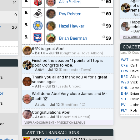
6.
60
Allan Sellers
Agai
14
not s
rema
6.
+4
60
Roy Rolsten
9
~
And
Happy
9.
+5
59
Hazel Hawker
celeb
?
20
~
Dav
9.
+3
59
Brian Beerman
VIEW AND 
COACHE
66% is great Abe!
Last 10 Coa
~
Brian
~
Jul 13
(Brighton & Hove Albion)
WAT
Jame
Finished the season 11 points off top is
poor. Congrats to Abe.
CRE
Carl
~
Andy
~
Jul 12
(Dorchester Town)
LEW
Dave
BRE
Allan
Thank you all and thank you Al for a great
rs
season again.
WES
Vick
~
Abe
~
Jul 12
(Leeds United)
SHU
Jame
or
Well done Abe! Very close James and Mr.
BHA
Brian
Scott! 🏆
SU
Colin
rs
~
Allan
~
Jul 12
(Brentford FC)
PV
John
PLY
Rob
Congratulations Abe!
~
James
~
Jul 11
(Sheffield United)
VIEW AND COMMENT - PREDICTION LEAGUE
er
LAST TEN TRANSACTIONS
WAT
Kevin Castex
(I/7 Mf) changes
auction