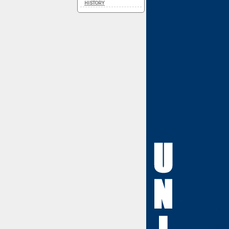
HISTORY