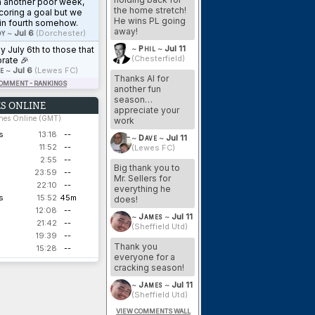
n another poor week,
the home stretch!
coring a goal but we
He wins PL going
in fourth somehow.
away!
y
~
Jul 6
(Dorchester)
~
Phil
~
Jul 11
 July 6th to those that
(Chesterfield)
rate 🎉
e
~
Jul 6
(Lewes FC)
Thanks Al for
COMMENT - RANKINGS
another fun
season…
S ONLINE
appreciate your
ches Online (GMT)
work
s
13:18
--
~
Dave
~
Jul 11
11:52
--
(Lewes FC)
2:55
--
Big thank you to
23:59
--
Mr. Sellers for
22:10
--
everything he
s
15:52
45m
does!
12:08
--
~
James
~
Jul 11
21:42
--
(Sheffield Utd)
19:39
--
Thank you
15:28
--
everyone for a
cracking season!
~
James
~
Jul 11
(Sheffield Utd)
VIEW COMMENTS WALL