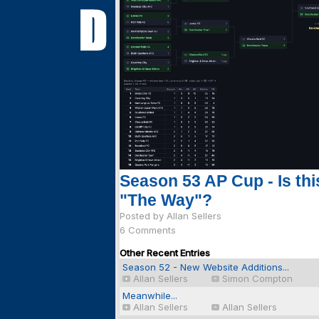
Season 53 AP Cup - Is thi
"The Way"?
Posted by Allan Sellers
6 Comments
Other Recent Entries
Season 52 - New Website Additions...
Allan Sellers
Simon Compton
Meanwhile...
Allan Sellers
Allan Sellers