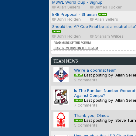
MSWL World Cup - Signup
Allan Sellers
James Tucker
BRB Proposal - Shaman
John Holden
Allan Sellers
Should the AP Cup Final be at a neutral site
John Holden
Graham Wilkes
READ MORE OF THE FORUM
START NEW TOPIC IN THE FORUM
TEAM NEWS
We're a doormat team.
Last posting by Allan Selle
2 comments
Is The Random Number Generat
Against Compo?
Last posting by Allan Selle
7 comments
Thank you, Olmec
Last posting by Steve Turn
5 comments
How much is this II/13 Gk in the 