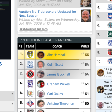
Written by Steve Turner on Friday,
Jul. 17th, 2026 at 11:37 AM
4.
Auction Bid Tiebreakers Updated for
Next Season
5.
Written by Allan Sellers on Wednesday,
Jul. 15th, 2026 at 12:45 AM
6.
READ MORE OF THE BLOG
7.
PREDICTION LEAGUE RANKINGS
8.
PS
TEAM
COACH
WINS
9.
1.
+7
66
Abe Hamdali
10.
s
2.
+5
64
Colin Scott
142 p
2.
+5
~
Bri
64
James Bucknall
Hove
4.
We lo
+5
61
Graham Wilkes
but f
which
4.
+5
61
Carl Oakes
expe
6
~
And
6.
+5
60
Antoine Thevenon
We br
5
~
Car
+5