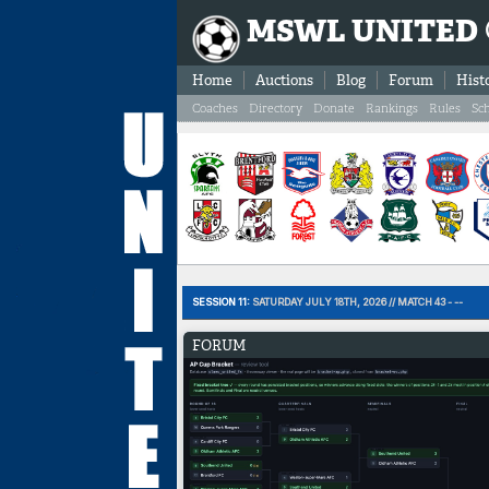
MSWL UNITED
Home
Auctions
Blog
Forum
Hist
Coaches
Directory
Donate
Rankings
Rules
Sc
SESSION 11:
SATURDAY JULY 18TH, 2026 // MATCH 43 - --
FORUM