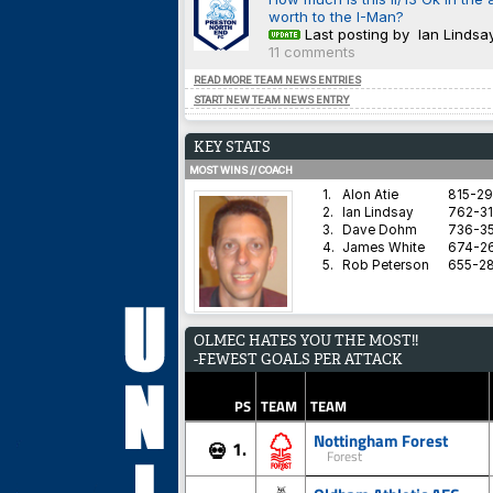
worth to the I-Man?
Last posting by Ian Lindsa
11 comments
READ MORE TEAM NEWS ENTRIES
START NEW TEAM NEWS ENTRY
KEY STATS
MOST WINS // COACH
1.
Alon Atie
815-2
2.
Ian Lindsay
762-31
3.
Dave Dohm
736-35
4.
James White
674-2
5.
Rob Peterson
655-2
AVERAGE HARDNESS // TEAM
OLMEC HATES YOU THE MOST!!
1.
Blyth Spartans AFC
-FEWEST GOALS PER ATTACK
2.
Coventry City
3.
Dorchester Town
4.
Brighton & Hove Albion
PS
TEAM
TEAM
5.
Derby County
Nottingham Forest
1.
💀
Forest
BEST WIN PERCENTAGE // COACH