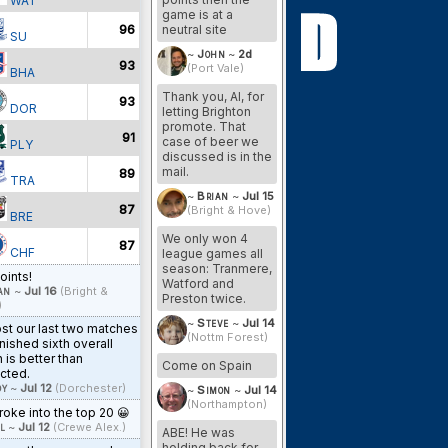
WAT
game is at a
96
neutral site
SU
~
John
~
2d
93
(Port Vale)
BHA
Thank you, Al, for
93
DOR
letting Brighton
promote. That
91
case of beer we
PLY
discussed is in the
mail.
89
TRA
~
Brian
~
Jul 15
87
(Bright & Hove)
BRE
We only won 4
87
CHF
league games all
season: Tranmere,
oints!
Watford and
an
~
Jul 16
(Bright &
Preston twice.
)
~
Steve
~
Jul 14
st our last two matches
(Nottm Forest)
inished sixth overall
 is better than
Come on Spain
cted.
y
~
Jul 12
(Dorchester)
~
Simon
~
Jul 14
(Northampton)
oke into the top 20 😀
l
~
Jul 12
(Crewe Alex.)
ABE! He was
holding back for