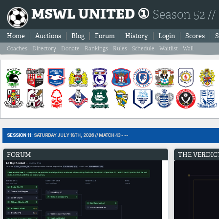
MSWL UNITED ①
Season 52 //
Home
Auctions
Blog
Forum
History
Login
Scores
S
Coaches
Directory
Donate
Rankings
Rules
Schedule
Waitlist
Wall
SESSION 11:
SATURDAY JULY 18TH, 2026 // MATCH 43 - --
FORUM
THE VERDIC