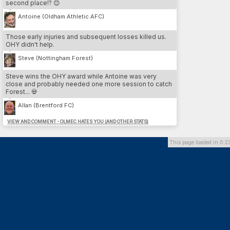
second place!? 😊
3.
Cesare Nesta
13
LEE
4.
Yeltsin Venegas
12
SWA
Antoine (Oldham Athletic AFC)
5.
Iain Pratt
12
LEE
Those early injuries and subsequent losses killed us.
OHY didn't help.
MOST DP // PLAYER
Steve (Nottingham Forest)
1.
Franco Almada
26
SU
2.
Benvenuto Di martino
26
DAG
Steve wins the OHY award while Antoine was very
3.
Marcos Gomez
26
DOR
close and probably needed one more session to catch
4.
Hamdi Trabelsi
26
PLY
Forest... 💀
5.
Federico Zanetti
24
BHA
Allan (Brentford FC)
VIEW AND COMMENT - OLMEC HATES YOU (AND OTHER STATS)
MOST DP // TEAM
1.
Dorchester Town
164
2.
Southend United
136
This page loaded in 0.2
3.
Brighton & Hove Albion
126
4.
Preston North End FC
118
5.
Queens Park Rangers
100
MOST INJURIES CAUSED // TEAM
1.
Southend United
13
2.
Cardiff City FC
10
3.
Derby County
10