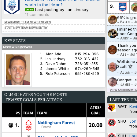
worth to the I-Man?
9.
Last posting by Ian Lindsay
11 comments
66% is gre
~
Brian
~
J
READ MORE TEAM NEWS ENTRIES
START NEW TEAM NEWS ENTRY
Finished th
poor. Cong
~
Andy
~
Ju
KEY STATS
Thank you a
MOST WINS // COACH
season aga
1.
Alon Atie
815-294-398
~
Abe
~
Jul 
2.
Ian Lindsay
762-318-432
Well done 
3.
Dave Dohm
736-351-355
Scott! 🏆
4.
James White
674-269-545
~
Allan
~
J
5.
Rob Peterson
655-289-529
Congratula
~
James
~
J
VIEW AND COMMENT
AVERAGE HARDNESS // TEAM
OLMEC HATES YOU THE MOST!!
1.
Blyth Spartans AFC
5.8571
LAST TEN T
-FEWEST GOALS PER ATTACK
2.
Coventry City
5.8333
WAT
Kev
3.
Dorchester Town
2.9333
ATKS/
fro
4.
Brighton & Hove Albion
1.4828
PS
TEAM
TEAM
GOAL
5.
Derby County
1.3600
SHU
Jon
Nottingham Forest
20.08
1.
💀
fro
Forest
BEST WIN PERCENTAGE // COACH
SHU
Lau