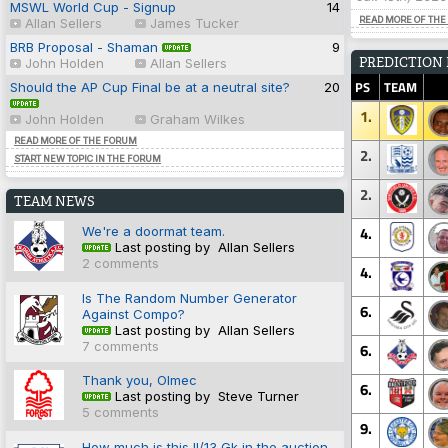
MSWL World Cup - Signup
14
READ MORE OF THE
Allan Sellers
James Tucker
BRB Proposal - Shaman
9
PREDICTION
John Holden
Allan Sellers
PS
TEAM
Should the AP Cup Final be at a neutral site?
20
1.
John Holden
Graham Wilkes
READ MORE OF THE FORUM
2.
START NEW TOPIC IN THE FORUM
2.
TEAM NEWS
4.
We're a doormat team.
Last posting by Allan Sellers
2 comments
4.
Is The Random Number Generator
6.
Against Compo?
Last posting by Allan Sellers
7 comments
6.
Thank you, Olmec
6.
Last posting by Steve Turner
5 comments
9.
How much is this II/13 Gk in the auction