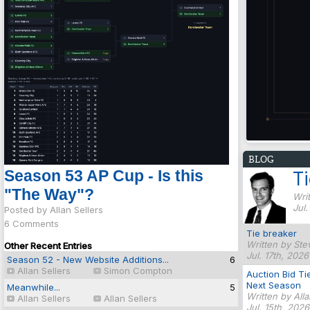
BLOG
Season 53 AP Cup - Is this
T
"The Way"?
Writ
Jul
Posted by Allan Sellers
6 Comments
Tie breaker
Written by Ste
Other Recent Entries
Jul. 17th, 2026
Season 52 - New Website Additions...
6
Allan Sellers
Simon Compton
Auction Bid Ti
Next Season
Meanwhile...
5
Written by All
Allan Sellers
Allan Sellers
Jul. 15th, 202