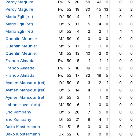
Percy Maguire
Fw
51
20
58
41
11
0
0
Percy Maguire
Fw
52
19
80
45
13
2
2
Mario Egli (ret)
Df
50
4
1
1
1
0
0
Mario Egli (ret)
Df
51
17
5
4
0
0
0
Mario Egli (ret)
Df
52
4
2
2
1
1
1
Quentin Meunier
Mf
50
9
0
0
0
0
0
Quentin Meunier
Mf
51
17
2
1
0
0
0
Quentin Meunier
Mf
52
13
10
2
0
0
0
Franco Almada
Fw
50
5
1
1
1
0
0
Franco Almada
Fw
51
18
18
11
2
0
0
Franco Almada
Fw
52
17
32
18
5
0
0
Aymen Mansour (ret)
Df
50
8
3
2
1
0
0
Aymen Mansour (ret)
Df
51
14
4
1
0
0
0
Aymen Mansour (ret)
Df
52
2
1
1
0
0
0
Johan Havet (brb)
Mf
50
6
1
0
0
0
0
Eric Kompany
Df
51
20
7
5
0
0
0
Eric Kompany
Df
52
21
8
4
1
0
0
Bako Klostermann
Gk
51
5
0
0
0
0
0
Bako Klostermann
Gk
52
8
0
0
0
0
0