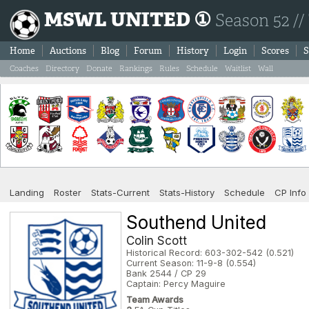
MSWL UNITED ①
Season 52 //
Home
Auctions
Blog
Forum
History
Login
Scores
S
Coaches
Directory
Donate
Rankings
Rules
Schedule
Waitlist
Wall
Landing
Roster
Stats-Current
Stats-History
Schedule
CP Info
Southend United
Colin Scott
Historical Record: 603-302-542 (0.521)
Current Season: 11-9-8 (0.554)
Bank 2544 / CP 29
Captain: Percy Maguire
Team Awards