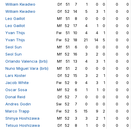
William Kwadwo
Df
51
7
1
0
0
0
0
William Kwadwo
Df
52
14
5
3
1
0
0
Leo Gaillot
Mf
51
8
0
0
0
0
0
Leo Gaillot
Mf
52
17
4
1
0
0
0
Yvan Thijs
Fw
51
10
4
4
1
0
0
Yvan Thijs
Fw
52
18
21
14
5
0
0
Seol Sun
Mf
51
6
0
0
0
0
0
Seol Sun
Mf
52
16
3
2
0
0
0
Orlando Valencia (brb)
Mf
51
13
4
3
1
0
0
Nuno Miguel Vara (brb)
Mf
51
2
0
0
0
0
0
Lars Koster
Df
52
15
3
2
1
0
0
Jacob White
Fw
52
9
4
3
1
0
0
Oscar Sosa
Mf
52
6
1
1
0
0
0
Donal Reid
Df
52
7
0
0
0
0
0
Andres Godin
Sw
52
7
0
0
0
0
0
Marco Trapp
Fw
52
5
15
9
2
0
0
Shinya Hoshizawa
Mf
52
3
3
2
1
0
0
Tetsuo Hoshizawa
Df
52
8
1
0
0
0
0