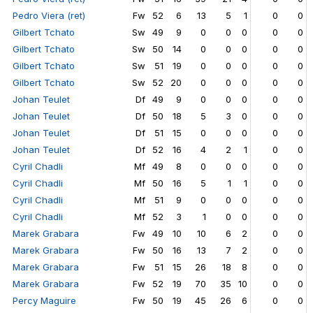
Pedro Viera (ret)
Fw
52
6
13
5
1
0
0
Gilbert Tchato
Sw
49
9
0
0
0
0
0
Gilbert Tchato
Sw
50
14
0
0
0
0
0
Gilbert Tchato
Sw
51
19
0
0
0
0
0
Gilbert Tchato
Sw
52
20
0
0
0
0
0
Johan Teulet
Df
49
9
0
0
0
0
0
Johan Teulet
Df
50
18
5
3
0
0
0
Johan Teulet
Df
51
15
0
0
0
0
0
Johan Teulet
Df
52
16
4
2
1
0
0
Cyril Chadli
Mf
49
8
0
0
0
0
0
Cyril Chadli
Mf
50
16
5
1
1
0
0
Cyril Chadli
Mf
51
9
0
0
0
0
0
Cyril Chadli
Mf
52
3
1
0
0
0
0
Marek Grabara
Fw
49
10
10
6
2
0
0
Marek Grabara
Fw
50
16
13
7
2
0
0
Marek Grabara
Fw
51
15
26
18
8
0
0
Marek Grabara
Fw
52
19
70
35
10
0
0
Percy Maguire
Fw
50
19
45
26
6
0
0