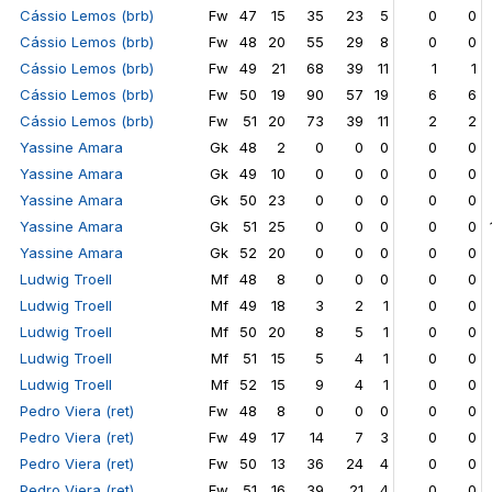
Cássio Lemos (brb)
Fw
47
15
35
23
5
0
0
Cássio Lemos (brb)
Fw
48
20
55
29
8
0
0
Cássio Lemos (brb)
Fw
49
21
68
39
11
1
1
Cássio Lemos (brb)
Fw
50
19
90
57
19
6
6
Cássio Lemos (brb)
Fw
51
20
73
39
11
2
2
Yassine Amara
Gk
48
2
0
0
0
0
0
Yassine Amara
Gk
49
10
0
0
0
0
0
Yassine Amara
Gk
50
23
0
0
0
0
0
Yassine Amara
Gk
51
25
0
0
0
0
0
Yassine Amara
Gk
52
20
0
0
0
0
0
Ludwig Troell
Mf
48
8
0
0
0
0
0
Ludwig Troell
Mf
49
18
3
2
1
0
0
Ludwig Troell
Mf
50
20
8
5
1
0
0
Ludwig Troell
Mf
51
15
5
4
1
0
0
Ludwig Troell
Mf
52
15
9
4
1
0
0
Pedro Viera (ret)
Fw
48
8
0
0
0
0
0
Pedro Viera (ret)
Fw
49
17
14
7
3
0
0
Pedro Viera (ret)
Fw
50
13
36
24
4
0
0
Pedro Viera (ret)
Fw
51
16
39
21
4
0
0