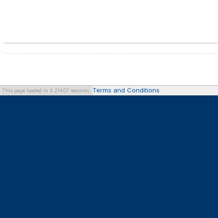
Terms and Conditions
This page loaded in 0.21407 seconds.