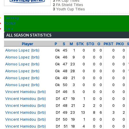
3
FA Cup Titles
2
FA Shield Titles
3
Youth Cup Titles
Landing
Roster
Stats
ALL SEASON STATISTICS
Player
P
S
M
STK
STG
G
PKST
PKG
Alonso Lopez (brb)
Gk
45
1
0
0
0
0
0
Alonso Lopez (brb)
Gk
46
9
0
0
0
0
0
Alonso Lopez (brb)
Gk
47
23
0
0
0
0
0
Alonso Lopez (brb)
Gk
48
28
0
0
0
0
0
Alonso Lopez (brb)
Gk
49
21
0
0
0
0
0
Alonso Lopez (brb)
Gk
50
3
0
0
0
0
0
Vincent Hamidou (brb)
Df
46
5
0
0
0
0
0
Vincent Hamidou (brb)
Df
47
19
1
0
0
0
0
Vincent Hamidou (brb)
Df
48
21
2
2
0
0
0
Vincent Hamidou (brb)
Df
49
23
13
8
6
3
2
Vincent Hamidou (brb)
Df
50
19
1
0
0
0
0
Vincent Hamidou (brb)
Df
51
18
4
0
0
0
0