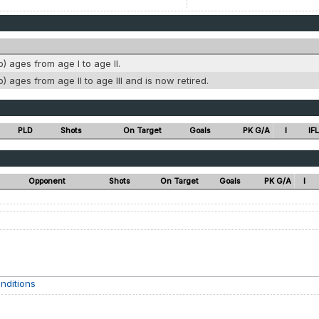
o) ages from age I to age II.
o) ages from age II to age III and is now retired.
PLD
Shots
On Target
Goals
PK G/A
I
IFL
Opponent
Shots
On Target
Goals
PK G/A
I
nditions