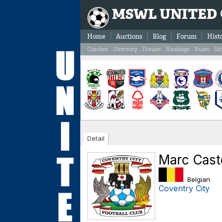
MSWL UNITED
Home
Auctions
Blog
Forum
Hist
Coaches
Directory
Donate
Rankings
Rules
Sc
Detail
Marc Cast
Belgian
Coventry City