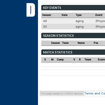
KEY EVENTS
Season
Date
Type
Event
49
aging
(Physi
50
aging
(Physi
SEASON STATISTICS
Season
Team
Name
Pos
MATCH STATISTICS
S
M
Comp
V
R
Team
Score
Terms and Co
This page loaded in 1.93804 seconds.