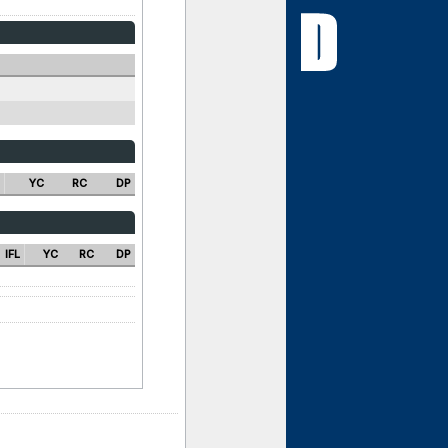
YC
RC
DP
IFL
YC
RC
DP