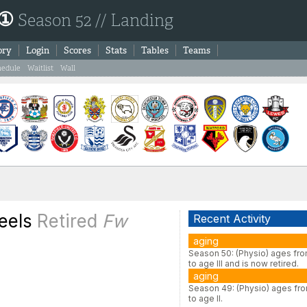
 ①
Season 52 // Landing
ory
Login
Scores
Stats
Tables
Teams
hedule
Waitlist
Wall
eels
Retired
Fw
Recent Activity
aging
Season 50: (Physio) ages fro
to age III and is now retired.
aging
Season 49: (Physio) ages fro
to age II.