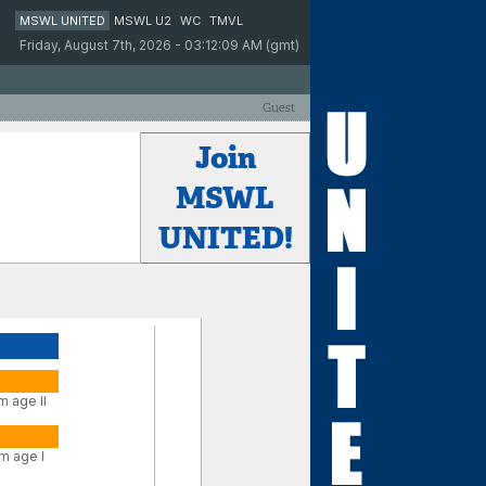
MSWL UNITED
MSWL U2
WC
TMVL
Friday, August 7th, 2026 - 03:12:09 AM (gmt)
Guest
Join
MSWL
UNITED!
m age II
m age I