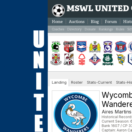
MSWL UNITED
Home
Auctions
Blog
Forum
Hist
Coaches
Directory
Donate
Rankings
Rules
Sc
Landing
Roster
Stats-Current
Stats-Hi
Wycom
Wander
Aires Martins
Historical Record
Current Season: 6
Bank 1607 / CP 3
Captain: Aaron Ca