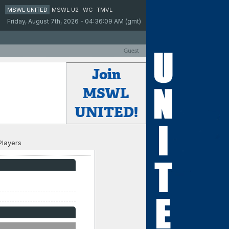
MSWL UNITED
MSWL U2
WC
TMVL
Friday, August 7th, 2026 - 04:36:09 AM (gmt)
Guest
Join
MSWL
UNITED!
Players