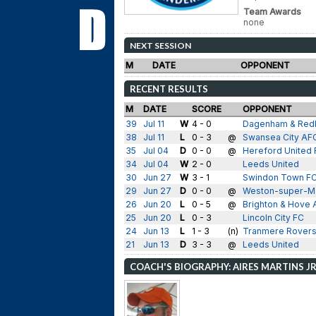
Team Awards
none
NEXT SESSION
M
DATE
OPPONENT
RECENT RESULTS
M
DATE
SCORE
OPPONENT
39
Jul 11
W
4 - 0
Dagenham & Red
38
Jul 11
L
0 - 3
@
Swansea City AF
35
Jul 04
D
0 - 0
@
Hereford United 
34
Jul 04
W
2 - 0
Leeds United
30
Jun 27
W
3 - 1
Swindon Town F
29
Jun 27
D
0 - 0
@
Weston-super-M
26
Jun 20
L
0 - 5
@
Brighton & Hove 
25
Jun 20
L
0 - 3
Lincoln City FC
24
Jun 13
L
1 - 3
(n)
Tranmere Rover
21
Jun 13
D
3 - 3
@
Leeds United
COACH'S BIOGRAPHY: AIRES MARTINS JR