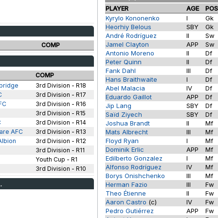
PLAYER
AGE
PO
Kyrylo Kononenko
I
Gk
Heorhiy Belous
SBY
Gk
André Rodríguez
II
Sw
Jamel Clayton
APP
Sw
COMP
Antonio Moreno
II
Df
Peter Quinn
II
Df
Fank Dahl
III
Df
COMP
Hans Braithwaite
I
Df
bridge
3rd Division - R18
Abel Malacia
IV
Df
C
3rd Division - R17
Eduardo Gaillot
APP
Df
FC
3rd Division - R16
Jip Lang
SBY
Df
3rd Division - R15
Saïd Ziyech
SBY
Df
C
3rd Division - R14
Joshua Brandt
II
Mf
are AFC
3rd Division - R13
Mats Albrecht
III
Mf
Floyd Ryan
I
Mf
Albion
3rd Division - R12
Dominik Erlic
APP
Mf
3rd Division - R11
Edilberto Gonzalez
I
Mf
s
Youth Cup - R1
Alfonso Rodríguez
IV
Mf
3rd Division - R10
Borys Onishchenko
III
Mf
.
Herman Fazio
III
Fw
Theo Étienne
II
Fw
Aaron Castro
(c)
IV
Fw
Pedro Gutiérrez
APP
Fw