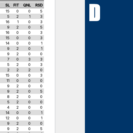
S
SL
FIT
QNL
RSD
15
0
0
5
5
2
1
3
16
1
0
3
9
2
0
5
16
0
0
3
15
0
0
3
14
0
0
1
9
2
0
1
9
2
0
0
7
0
3
3
5
2
0
3
2
2
2
0
15
0
0
3
11
0
0
0
9
2
0
0
9
2
0
5
8
2
0
0
5
2
0
0
4
2
0
0
14
0
0
1
12
0
0
1
9
2
0
0
9
2
0
5