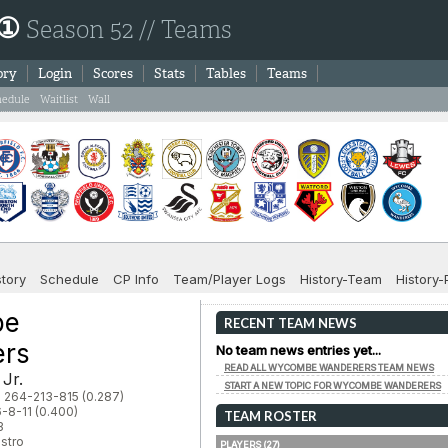
 ①
Season 52 // Teams
ory
Login
Scores
Stats
Tables
Teams
hedule
Waitlist
Wall
story
Schedule
CP Info
Team/Player Logs
History-Team
History-
be
RECENT TEAM NEWS
ers
No team news entries yet...
READ ALL WYCOMBE WANDERERS TEAM NEWS
 Jr.
START A NEW TOPIC FOR WYCOMBE WANDERERS
: 264-213-815 (0.287)
-8-11 (0.400)
TEAM ROSTER
3
stro
PLAYERS (27)