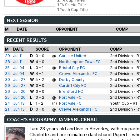
2
FA Cup Titles
1
FA Shield Title
1
Youth Cup Title
NEXT SESSION
M
DATE
OPPONENT
COMP
RECENT RESULTS
M
DATE
SCORE
OPPONENT
COMP
39
Jul 11
D
0 - 0
@
Carlisle United
2nd Division - R
38
Jul 11
W
4 - 0
Northampton Town FC
2nd Division - R
35
Jul 04
L
0 - 1
@
Bristol City FC
2nd Division - R
34
Jul 04
W
4 - 1
Crewe Alexandra FC
2nd Division - R
30
Jun 27
W
5 - 2
@
Derby County
2nd Division - R
29
Jun 27
W
3 - 0
Cardiff City FC
2nd Division - R
26
Jun 20
W
3 - 0
Brentford FC
2nd Division - R
25
Jun 20
L
0 - 2
@
Port Vale FC
2nd Division - R
24
Jun 13
L
1 - 2
(n)
Port Vale FC
Youth Cup - R1
21
Jun 13
D
0 - 0
@
Crewe Alexandra FC
2nd Division - R
COACH'S BIOGRAPHY: JAMES BUCKNALL
I am 23 years old and live in Beverley, with my partn
Charlotte and our miniature dachshund Rupert - wh