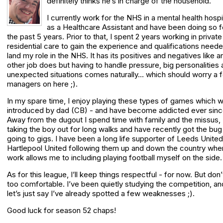
definitely thinks he’s in charge of the household.
I currently work for the NHS in a mental health hospi
as a Healthcare Assistant and have been doing so f
the past 5 years. Prior to that, I spent 2 years working in private
residential care to gain the experience and qualifications neede
land my role in the NHS. It has its positives and negatives like a
other job does but having to handle pressure, big personalities
unexpected situations comes naturally… which should worry a 
managers on here ;).
In my spare time, I enjoy playing these types of games which 
introduced by dad (CB) - and have become addicted ever sinc
Away from the dugout I spend time with family and the missus,
taking the boy out for long walks and have recently got the bug
going to gigs. I have been a long life supporter of Leeds Unite
Hartlepool United following them up and down the country whe
work allows me to including playing football myself on the side.
As for this league, I’ll keep things respectful - for now. But don’
too comfortable. I’ve been quietly studying the competition, an
let’s just say I’ve already spotted a few weaknesses ;).
Good luck for season 52 chaps!