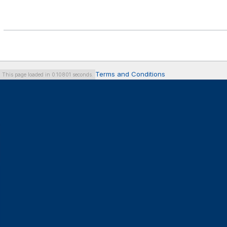
Terms and Conditions
This page loaded in 0.10801 seconds.