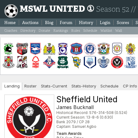
MSWL UNITED ①
Season 52 //
Home
Auctions
Blog
Forum
History
Login
Scores
S
Coaches
Directory
Donate
Rankings
Rules
Schedule
Waitlist
Wall
Landing
Roster
Stats-Current
Stats-History
Schedule
CP Info
Sheffield United
James Bucknall
Historical Record: 576-314-508 (0.524)
Current Season: 13-8-6 (0.630)
Bank 2079 / CP 28
Captain: Samuel Agbo
Team Awards