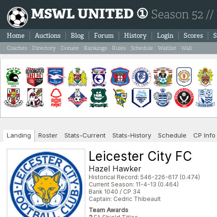
MSWL UNITED ①
Season 52 //
Home
Auctions
Blog
Forum
History
Login
Scores
S
Coaches
Directory
Donate
Rankings
Rules
Schedule
Waitlist
Wall
Landing
Roster
Stats-Current
Stats-History
Schedule
CP Info
Leicester City FC
Hazel Hawker
Historical Record: 546-226-617 (0.474)
Current Season: 11-4-13 (0.464)
Bank 1040 / CP 34
Captain: Cedric Thibeault
Team Awards