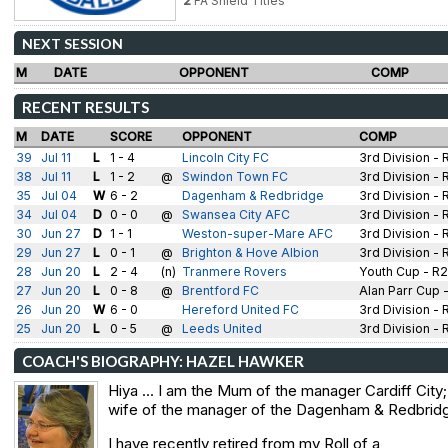
2
FA Shield Titles
NEXT SESSION
M
DATE
OPPONENT
COMP
RECENT RESULTS
M
DATE
SCORE
OPPONENT
COMP
39
Jul 11
L
1 - 4
Lincoln City FC
3rd Division - 
38
Jul 11
L
1 - 2
@
Swindon Town FC
3rd Division - 
35
Jul 04
W
6 - 2
Dagenham & Redbridge
3rd Division - 
34
Jul 04
D
0 - 0
@
Swansea City AFC
3rd Division - 
30
Jun 27
D
1 - 1
Weston-super-Mare AFC
3rd Division - 
29
Jun 27
L
0 - 1
@
Brighton & Hove Albion
3rd Division - 
28
Jun 20
L
2 - 4
(n)
Tranmere Rovers
Youth Cup - R2
27
Jun 20
L
0 - 8
@
Brentford FC
Alan Parr Cup 
26
Jun 20
W
6 - 0
Hereford United FC
3rd Division - 
25
Jun 20
L
0 - 5
@
Leeds United
3rd Division - 
COACH'S BIOGRAPHY: HAZEL HAWKER
Hiya ... I am the Mum of the manager Cardiff City;
wife of the manager of the Dagenham & Redbrid
I have recently retired from my Roll of a