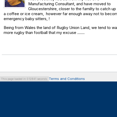
Manufacturing Consultant, and have moved to
Gloucestershire, closer to the familty to catch up
a coffee or ice cream, however far enough away not to beco
emergency baby sitters, !
Being from Wales the land of Rugby Union Land, we tend to w
more rugby than football that my excuse .......
Terms and Conditions
This page loaded in 0.12841 seconds.