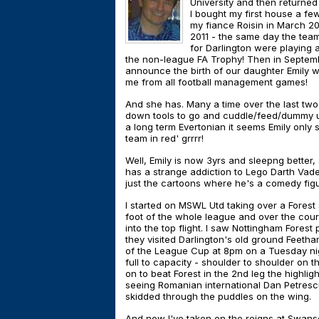
University and then returned 
I bought my first house a f
my fiance Roisin in March 2
2011 - the same day the team
for Darlington were playing 
the non-league FA Trophy! Then in Septem
announce the birth of our daughter Emily wh
me from all football management games!
And she has. Many a time over the last two 
down tools to go and cuddle/feed/dummy up t
a long term Evertonian it seems Emily only 
team in red' grrrr!
Well, Emily is now 3yrs and sleepng better,
has a strange addiction to Lego Darth Vade
just the cartoons where he's a comedy fig
I started on MSWL Utd taking over a Forest
foot of the whole league and over the cou
into the top flight. I saw Nottingham Fore
they visited Darlington's old ground Feetham
of the League Cup at 8pm on a Tuesday nigh
full to capacity - shoulder to shoulder on 
on to beat Forest in the 2nd leg the highlig
seeing Romanian international Dan Petrescu
skidded through the puddles on the wing.
And now I've taken on the reigns at Swans