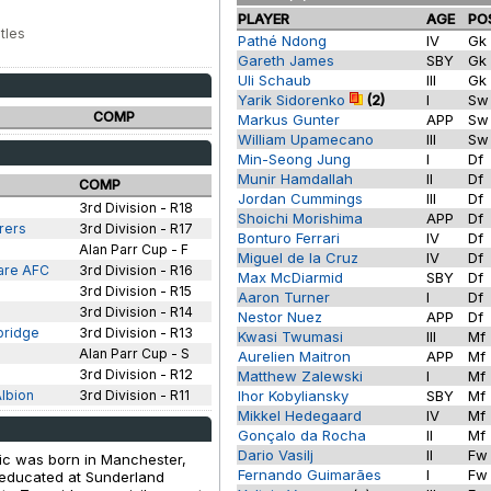
PLAYER
AGE
PO
tles
Pathé Ndong
IV
Gk
Gareth James
SBY
Gk
Uli Schaub
III
Gk
Yarik Sidorenko
(2)
I
S
COMP
Markus Gunter
APP
S
William Upamecano
III
S
Min-Seong Jung
I
Df
Munir Hamdallah
II
Df
COMP
Jordan Cummings
III
Df
3rd Division - R18
Shoichi Morishima
APP
Df
rers
3rd Division - R17
Bonturo Ferrari
IV
Df
Alan Parr Cup - F
Miguel de la Cruz
IV
Df
are AFC
3rd Division - R16
Max McDiarmid
SBY
Df
3rd Division - R15
Aaron Turner
I
Df
3rd Division - R14
Nestor Nuez
APP
Df
bridge
3rd Division - R13
Kwasi Twumasi
III
Mf
Alan Parr Cup - S
Aurelien Maitron
APP
Mf
3rd Division - R12
Matthew Zalewski
I
Mf
lbion
3rd Division - R11
Ihor Kobyliansky
SBY
Mf
Mikkel Hedegaard
IV
Mf
Gonçalo da Rocha
II
Mf
Dario Vasilj
II
F
tic was born in Manchester,
Fernando Guimarães
I
F
 educated at Sunderland