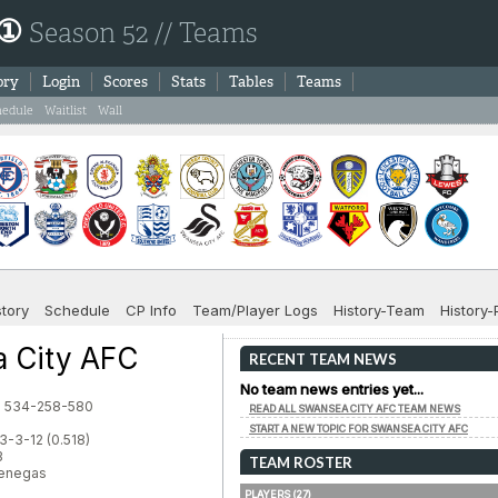
 ①
Season 52 // Teams
ory
Login
Scores
Stats
Tables
Teams
hedule
Waitlist
Wall
story
Schedule
CP Info
Team/Player Logs
History-Team
History-
 City AFC
RECENT TEAM NEWS
No team news entries yet...
d: 534-258-580
READ ALL SWANSEA CITY AFC TEAM NEWS
START A NEW TOPIC FOR SWANSEA CITY AFC
3-3-12 (0.518)
3
TEAM ROSTER
Venegas
PLAYERS (27)