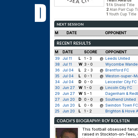
Team Awards
1
FA Shield Title
2
Alan Parr Cup Ti
1
Youth Cup Title
NEXT SESSION
M
DATE
OPPONENT
RECENT RESULTS
M
DATE
SCORE
OPPONENT
39
Jul 11
L
1 - 3
@
Leeds United
38
Jul 11
W
3 - 0
Wycombe Wande
36
Jul 04
L
2 - 3
@
Brentford FC
35
Jul 04
L
0 - 1
@
Weston-super-M
34
Jul 04
D
0 - 0
Leicester City FC
30
Jun 27
W
1 - 0
@
Lincoln City FC
29
Jun 27
W
5 - 1
Dagenham & Red
27
Jun 20
D
0 - 0
@
Southend United
26
Jun 20
L
0 - 6
@
Swindon Town FC
25
Jun 20
L
1 - 2
Brighton & Hove A
COACH'S BIOGRAPHY: ROY ROLSTEN
This football obsessed fana
raised in Stockton-on-Tees,