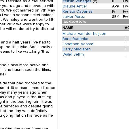
to Teesside as a civil servant.
Yeltsin Venegas
(c)
III
F
ew years ago and moved in with
Claude Antier
APP
F
010. We got married on 7th May
Renato Cabanas
IV
F
 I was a season ticket holder
Javier Perez
SBY
F
at Wembley and went on to lift
BACKROOM BOYS
ber 2012 we were happy to
NAME
A
o will no doubt try to distract
Michaël Van der heijden
II
Boris Rudenko
II
and a half years I've had to
Jonathan Acosta
II
he little tyke. Additionally as
Gerry Maclaren
I
seems to like watching 'that
Walid Sellimi
I
 she's also more active and
r (she hasn't seen the films,
ure)
 side that had dropped to the
rse of 16 seasons made it once
st play many years ago when
s and played in the first leg
t in the pouring rain. It was
the terraces and despite going
ht of the day was definitely
 going flat on his face as he
ea City. I've seen Swansea