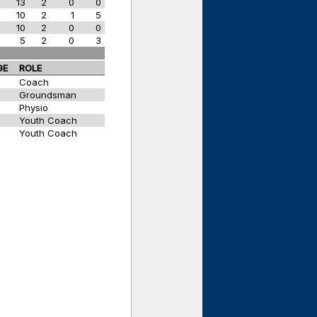
w
13
2
0
0
w
10
2
1
5
w
10
2
0
0
w
5
2
0
3
GE
ROLE
Coach
Groundsman
Physio
Youth Coach
Youth Coach