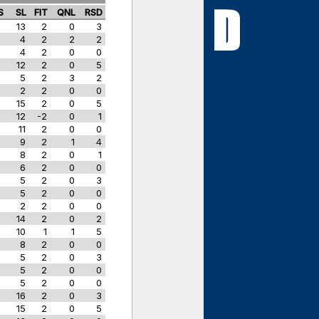
S
SL
FIT
QNL
RSD
13
2
0
3
4
2
2
2
4
2
0
0
w
12
2
0
5
w
5
2
3
2
w
2
2
0
0
15
2
0
5
12
-2
0
1
11
2
0
0
9
2
1
4
8
2
0
1
6
2
0
0
5
2
0
3
5
2
0
0
2
2
0
0
14
2
0
2
10
1
1
5
8
2
0
0
5
2
0
3
5
2
0
0
5
2
0
0
w
16
2
0
3
w
15
2
0
5