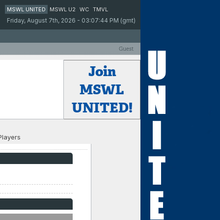
MSWL UNITED
MSWL U2
WC
TMVL
Friday, August 7th, 2026 - 03:07:44 PM (gmt)
Guest
Join
MSWL
UNITED!
Players