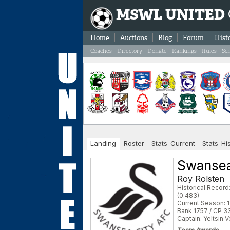
MSWL UNITED
Home
Auctions
Blog
Forum
Hist
Coaches
Directory
Donate
Rankings
Rules
Sc
Landing
Roster
Stats-Current
Stats-Hi
Swansea
Roy Rolsten
Historical Recor
(0.483)
Current Season: 1
Bank 1757 / CP 3
Captain: Yeltsin 