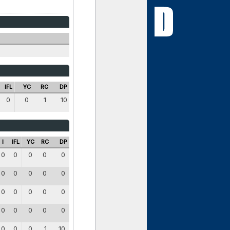
IFL
YC
RC
DP
0
0
1
10
I
IFL
YC
RC
DP
0
0
0
0
0
0
0
0
0
0
0
0
0
0
0
0
0
0
0
0
0
0
0
1
10