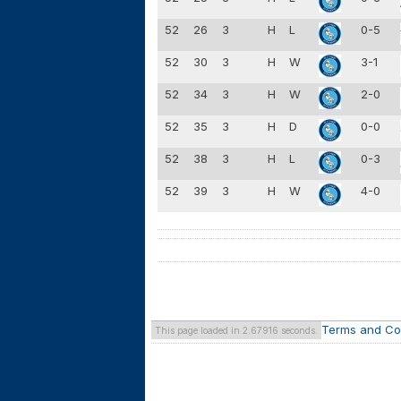
52
26
3
H
L
0-5
52
30
3
H
W
3-1
52
34
3
H
W
2-0
52
35
3
H
D
0-0
52
38
3
H
L
0-3
52
39
3
H
W
4-0
Terms and Co
This page loaded in 2.67916 seconds.