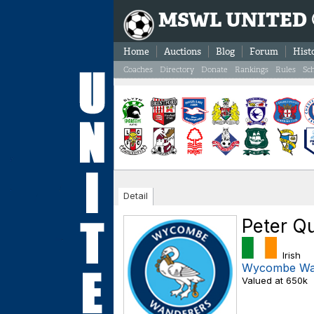
MSWL UNITED
Home
Auctions
Blog
Forum
Hist
Coaches
Directory
Donate
Rankings
Rules
Sc
Detail
Peter Q
Irish
Wycombe Wa
Valued at 650k