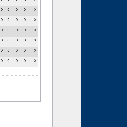
0
0
0
0
0
0
0
0
0
0
0
0
0
0
0
0
0
0
0
0
0
0
0
0
0
0
0
0
0
0