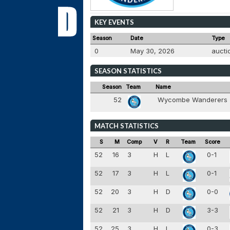
KEY EVENTS
Season
Date
Type
0
May 30, 2026
auct
SEASON STATISTICS
Season
Team
Name
52
Wycombe Wanderers
MATCH STATISTICS
S
M
Comp
V
R
Team
Score
52
16
3
H
L
0-1
52
17
3
H
L
0-1
52
20
3
H
D
0-0
52
21
3
H
D
3-3
52
25
3
H
L
0-3