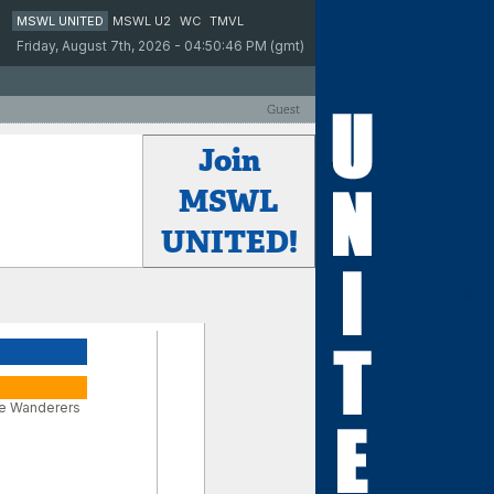
MSWL UNITED
MSWL U2
WC
TMVL
Friday, August 7th, 2026 - 04:50:46 PM (gmt)
Guest
Join
MSWL
UNITED!
e Wanderers