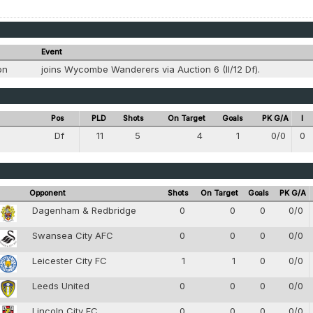
Event
ion
joins Wycombe Wanderers via Auction 6 (II/12 Df).
Pos
PLD
Shots
On Target
Goals
PK G/A
I
Df
11
5
4
1
0/0
0
4
Opponent
Shots
On Target
Goals
PK G/A
Dagenham & Redbridge
0
0
0
0/0
Swansea City AFC
0
0
0
0/0
Leicester City FC
1
1
0
0/0
Leeds United
0
0
0
0/0
Lincoln City FC
0
0
0
0/0