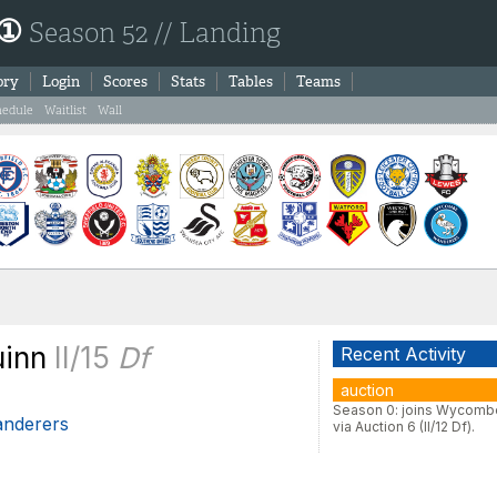
 ①
Season 52 // Landing
ory
Login
Scores
Stats
Tables
Teams
hedule
Waitlist
Wall
uinn
II/15
Df
Recent Activity
auction
Season 0: joins Wycomb
nderers
via Auction 6 (II/12 Df).