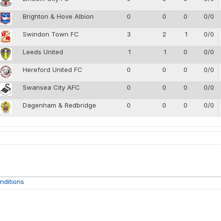
Brighton & Hove Albion
0
0
0
0/0
Swindon Town FC
3
2
1
0/0
Leeds United
1
1
0
0/0
Hereford United FC
0
0
0
0/0
Swansea City AFC
0
0
0
0/0
Dagenham & Redbridge
0
0
0
0/0
nditions