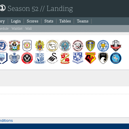
 ①
Season 52 // Landing
ory
Login
Scores
Stats
Tables
Teams
hedule
Waitlist
Wall
ditions