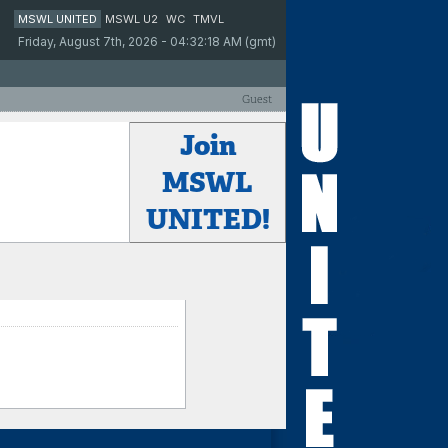
MSWL UNITED
MSWL U2
WC
TMVL
Friday, August 7th, 2026 - 04:32:18 AM (gmt)
Guest
Join
MSWL
UNITED!