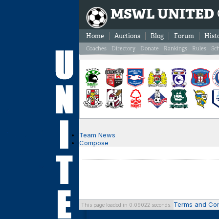
MSWL UNITED
Home
Auctions
Blog
Forum
Hist
Coaches
Directory
Donate
Rankings
Rules
Sc
Team News
Compose
Terms and Con
This page loaded in 0.09022 seconds.