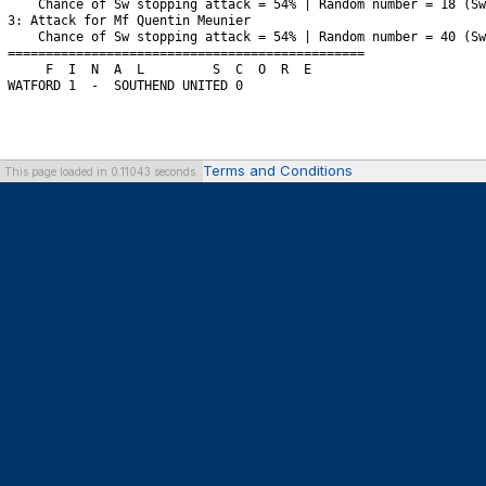
Terms and Conditions
This page loaded in 0.11043 seconds.