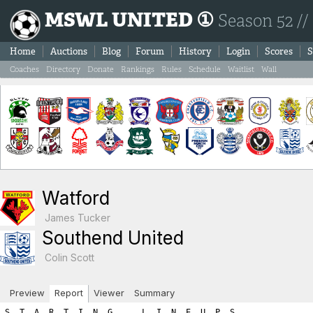
MSWL UNITED ①
Season 52 //
Home
Auctions
Blog
Forum
History
Login
Scores
S
Coaches
Directory
Donate
Rankings
Rules
Schedule
Waitlist
Wall
Watford
James Tucker
Southend United
Colin Scott
Preview
Report
Viewer
Summary
S  T  A  R  T  I  N  G      L  I  N  E  U  P  S

WATFORD                                    SOUTHEND UNITED

Ps Player Name            SL  FIT  LVL     Ps Player Name            SL  FIT  LVL
----------------------------------------------------------------------------------
Gk Mads Frost             15    2   17     Gk Yassine Amara          15    2   17
Sw Nico Lehmann           10    2   12     Sw Gilbert Tchato         13    2   15
Df Keita Hattori          13    1   14     Df Eric Kompany           12    1   13
Df Mykhailo Pavlyuk       17    2   19     Df Johan Teulet           12    2   14
Df Oskar Qvist             9    1   10     Df Lars Koster            12    1   13
Mf Dmitry Soroka          14    1   15     Df William Kwadwo          6    2    8
Mf Aidan Maddison         12    0   12     Mf Quentin Meunier        10    2   12
Fw Djonno De boer         13    2   15     Mf Cyril Chadli            8    2   10
Fw Vitalik Semenyuk       10    2   12     Mf Seol Sun                6    2    8
Fw Takao Soma              9    1   10     Fw Franco Almada          10    2   12
Fw Yassine Aloui           6    2    8     Fw Pedro Viera             9    0    9

      Gk Sw Df Mf Fw   A R E A  T O T A L S    Gk Sw Df Mf Fw
-----------------------------------------------------------------------
      17 12 43 27 45        ROSTER TOTALS      17 15 48 30 21    
       0  0  1  0  0          HARDNESS          1  0  0  0  0    
       0  0  0  0  9       HOME ADVANTAGE       0  0  0  0  0    
       0  0  0  0  0  GREAT PERFORMANCE POINTS  0  0  0  0  0    
       0  0  0  0  0        PLAY FOR DRAW       0  3  4  0  0    
=======================================================================
      17 12 44 27 54         T O T A L S       18 18 52 30 21    

============================================================================
============================================================================
B  O  O  K  I  N  G  S

Each player is next given a chance for a yellow/red card.  The first
number listed is the chance for the player to get the yellow/red
card while the second number shows the random number drawn.  If the 
random number is less than or equal to the player's yellow/red card 
chance then the player is sent off.  Note that the chances are as follows:
	- Booking: 1.5 x (3 + (1.5 x Team_Hardness))
	- Red Card: 0.25 x (3 + (1.5 x Team_Hardness)))

If a player is booked we immediately draw a second number to check
for a 'second yellow' (red card chance) resulting in a sending off.
If a player is not booked we draw a red card chance to see if the player
was given a straight red card.  Note that the aforementioned formula
differs for a Gk where the formula uses the hardness points added to
your Gk area and NOT the team hardness points.

*******  WATFORD YELLOW/RED CARD CHANCES *******
   - Team Hardness = 1
   - Gk   Hardness = 0

Gk Mads Frost: Chance of booking = 4.5% | Random number = 30.9 (no booking) 
   Chance of straight red card = 0.75% | Random number = 8.46 (no red card)

Sw Nico Lehmann: Chance of booking = 6.0% | Random number = 57.16 (no booking) 
   Chance of second booking = 1.0% | Random number = 21.55 (no red card)

Df Keita Hattori: Chance of booking = 6.0% | Random number = 5.68 (BOOKED!) 
   Chance of second booking = 1.0% | Random number = 92.41 (no second yellow)

Df Mykhailo Pavlyuk: Chance of booking = 6.0% | Random number = 1.87 (BOOKED!) 
   Chance of second booking = 1.0% | Random number = 3.48 (no second yellow)

Df Oskar Qvist: Chance of booking = 6.0% | Random number = 25.95 (no booking) 
   Chance of second booking = 1.0% | Random number = 16.16 (no red card)

Mf Dmitry Soroka: Chance of booking = 6.0% | Random number = 37.44 (no booking) 
   Chance of second booking = 1.0% | Random number = 21.61 (no red card)

Mf Aidan Maddison: Chance of booking = 6.0% | Random number = 96.15 (no booking) 
   Chance of second booking = 1.0% | Random number = 60.06 (no red card)

Fw Djonno De boer: Chance of booking = 6.0% | Random number = 23.6 (no booking) 
   Chance of second booking = 1.0% | Random number = 74.01 (no red card)

Fw Vitalik Semenyuk: Chance of booking = 6.0% | Random number = 60.16 (no booking) 
   Chance of second booking = 1.0% | Random number = 4.4 (no red card)

Fw Takao Soma: Chance of booking = 6.0% | Random number = 70.91 (no booking) 
   Chance of second booking = 1.0% | Random number = 98.39 (no red card)

Fw Yassine Aloui: Chance of booking = 6.0% | Random number = 73.34 (no booking) 
   Chance of second booking = 1.0% | Random number = 89.47 (no red card)

*******  SOUTHEND UNITED YELLOW/RED CARD CHANCES *******
   - Team Hardness = 1
   - Gk   Hardness = 1

Gk Yassine Amara: Chance of booking = 6.75% | Random number = 51.2 (no booking) 
   Chance of straight red card = 1.0% | Random number = 40.31 (no red card)

Sw Gilbert Tchato: Chance of booking = 6.0% | Random number = 90.65 (no booking) 
   Chance of second booking = 1.0% | Random number = 78.11 (no red card)

Df Eric Kompany: Chance of booking = 6.0% | Random number = 84.8 (no booking) 
   Chance of second booking = 1.0% | Random number = 73.48 (no red card)

Df Johan Teulet: Chance of booking = 6.0% | Random number = 95.82 (no booking) 
   Chance of second booking = 1.0% | Random number = 11.45 (no red card)

Df Lars Koster: Chance of booking = 6.0% | Random number = 74.26 (no booking) 
   Chance of second booking = 1.0% | Random number = 73.15 (no red card)

Df William Kwadwo: Chance of booking = 6.0% | Random number = 28.76 (no booking) 
   Chance of second booking = 1.0% | Random number = 65.36 (no red card)

Mf Quentin Meunier: Chance of booking = 6.0% | Random number = 78.54 (no booking) 
   Chance of second booking = 1.0% | Random number = 57.26 (no red card)

Mf Cyril Chadli: Chance of booking = 6.0% | Random number = 96.72 (no booking) 
   Chance of second booking = 1.0% | Random number = 78.84 (no red card)

Mf Seol Sun: Chance of booking = 6.0% | Random number = 40.13 (no booking) 
   Chance of second booking = 1.0% | Random number = 73.66 (no red card)

Fw Franco Almada: Chance of booking = 6.0% | Random number = 4.28 (BOOKED!) 
   Chance of second booking = 1.0% | Random number = 17.51 (no second yellow)

Fw Pedro Viera: Chance of booking = 6.0% | Random number = 44.53 (no booking) 
   Chance of second booking = 1.0% | Random number = 14.24 (no red card)
============================================================================
============================================================================
I  N  J  U  R  I  E  S

A major consequence of hardness is that your opponents get injured. 
For each player the chance of injury is:   
  ((your team’s hardness * .25) + (opponent’s hardness * .75) + 2.5)%.
    For example if your team has a hardness of 8 and the opposition has a hardness of 4,
    the chance of injury for each player would be: 2 + 3 + 2.5 or 7.5%.

The chance is halved for the opposition Gk. A player plays at half 
his normal level (skill plus fitness) in the match in which he is injured.

Injured players lose fitness as a result, the amount of fitness lost being
shown on the game report in brackets. There is a 30% chance of no fitness loss,
15% chance of 1 level fitness lost, 15% of 2 levels, and a 10% chance
of each of 3,4,5, or 6 fitness levels being lost. 
This fitness loss (if any) takes place at the end of the session, for 
reasons of simplicity. Should a player be injured twice or
more in a session, only the most severe injury will apply.


*******  WATFORD CHANCES FOR INJURY *******
   - Watford Team Hardness = 1
   - Southend United Team Hardness = 1
   - All (except Gk) chance of injury = 3.5%
   - Gk chance of injury = 1.75%
Gk Mads Frost: Chance of injury = 1.75% | Random number = 70.33 (no injury) 
Sw Nico Lehmann: Chance of injury = 3.5% | Random number = 4.99 (no injury) 
Df Keita Hattori: Chance of injury = 3.5% | Random number = 60.76 (no injury) 
Df Mykhailo Pavlyuk: Chance of injury = 3.5% | Random number = 43.21 (no injury) 
Df Oskar Qvist: Chance of injury = 3.5% | Random number = 90.86 (no injury) 
Mf Dmitry Soroka: Chance of injury = 3.5% | Random number = 0.55 (INJURED!) 
      Targeted fitness lost = 1
      Dmitry Soroka is being assisted by the Physio.  He won't lose any fitness points, but he'll have to come off.
      Dmitry Soroka new match skill level =  7
      Dmitry Soroka new match total level =  8
Mf Aidan Maddison: Chance of injury = 3.5% | Random number = 31.47 (no injury) 
Fw Djonno De boer: Chance of injury = 3.5% | Random number = 60.71 (no injury) 
Fw Vitalik Semenyuk: Chance of injury = 3.5% | Random number = 52.3 (no injury) 
Fw Takao Soma: Chance of injury = 3.5% | Random number = 23.22 (no injury) 
Fw Yassine Aloui: Chance of injury = 3.5% | Random number = 23.55 (no injury) 

*******  SOUTHEND UNITED CHANCES FOR INJURY *******
   - Southend United Team Hardness = 1
   - Watford Team Hardness = 1
   - All (except Gk) chance of injury = 3.5%
   - Gk chance of injury = 1.75%
Gk Yassine Amara: Chance of injury = 1.75% | Random number = 56.56 (no injury) 
Sw Gilbert Tchato: Chance of injury = 3.5% | Random number = 86.27 (no injury) 
Df Eric Kompany: Chance of injury = 3.5% | Random number = 52.13 (no injury) 
Df Johan Teulet: Chance of injury = 3.5% | Random number = 61.25 (no injury) 
Df Lars Koster: Chance of injury = 3.5% | Random number = 76.75 (no injury) 
Df William Kwadwo: Chance of injury = 3.5% | Random number = 29.9 (no injury) 
Mf Quentin Meunier: Chance of injury = 3.5% | Random number = 53.89 (no injury) 
Mf Cyril Chadli: Chance of injury = 3.5% | Random number = 61.24 (no injury) 
Mf Seol Sun: Chance of injury = 3.5% | Random number = 92.4 (no injury) 
Fw Franco Almada: Chance of injury = 3.5% | Random number = 77.91 (no injury) 
Fw Pedro Viera: Chance of injury = 3.5% | Random number = 19.85 (no injury) 
============================================================================
==============================