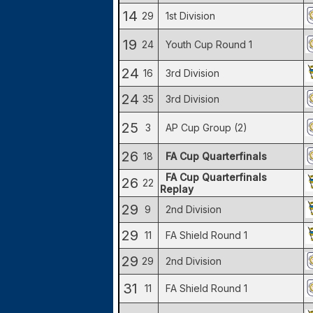
14
29
1st Division
19
24
Youth Cup Round 1
24
16
3rd Division
24
35
3rd Division
25
3
AP Cup Group (2)
26
18
FA Cup Quarterfinals
FA Cup Quarterfinals
26
22
Replay
29
9
2nd Division
29
11
FA Shield Round 1
29
29
2nd Division
31
11
FA Shield Round 1