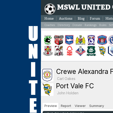
MSWL UNITED
Home
Auctions
Blog
Forum
Hist
Coaches
Directory
Donate
Rankings
Rules
Sc
Crewe Alexandra 
Carl Oakes
Port Vale FC
John Holden
Preview
Report
Viewer
Summary