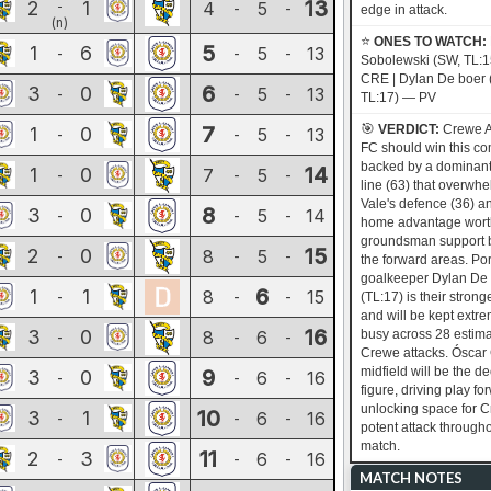
13
2
1
-
4
5
-
-
edge in attack.
(n)
⭐
ONES TO WATCH:
5
1
6
5
13
-
-
-
Sobolewski (SW, TL:
CRE | Dylan De boer 
6
3
0
5
13
-
-
-
TL:17) — PV
🎯
7
VERDICT:
Crewe A
1
0
5
13
-
-
-
FC should win this co
backed by a dominant
14
1
0
7
5
-
-
-
line (63) that overwhe
Vale's defence (36) a
8
3
0
5
14
-
-
-
home advantage wort
groundsman support 
15
2
0
8
5
-
-
-
the forward areas. Por
goalkeeper Dylan De
6
1
1
8
15
-
-
-
(TL:17) is their strong
and will be kept extr
16
3
0
8
6
busy across 28 estim
-
-
-
Crewe attacks. Óscar 
midfield will be the de
9
3
0
6
16
-
-
-
figure, driving play f
unlocking space for C
10
3
1
6
16
-
-
-
potent attack througho
match.
11
2
3
6
16
-
-
-
MATCH NOTES