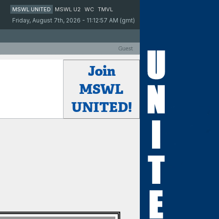
MSWL UNITED
MSWL U2
WC
TMVL
Friday, August 7th, 2026 - 11:12:57 AM (gmt)
Guest
Join
MSWL
UNITED!