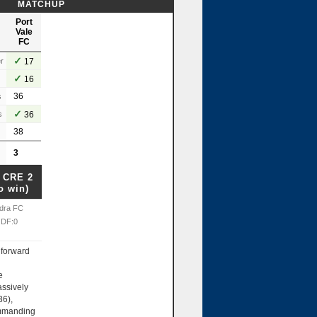
MATCHUP
Port
Vale
FC
✓
r
17
✓
16
36
s
✓
s
36
38
3
 CRE 2
o win)
dra FC
 DF:0
forward
e
ssively
36),
ommanding