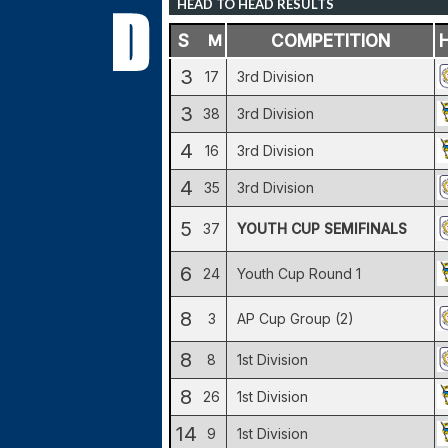
HEAD TO HEAD RESULTS
S
M
COMPETITION
3
17
3rd Division
3
38
3rd Division
4
16
3rd Division
4
35
3rd Division
5
37
YOUTH CUP SEMIFINALS
6
24
Youth Cup Round 1
8
3
AP Cup Group (2)
8
8
1st Division
8
26
1st Division
14
9
1st Division