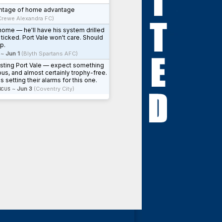
antage of home advantage
Crewe Alexandra FC)
 home — he'll have his system drilled
 ticked. Port Vale won't care. Should
p.
~
Jun 1
(Blyth Spartans AFC)
osting Port Vale — expect something
ous, and almost certainly trophy-free.
s setting their alarms for this one.
rcus
~
Jun 3
(Coventry City)