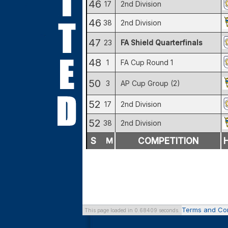
46
17
2nd Division
46
38
2nd Division
47
23
FA Shield Quarterfinals
48
1
FA Cup Round 1
50
3
AP Cup Group (2)
52
17
2nd Division
52
38
2nd Division
S
M
COMPETITION
Terms and Con
This page loaded in 0.68409 seconds.