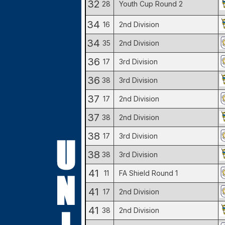
32
28
Youth Cup Round 2
34
16
2nd Division
34
35
2nd Division
36
17
3rd Division
36
38
3rd Division
37
17
2nd Division
37
38
2nd Division
38
17
3rd Division
38
38
3rd Division
41
11
FA Shield Round 1
41
17
2nd Division
41
38
2nd Division