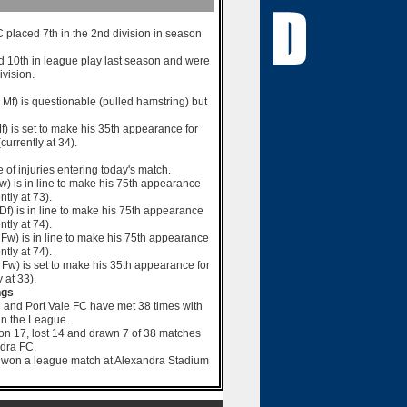
placed 7th in the 2nd division in season
ed 10th in league play last season and were
ivision.
 Mf) is questionable (pulled hamstring) but
f) is set to make his 35th appearance for
urrently at 34).
e of injuries entering today's match.
w) is in line to make his 75th appearance
ntly at 73).
0 Df) is in line to make his 75th appearance
ntly at 74).
 Fw) is in line to make his 75th appearance
ntly at 74).
1 Fw) is set to make his 35th appearance for
 at 33).
ngs
 and Port Vale FC have met 38 times with
 in the League.
on 17, lost 14 and drawn 7 of 38 matches
dra FC.
t won a league match at Alexandra Stadium