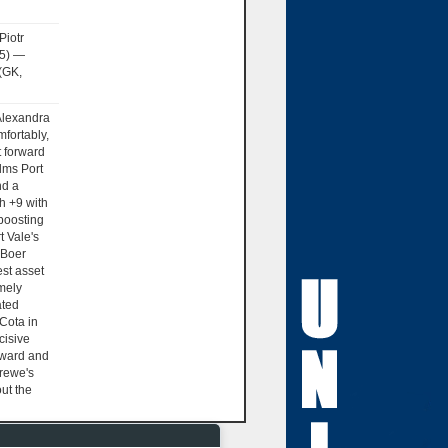
Piotr
15) —
(GK,
lexandra
mfortably,
 forward
lms Port
nd a
h +9 with
boosting
t Vale's
 Boer
est asset
emely
ated
Cota in
cisive
orward and
rewe's
ut the