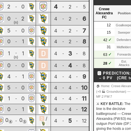
4
2
0
2
5
-
-
-
Crewe
Alexandra
Position
6
FC
0
2
-
4
2
-
-
(n)
12
Goalkeepe
7
5
0
4
2
-
-
-
15
Sweeper
✓
8
42
Defender
0
1
4
2
-
-
-
31
Midfielder
3
1
1
-
4
8
-
-
✓
63
Forwards
(n)
Est.
✓
28
4
0
0
4
8
-
-
-
Attacks
🅾 PREDICTION:
9
4
1
4
4
-
-
-
– 0 PV (CRE t
10
🏠 Home: Crewe Alexan
5
0
4
4
-
-
-
(+9 🏭 Groundsman) —
MF:2 FW:7
11
1
0
4
4
-
-
-
⚔️
KEY BATTLE:
The 
12
0
1
4
4
-
-
-
line is the decisive
battleground — Crew
/
Alexandra (FW:63) ma
0
0
5
4
12
-
-
-
④
⑤
outgun Port Vale (DF:
giving the hosts a c