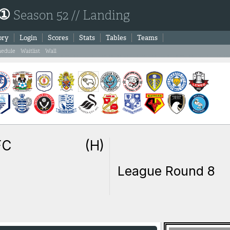
 ①
Season 52 // Landing
ory
Login
Scores
Stats
Tables
Teams
hedule
Waitlist
Wall
FC
(H)
League Round 8