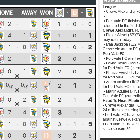
OLMEC HEAD PREVIEW
League
• Crewe Alexandra FC 
HOME
AWAY
WON
-
-
51.
• Port Vale FC finish
1
2
1
0
0
-
-
-
relegated to the 2nd d
Crewe Alexandra FC
1
4
1
1
0
-
-
-
• Pieter Witsel (SBY/3
may return today.
• Ivan Jackson (I/12 M
2
1
0
1
0
-
-
-
Crewe Alexandra FC (c
Port Vale FC
2
2
1
0
2
-
-
-
• Port Vale FC are fre
• Fokke Taylor (IV/9 S
for Port Vale FC (curre
3
0
1
-
2
0
-
-
• Philipp Vogel (III/1
(n)
for Port Vale FC (curre
• Adam Vasilev (III/12
/
0
0
1
-
2
3
-
-
④
⑤
for Port Vale FC (curre
(n)
• Martin Aguilera (I/1
Port Vale FC (currently
4
0
2
-
2
1
-
-
Head To Head Meeti
(n)
• Crewe Alexandra FC
24 of those occurring
3
7
4
1
4
-
-
-
• Port Vale FC have w
against Crewe Alexan
5
1
0
3
1
-
-
-
• Port Vale FC haven'
since season 29.
2
0
0
3
5
-
-
-