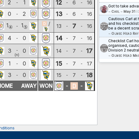
12
2
1
6
16
-
-
-
Got to take adv
~
Carl
~
May 31
(
13
0
2
6
16
-
-
-
Cautious Carl at
/
and his checklist
1
1
7
13
16
-
-
-
④
⑤
be a decent scra
~
Olmec Head Ray
14
4
0
7
16
-
-
-
Checklist Carl h
organised, cauti
17
3
0
-
14
7
Division 2 neutral
-
-
(n)
~
Olmec Head Ma
15
1
0
7
17
-
-
-
18
3
0
15
7
-
-
-
HOME
AWAY
WON
-
-
ditions