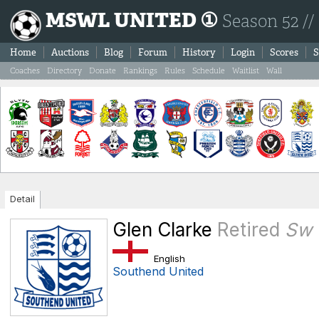
MSWL UNITED ①
Season 52 //
Home
Auctions
Blog
Forum
History
Login
Scores
S
Coaches
Directory
Donate
Rankings
Rules
Schedule
Waitlist
Wall
Detail
Glen Clarke
Retired
Sw
English
Southend United