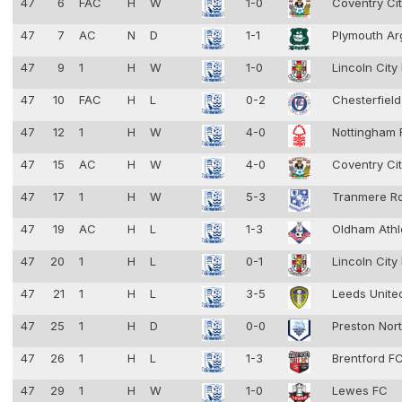
47
6
FAC
H
W
1-0
Coventry Ci
47
7
AC
N
D
1-1
Plymouth Ar
47
9
1
H
W
1-0
Lincoln City
47
10
FAC
H
L
0-2
Chesterfiel
47
12
1
H
W
4-0
Nottingham 
47
15
AC
H
W
4-0
Coventry Ci
47
17
1
H
W
5-3
Tranmere R
47
19
AC
H
L
1-3
Oldham Athl
47
20
1
H
L
0-1
Lincoln City
47
21
1
H
L
3-5
Leeds Unit
47
25
1
H
D
0-0
Preston Nor
47
26
1
H
L
1-3
Brentford F
47
29
1
H
W
1-0
Lewes FC