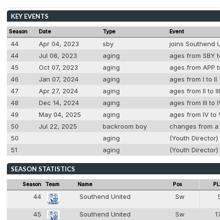
KEY EVENTS
Season
Date
Type
Event
44
Apr 04, 2023
sby
joins Southend 
44
Jul 08, 2023
aging
ages from SBY to
45
Oct 07, 2023
aging
ages from APP to
46
Jan 07, 2024
aging
ages from I to II
47
Apr 27, 2024
aging
ages from II to I
48
Dec 14, 2024
aging
ages from III to 
49
May 04, 2025
aging
ages from IV to 
50
Jul 22, 2025
backroom boy
changes from a 
50
aging
(Youth Director)
51
aging
(Youth Director) 
SEASON STATISTICS
Season
Team
Name
Pos
PL
44
Southend United
Sw
2
45
Southend United
Sw
1
2