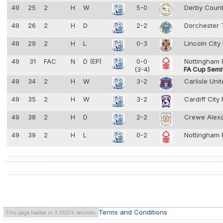
49
25
2
H
W
5-0
Derby Coun
49
26
2
H
D
2-2
Dorchester
49
29
2
H
L
0-3
Lincoln City
49
31
FAC
N
D (EP)
0-0
Nottingham 
(3-4)
FA Cup Semif
49
34
2
H
W
3-2
Carlisle Uni
49
35
2
H
W
3-2
Cardiff City
49
38
2
H
D
2-2
Crewe Alex
49
39
2
H
L
0-2
Nottingham 
Terms and Conditions
This page loaded in 3.36276 seconds.