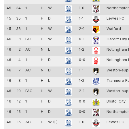
45
34
1
H
W
1-0
Northampto
45
35
1
H
D
1-1
Lewes FC
45
38
1
H
W
2-1
Watford
46
1
FAC
H
W
6-1
Cardiff City
46
2
AC
N
L
1-2
Nottingham 
46
4
1
H
D
0-0
Nottingham 
46
7
AC
N
D
1-1
Weston-sup
46
8
1
H
L
1-2
Tranmere R
46
10
FAC
H
W
2-1
Weston-sup
46
12
1
H
D
0-0
Bristol City
46
13
1
H
D
0-0
Northampto
46
15
AC
H
W (E)
1-0
Lewes FC