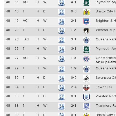
48
15
AC
H
W
4-1
Plymouth Ar
48
16
1
H
D
0-0
Bristol City
48
19
AC
H
W
2-1
Brighton & 
48
20
1
H
L
1-2
Weston-sup
48
23
FAS
H
W
3-1
Queens Par
48
25
1
H
W
3-1
Plymouth Ar
48
27
AC
H
W
1-0
Chesterfiel
AP Cup Semif
48
29
1
H
W
1-0
Queens Par
48
30
1
H
D
0-0
Swansea Ci
48
34
1
H
L
2-4
Lewes FC
48
35
1
H
L
0-1
Preston Nor
48
38
1
H
W
2-1
Tranmere R
48
39
1
H
L
0-1
Bristol City