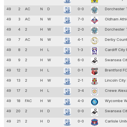
49
2
AC
N
D
0-0
Dorchester
49
3
AC
N
W
7-0
Oldham Athl
49
4
2
H
W
2-0
Dorchester
49
7
AC
N
W
4-1
Derby Coun
49
8
2
H
L
1-3
Cardiff City
49
9
2
H
W
6-0
Swansea Ci
49
12
2
H
L
0-1
Brentford F
49
13
2
H
W
2-1
Lincoln City
49
17
2
H
L
3-4
Crewe Alex
49
18
FAC
H
W
4-0
Wycombe W
49
20
2
H
D
0-0
Swansea Ci
49
21
2
H
D
0-0
Carlisle Uni