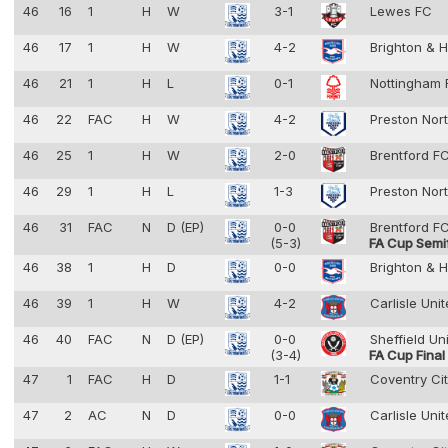
46
16
1
H
W
3-1
Lewes FC
46
17
1
H
W
4-2
Brighton & 
46
21
1
H
L
0-1
Nottingham 
46
22
FAC
H
W
4-2
Preston Nor
46
25
1
H
W
2-0
Brentford F
46
29
1
H
L
1-3
Preston Nor
46
31
FAC
N
D (EP)
0-0
Brentford F
(5-3)
FA Cup Semif
46
38
1
H
D
0-0
Brighton & 
46
39
1
H
W
4-2
Carlisle Uni
46
40
FAC
N
D (EP)
0-0
Sheffield Un
(3-4)
FA Cup Final
47
1
FAC
H
D
1-1
Coventry Ci
47
2
AC
N
D
0-0
Carlisle Uni