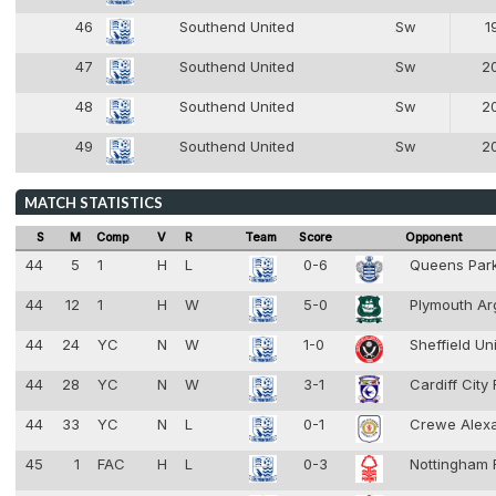
46
Southend United
Sw
1
2
47
Southend United
Sw
2
2
48
Southend United
Sw
2
2
49
Southend United
Sw
2
2
MATCH STATISTICS
S
M
Comp
V
R
Team
Score
Opponent
44
5
1
H
L
0-6
Queens Par
44
12
1
H
W
5-0
Plymouth Ar
44
24
YC
N
W
1-0
Sheffield Un
44
28
YC
N
W
3-1
Cardiff City
44
33
YC
N
L
0-1
Crewe Alex
45
1
FAC
H
L
0-3
Nottingham 