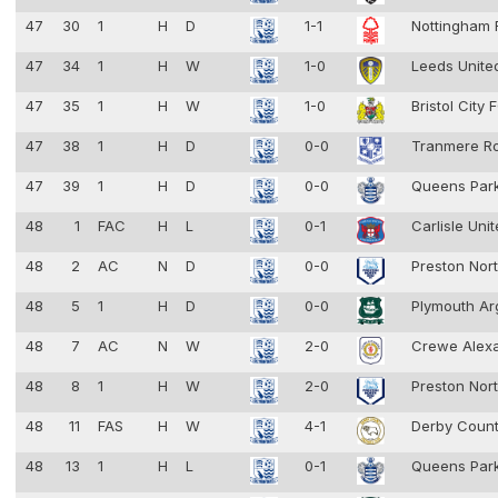
47
30
1
H
D
1-1
Nottingham 
47
34
1
H
W
1-0
Leeds Unit
47
35
1
H
W
1-0
Bristol City
47
38
1
H
D
0-0
Tranmere R
47
39
1
H
D
0-0
Queens Par
48
1
FAC
H
L
0-1
Carlisle Uni
48
2
AC
N
D
0-0
Preston Nor
48
5
1
H
D
0-0
Plymouth Ar
48
7
AC
N
W
2-0
Crewe Alex
48
8
1
H
W
2-0
Preston Nor
48
11
FAS
H
W
4-1
Derby Coun
48
13
1
H
L
0-1
Queens Par