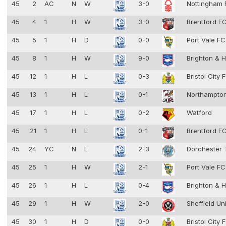
45
2
AC
N
W
3-0
Nottingham 
45
4
1
H
W
3-0
Brentford F
45
5
1
H
D
0-0
Port Vale F
45
8
1
H
W
9-0
Brighton & 
45
12
1
H
L
0-3
Bristol City
45
13
1
H
L
0-1
Northampto
45
17
1
H
L
0-2
Watford
45
21
1
H
L
0-1
Brentford F
45
24
YC
N
L
2-3
Dorchester
45
25
1
H
W
2-1
Port Vale F
45
26
1
H
L
0-4
Brighton & 
45
29
1
H
W
2-0
Sheffield Un
45
30
1
H
D
0-0
Bristol City