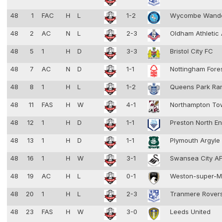
48
1
FAC
H
L
1-2
Wycombe Wand
48
2
AC
N
L
2-3
Oldham Athletic
48
5
1
H
D
3-3
Bristol City FC
48
7
AC
N
D
1-1
Nottingham Fore
48
8
1
H
L
1-2
Queens Park Ra
48
11
FAS
H
W
4-1
Northampton T
48
12
1
H
D
1-1
Preston North E
48
13
1
H
D
1-1
Plymouth Argyle
48
16
1
H
W
3-1
Swansea City A
48
19
AC
H
L
0-1
Weston-super-
48
20
1
H
L
2-3
Tranmere Rover
48
23
FAS
H
W
3-0
Leeds United