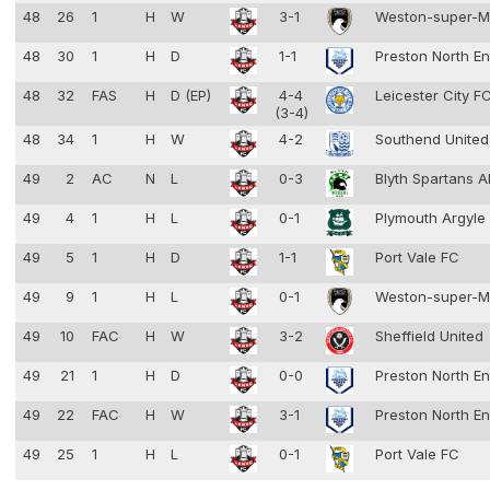
48
26
1
H
W
3-1
Weston-super-
48
30
1
H
D
1-1
Preston North E
48
32
FAS
H
D (EP)
4-4
Leicester City F
(3-4)
48
34
1
H
W
4-2
Southend Unite
49
2
AC
N
L
0-3
Blyth Spartans 
49
4
1
H
L
0-1
Plymouth Argyle
49
5
1
H
D
1-1
Port Vale FC
49
9
1
H
L
0-1
Weston-super-
49
10
FAC
H
W
3-2
Sheffield United
49
21
1
H
D
0-0
Preston North E
49
22
FAC
H
W
3-1
Preston North E
49
25
1
H
L
0-1
Port Vale FC