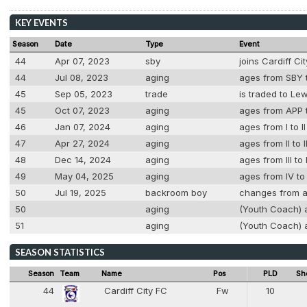
KEY EVENTS
Season
Date
Type
Event
44
Apr 07, 2023
sby
joins Cardiff C
44
Jul 08, 2023
aging
ages from SBY t
45
Sep 05, 2023
trade
is traded to Le
45
Oct 07, 2023
aging
ages from APP t
46
Jan 07, 2024
aging
ages from I to I
47
Apr 27, 2024
aging
ages from II to 
48
Dec 14, 2024
aging
ages from III to
49
May 04, 2025
aging
ages from IV to
50
Jul 19, 2025
backroom boy
changes from a
50
aging
(Youth Coach) a
51
aging
(Youth Coach) a
SEASON STATISTICS
Season
Team
Name
Pos
PLD
Sh
44
Cardiff City FC
Fw
10
8