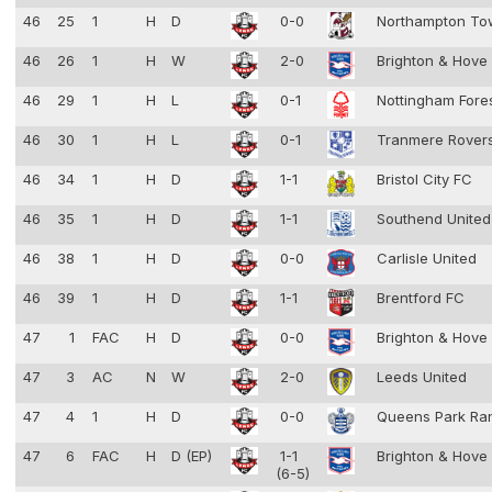
46
25
1
H
D
0-0
Northampton T
46
26
1
H
W
2-0
Brighton & Hove
46
29
1
H
L
0-1
Nottingham Fore
46
30
1
H
L
0-1
Tranmere Rover
46
34
1
H
D
1-1
Bristol City FC
46
35
1
H
D
1-1
Southend Unite
46
38
1
H
D
0-0
Carlisle United
46
39
1
H
D
1-1
Brentford FC
47
1
FAC
H
D
0-0
Brighton & Hove
47
3
AC
N
W
2-0
Leeds United
47
4
1
H
D
0-0
Queens Park Ra
47
6
FAC
H
D (EP)
1-1
Brighton & Hove
(6-5)