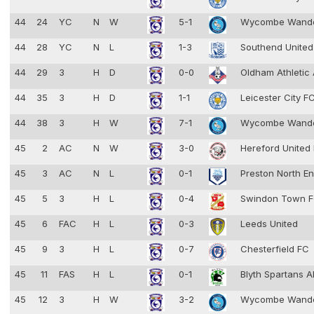
44
24
YC
N
W
5-1
Wycombe Wand
44
28
YC
N
L
1-3
Southend Unite
44
29
3
H
D
0-0
Oldham Athletic
44
35
3
H
D
1-1
Leicester City F
44
38
3
H
W
7-1
Wycombe Wand
45
2
AC
N
W
3-0
Hereford United
45
3
AC
N
L
0-1
Preston North E
45
5
3
H
L
0-4
Swindon Town 
45
6
FAC
H
L
0-3
Leeds United
45
9
3
H
L
0-7
Chesterfield FC
45
11
FAS
H
L
0-1
Blyth Spartans 
45
12
3
H
W
3-2
Wycombe Wand