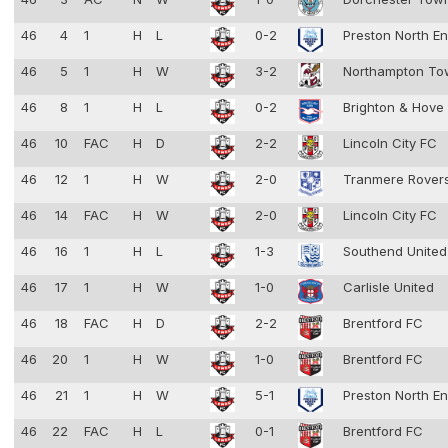
46
4
1
H
L
0-2
Preston North E
46
5
1
H
W
3-2
Northampton T
46
8
1
H
L
0-2
Brighton & Hove
46
10
FAC
H
D
2-2
Lincoln City FC
46
12
1
H
W
2-0
Tranmere Rover
46
14
FAC
H
W
2-0
Lincoln City FC
46
16
1
H
L
1-3
Southend Unite
46
17
1
H
W
1-0
Carlisle United
46
18
FAC
H
D
2-2
Brentford FC
46
20
1
H
W
1-0
Brentford FC
46
21
1
H
W
5-1
Preston North E
46
22
FAC
H
L
0-1
Brentford FC