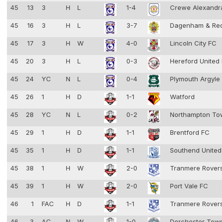
45
13
3
H
L
1-4
Crewe Alexandr
45
16
3
H
L
3-7
Dagenham & Re
45
17
3
H
W
4-0
Lincoln City FC
45
20
3
H
L
0-3
Hereford United
45
24
YC
N
L
0-4
Plymouth Argyle
45
26
1
H
D
1-1
Watford
45
28
YC
N
L
0-2
Northampton T
45
29
1
H
D
1-1
Brentford FC
45
35
1
H
D
1-1
Southend Unite
45
38
1
H
W
2-0
Tranmere Rover
45
39
1
H
W
2-0
Port Vale FC
46
1
FAC
H
D
1-1
Tranmere Rover
46
3
AC
N
W
1-0
Dorchester To