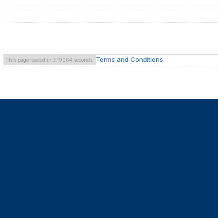
Terms and Conditions
This page loaded in 3.19064 seconds.