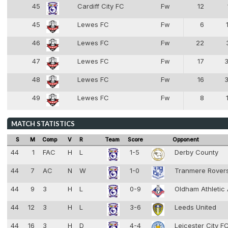
45
Cardiff City FC
Fw
12
8
45
Lewes FC
Fw
6
8
46
Lewes FC
Fw
22
8
47
Lewes FC
Fw
17
8
48
Lewes FC
Fw
16
8
49
Lewes FC
Fw
8
8
MATCH STATISTICS
S
M
Comp
V
R
Team
Score
Opponent
44
1
FAC
H
L
1-5
Derby County
44
7
AC
N
W
1-0
Tranmere Rover
44
9
3
H
L
0-9
Oldham Athletic
44
12
3
H
L
3-6
Leeds United
44
16
3
H
D
4-4
Leicester City F