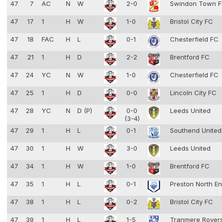
47
7
AC
N
W
2-0
Swindon Town 
47
17
1
H
W
1-0
Bristol City FC
47
18
FAC
H
L
0-1
Chesterfield FC
47
21
1
H
D
2-2
Brentford FC
47
24
YC
N
W
1-0
Chesterfield FC
47
25
1
H
D
0-0
Lincoln City FC
47
28
YC
N
D (P)
0-0
Leeds United
(3-4)
47
29
1
H
L
0-1
Southend Unite
47
30
1
H
W
3-0
Leeds United
47
34
1
H
W
1-0
Brentford FC
47
35
1
H
L
0-1
Preston North E
47
38
1
H
L
0-2
Bristol City FC
47
39
1
H
L
1-5
Tranmere Rover