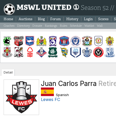
MSWL UNITED ①
Season 52 //
Home
Auctions
Blog
Forum
History
Login
Scores
S
Coaches
Directory
Donate
Rankings
Rules
Schedule
Waitlist
Wall
Detail
Juan Carlos Parra
Retir
Spanish
Lewes FC