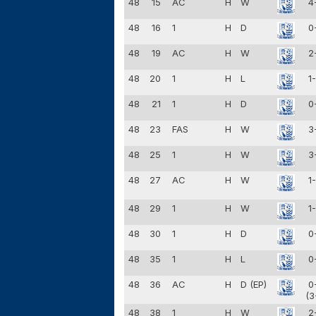
48
15
AC
H
W
4
48
16
1
H
D
0
48
19
AC
H
W
2
48
20
1
H
L
1
48
21
1
H
D
0
48
23
FAS
H
W
3
48
25
1
H
W
3
48
27
AC
H
W
1
48
29
1
H
W
1
48
30
1
H
D
0
48
35
1
H
L
0
48
36
AC
H
D (EP)
0
(3
48
38
1
H
W
2