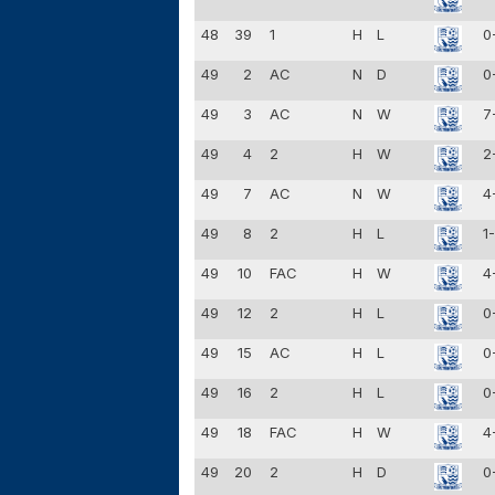
48
39
1
H
L
0
49
2
AC
N
D
0
49
3
AC
N
W
7
49
4
2
H
W
2
49
7
AC
N
W
4
49
8
2
H
L
1
49
10
FAC
H
W
4
49
12
2
H
L
0
49
15
AC
H
L
0
49
16
2
H
L
0
49
18
FAC
H
W
4
49
20
2
H
D
0