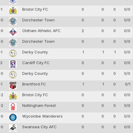
-1
Bristol City FC
0
0
0
0/0
-0
Dorchester Town
0
0
0
0/0
-0
Oldham Athletic AFC
2
0
0
0/0
-0
Dorchester Town
0
0
0
0/0
-1
Derby County
1
1
1
0/0
-3
Cardiff City FC
0
0
0
0/0
-0
Derby County
0
0
0
0/0
-1
Brentford FC
1
1
0
0/1
-2
Bristol City FC
0
0
0
0/0
-2
Nottingham Forest
0
0
0
0/0
-0
Wycombe Wanderers
0
0
0
0/0
-0
Swansea City AFC
0
0
0
0/0