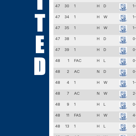
47
30
1
H
D
1
47
34
1
H
W
1
47
35
1
H
W
1
47
38
1
H
D
0
47
39
1
H
D
0
48
1
FAC
H
L
0
48
2
AC
N
D
0
48
4
1
H
W
1
48
7
AC
N
W
2
48
9
1
H
L
0
48
11
FAS
H
W
4
48
13
1
H
L
0