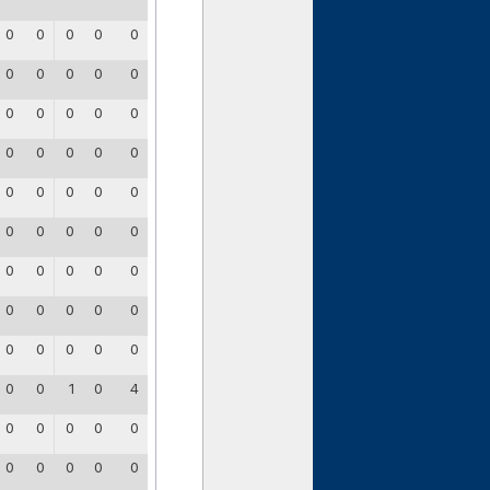
0
0
0
0
0
0
0
0
0
0
0
0
0
0
0
0
0
0
0
0
0
0
0
0
0
0
0
0
0
0
0
0
0
0
0
0
0
0
0
0
0
0
0
0
0
0
0
1
0
4
0
0
0
0
0
0
0
0
0
0