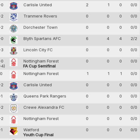
-0
Carlisle United
2
1
0
0/0
-2
Tranmere Rovers
0
0
0
0/0
-2
Dorchester Town
0
0
0
0/0
-0
Blyth Spartans AFC
6
4
4
2/2
-3
Lincoln City FC
0
0
0
0/0
-0
Nottingham Forest
0
0
0
0/0
-4)
FA Cup Semifinal
-0
Nottingham Forest
1
1
1
0/0
-2
Carlisle United
0
0
0
0/0
-1
Queens Park Rangers
0
0
0
0/0
-2
Crewe Alexandra FC
0
0
0
0/0
-2
Nottingham Forest
0
0
0
0/0
-1
Watford
0
0
0
0/0
Youth Cup Final