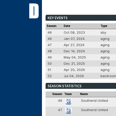
KEY EVENTS
Season
Date
Type
46
Oct 08, 2023
sby
46
Jan 07, 2024
aging
47
Apr 27, 2024
aging
48
Dec 14, 2024
aging
49
May 04, 2025
aging
50
Dec 21, 2025
aging
51
Apr 20, 2026
aging
52
Jul 04, 2026
backroo
SEASON STATISTICS
Season
Team
Name
46
Southend United
47
Southend United