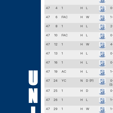
47
4
1
H
L
0
47
6
FAC
H
W
1
47
8
1
H
L
2
47
10
FAC
H
L
0
47
12
1
H
W
4
47
13
1
H
L
0
47
16
1
H
L
0
47
19
AC
H
L
1
47
24
YC
N
D (P)
0
(5
47
25
1
H
D
0
47
26
1
H
L
1
47
29
1
H
W
1