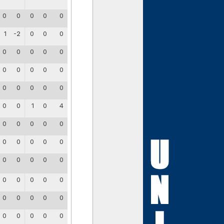
0
0
0
0
0
1
-2
0
0
0
0
0
0
0
0
0
0
0
0
0
0
0
0
0
0
0
0
1
0
4
0
0
0
0
0
0
0
0
0
0
0
0
0
0
0
0
0
0
0
0
0
0
0
0
0
0
0
0
0
0