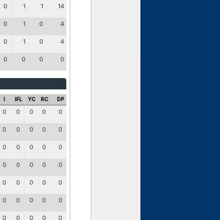
0
1
1
14
0
1
0
4
0
1
0
4
0
0
0
0
I
IFL
YC
RC
DP
0
0
0
0
0
0
0
0
0
0
0
0
0
0
0
0
0
0
0
0
0
0
0
0
0
0
0
0
0
0
0
0
0
0
0