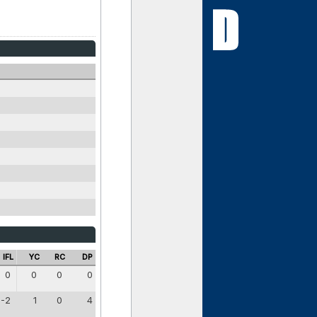
IFL
YC
RC
DP
0
0
0
0
-2
1
0
4