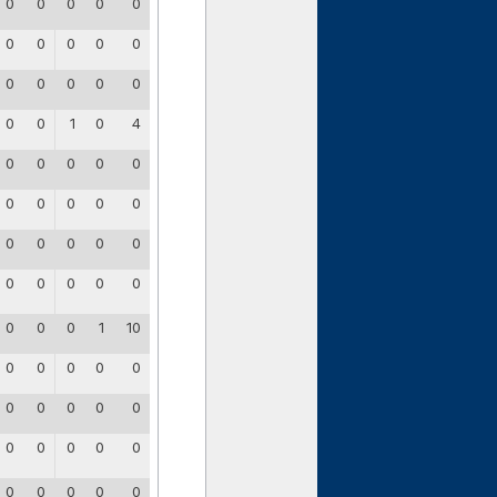
0
0
0
0
0
0
0
0
0
0
0
0
0
0
0
0
0
1
0
4
0
0
0
0
0
0
0
0
0
0
0
0
0
0
0
0
0
0
0
0
0
0
0
1
10
0
0
0
0
0
0
0
0
0
0
0
0
0
0
0
0
0
0
0
0