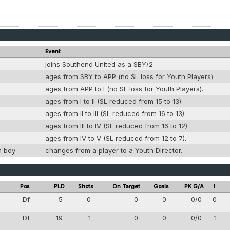
Event
joins Southend United as a SBY/2.
ages from SBY to APP (no SL loss for Youth Players).
ages from APP to I (no SL loss for Youth Players).
ages from I to II (SL reduced from 15 to 13).
ages from II to III (SL reduced from 16 to 13).
ages from III to IV (SL reduced from 16 to 12).
ages from IV to V (SL reduced from 12 to 7).
m boy
changes from a player to a Youth Director.
Pos
PLD
Shots
On Target
Goals
PK G/A
I
Df
5
0
0
0
0/0
0
4
Df
19
1
0
0
0/0
1
4