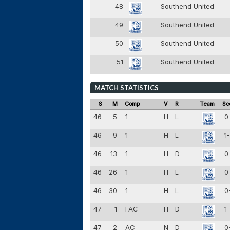
48
Southend United
49
Southend United
50
Southend United
51
Southend United
MATCH STATISTICS
S
M
Comp
V
R
Team
Sc
46
5
1
H
L
0
46
9
1
H
L
1
46
13
1
H
D
0
46
26
1
H
L
0
46
30
1
H
L
0
47
1
FAC
H
D
1
47
2
AC
N
D
0