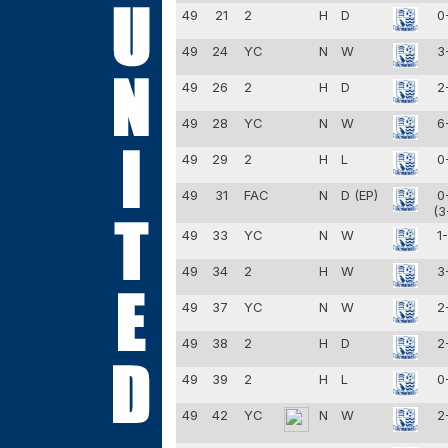
49
21
2
H
D
0
49
24
YC
N
W
3
49
26
2
H
D
2
49
28
YC
N
W
6
49
29
2
H
L
0
49
31
FAC
N
D (EP)
0
(3
49
33
YC
N
W
1
49
34
2
H
W
3
49
37
YC
N
W
2
49
38
2
H
D
2
49
39
2
H
L
0
49
42
YC
N
W
2