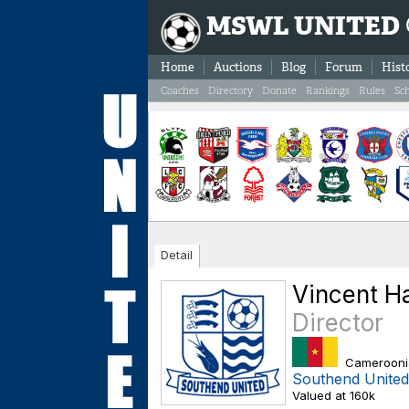
MSWL UNITED
Home
Auctions
Blog
Forum
Hist
Coaches
Directory
Donate
Rankings
Rules
Sc
Detail
Vincent 
Director
Camerooni
Southend United
Valued at 160k