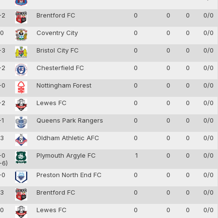
-2
Brentford FC
0
0
0
0/0
-0
Coventry City
0
0
0
0/0
-3
Bristol City FC
0
0
0
0/0
-2
Chesterfield FC
0
0
0
0/0
-0
Nottingham Forest
0
0
0
0/0
-2
Lewes FC
0
0
0
0/0
-1
Queens Park Rangers
0
0
0
0/0
-3
Oldham Athletic AFC
0
0
0
0/0
-0
Plymouth Argyle FC
1
0
0
0/0
-6)
-0
Preston North End FC
0
0
0
0/0
-3
Brentford FC
0
0
0
0/0
-0
Lewes FC
0
0
0
0/0