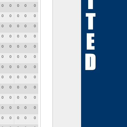
0
0
0
0
0
0
0
0
0
0
0
0
0
0
0
0
0
0
0
0
0
0
0
0
0
0
0
0
0
0
0
0
0
0
0
0
0
0
0
0
0
0
0
0
0
0
0
0
0
0
0
0
0
0
0
0
0
0
0
0