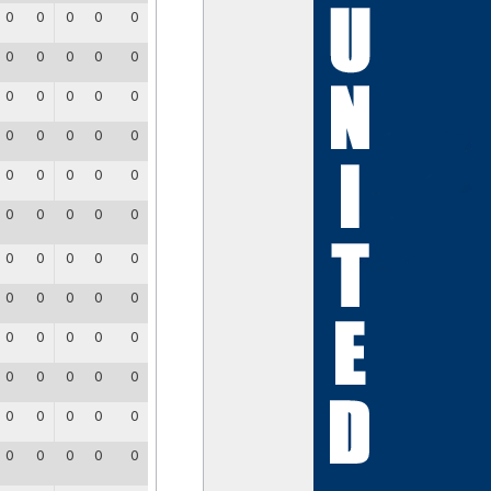
0
0
0
0
0
0
0
0
0
0
0
0
0
0
0
0
0
0
0
0
0
0
0
0
0
0
0
0
0
0
0
0
0
0
0
0
0
0
0
0
0
0
0
0
0
0
0
0
0
0
0
0
0
0
0
0
0
0
0
0