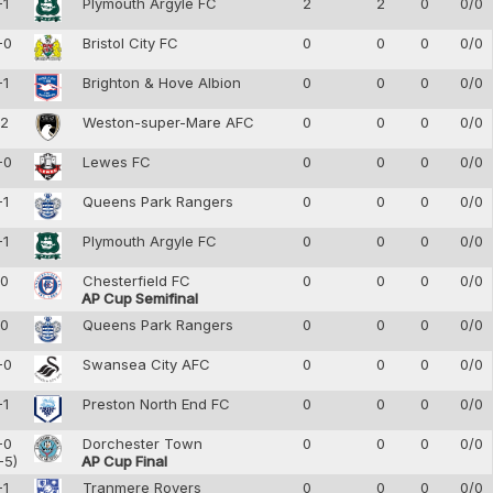
-1
Plymouth Argyle FC
2
2
0
0/0
-0
Bristol City FC
0
0
0
0/0
-1
Brighton & Hove Albion
0
0
0
0/0
-2
Weston-super-Mare AFC
0
0
0
0/0
-0
Lewes FC
0
0
0
0/0
-1
Queens Park Rangers
0
0
0
0/0
-1
Plymouth Argyle FC
0
0
0
0/0
-0
Chesterfield FC
0
0
0
0/0
AP Cup Semifinal
-0
Queens Park Rangers
0
0
0
0/0
-0
Swansea City AFC
0
0
0
0/0
-1
Preston North End FC
0
0
0
0/0
-0
Dorchester Town
0
0
0
0/0
-5)
AP Cup Final
-1
Tranmere Rovers
0
0
0
0/0