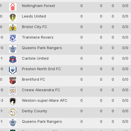
-1
Nottingham Forest
0
0
0
0/0
-0
Leeds United
0
0
0
0/0
-0
Bristol City FC
0
0
0
0/0
-0
Tranmere Rovers
0
0
0
0/0
-0
Queens Park Rangers
0
0
0
0/0
-1
Carlisle United
0
0
0
0/0
-0
Preston North End FC
0
0
0
0/0
-0
Brentford FC
0
0
0
0/0
-0
Crewe Alexandra FC
0
0
0
0/0
-3
Weston-super-Mare AFC
0
0
0
0/0
-1
Derby County
0
0
0
0/0
-1
Queens Park Rangers
0
0
0
0/0