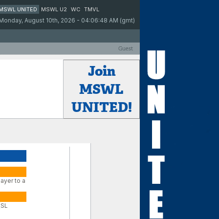
MSWL UNITED
MSWL U2
WC
TMVL
Monday, August 10th, 2026 - 04:06:48 AM (gmt)
Guest
Join
MSWL
UNITED!
ayer to a
(SL