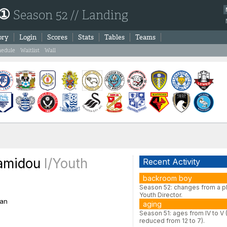
 ①
Season 52 // Landing
ory
Login
Scores
Stats
Tables
Teams
hedule
Waitlist
Wall
Hamidou
I/Youth
Recent Activity
backroom boy
Season 52: changes from a pl
Youth Director.
an
aging
Season 51: ages from IV to V 
reduced from 12 to 7).