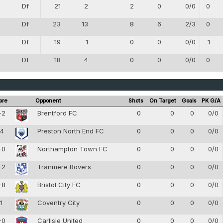
Df
21
2
2
0
0/0
0
4
Df
23
13
8
6
2/3
0
4
Df
19
1
0
0
0/0
1
4
Df
18
4
0
0
0/0
0
4
ore
Opponent
Shots
On Target
Goals
PK G/A
-2
Brentford FC
0
0
0
0/0
-4
Preston North End FC
0
0
0
0/0
-0
Northampton Town FC
0
0
0
0/0
-2
Tranmere Rovers
0
0
0
0/0
-8
Bristol City FC
0
0
0
0/0
-1
Coventry City
0
0
0
0/0
-0
Carlisle United
0
0
0
0/0