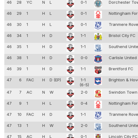
46
28
YC
N
L
0-1
Dorchester T
46
29
1
H
L
0-1
Nottingham Fo
46
30
1
H
L
0-1
Tranmere Rov
46
34
1
H
D
1-1
Bristol City FC
46
35
1
H
D
1-1
Southend Unit
46
38
1
H
D
0-0
Carlisle United
46
39
1
H
D
1-1
Brentford FC
47
6
FAC
H
D (EP)
1-1
Brighton & Hov
(6-5)
47
7
AC
N
W
2-0
Swindon Town
47
9
1
H
L
0-4
Nottingham Fo
47
10
FAC
H
D
1-1
Tranmere Rov
47
13
1
H
W
2-0
Southend Unit
47
15
AC
H
L
0-1
Lincoln City F