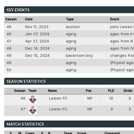
KEY EVENTS
Season
Date
Type
Event
46
Nov 11, 2023
auction
joins Lewes F
46
Jan 07, 2024
aging
ages from II 
47
Apr 27, 2024
aging
ages from III
48
Dec 14, 2024
aging
ages from IV
49
Dec 15, 2024
backroom boy
changes from
49
aging
(Physio) ages
50
aging
(Physio) ages
SEASON STATISTICS
Season
Team
Name
Pos
PLD
Shots
46
Lewes FC
Mf
19
9
6
47
Lewes FC
Mf
9
2
6
MATCH STATISTICS
S
M
Comp
V
R
Team
Score
Opponent