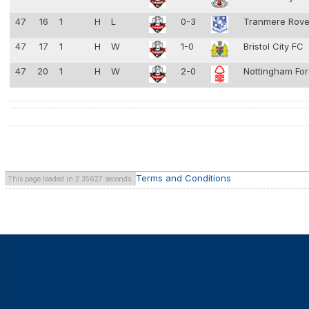
47
16
1
H
L
0-3
Tranmere Rov
47
17
1
H
W
1-0
Bristol City FC
47
20
1
H
W
2-0
Nottingham Fo
Terms and Conditions
This page loaded in 2.35627 seconds.