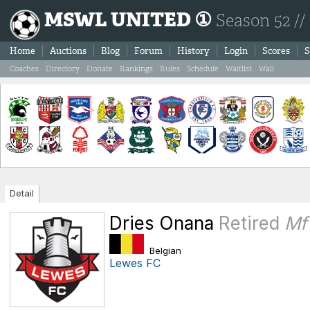
MSWL UNITED ①
Season 52 //
Home
Auctions
Blog
Forum
History
Login
Scores
S
Coaches
Directory
Donate
Rankings
Rules
Schedule
Waitlist
Wall
Detail
Dries Onana
Retired
Mf
Belgian
Lewes FC