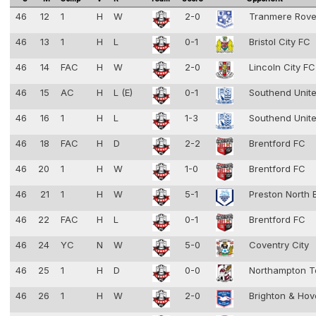
46
12
1
H
W
2-0
Tranmere Rov
46
13
1
H
L
0-1
Bristol City FC
46
14
FAC
H
W
2-0
Lincoln City F
46
15
AC
H
L (E)
0-1
Southend Unit
46
16
1
H
L
1-3
Southend Unit
46
18
FAC
H
D
2-2
Brentford FC
46
20
1
H
W
1-0
Brentford FC
46
21
1
H
W
5-1
Preston North
46
22
FAC
H
L
0-1
Brentford FC
46
24
YC
N
W
5-0
Coventry City
46
25
1
H
D
0-0
Northampton 
46
26
1
H
W
2-0
Brighton & Hov