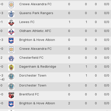
-0
Crewe Alexandra FC
0
0
0
0/0
-3
Queens Park Rangers
0
0
0
0/0
-1
Lewes FC
1
1
0
0/0
-0
Oldham Athletic AFC
0
0
0
0/0
-3
Brighton & Hove Albion
0
0
0
0/0
-0
Crewe Alexandra FC
0
0
0
0/0
-2
Chesterfield FC
0
0
0
0/0
-0
Dagenham & Redbridge
1
1
0
0/0
-3
Dorchester Town
1
1
0
0/0
-4)
-0
Dorchester Town
0
0
0
0/0
-0
Brentford FC
0
0
0
0/0
-0
Brighton & Hove Albion
2
0
0
0/0