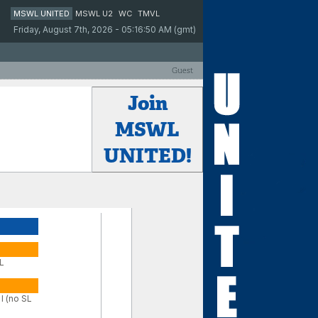
MSWL UNITED
MSWL U2
WC
TMVL
Friday, August 7th, 2026 - 05:16:50 AM (gmt)
Guest
Join
MSWL
UNITED!
SL
I (no SL