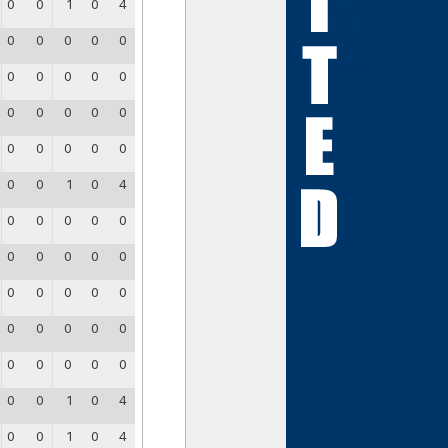
0
0
1
0
4
0
0
0
0
0
0
0
0
0
0
0
0
0
0
0
0
0
0
0
0
0
0
1
0
4
0
0
0
0
0
0
0
0
0
0
0
0
0
0
0
0
0
0
0
0
0
0
0
0
0
0
0
1
0
4
0
0
1
0
4