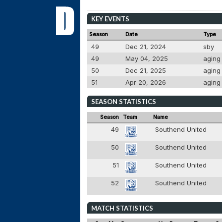
KEY EVENTS
Season
Date
Type
49
Dec 21, 2024
sby
49
May 04, 2025
agin
50
Dec 21, 2025
agin
51
Apr 20, 2026
agin
SEASON STATISTICS
Season
Team
Name
49
Southend United
50
Southend United
51
Southend United
52
Southend United
MATCH STATISTICS