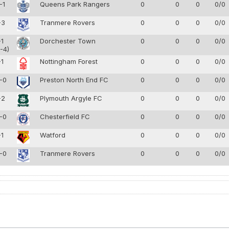
-1
Queens Park Rangers
0
0
0
0/0
-3
Tranmere Rovers
0
0
0
0/0
-1
Dorchester Town
0
0
0
0/0
-4)
-1
Nottingham Forest
0
0
0
0/0
-0
Preston North End FC
0
0
0
0/0
-2
Plymouth Argyle FC
0
0
0
0/0
-0
Chesterfield FC
0
0
0
0/0
-1
Watford
0
0
0
0/0
-0
Tranmere Rovers
0
0
0
0/0