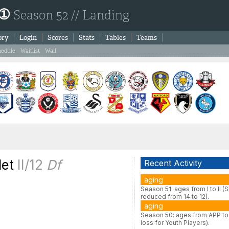
 ①
Season 52 // Landing
ory
Login
Scores
Stats
Tables
Teams
hedule
Waitlist
Wall
let
II/12
Df
Recent Activity
aging
Season 51: ages from I to II (
reduced from 14 to 12).
aging
Season 50: ages from APP to 
loss for Youth Players).