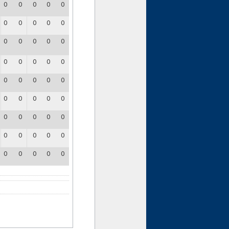
0
0
0
0
0
0
0
0
0
0
0
0
0
0
0
0
0
0
0
0
0
0
0
0
0
0
0
0
0
0
0
0
0
0
0
0
0
0
0
0
0
0
0
0
0