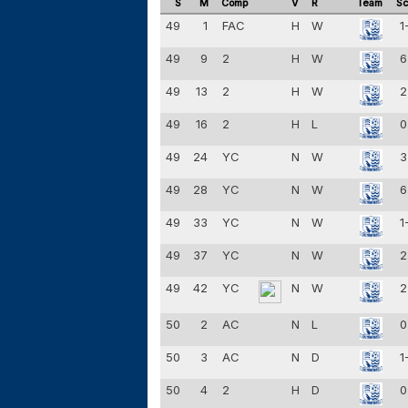
S
M
Comp
V
R
Team
Sc
49
1
FAC
H
W
1
49
9
2
H
W
6
49
13
2
H
W
2
49
16
2
H
L
0
49
24
YC
N
W
3
49
28
YC
N
W
6
49
33
YC
N
W
1
49
37
YC
N
W
2
49
42
YC
N
W
2
50
2
AC
N
L
0
50
3
AC
N
D
1
50
4
2
H
D
0