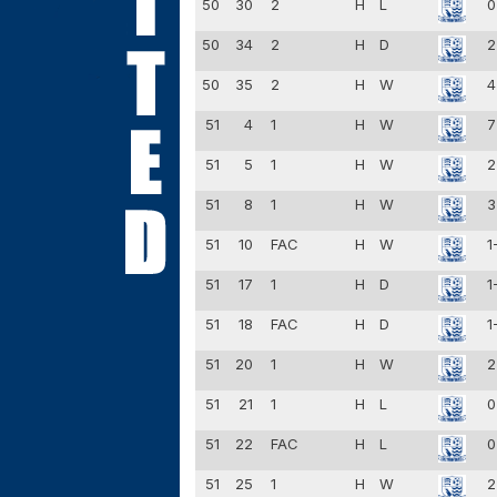
50
30
2
H
L
0
50
34
2
H
D
2
50
35
2
H
W
4
51
4
1
H
W
7
51
5
1
H
W
2
51
8
1
H
W
3
51
10
FAC
H
W
1
51
17
1
H
D
1
51
18
FAC
H
D
1
51
20
1
H
W
2
51
21
1
H
L
0
51
22
FAC
H
L
0
51
25
1
H
W
2