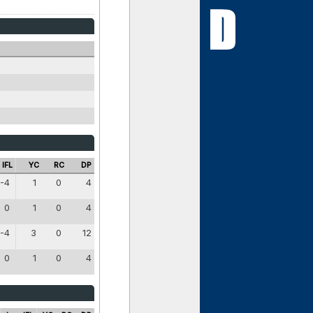
IFL
YC
RC
DP
-4
1
0
4
0
1
0
4
-4
3
0
12
0
1
0
4