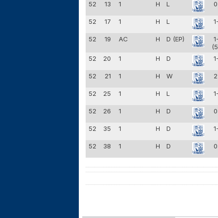
52
13
1
H
L
0
52
17
1
H
L
1
52
19
AC
H
D (EP)
1
(5
52
20
1
H
D
1
52
21
1
H
W
2
52
25
1
H
L
1
52
26
1
H
D
0
52
35
1
H
D
1
52
38
1
H
D
0