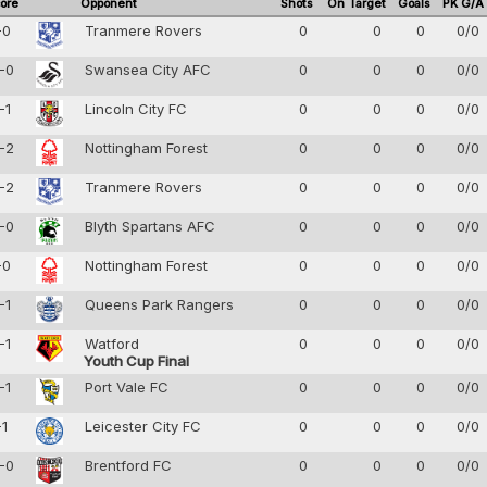
ore
Opponent
Shots
On Target
Goals
PK G/A
-0
Tranmere Rovers
0
0
0
0/0
-0
Swansea City AFC
0
0
0
0/0
-1
Lincoln City FC
0
0
0
0/0
-2
Nottingham Forest
0
0
0
0/0
-2
Tranmere Rovers
0
0
0
0/0
-0
Blyth Spartans AFC
0
0
0
0/0
-0
Nottingham Forest
0
0
0
0/0
-1
Queens Park Rangers
0
0
0
0/0
-1
Watford
0
0
0
0/0
Youth Cup Final
-1
Port Vale FC
0
0
0
0/0
-1
Leicester City FC
0
0
0
0/0
-0
Brentford FC
0
0
0
0/0