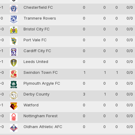
-1
Chesterfield FC
0
0
0
0/0
-0
Tranmere Rovers
0
0
0
0/0
-0
Bristol City FC
0
0
0
0/0
-0
Port Vale FC
0
0
0
0/0
-1
Cardiff City FC
0
0
0
0/0
-1
Leeds United
0
0
0
0/0
-0
Swindon Town FC
1
1
1
0/0
-0
Plymouth Argyle FC
0
0
0
0/0
-0
Derby County
3
1
0
0/0
-1
Watford
0
0
0
0/0
-0
Nottingham Forest
0
0
0
0/0
-0
Oldham Athletic AFC
0
0
0
0/0