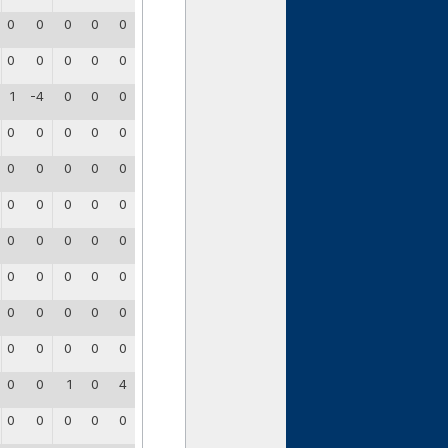
0
0
0
0
0
0
0
0
0
0
1
-4
0
0
0
0
0
0
0
0
0
0
0
0
0
0
0
0
0
0
0
0
0
0
0
0
0
0
0
0
0
0
0
0
0
0
0
0
0
0
0
0
1
0
4
0
0
0
0
0