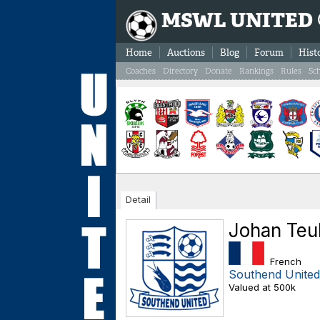
MSWL UNITED
Home
Auctions
Blog
Forum
Hist
Coaches
Directory
Donate
Rankings
Rules
Sc
Detail
Johan Teu
French
Southend United
Valued at 500k