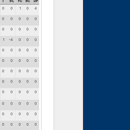
I
IFL
YC
RC
DP
0
0
1
0
4
0
0
0
0
0
0
0
0
0
0
1
-4
0
0
0
0
0
0
0
0
0
0
0
0
0
0
0
0
0
0
0
0
0
0
0
0
0
0
0
0
0
0
0
0
0
0
0
0
0
0
0
0
0
0
0