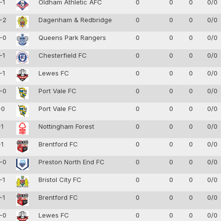
-1
Oldham Athletic AFC
0
0
0
0/0
-2
Dagenham & Redbridge
0
0
0
0/0
-0
Queens Park Rangers
0
0
0
0/0
-1
Chesterfield FC
0
0
0
0/0
-1
Lewes FC
0
0
0
0/0
-0
Port Vale FC
0
0
0
0/0
-0
Port Vale FC
0
0
0
0/0
-1
Nottingham Forest
0
0
0
0/0
-1
Brentford FC
0
0
0
0/0
-0
Preston North End FC
0
0
0
0/0
-1
Bristol City FC
0
0
0
0/0
-1
Brentford FC
0
0
0
0/0
-0
Lewes FC
0
0
0
0/0