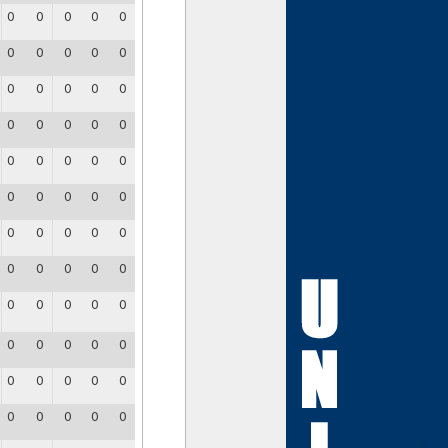
0
0
0
0
0
0
0
0
0
0
0
0
0
0
0
0
0
0
0
0
0
0
0
0
0
0
0
0
0
0
0
0
0
0
0
0
0
0
0
0
0
0
0
0
0
0
0
0
0
0
0
0
0
0
0
0
0
0
0
0