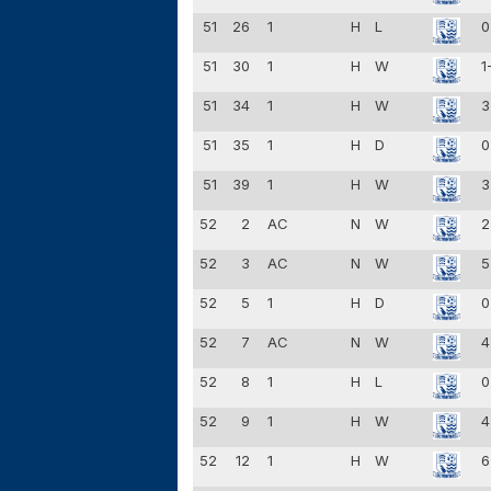
51
26
1
H
L
0
51
30
1
H
W
1
51
34
1
H
W
3
51
35
1
H
D
0
51
39
1
H
W
3
52
2
AC
N
W
2
52
3
AC
N
W
5
52
5
1
H
D
0
52
7
AC
N
W
4
52
8
1
H
L
0
52
9
1
H
W
4
52
12
1
H
W
6