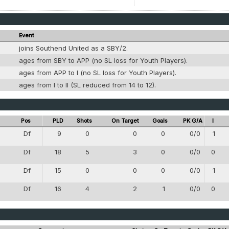
Event
joins Southend United as a SBY/2.
g
ages from SBY to APP (no SL loss for Youth Players).
g
ages from APP to I (no SL loss for Youth Players).
g
ages from I to II (SL reduced from 14 to 12).
Pos
PLD
Shots
On Target
Goals
PK G/A
I
Df
9
0
0
0
0/0
1
4
Df
18
5
3
0
0/0
0
4
Df
15
0
0
0
0/0
1
4
Df
16
4
2
1
0/0
0
4