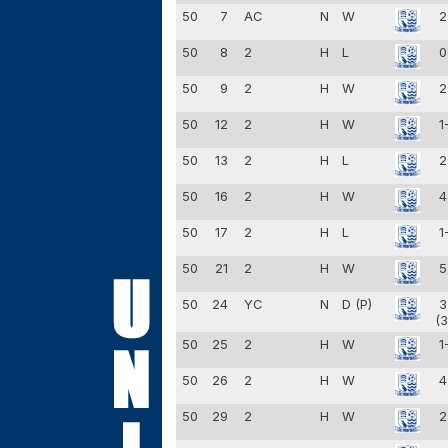
50
7
AC
N
W
2
50
8
2
H
L
0
50
9
2
H
W
2
50
12
2
H
W
1
50
13
2
H
L
2
50
16
2
H
W
4
50
17
2
H
L
1
50
21
2
H
W
5
50
24
YC
N
D (P)
3
(3
50
25
2
H
W
1
50
26
2
H
W
4
50
29
2
H
W
2