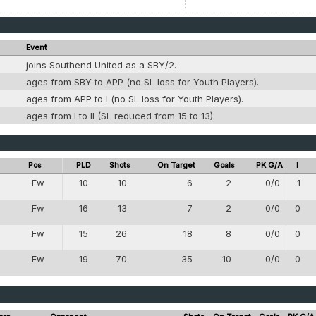
Event
joins Southend United as a SBY/2.
g
ages from SBY to APP (no SL loss for Youth Players).
g
ages from APP to I (no SL loss for Youth Players).
g
ages from I to II (SL reduced from 15 to 13).
Pos
PLD
Shots
On Target
Goals
PK G/A
I
Fw
10
10
6
2
0/0
1
8
Fw
16
13
7
2
0/0
0
8
Fw
15
26
18
8
0/0
0
8
Fw
19
70
35
10
0/0
0
8