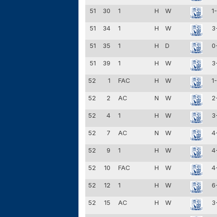
51
30
1
H
W
1
51
34
1
H
W
3
51
35
1
H
D
0
51
39
1
H
W
3
52
1
FAC
H
W
1
52
2
AC
N
W
2
52
4
1
H
W
3
52
7
AC
N
W
4
52
9
1
H
W
4
52
10
FAC
H
W
4
52
12
1
H
W
6
52
15
AC
H
W
3