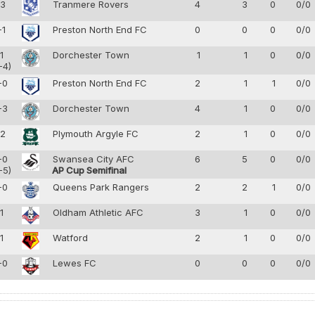
-3
Tranmere Rovers
4
3
0
0/0
-1
Preston North End FC
0
0
0
0/0
-1
Dorchester Town
1
1
0
0/0
-4)
-0
Preston North End FC
2
1
1
0/0
-3
Dorchester Town
4
1
0
0/0
-2
Plymouth Argyle FC
2
1
0
0/0
-0
Swansea City AFC
6
5
0
0/0
-5)
AP Cup Semifinal
-0
Queens Park Rangers
2
2
1
0/0
-1
Oldham Athletic AFC
3
1
0
0/0
-1
Watford
2
1
0
0/0
-0
Lewes FC
0
0
0
0/0