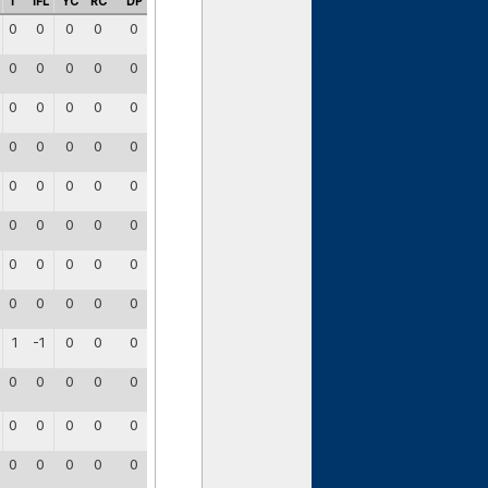
I
IFL
YC
RC
DP
0
0
0
0
0
0
0
0
0
0
0
0
0
0
0
0
0
0
0
0
0
0
0
0
0
0
0
0
0
0
0
0
0
0
0
0
0
0
0
0
1
-1
0
0
0
0
0
0
0
0
0
0
0
0
0
0
0
0
0
0