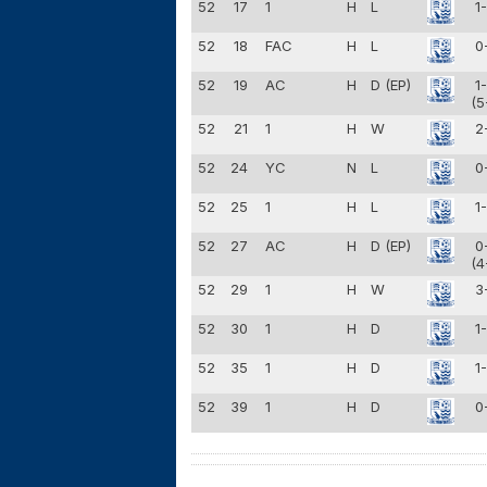
52
17
1
H
L
1
52
18
FAC
H
L
0
52
19
AC
H
D (EP)
1
(5
52
21
1
H
W
2
52
24
YC
N
L
0
52
25
1
H
L
1
52
27
AC
H
D (EP)
0
(4
52
29
1
H
W
3
52
30
1
H
D
1
52
35
1
H
D
1
52
39
1
H
D
0