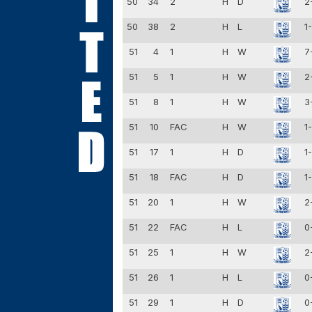
50
34
2
H
D
2
50
38
2
H
L
1
51
4
1
H
W
7
51
5
1
H
W
2
51
8
1
H
W
3
51
10
FAC
H
W
1
51
17
1
H
D
1
51
18
FAC
H
D
1
51
20
1
H
W
2
51
22
FAC
H
L
0
51
25
1
H
W
2
51
26
1
H
L
0
51
29
1
H
D
0