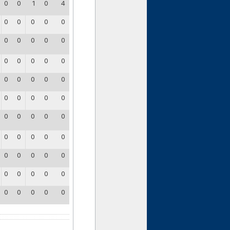
0
0
1
0
4
0
0
0
0
0
0
0
0
0
0
0
0
0
0
0
0
0
0
0
0
0
0
0
0
0
0
0
0
0
0
0
0
0
0
0
0
0
0
0
0
0
0
0
0
0
0
0
0
0
0