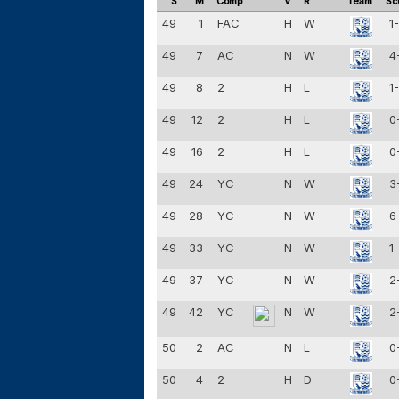
S
M
Comp
V
R
Team
Sc
49
1
FAC
H
W
1
49
7
AC
N
W
4
49
8
2
H
L
1
49
12
2
H
L
0
49
16
2
H
L
0
49
24
YC
N
W
3
49
28
YC
N
W
6
49
33
YC
N
W
1
49
37
YC
N
W
2
49
42
YC
N
W
2
50
2
AC
N
L
0
50
4
2
H
D
0