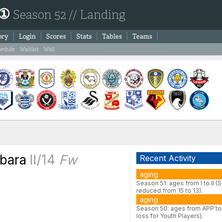
 ①
Season 52 // Landing
ory
Login
Scores
Stats
Tables
Teams
hedule
Waitlist
Wall
abara
II/14
Fw
Recent Activity
aging
Season 51: ages from I to II (
reduced from 15 to 13).
aging
Season 50: ages from APP to 
loss for Youth Players).