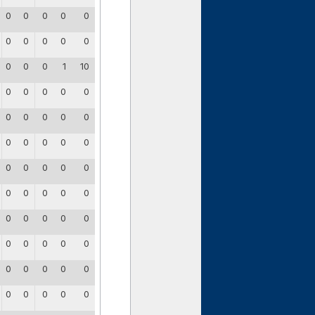
0
0
0
0
0
0
0
0
0
0
0
0
0
1
10
0
0
0
0
0
0
0
0
0
0
0
0
0
0
0
0
0
0
0
0
0
0
0
0
0
0
0
0
0
0
0
0
0
0
0
0
0
0
0
0
0
0
0
0
0