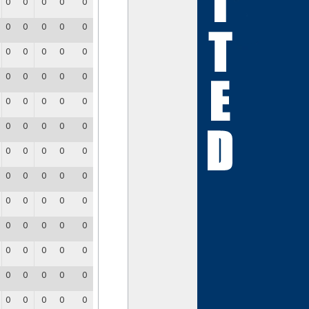
0
0
0
0
0
0
0
0
0
0
0
0
0
0
0
0
0
0
0
0
0
0
0
0
0
0
0
0
0
0
0
0
0
0
0
0
0
0
0
0
0
0
0
0
0
0
0
0
0
0
0
0
0
0
0
0
0
0
0
0
0
0
0
0
0