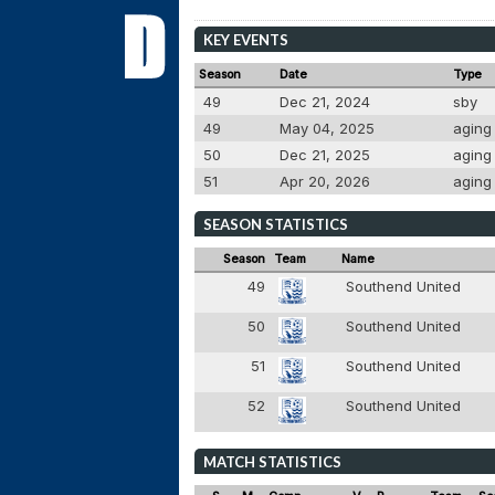
KEY EVENTS
Season
Date
Type
49
Dec 21, 2024
sby
49
May 04, 2025
agin
50
Dec 21, 2025
agin
51
Apr 20, 2026
agin
SEASON STATISTICS
Season
Team
Name
49
Southend United
50
Southend United
51
Southend United
52
Southend United
MATCH STATISTICS