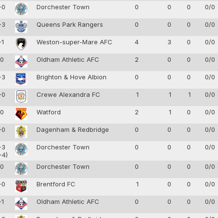
-0
Dorchester Town
0
0
0
0/0
-3
Queens Park Rangers
0
0
0
0/0
-1
Weston-super-Mare AFC
4
3
0
0/0
-0
Oldham Athletic AFC
2
0
0
0/0
-3
Brighton & Hove Albion
0
0
0
0/0
-0
Crewe Alexandra FC
1
1
1
0/0
-0
Watford
2
1
0
0/0
-0
Dagenham & Redbridge
0
0
0
0/0
-3
Dorchester Town
0
0
0
0/0
-4)
-0
Dorchester Town
0
0
0
0/0
-0
Brentford FC
1
0
0
0/0
-1
Oldham Athletic AFC
0
0
0
0/0