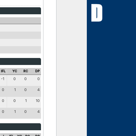
IFL
YC
RC
DP
-1
0
0
0
0
1
0
4
0
0
1
10
0
1
0
4