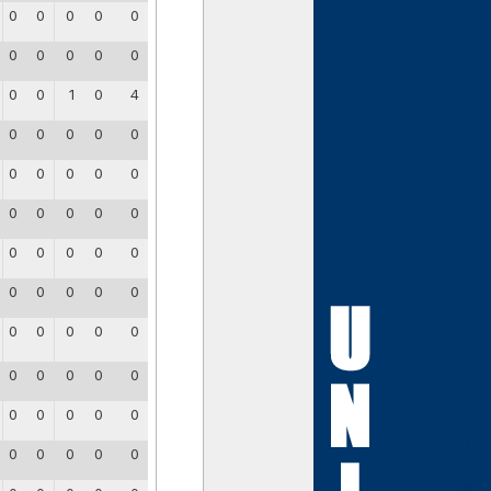
0
0
0
0
0
0
0
0
0
0
0
0
1
0
4
0
0
0
0
0
0
0
0
0
0
0
0
0
0
0
0
0
0
0
0
0
0
0
0
0
0
0
0
0
0
0
0
0
0
0
0
0
0
0
0
0
0
0
0
0