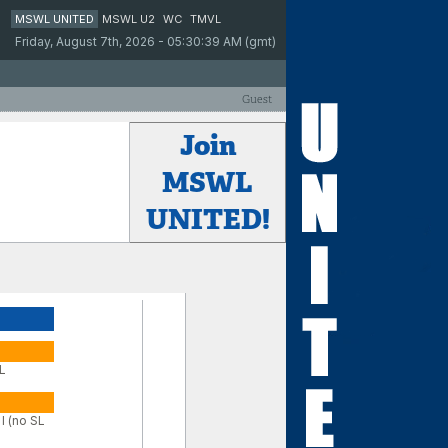
MSWL UNITED
MSWL U2
WC
TMVL
Friday, August 7th, 2026 - 05:30:39 AM (gmt)
Guest
Join
MSWL
UNITED!
SL
I (no SL