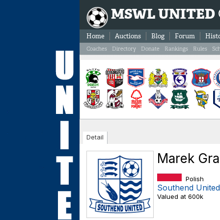
MSWL UNITED
Home
Auctions
Blog
Forum
Hist
Coaches
Directory
Donate
Rankings
Rules
Sc
Detail
Marek Gr
Polish
Southend United
Valued at 600k