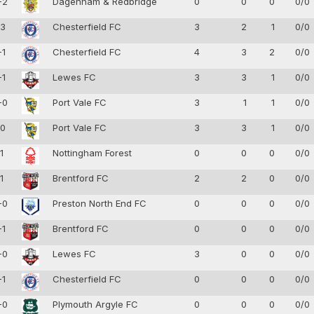
-2
Dagenham & Redbridge
0
0
0
0/0
-3
Chesterfield FC
3
2
1
0/0
-1
Chesterfield FC
4
3
2
0/0
-1
Lewes FC
3
3
1
0/0
-0
Port Vale FC
3
1
1
0/0
-0
Port Vale FC
3
3
1
0/0
-1
Nottingham Forest
0
0
0
0/0
-1
Brentford FC
2
2
0
0/0
-0
Preston North End FC
0
0
0
0/0
-1
Brentford FC
0
0
0
0/0
-0
Lewes FC
3
0
0
0/0
-1
Chesterfield FC
0
0
0
0/0
-0
Plymouth Argyle FC
0
0
0
0/0