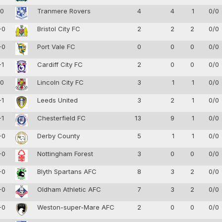
-0
Tranmere Rovers
4
4
1
0/0
-0
Bristol City FC
2
2
2
0/0
-0
Port Vale FC
0
0
0
0/0
-1
Cardiff City FC
2
0
0
0/0
-0
Lincoln City FC
3
1
1
0/0
-1
Leeds United
3
2
1
0/0
-1
Chesterfield FC
13
9
1
0/0
-0
Derby County
5
1
1
0/0
-0
Nottingham Forest
3
0
0
0/0
-0
Blyth Spartans AFC
8
3
2
0/0
-0
Oldham Athletic AFC
7
3
2
0/0
-0
Weston-super-Mare AFC
2
0
0
0/0