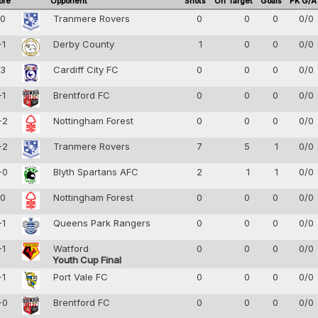
ore
Opponent
Shots
On Target
Goals
PK G/A
-0
Tranmere Rovers
0
0
0
0/0
-1
Derby County
1
0
0
0/0
-3
Cardiff City FC
0
0
0
0/0
-1
Brentford FC
0
0
0
0/0
-2
Nottingham Forest
0
0
0
0/0
-2
Tranmere Rovers
7
5
1
0/0
-0
Blyth Spartans AFC
2
1
1
0/0
-0
Nottingham Forest
0
0
0
0/0
-1
Queens Park Rangers
0
0
0
0/0
-1
Watford
0
0
0
0/0
Youth Cup Final
-1
Port Vale FC
0
0
0
0/0
-0
Brentford FC
0
0
0
0/0