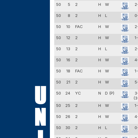
50
5
2
H
W
2
50
8
2
H
L
0
50
10
FAC
H
W
2
50
12
2
H
W
1
50
13
2
H
L
2
50
16
2
H
W
4
50
18
FAC
H
W
1
50
21
2
H
W
5
50
24
YC
N
D (P)
3
(3
50
25
2
H
W
1
50
26
2
H
W
4
50
30
2
H
L
0