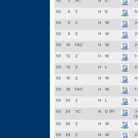
50
3
AC
N
D
1
50
4
2
H
D
0
50
5
2
H
W
2
50
9
2
H
W
2
50
10
FAC
H
W
2
50
12
2
H
W
1
50
13
2
H
L
2
50
16
2
H
W
4
50
18
FAC
H
W
1
50
20
2
H
L
1
50
24
YC
N
D (P)
3
(3
50
26
2
H
W
4
50
29
2
H
W
2