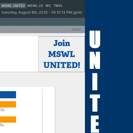
MSWL UNITED
MSWL U2
WC
TMVL
Saturday, August 8th, 2026 - 05:10:13 PM (gmt)
Guest
Join
MSWL
UNITED!
 (SL
(SL