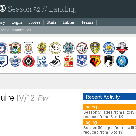
 ①
Season 52 // Landing
ory
Login
Scores
Stats
Tables
Teams
hedule
Waitlist
Wall
uire
IV/12
Fw
Recent Activity
aging
Season 51: ages from III to IV
reduced from 16 to 12).
aging
Season 50: ages from II to III 
reduced from 16 to 13).