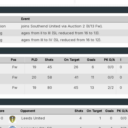
Event
tion
joins Southend United via Auction 2 (II/13 Fw).
ng
ages from II to III (SL reduced from 16 to 13).
ng
ages from III to IV (SL reduced from 16 to 12).
Pos
PLD
Shots
On Target
Goals
PK G/A
I
Fw
19
45
26
6
0/0
0
8
Fw
20
58
41
11
0/0
0
8
Fw
19
80
45
13
2/2
0
8
ore
Opponent
Shots
On Target
Goals
PK G/A
-0
Leeds United
4
1
0
0/0