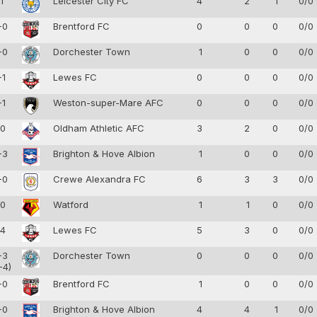
-1
Leicester City FC
4
2
1
0/0
-0
Brentford FC
0
0
0
0/0
-0
Dorchester Town
1
0
0
0/0
-1
Lewes FC
0
0
0
0/0
-1
Weston-super-Mare AFC
0
0
0
0/0
-0
Oldham Athletic AFC
3
2
0
0/0
-3
Brighton & Hove Albion
1
0
0
0/0
-0
Crewe Alexandra FC
6
3
3
0/0
-0
Watford
1
1
0
0/0
-4
Lewes FC
5
3
0
0/0
-3
Dorchester Town
0
0
0
0/0
-4)
-0
Brentford FC
1
0
0
0/0
-0
Brighton & Hove Albion
4
4
1
0/0