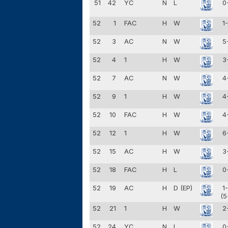
51
42
YC
N
L
0
52
1
FAC
H
W
1
52
3
AC
N
W
5
52
4
1
H
W
3
52
7
AC
N
W
4
52
9
1
H
W
4
52
10
FAC
H
W
4
52
12
1
H
W
6
52
15
AC
H
W
3
52
18
FAC
H
L
0
52
19
AC
H
D (EP)
1
(5
52
21
1
H
W
2
52
24
YC
N
L
0