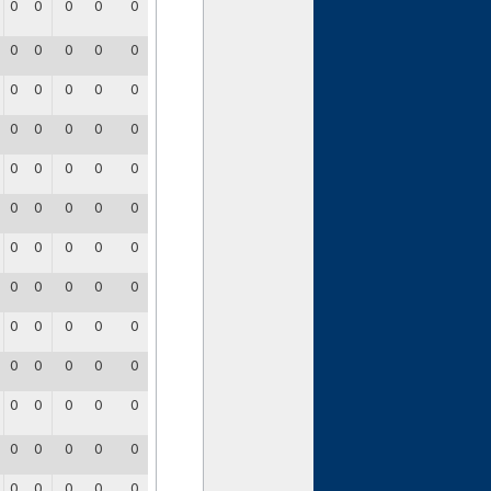
0
0
0
0
0
0
0
0
0
0
0
0
0
0
0
0
0
0
0
0
0
0
0
0
0
0
0
0
0
0
0
0
0
0
0
0
0
0
0
0
0
0
0
0
0
0
0
0
0
0
0
0
0
0
0
0
0
0
0
0
0
0
0
0
0