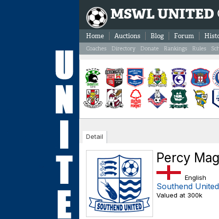
MSWL UNITED
Home
Auctions
Blog
Forum
Hist
Coaches
Directory
Donate
Rankings
Rules
Sc
Detail
Percy Mag
English
Southend United
Valued at 300k