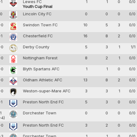
-1
Lewes FC
1
1
0
0/0
Youth Cup Final
-0
Lincoln City FC
0
0
0
0/0
-0
Swindon Town FC
10
5
3
0/0
-1
Chesterfield FC
16
8
2
0/0
-0
Derby County
5
3
1
1/1
-0
Nottingham Forest
8
2
1
0/0
-0
Blyth Spartans AFC
1
1
0
0/0
-0
Oldham Athletic AFC
13
8
2
0/0
-0
Weston-super-Mare AFC
3
3
1
0/0
-1
Preston North End FC
5
3
0
0/0
-1
Dorchester Town
0
0
0
0/0
-4)
-0
Preston North End FC
3
2
0
0/0
-3
Dorchester Town
1
1
0
0/0