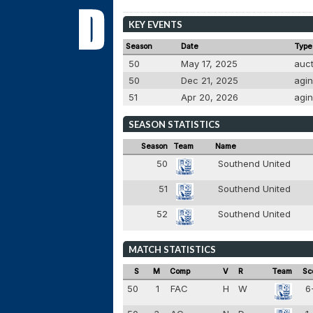
KEY EVENTS
Season
Date
Type
50
May 17, 2025
auc
50
Dec 21, 2025
agi
51
Apr 20, 2026
agi
SEASON STATISTICS
Season
Team
Name
50
Southend United
51
Southend United
52
Southend United
MATCH STATISTICS
S
M
Comp
V
R
Team
Sc
50
1
FAC
H
W
6