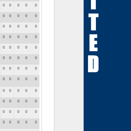
0
0
0
0
0
0
0
0
0
0
0
0
0
0
0
0
0
0
0
0
0
0
0
0
0
0
0
0
0
0
0
0
0
0
0
0
0
0
0
0
0
0
0
0
0
0
0
0
0
0
0
0
0
0
0
0
0
0
0
0