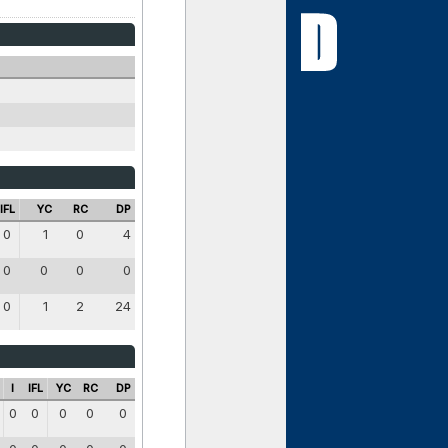
IFL
YC
RC
DP
0
1
0
4
0
0
0
0
0
1
2
24
I
IFL
YC
RC
DP
0
0
0
0
0