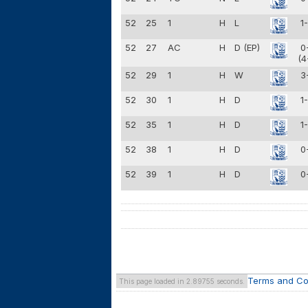
52
25
1
H
L
1
52
27
AC
H
D (EP)
0
(4
52
29
1
H
W
3
52
30
1
H
D
1
52
35
1
H
D
1
52
38
1
H
D
0
52
39
1
H
D
0
Terms and Co
This page loaded in 2.89755 seconds.