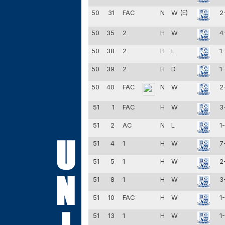
50
31
FAC
N
W (E)
2
50
35
2
H
W
4
50
38
2
H
L
1
50
39
2
H
D
1
50
40
FAC
N
W
2
51
1
FAC
H
W
3
51
2
AC
N
L
1
51
4
1
H
W
7
51
5
1
H
W
2
51
8
1
H
W
3
51
10
FAC
H
W
1
51
13
1
H
W
1