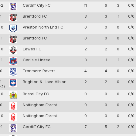
-2
Cardiff City FC
11
6
3
0/0
-1
Brentford FC
3
3
1
0/0
-0
Preston North End FC
0
0
0
0/0
-1
Brentford FC
0
0
0
0/0
-0
Lewes FC
2
2
0
0/0
-1
Carlisle United
3
1
1
0/0
-0
Tranmere Rovers
4
4
0
0/0
-1
Brighton & Hove Albion
2
2
0
0/0
-2)
-0
Bristol City FC
0
0
0
0/0
-0
Nottingham Forest
0
0
0
0/0
-0
Nottingham Forest
0
0
0
0/0
-1
Cardiff City FC
7
5
2
0/0