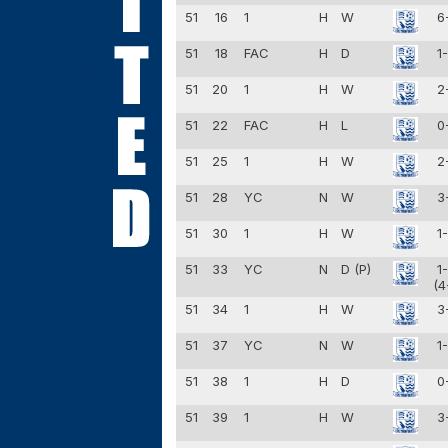
51
16
1
H
W
6
51
18
FAC
H
D
1
51
20
1
H
W
2
51
22
FAC
H
L
0
51
25
1
H
W
2
51
28
YC
N
W
3
51
30
1
H
W
1
51
33
YC
N
D (P)
1
(4
51
34
1
H
W
3
51
37
YC
N
W
1
51
38
1
H
D
0
51
39
1
H
W
3