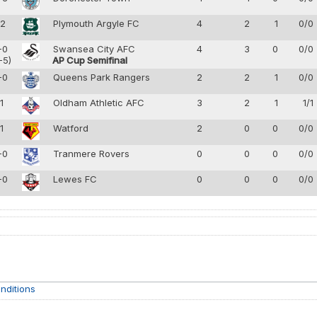
-2
Plymouth Argyle FC
4
2
1
0/0
-0
Swansea City AFC
4
3
0
0/0
-5)
AP Cup Semifinal
-0
Queens Park Rangers
2
2
1
0/0
-1
Oldham Athletic AFC
3
2
1
1/1
-1
Watford
2
0
0
0/0
-0
Tranmere Rovers
0
0
0
0/0
-0
Lewes FC
0
0
0
0/0
nditions