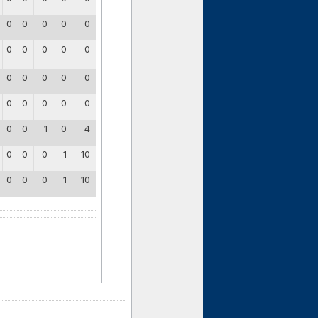
0
0
0
0
0
0
0
0
0
0
0
0
0
0
0
0
0
0
0
0
0
0
1
0
4
0
0
0
1
10
0
0
0
1
10