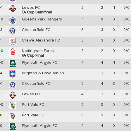
-1
Lewes FC
2
2
1
0/0
FA Cup Semifinal
-0
Queens Park Rangers
1
0
0
0/0
-3
Chesterfield FC
6
3
0
0/0
-1
Crewe Alexandra FC
3
3
0
0/0
-0
Nottingham Forest
3
2
0
0/0
FA Cup Final
-0
Plymouth Argyle FC
4
4
1
0/0
-4
Brighton & Hove Albion
1
1
0
0/0
-1
Chesterfield FC
5
4
3
0/0
-1
Lewes FC
4
1
0
0/0
-0
Port Vale FC
2
0
0
0/0
-0
Port Vale FC
5
3
0
0/0
-0
Plymouth Argyle FC
4
4
0
0/0