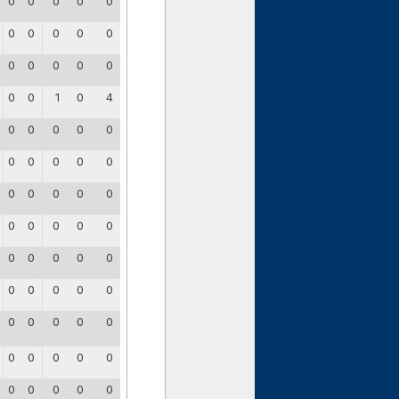
0
0
0
0
0
0
0
0
0
0
0
0
0
0
0
0
0
1
0
4
0
0
0
0
0
0
0
0
0
0
0
0
0
0
0
0
0
0
0
0
0
0
0
0
0
0
0
0
0
0
0
0
0
0
0
0
0
0
0
0
0
0
0
0
0