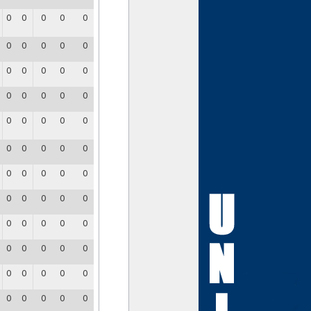
0
0
0
0
0
0
0
0
0
0
0
0
0
0
0
0
0
0
0
0
0
0
0
0
0
0
0
0
0
0
0
0
0
0
0
0
0
0
0
0
0
0
0
0
0
0
0
0
0
0
0
0
0
0
0
0
0
0
0
0