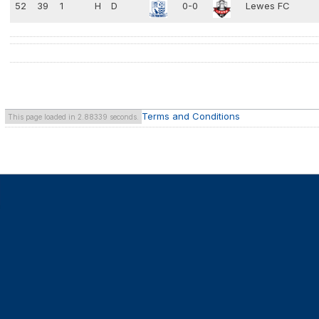
52
39
1
H
D
0-0
Lewes FC
Terms and Conditions
This page loaded in 2.88339 seconds.