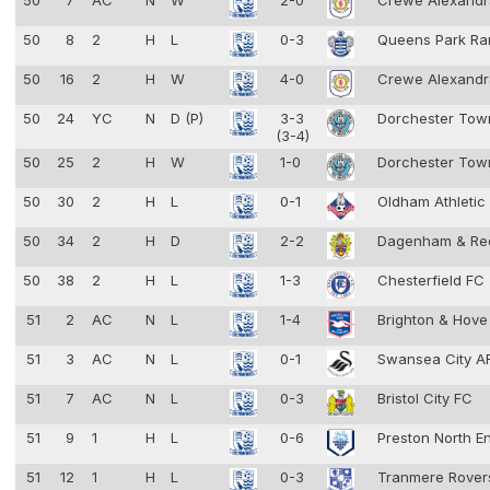
50
7
AC
N
W
2-0
Crewe Alexand
50
8
2
H
L
0-3
Queens Park Ra
50
16
2
H
W
4-0
Crewe Alexand
50
24
YC
N
D (P)
3-3
Dorchester To
(3-4)
50
25
2
H
W
1-0
Dorchester To
50
30
2
H
L
0-1
Oldham Athleti
50
34
2
H
D
2-2
Dagenham & Re
50
38
2
H
L
1-3
Chesterfield FC
51
2
AC
N
L
1-4
Brighton & Hove
51
3
AC
N
L
0-1
Swansea City 
51
7
AC
N
L
0-3
Bristol City FC
51
9
1
H
L
0-6
Preston North E
51
12
1
H
L
0-3
Tranmere Rove