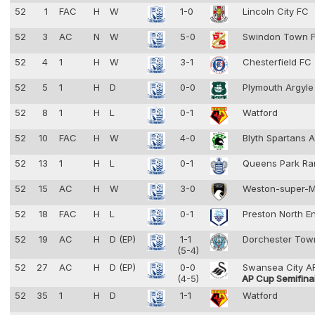
52
1
FAC
H
W
1-0
Lincoln City FC
52
3
AC
N
W
5-0
Swindon Town 
52
4
1
H
W
3-1
Chesterfield FC
52
5
1
H
D
0-0
Plymouth Argyl
52
8
1
H
L
0-1
Watford
52
10
FAC
H
W
4-0
Blyth Spartans 
52
13
1
H
L
0-1
Queens Park Ra
52
15
AC
H
W
3-0
Weston-super-
52
18
FAC
H
L
0-1
Preston North E
52
19
AC
H
D (EP)
1-1
Dorchester To
(5-4)
52
27
AC
H
D (EP)
0-0
Swansea City 
(4-5)
AP Cup Semifina
52
35
1
H
D
1-1
Watford