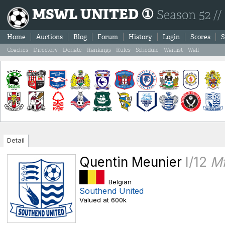
MSWL UNITED ①
Season 52 //
Home
Auctions
Blog
Forum
History
Login
Scores
S
Coaches
Directory
Donate
Rankings
Rules
Schedule
Waitlist
Wall
Detail
Quentin Meunier
I/12
M
Belgian
Southend United
Valued at 600k