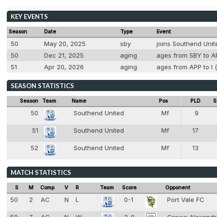
KEY EVENTS
Season
Date
Type
Event
50
May 20, 2025
sby
joins Southend Unit
50
Dec 21, 2025
aging
ages from SBY to AP
51
Apr 20, 2026
aging
ages from APP to I (
SEASON STATISTICS
Season
Team
Name
Pos
PLD
S
50
Southend United
Mf
9
6
51
Southend United
Mf
17
6
52
Southend United
Mf
13
6
MATCH STATISTICS
S
M
Comp
V
R
Team
Score
Opponent
50
2
AC
N
L
0-1
Port Vale FC