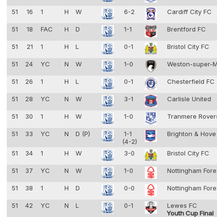
51
16
1
H
W
6-2
Cardiff City FC
51
18
FAC
H
D
1-1
Brentford FC
51
21
1
H
L
0-1
Bristol City FC
51
24
YC
N
W
1-0
Weston-super-
51
26
1
H
L
0-1
Chesterfield FC
51
28
YC
N
W
3-1
Carlisle United
51
30
1
H
W
1-0
Tranmere Rove
51
33
YC
N
D (P)
1-1
Brighton & Hove
(4-2)
51
34
1
H
W
3-0
Bristol City FC
51
37
YC
N
W
1-0
Nottingham Fore
51
38
1
H
D
0-0
Nottingham Fore
51
42
YC
N
L
0-1
Lewes FC
Youth Cup Final