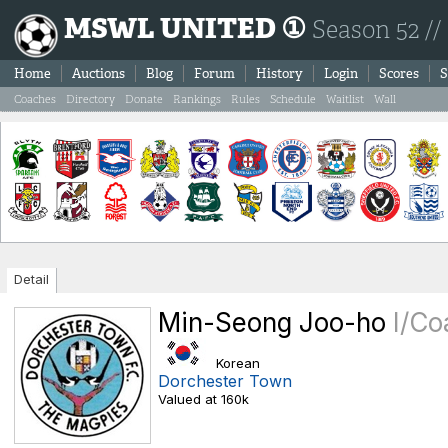
MSWL UNITED ①
Season 52 //
Home
Auctions
Blog
Forum
History
Login
Scores
S
Coaches
Directory
Donate
Rankings
Rules
Schedule
Waitlist
Wall
Detail
Min-Seong Joo-ho
I/Co
Korean
Dorchester Town
Valued at 160k