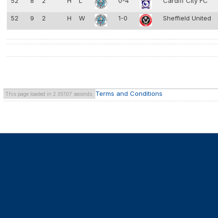
52
8
2
H
L
0-4
Cardiff City FC
52
9
2
H
W
1-0
Sheffield United
Terms and Conditions
This page loaded in 2.05107 seconds.