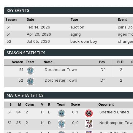
KEY EVENTS
Season
Date
Type
Event
51
Feb 14, 2026
auction
joins Do
51
Apr 20, 2026
aging
ages fro
52
Jul 05, 2026
backroom boy
changes
SEASON STATISTICS
Season
Team
Name
Pos
PLD
S
51
Dorchester Town
Df
2
4
52
Dorchester Town
Df
2
4
MATCH STATISTICS
S
M
Comp
V
R
Team
Score
Opponent
51
34
2
H
L
0-1
Sheffield United
51
35
2
H
D
0-0
Northampton To