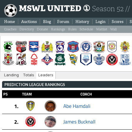
MSWL UNITED ①
Season 52 //
Home
Auctions
Blog
Forum
History
Login
Scores
S
Coaches
Directory
Donate
Rankings
Rules
Schedule
Waitlist
Wall
Landing
Totals
Leaders
PREDICTION LEAGUE RANKINGS
PS
TEAM
COACH
1.
Abe Hamdali
2.
James Bucknall