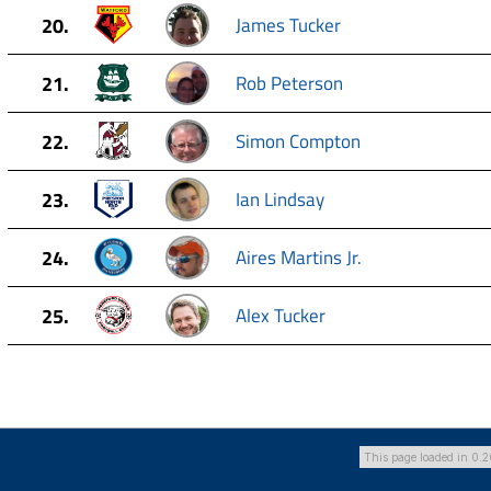
20.
James Tucker
21.
Rob Peterson
22.
Simon Compton
23.
Ian Lindsay
24.
Aires Martins Jr.
25.
Alex Tucker
This page loaded in 0.