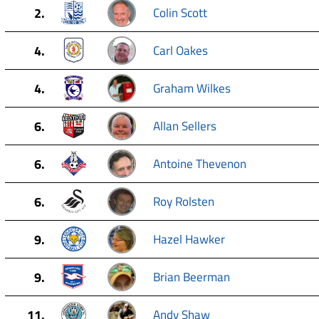
2.
Colin Scott
4.
Carl Oakes
4.
Graham Wilkes
6.
Allan Sellers
6.
Antoine Thevenon
6.
Roy Rolsten
9.
Hazel Hawker
9.
Brian Beerman
11.
Andy Shaw