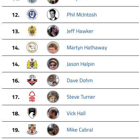
12.
Phil McIntosh
13.
Jeff Hawker
14.
Martyn Hathaway
14.
Jason Halpin
16.
Dave Dohm
17.
Steve Turner
18.
Vick Hall
19.
Mike Cabral