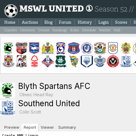
MSWL UNITED ①
Season 52 //
Home
Auctions
Blog
Forum
History
Login
Scores
S
Coaches
Directory
Donate
Rankings
Rules
Schedule
Waitlist
Wall
Blyth Spartans AFC
Olmec Head Ray
Southend United
Colin Scott
Preview
Report
Viewer
Summary
Create NMR Lineup
S  T  A  R  T  I  N  G      L  I  N  E  U  P  S

BLYTH SPARTANS AFC                         SOUTHEND UNITED

Ps Player Name            SL  FIT  LVL     Ps Player Name            SL  FIT  LVL
----------------------------------------------------------------------------------
Gk Miguel Angel Ramos     10    0   10     Gk Yassine Amara          15    2   17
Sw Marek Murray           10   -1    9     Sw Gilbert Tchato         13    2   15
Df Didier Courtial        12   -1   11     Df Eric Kompany           12    1   13
Df Marco Sosa             10   -1    9     Df Lars Koster            12    1   13
Df Duško Bondarenko        8   -2    6     Mf Quentin Meunier        10    2   12
Mf Romain Saidi           12   -1   11     Mf Leo Gaillot             6    2    8
Mf Gerald Gates            9   -2    7     Mf Oscar Sosa              2    2    4
Mf Per Alexandersson       8    0    8     Fw Marek Grabara          13    2   15
Mf Mateus Correa           7    2    9     Fw Percy Maguire          16    2   18
Fw Ludovic Lemaigre       12   -1   11     Fw Franco Almada          10    2   12
Fw Skander Ali             9   -1    8     Fw Yvan Thijs              6    2    8

      Gk Sw Df Mf Fw   A R E A  T O T A L S    Gk Sw Df Mf Fw
-----------------------------------------------------------------------
      10  9 26 35 19        ROSTER TOTALS      17 15 26 24 53    
       0  2  1  0  1          HARDNESS          1  0  0  0  0    
       0  0  3  2  2       HOME ADVANTAGE       0  0  0  0  0    
       0  0  0  0  0  GREAT PERFORMANCE POINTS  2  0  0  0  0    
       0  0  0  0  0        PLAY FOR DRAW       0  0  0  0  0    
=======================================================================
      10 11 30 37 22         T O T A L S       20 15 26 24 53    

============================================================================
============================================================================
B  O  O  K  I  N  G  S

Each player is next given a chance for a yellow/red card.  The first
number listed is the chance for the player to get the yellow/red
card while the second number shows the random number drawn.  If the 
random number is less than or equal to the player's yellow/red card 
chance then the player is sent off.  Note that the chances are as follows:
	- Booking: 1.5 x (3 + (1.5 x Team_Hardness))
	- Red Card: 0.25 x (3 + (1.5 x Team_Hardness)))

If a player is booked we immediately draw a second number to check
for a 'second yellow' (red card chance) resulting in a sending off.
If a player is not booked we draw a red card chance to see if the player
was given a straight red card.  Note that the aforementioned formula
differs for a Gk where the formula uses the hardness points added to
your Gk area and NOT the team hardness points.

*******  BLYTH SPARTANS AFC YELLOW/RED CARD CHANCES *******
   - Team Hardness = 4
   - Gk   Hardness = 0

Gk Miguel Angel Ramos: Chance of booking = 4.5% | Random number = 0.89 (no booking) 
   Chance of straight red card = 0.75% | Random number = 73.83 (no red card)

Sw Marek Murray: Chance of booking = 10.5% | Random number = 30.08 (no booking) 
   Chance of second booking = 1.75% | Random number = 44.46 (no red card)

Df Didier Courtial: Chance of booking = 10.5% | Random number = 29.36 (no booking) 
   Chance of second booking = 1.75% | Random number = 79.25 (no red card)

Df Marco Sosa: Chance of booking = 10.5% | Random number = 69.63 (no booking) 
   Chance of second booking = 1.75% | Random number = 29.79 (no red card)

Df Duško Bondarenko: Chance of booking = 10.5% | Random number = 8.15 (BOOKED!) 
   Chance of second booking = 1.75% | Random number = 67.23 (no second yellow)

Mf Romain Saidi: Chance of booking = 10.5% | Random number = 99.72 (no booking) 
   Chance of second booking = 1.75% | Random number = 25.8 (no red card)

Mf Gerald Gates: Chance of booking = 10.5% | Random number = 9.71 (BOOKED!) 
   Chance of second booking = 1.75% | Random number = 17.9 (no second yellow)

Mf Per Alexandersson: Chance of booking = 10.5% | Random number = 14.11 (no booking) 
   Chance of second booking = 1.75% | Random number = 5.74 (no red card)

Mf Mateus Correa: Chance of booking = 10.5% | Random number = 99.7 (no booking) 
   Chance of second booking = 1.75% | Random number = 90.71 (no red card)

Fw Ludovic Lemaigre: Chance of booking = 10.5% | Random number = 14.3 (no booking) 
   Chance of second booking = 1.75% | Random number = 43.59 (no red card)

Fw Skander Ali: Chance of booking = 10.5% | Random number = 88.72 (no booking) 
   Chance of second booking = 1.75% | Random number = 60.89 (no red card)

*******  SOUTHEND UNITED YELLOW/RED CARD CHANCES *******
   - Team Hardness = 1
   - Gk   Hardness = 1

Gk Yassine Amara: Chance of booking = 6.75% | Random number = 62.21 (no booking) 
   Chance of straight red card = 1.0% | Random number = 42.47 (no red card)

Sw Gilbert Tchato: Chance of booking = 6.0% | Random number = 88.77 (no booking) 
   Chance of second booking = 1.0% | Random number = 47.25 (no red card)

Df Eric Kompany: Chance of booking = 6.0% | Random number = 12.51 (no booking) 
   Chance of second booking = 1.0% | Random number = 58.76 (no red card)

Df Lars Koster: Chance of booking = 6.0% | Random number = 35.72 (no booking) 
   Chance of second booking = 1.0% | Random number = 31.43 (no red card)

Mf Quentin Meunier: Chance of booking = 6.0% | Random number = 8.0 (no booking) 
   Chance of second booking = 1.0% | Random number = 56.08 (no red card)

Mf Leo Gaillot: Chance of booking = 6.0% | Random number = 43.03 (no booking) 
   Chance of second booking = 1.0% | Random number = 94.36 (no red card)

Mf Oscar Sosa: Chance of booking = 6.0% | Random number = 8.43 (no booking) 
   Chance of second booking = 1.0% | Random number = 23.37 (no red card)

Fw Marek Grabara: Chance of booking = 6.0% | Random number = 57.34 (no booking) 
   Chance of second booking = 1.0% | Random number = 91.71 (no red card)

Fw Percy Maguire: Chance of booking = 6.0% | Random number = 7.65 (no booking) 
   Chance of second booking = 1.0% | Random number = 93.01 (no red card)

Fw Franco Almada: Chance of booking = 6.0% | Random number = 3.1 (BOOKED!) 
   Chance of second booking = 1.0% | Random number = 17.81 (no second yellow)

Fw Yvan Thijs: Chance of booking = 6.0% | Random number = 29.45 (no booking) 
   Chance of second booking = 1.0% | Random number = 80.31 (no red card)
============================================================================
============================================================================
I  N  J  U  R  I  E  S

A major consequence of hardness is that your opponents get injured. 
For each player the chance of injury is:   
  ((your team’s hardness * .25) + (opponent’s hardness * .75) + 2.5)%.
    For example if your team has a hardness of 8 and the opposition has a hardness of 4,
    the chance of injury for each player would be: 2 + 3 + 2.5 or 7.5%.

The chance is halved for the opposition Gk. A player plays at half 
his normal level (skill plus fitness) in the match in which he is injured.

Injured players lose fitness as a result, the amount of fitness lost being
shown on the game report in brackets. There is a 30% chance of no fitness loss,
15% chance of 1 level fitness lost, 15% of 2 levels, and a 10% chance
of each of 3,4,5, or 6 fitness levels being lost. 
This fitness loss (if any) takes place at the end of the session, for 
reasons of simplicity. Should a player be injured twice or
more in a session, only the most severe injury will apply.


*******  BLYTH SPARTANS AFC CHANCES FOR INJURY *******
   - Blyth Spartans AFC Team Hardness = 4
   - Southend United Team Hardness = 1
   - All (except Gk) chance of injury = 4.25%
   - Gk chance of injury = 2.12%
Gk Miguel Angel Ramos: Chance of injury = 2.12% | Random number = 48.82 (no injury) 
Sw Marek Murray: Chance of injury = 4.25% | Random number = 1.03 (INJURED!) 
      Targeted fitness lost = 0
      Marek Murray is being assisted by the Physio and appears to be just fine.
Df Didier Courtial: Chance of injury = 4.25% | Random number = 84.89 (no injury) 
Df Marco Sosa: Chance of injury = 4.25% | Random number = 21.85 (no injury) 
Df Duško Bondarenko: Chance of injury = 4.25% | Random number = 98.28 (no injury) 
Mf Romain Saidi: Chance of injury = 4.25% | Random number = 58.73 (no injury) 
Mf Gerald Gates: Chance of injury = 4.25% | Random number = 42.38 (no injury) 
Mf Per Alexandersson: Chance of injury = 4.25% | Random number = 45.0 (no injury) 
Mf Mateus Correa: Chance of injury = 4.25% | Random number = 19.22 (no injury) 
Fw Ludovic Lemaigre: Chance of injury = 4.25% | Random number = 31.79 (no injury) 
Fw Skander Ali: Chance of injury = 4.25% | Random number = 4.81 (no injury) 

*******  SOUTHEND UNITED CHANCES FOR INJURY *******
   - Southend United Team Hardness = 1
   - Blyth Spartans AFC Team Hardness = 4
   - All (except Gk) chance of injury = 5.75%
   - Gk chance of injury = 2.87%
Gk Yassine Amara: Chance of injury = 2.87% | Random number = 97.89 (no injury) 
Sw Gilbert Tchato: Chance of injury = 5.75% | Random number = 90.71 (no injury) 
Df Eric Kompany: Chance of injury = 5.75% | Random number = 70.28 (no injury) 
Df Lars Koster: Chance of injury = 5.75% | Random number = 64.91 (no injury) 
Mf Quentin Meunier: Chance of injury = 5.75% | Random number = 13.62 (no injury) 
Mf Leo Gaillot: Chance of injury = 5.75% | Random number = 26.33 (no injury) 
Mf Oscar Sosa: Chance of injury = 5.75% | Random number = 45.77 (no injury) 
Fw Marek Grabara: Chance of injury = 5.75% | Random number = 65.1 (no injury) 
Fw Percy Maguire: Chance of injury = 5.75% | Random number = 23.04 (no injury) 
Fw Franco Almada: Chance of injury = 5.75% | Random number = 42.64 (no injury) 
Fw Yvan Thijs: Chance of injury = 5.75% | Random number = 71.86 (no injury) 
============================================================================
======================================