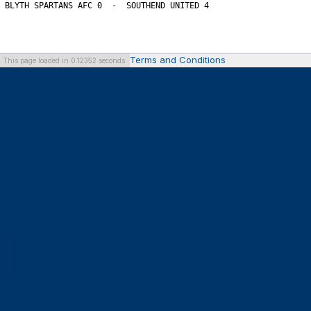
Terms and Conditions
This page loaded in 0.12352 seconds.