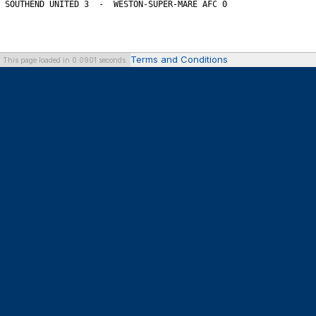
Terms and Conditions
This page loaded in 0.0901 seconds.