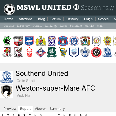
MSWL UNITED ①
Season 52 //
Home
Auctions
Blog
Forum
History
Login
Scores
S
Coaches
Directory
Donate
Rankings
Rules
Schedule
Waitlist
Wall
Southend United
Colin Scott
Weston-super-Mare AFC
Vick Hall
Preview
Report
Viewer
Summary
S  T  A  R  T  I  N  G      L  I  N  E  U  P  S

SOUTHEND UNITED                            WESTON-SUPER-MARE AFC

Ps Player Name            SL  FIT  LVL     Ps Player Name            SL  FIT  LVL
----------------------------------------------------------------------------------
Gk Yassine Amara          16    2   18     Gk Valentyn Tymoshenko    14    2   16
Sw Gilbert Tchato         14    2   16     Df Goronwy Wright         12    1   13
Df Eric Kompany           13    1   14     Df Marek Murphy            8    2   10
Df Lars Koster            12    2   14     Df Amine Harit             6    2    8
Df Mario Egli              9    2   11     Mf Alberto Leao           14    1   15
Mf Quentin Meunier        10    2   12     Mf Andrej Kovac           12    1   13
Mf Leo Gaillot             7    2    9     Mf Cesar Beto             10    1   11
Fw Marek Grabara          13    2   15     Mf Denis Fellaini          9    2   11
Fw Percy Maguire          16    2   18     Mf Cadwaladr Harding       6    2    8
Fw Franco Almada          10    2   12     Fw Sven Skog              16    1   17
Fw Yvan Thijs              7    2    9     Fw Paolo Caccini          11    2   13

      Gk Sw Df Mf Fw   A R E A  T O T A L S    Gk Sw Df Mf Fw
-----------------------------------------------------------------------
      18 16 39 21 54        ROSTER TOTALS      16  0 31 58 30    
       1  0  0  0  0          HARDNESS          1  0  0  0  0    
       0  0  0  0  9       HOME ADVANTAGE       0  0  0  0  0    
       2  0  0  0  0  GREAT PERFORMANCE POINTS  2  0  8  0  0    
       0  0  0  0  0        PLAY FOR DRAW       0  0  7  0  0    
=======================================================================
      21 16 39 21 63         T O T A L S       19  0 46 58 30    

============================================================================
============================================================================
B  O  O  K  I  N  G  S

Each player is next given a chance for a yellow/red card.  The first
number listed is the chance for the player to get the yellow/red
card while the second number shows the random number drawn.  If the 
random number is less than or equal to the player's yellow/red card 
chance then the player is sent off.  Note that the chances are as follows:
	- Booking: 1.5 x (3 + (1.5 x Team_Hardness))
	- Red Card: 0.25 x (3 + (1.5 x Team_Hardness)))

If a player is booked we immediately draw a second number to check
for a 'second yellow' (red card chance) resulting in a sending off.
If a player is not booked we draw a red card chance to see if the player
was given a straight red card.  Note that the aforementioned formula
differs for a Gk where the formula uses the hardness points added to
your Gk area and NOT the team hardness points.

*******  SOUTHEND UNITED YELLOW/RED CARD CHANCES *******
   - Team Hardness = 1
   - Gk   Hardness = 1

Gk Yassine Amara: Chance of booking = 6.75% | Random number = 95.92 (no booking) 
   Chance of straight red card = 1.0% | Random number = 97.31 (no red card)

Sw Gilbert Tchato: Chance of booking = 6.0% | Random number = 76.76 (no booking) 
   Chance of second booking = 1.0% | Random number = 47.87 (no red card)

Df Eric Kompany: Chance of booking = 6.0% | Random number = 23.38 (no booking) 
   Chance of second booking = 1.0% | Random number = 82.72 (no red card)

Df Lars Koster: Chance of booking = 6.0% | Random number = 39.9 (no booking) 
   Chance of second booking = 1.0% | Random number = 64.34 (no red card)

Df Mario Egli: Chance of booking = 6.0% | Random number = 87.18 (no booking) 
   Chance of second booking = 1.0% | Random number = 44.64 (no red card)

Mf Quentin Meunier: Chance of booking = 6.0% | Random number = 91.85 (no booking) 
   Chance of second booking = 1.0% | Random number = 76.71 (no red card)

Mf Leo Gaillot: Chance of booking = 6.0% | Random number = 95.02 (no booking) 
   Chance of second booking = 1.0% | Random number = 36.99 (no red card)

Fw Marek Grabara: Chance of booking = 6.0% | Random number = 77.34 (no booking) 
   Chance of second booking = 1.0% | Random number = 98.9 (no red card)

Fw Percy Maguire: Chance of booking = 6.0% | Random number = 85.06 (no booking) 
   Chance of second booking = 1.0% | Random number = 2.76 (no red card)

Fw Franco Almada: Chance of booking = 6.0% | Random number = 82.35 (no booking) 
   Chance of second booking = 1.0% | Random number = 27.09 (no red card)

Fw Yvan Thijs: Chance of booking = 6.0% | Random number = 98.48 (no booking) 
   Chance of second booking = 1.0% | Random number = 15.15 (no red card)

*******  WESTON-SUPER-MARE AFC YELLOW/RED CARD CHANCES *******
   - Team Hardness = 1
   - Gk   Hardness = 1

Gk Valentyn Tymoshenko: Chance of booking = 6.75% | Random number = 53.38 (no booking) 
   Chance of straight red card = 1.0% | Random number = 95.71 (no red card)

Df Goronwy Wright: Chance of booking = 6.0% | Random number = 81.32 (no booking) 
   Chance of second booking = 1.0% | Random number = 73.59 (no red card)

Df Marek Murphy: Chance of booking = 6.0% | Random number = 46.09 (no booking) 
   Chance of second booking = 1.0% | Random number = 4.36 (no red card)

Df Amine Harit: Chance of booking = 6.0% | Random number = 96.6 (no booking) 
   Chance of second booking = 1.0% | Random number = 66.33 (no red card)

Mf Alberto Leao: Chance of booking = 6.0% | Random number = 68.38 (no booking) 
   Chance of second booking = 1.0% | Random number = 63.42 (no red card)

Mf Andrej Kovac: Chance of booking = 6.0% | Random number = 57.55 (no booking) 
   Chance of second booking = 1.0% | Random number = 93.31 (no red card)

Mf Cesar Beto: Chance of booking = 6.0% | Random number = 80.21 (no booking) 
   Chance of second booking = 1.0% | Random number = 5.74 (no red card)

Mf Denis Fellaini: Chance of booking = 6.0% | Random number = 2.4 (BOOKED!) 
   Chance of second booking = 1.0% | Random number = 0.31 (SECOND YELLOW CARD - SENT OFF!!!)
      Denis Fellaini new match skill level =  5
      Denis Fellaini new match total level =  7

Mf Cadwaladr Harding: Chance of booking = 6.0% | Random number = 59.91 (no booking) 
   Chance of second booking = 1.0% | Random number = 34.68 (no red card)

Fw Sven Skog: Chance of booking = 6.0% | Random number = 2.66 (BOOKED!) 
   Chance of second booking = 1.0% | Random number = 86.13 (no second yellow)

Fw Paolo Caccini: Chance of booking = 6.0% | Random number = 90.56 (no booking) 
   Chance of second booking = 1.0% | Random number = 9.56 (no red card)
============================================================================
============================================================================
I  N  J  U  R  I  E  S

A major consequence of hardness is that your opponents get injured. 
For each player the chance of injury is:   
  ((your team’s hardness * .25) + (opponent’s hardness * .75) + 2.5)%.
    For example if your team has a hardness of 8 and the opposition has a hardness of 4,
    the chance of injury for each player would be: 2 + 3 + 2.5 or 7.5%.

The chance is halved for the opposition Gk. A player plays at half 
his normal level (skill plus fitness) in the match in which he is injured.

Injured players lose fitness as a result, the amount of fitness lost being
shown on the game report in brackets. There is a 30% chance of no fitness loss,
15% chance of 1 level fitness lost, 15% of 2 levels, and a 10% chance
of each of 3,4,5, or 6 fitness levels being lost. 
This fitness loss (if any) takes place at the end of the session, for 
reasons of simplicity. Should a player be injured twice or
more in a session, only the most severe injury will apply.


*******  SOUTHEND UNITED CHANCES FOR INJURY *******
   - Southend United Team Hardness = 1
   - Weston-super-Mare AFC Team Hardness = 1
   - All (except Gk) chance of injury = 3.5%
   - Gk chance of injury = 1.75%
Gk Yassine Amara: Chance of injury = 1.75% | Random number = 14.76 (no injury) 
Sw Gilbert Tchato: Chance of injury = 3.5% | Random number = 57.02 (no injury) 
Df Eric Kompany: Chance of injury = 3.5% | Random number = 74.29 (no injury) 
Df Lars Koster: Chance of injury = 3.5% | Random number = 6.49 (no injury) 
Df Mario Egli: Chance of injury = 3.5% | Random number = 12.29 (no injury) 
Mf Quentin Meunier: Chance of injury = 3.5% | Random number = 49.47 (no injury) 
Mf Leo Gaillot: Chance of injury = 3.5% | Random number = 61.71 (no injury) 
Fw Marek Grabara: Chance of injury = 3.5% | Random number = 89.73 (no injury) 
Fw Percy Maguire: Chance of injury = 3.5% | Random number = 66.9 (no injury) 
Fw Franco Almada: Chance of injury = 3.5% | Random number = 86.99 (no injury) 
Fw Yvan Thijs: Chance of injury = 3.5% | Random number = 43.23 (no injury) 

*******  WESTON-SUPER-MARE AFC CHANCES FOR INJURY *******
   - Weston-super-Mare AFC Team Hardness = 1
   - Southend United Team Hardness = 1
   - All (except Gk) chance of injury = 3.5%
   - Gk chance of injury = 1.75%
Gk Valentyn Tymoshenko: Chance of injury = 1.75% | Random number = 55.63 (no injury) 
Df Goronwy Wright: Chance of injury = 3.5% | Random number = 97.45 (no injury) 
Df Marek Murphy: Chance of injury = 3.5% | Random number = 41.79 (no injury) 
Df Amine Harit: Chance of injury = 3.5% | Random number = 24.16 (no injury) 
Mf Alberto Leao: Chance of injury = 3.5% | Random number = 30.93 (no injury) 
Mf Andrej Kovac: Chance of injury = 3.5% | Random number = 28.95 (no injury) 
Mf Cesar Beto: Chance of injury = 3.5% | Random number = 3.64 (no injury) 
Mf Denis Fellaini: Chance of injury = 3.5% | Random number = 99.67 (no injury) 
Mf Cadwaladr Harding: Chance of injury = 3.5% | Random number = 34.48 (no injury) 
Fw Sven Skog: Chance of injury = 3.5% | Random number = 26.71 (no injury) 
Fw Paolo Caccini: Chance of injury = 3.5% | Random number = 41.75 (no injury) 
============================================================================
============================================================================
P  E  N  A  L  T  