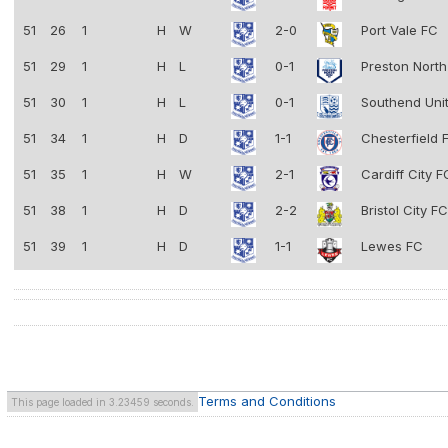
51
26
1
H
W
2-0
Port Vale FC
51
29
1
H
L
0-1
Preston Nort
51
30
1
H
L
0-1
Southend Uni
51
34
1
H
D
1-1
Chesterfield
51
35
1
H
W
2-1
Cardiff City 
51
38
1
H
D
2-2
Bristol City F
51
39
1
H
D
1-1
Lewes FC
Terms and Conditions
This page loaded in 3.23459 seconds.