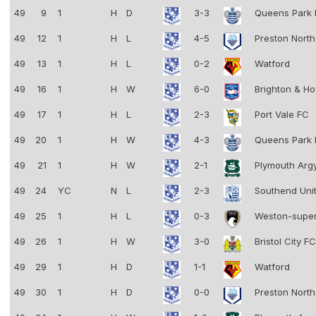
49
9
1
H
D
3-3
Queens Park
49
12
1
H
L
4-5
Preston Nort
49
13
1
H
L
0-2
Watford
49
16
1
H
W
6-0
Brighton & Ho
49
17
1
H
L
2-3
Port Vale FC
49
20
1
H
W
4-3
Queens Park
49
21
1
H
W
2-1
Plymouth Arg
49
24
YC
N
L
2-3
Southend Uni
49
25
1
H
L
0-3
Weston-supe
49
26
1
H
W
3-0
Bristol City F
49
29
1
H
D
1-1
Watford
49
30
1
H
D
0-0
Preston Nort