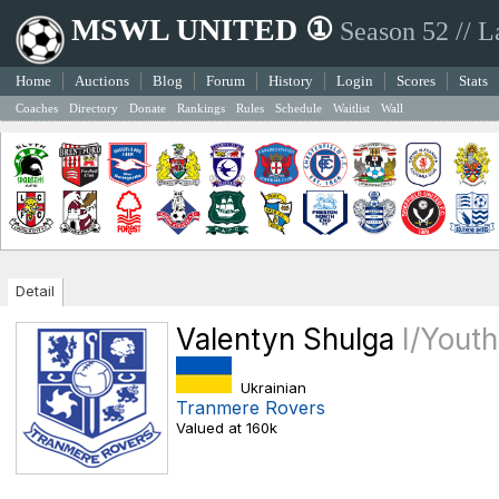
MSWL UNITED ①
Season 52 // L
Home
Auctions
Blog
Forum
History
Login
Scores
Stats
Coaches
Directory
Donate
Rankings
Rules
Schedule
Waitlist
Wall
Detail
Valentyn Shulga
I/Yout
Ukrainian
Tranmere Rovers
Valued at 160k