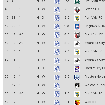
49
34
1
H
W
1-0
Plymouth Arg
49
35
1
H
W
2-0
Lewes FC
49
38
1
H
D
2-2
Port Vale FC
49
39
1
H
W
1-0
Brighton & Ho
50
2
AC
N
W
4-0
Brentford FC
50
3
AC
N
W
8-0
Swansea Cit
50
4
1
H
L
2-4
Port Vale FC
50
5
1
H
W
4-0
Swansea Cit
50
8
1
H
D
3-3
Cardiff City 
50
9
1
H
W
2-0
Preston Nort
50
12
1
H
W
3-0
Weston-supe
50
15
AC
H
W
3-0
Port Vale FC
50
17
1
H
W
2-1
Watford