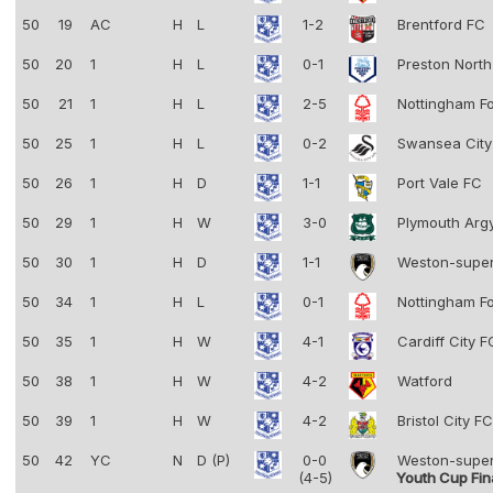
50
19
AC
H
L
1-2
Brentford FC
50
20
1
H
L
0-1
Preston Nort
50
21
1
H
L
2-5
Nottingham F
50
25
1
H
L
0-2
Swansea Cit
50
26
1
H
D
1-1
Port Vale FC
50
29
1
H
W
3-0
Plymouth Arg
50
30
1
H
D
1-1
Weston-supe
50
34
1
H
L
0-1
Nottingham F
50
35
1
H
W
4-1
Cardiff City 
50
38
1
H
W
4-2
Watford
50
39
1
H
W
4-2
Bristol City F
50
42
YC
N
D (P)
0-0
Weston-supe
(4-5)
Youth Cup Fin