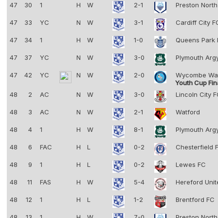
47
30
1
H
W
2-1
Preston Nort
47
33
YC
N
W
3-1
Cardiff City 
47
34
1
H
W
1-0
Queens Park
47
37
YC
N
W
3-0
Plymouth Arg
47
42
YC
N
W
2-0
Wycombe Wa
Youth Cup Fin
48
2
AC
N
W
3-0
Lincoln City 
48
3
AC
N
W
2-1
Watford
48
4
1
H
W
8-1
Plymouth Arg
48
6
FAC
H
L
0-2
Chesterfield
48
9
1
H
L
0-2
Lewes FC
48
11
FAS
H
W
5-4
Hereford Uni
48
12
1
H
L
1-2
Brentford FC
48
13
1
H
W
7-0
Preston Nort