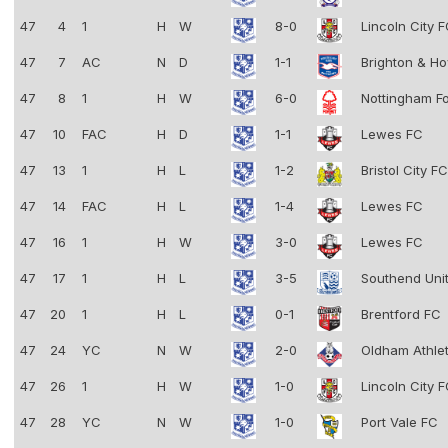
47
4
1
H
W
8-0
Lincoln City 
47
7
AC
N
D
1-1
Brighton & Ho
47
8
1
H
W
6-0
Nottingham F
47
10
FAC
H
D
1-1
Lewes FC
47
13
1
H
L
1-2
Bristol City F
47
14
FAC
H
L
1-4
Lewes FC
47
16
1
H
W
3-0
Lewes FC
47
17
1
H
L
3-5
Southend Uni
47
20
1
H
L
0-1
Brentford FC
47
24
YC
N
W
2-0
Oldham Athle
47
26
1
H
W
1-0
Lincoln City 
47
28
YC
N
W
1-0
Port Vale FC