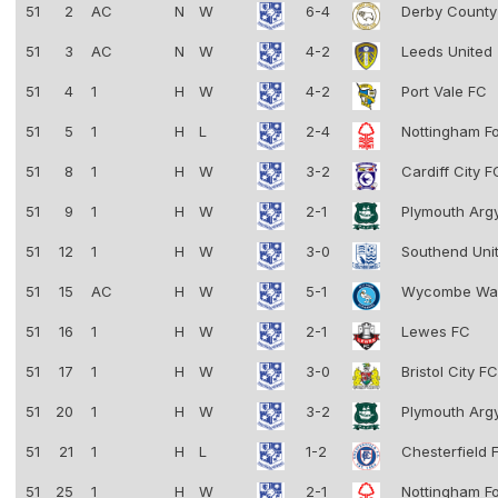
51
2
AC
N
W
6-4
Derby Count
51
3
AC
N
W
4-2
Leeds United
51
4
1
H
W
4-2
Port Vale FC
51
5
1
H
L
2-4
Nottingham F
51
8
1
H
W
3-2
Cardiff City 
51
9
1
H
W
2-1
Plymouth Arg
51
12
1
H
W
3-0
Southend Uni
51
15
AC
H
W
5-1
Wycombe Wa
51
16
1
H
W
2-1
Lewes FC
51
17
1
H
W
3-0
Bristol City F
51
20
1
H
W
3-2
Plymouth Arg
51
21
1
H
L
1-2
Chesterfield
51
25
1
H
W
2-1
Nottingham F