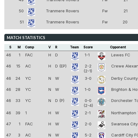
8
50
Tranmere Rovers
Fw
21
8
51
Tranmere Rovers
Fw
20
8
MATCH STATISTICS
S
M
Comp
V
R
Team
Score
Opponent
46
1
FAC
H
D
1-1
Lewes FC
46
15
AC
H
D (EP)
2-2
Crewe Alexa
(2-1)
46
24
YC
N
W
3-0
Derby Count
46
28
YC
N
W
1-0
Brighton & Ho
46
33
YC
N
D (P)
0-0
Dorchester 
(2-4)
46
39
1
H
W
2-1
Northampton
47
1
FAC
H
W
2-0
Swansea Cit
47
3
AC
N
W
5-2
Cardiff City 