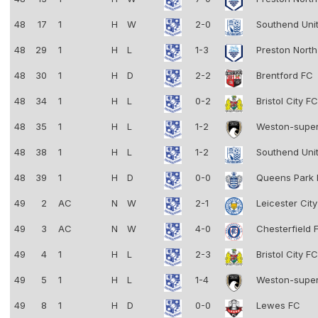
48
17
1
H
W
2-0
Southend Uni
48
29
1
H
L
1-3
Preston Nort
48
30
1
H
D
2-2
Brentford FC
48
34
1
H
L
0-2
Bristol City F
48
35
1
H
L
1-2
Weston-supe
48
38
1
H
L
1-2
Southend Uni
48
39
1
H
D
0-0
Queens Park
49
2
AC
N
W
2-1
Leicester Cit
49
3
AC
N
W
4-0
Chesterfield
49
4
1
H
L
2-3
Bristol City F
49
5
1
H
L
1-4
Weston-supe
49
8
1
H
D
0-0
Lewes FC