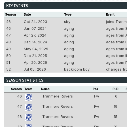
KEY EVENTS
Season
Date
Type
Event
46
Oct 24, 2023
sby
joins Tranm
46
Jan 07, 2024
aging
ages from S
47
Apr 27, 2024
aging
ages from A
48
Dec 14, 2024
aging
ages from I 
49
May 04, 2025
aging
ages from II
50
Dec 21, 2025
aging
ages from II
51
Apr 20, 2026
aging
ages from I
52
Jul 05, 2026
backroom boy
changes fr
SEASON STATISTICS
Season
Team
Name
Pos
PLD
46
Tranmere Rovers
Fw
6
8
47
Tranmere Rovers
Fw
19
8
48
Tranmere Rovers
Fw
15
8
49
Tranmere Rovers
Fw
21