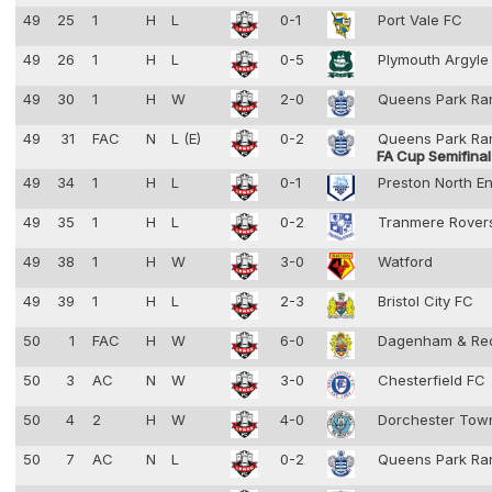
49
25
1
H
L
0-1
Port Vale FC
49
26
1
H
L
0-5
Plymouth Argyl
49
30
1
H
W
2-0
Queens Park Ra
49
31
FAC
N
L (E)
0-2
Queens Park Ra
FA Cup Semifinal
49
34
1
H
L
0-1
Preston North E
49
35
1
H
L
0-2
Tranmere Rove
49
38
1
H
W
3-0
Watford
49
39
1
H
L
2-3
Bristol City FC
50
1
FAC
H
W
6-0
Dagenham & Re
50
3
AC
N
W
3-0
Chesterfield FC
50
4
2
H
W
4-0
Dorchester To
50
7
AC
N
L
0-2
Queens Park Ra