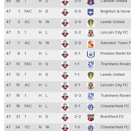
46
38
1
H
D
0-0
Carlisle United
47
1
FAC
H
D
0-0
Brighton & Hove
47
3
AC
N
W
2-0
Leeds United
47
5
1
H
L
0-2
Lincoln City FC
47
7
AC
N
W
2-0
Swindon Town 
47
8
1
H
L
0-1
Preston North E
47
10
FAC
H
D
1-1
Tranmere Rove
47
12
1
H
D
1-1
Leeds United
47
15
AC
H
L
0-1
Lincoln City FC
47
16
1
H
L
0-3
Tranmere Rove
47
18
FAC
H
L
0-1
Chesterfield FC
47
21
1
H
D
2-2
Brentford FC
47
24
YC
N
W
1-0
Chesterfield FC