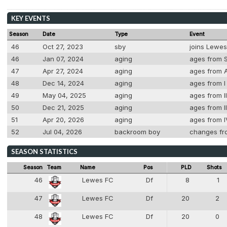
KEY EVENTS
Season
Date
Type
Event
46
Oct 27, 2023
sby
joins Lewe
46
Jan 07, 2024
aging
ages from S
47
Apr 27, 2024
aging
ages from A
48
Dec 14, 2024
aging
ages from I 
49
May 04, 2025
aging
ages from II
50
Dec 21, 2025
aging
ages from II
51
Apr 20, 2026
aging
ages from I
52
Jul 04, 2026
backroom boy
changes fr
SEASON STATISTICS
Season
Team
Name
Pos
PLD
Shots
46
Lewes FC
Df
8
1
4
47
Lewes FC
Df
20
2
4
48
Lewes FC
Df
20
0
4