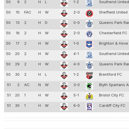
50
9
2
H
L
1-2
Southend Unite
50
10
FAC
H
W
2-0
Sheffield United
50
13
2
H
D
0-0
Queens Park Ra
50
16
2
H
W
2-0
Chesterfield FC
50
17
2
H
W
1-0
Brighton & Hove
50
20
2
H
W
4-1
Southend Unite
50
29
2
H
W
4-0
Queens Park Ra
50
30
2
H
L
1-2
Brentford FC
51
2
AC
N
W
3-0
Blyth Spartans 
51
20
1
H
W
5-1
Bristol City FC
51
30
1
H
W
6-0
Cardiff City FC