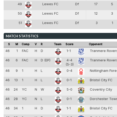
49
Lewes FC
Df
17
5
4
50
Lewes FC
Df
12
3
4
51
Lewes FC
Df
3
1
4
MATCH STATISTICS
S
M
Comp
V
R
Team
Score
Opponent
46
1
FAC
H
D
1-1
Tranmere Rove
46
6
FAC
H
D (EP)
4-4
Tranmere Rove
(5-3)
46
9
1
H
L
0-4
Nottingham Fore
46
13
1
H
L
0-1
Bristol City FC
46
24
YC
N
W
5-0
Coventry City
46
28
YC
N
L
0-1
Dorchester To
46
34
1
H
D
1-1
Bristol City FC