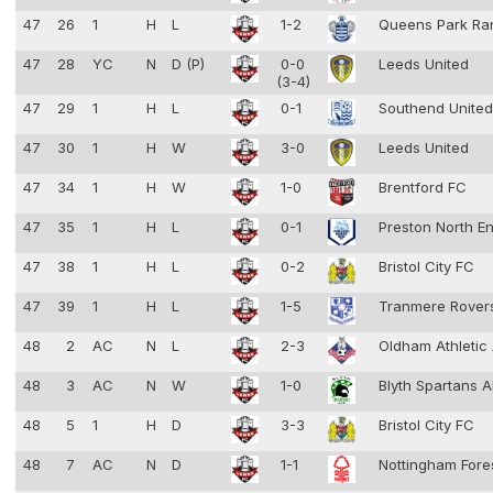
47
26
1
H
L
1-2
Queens Park Ra
47
28
YC
N
D (P)
0-0
Leeds United
(3-4)
47
29
1
H
L
0-1
Southend Unite
47
30
1
H
W
3-0
Leeds United
47
34
1
H
W
1-0
Brentford FC
47
35
1
H
L
0-1
Preston North E
47
38
1
H
L
0-2
Bristol City FC
47
39
1
H
L
1-5
Tranmere Rove
48
2
AC
N
L
2-3
Oldham Athleti
48
3
AC
N
W
1-0
Blyth Spartans 
48
5
1
H
D
3-3
Bristol City FC
48
7
AC
N
D
1-1
Nottingham Fore