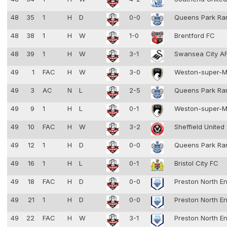
48
35
1
H
D
0-0
Queens Park Ra
48
38
1
H
W
1-0
Brentford FC
48
39
1
H
W
3-1
Swansea City 
49
1
FAC
H
W
3-0
Weston-super-
49
3
AC
N
L
2-5
Queens Park Ra
49
9
1
H
L
0-1
Weston-super-
49
10
FAC
H
W
3-2
Sheffield United
49
12
1
H
D
0-0
Queens Park Ra
49
16
1
H
L
0-1
Bristol City FC
49
18
FAC
H
D
0-0
Preston North E
49
21
1
H
D
0-0
Preston North E
49
22
FAC
H
W
3-1
Preston North E