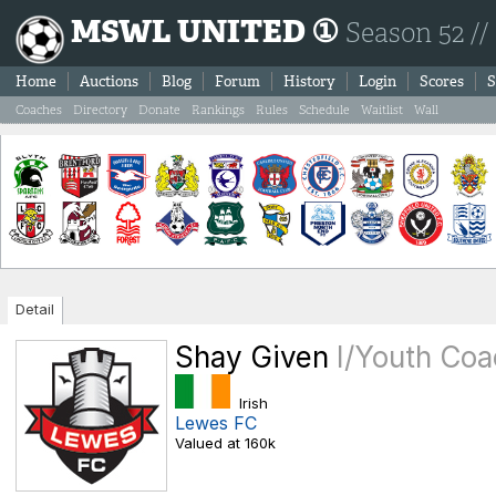
MSWL UNITED ①
Season 52 //
Home
Auctions
Blog
Forum
History
Login
Scores
S
Coaches
Directory
Donate
Rankings
Rules
Schedule
Waitlist
Wall
Detail
Shay Given
I/Youth Co
Irish
Lewes FC
Valued at 160k