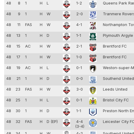
48
8
1
H
L
1-2
Queens Park Ra
48
9
1
H
W
2-0
Tranmere Rove
48
11
FAS
H
W
4-1
Northampton T
48
13
1
H
D
1-1
Plymouth Argyl
48
15
AC
H
W
2-1
Brentford FC
48
17
1
H
W
1-0
Brentford FC
48
19
AC
H
L
0-1
Weston-super-
48
21
1
H
D
0-0
Southend Unite
48
23
FAS
H
W
3-0
Leeds United
48
25
1
H
L
0-1
Bristol City FC
48
30
1
H
D
1-1
Preston North E
48
32
FAS
H
D (EP)
4-4
Leicester City 
(3-4)
48
34
1
H
W
4-2
Southend Unite