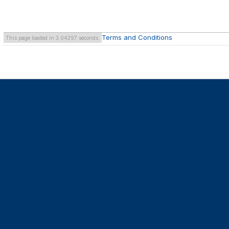
Terms and Conditions
This page loaded in 3.04297 seconds.