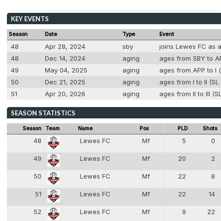
KEY EVENTS
Season
Date
Type
Event
48
Apr 28, 2024
sby
joins Lewes FC as 
48
Dec 14, 2024
aging
ages from SBY to AP
49
May 04, 2025
aging
ages from APP to I (
50
Dec 21, 2025
aging
ages from I to II (S
51
Apr 20, 2026
aging
ages from II to III (
SEASON STATISTICS
Season
Team
Name
Pos
PLD
Shots
48
Lewes FC
Mf
5
0
6
49
Lewes FC
Mf
20
2
6
50
Lewes FC
Mf
22
8
6
51
Lewes FC
Mf
22
14
6
52
Lewes FC
Mf
9
22
6