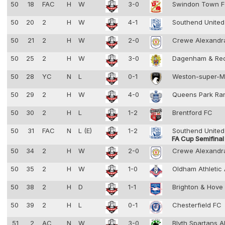
50
18
FAC
H
W
3-0
Swindon Town 
50
20
2
H
W
4-1
Southend Unite
50
21
2
H
W
2-0
Crewe Alexandr
50
25
2
H
W
3-0
Dagenham & Re
50
28
YC
N
L
0-1
Weston-super-
50
29
2
H
W
4-0
Queens Park Ra
50
30
2
H
L
1-2
Brentford FC
50
31
FAC
N
L (E)
1-2
Southend Unite
FA Cup Semifinal
50
34
2
H
W
2-0
Crewe Alexandr
50
35
2
H
W
1-0
Oldham Athletic
50
38
2
H
D
1-1
Brighton & Hove
50
39
2
H
L
0-1
Chesterfield FC
51
2
AC
N
W
3-0
Blyth Spartans 