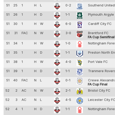
51
25
1
H
L
0-2
Southend Unite
51
26
1
H
D
1-1
Plymouth Argyle
51
30
1
H
W
6-0
Cardiff City FC
51
31
FAC
N
W
3-0
Brentford FC
FA Cup Semifinal
51
34
1
H
W
1-0
Nottingham Fore
51
35
1
H
D
1-1
Preston North E
51
38
1
H
W
4-0
Port Vale FC
51
39
1
H
D
1-1
Tranmere Rover
51
40
FAC
N
L
0-1
Crewe Alexandr
FA Cup Final
52
2
AC
N
W
2-1
Bristol City FC
52
3
AC
N
L
4-5
Leicester City F
52
4
1
H
D
1-1
Nottingham Fore