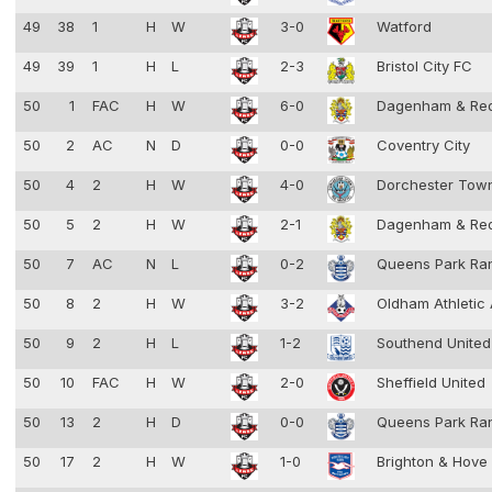
49
38
1
H
W
3-0
Watford
49
39
1
H
L
2-3
Bristol City FC
50
1
FAC
H
W
6-0
Dagenham & Re
50
2
AC
N
D
0-0
Coventry City
50
4
2
H
W
4-0
Dorchester To
50
5
2
H
W
2-1
Dagenham & Re
50
7
AC
N
L
0-2
Queens Park Ra
50
8
2
H
W
3-2
Oldham Athletic
50
9
2
H
L
1-2
Southend Unite
50
10
FAC
H
W
2-0
Sheffield United
50
13
2
H
D
0-0
Queens Park Ra
50
17
2
H
W
1-0
Brighton & Hove