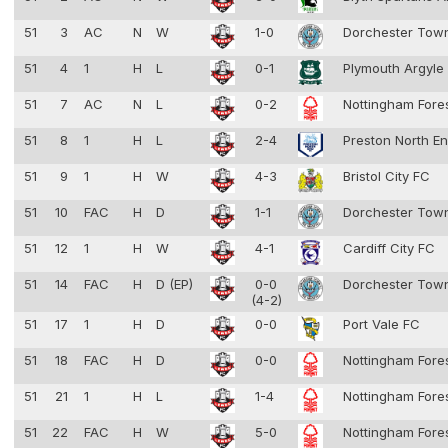
51
3
AC
N
W
1-0
Dorchester To
51
4
1
H
L
0-1
Plymouth Argyle
51
7
AC
N
L
0-2
Nottingham Fore
51
8
1
H
L
2-4
Preston North E
51
9
1
H
W
4-3
Bristol City FC
51
10
FAC
H
D
1-1
Dorchester To
51
12
1
H
W
4-1
Cardiff City FC
51
14
FAC
H
D (EP)
0-0
Dorchester To
(4-2)
51
17
1
H
D
0-0
Port Vale FC
51
18
FAC
H
D
0-0
Nottingham Fore
51
21
1
H
L
1-4
Nottingham Fore
51
22
FAC
H
W
5-0
Nottingham Fore