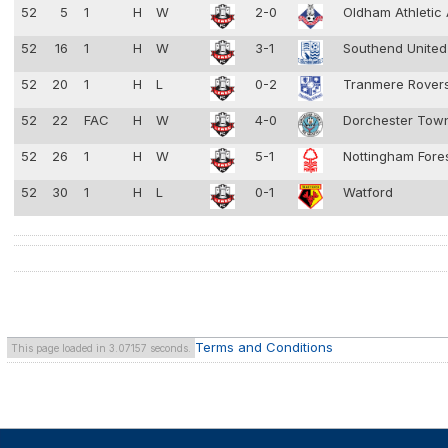
52
5
1
H
W
2-0
Oldham Athletic
52
16
1
H
W
3-1
Southend Unite
52
20
1
H
L
0-2
Tranmere Rover
52
22
FAC
H
W
4-0
Dorchester To
52
26
1
H
W
5-1
Nottingham Fore
52
30
1
H
L
0-1
Watford
Terms and Conditions
This page loaded in 3.07157 seconds.