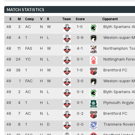
MATCH STATISTICS
S
M
Comp
V
R
Team
Score
Opponent
48
3
AC
N
W
1-0
Blyth Spartans 
48
4
1
H
L
0-6
Weston-super-
48
11
FAS
H
W
4-1
Northampton T
48
24
YC
N
L
0-1
Nottingham Fore
48
38
1
H
W
1-0
Brentford FC
49
1
FAC
H
W
3-0
Weston-super-
49
2
AC
N
L
0-3
Blyth Spartans 
49
4
1
H
L
0-1
Plymouth Argyle
49
7
AC
N
L
0-2
Brentford FC
49
8
1
H
D
0-0
Tranmere Rover