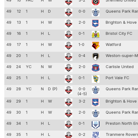
49
10
FAC
H
W
3-2
Sheffield United
49
12
1
H
D
0-0
Queens Park Ra
49
13
1
H
W
2-0
Brighton & Hove
49
16
1
H
L
0-1
Bristol City FC
49
17
1
H
W
1-0
Watford
49
20
1
H
L
0-4
Weston-super-
49
24
YC
N
W
2-0
Carlisle United
49
25
1
H
L
0-1
Port Vale FC
49
28
YC
N
D (P)
0-0
Queens Park Ra
(4-5)
49
29
1
H
W
3-2
Brighton & Hove
49
30
1
H
W
2-0
Queens Park Ra
49
34
1
H
L
0-1
Preston North E
49
35
1
H
L
0-2
Tranmere Rover