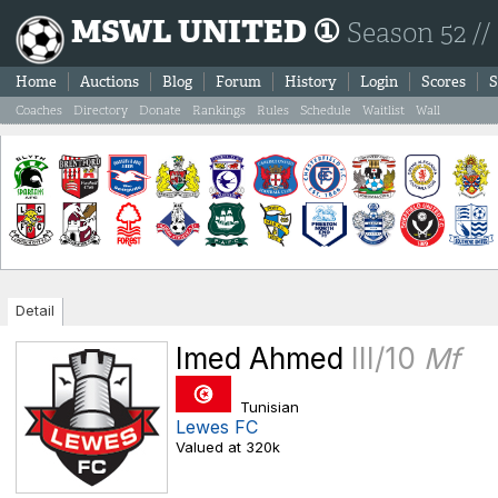
MSWL UNITED ①
Season 52 //
Home
Auctions
Blog
Forum
History
Login
Scores
S
Coaches
Directory
Donate
Rankings
Rules
Schedule
Waitlist
Wall
Detail
Imed Ahmed
III/10
Mf
Tunisian
Lewes FC
Valued at 320k