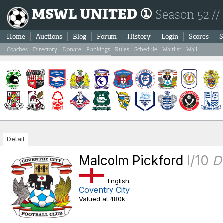
MSWL UNITED ①
Season 52 //
Home
Auctions
Blog
Forum
History
Login
Scores
S
Coaches
Directory
Donate
Rankings
Rules
Schedule
Waitlist
Wall
Detail
Malcolm Pickford
I/10
D
English
Coventry City
Valued at 480k