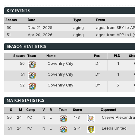
KEY EVENTS
Season
Date
Type
Event
50
Dec 21, 2025
aging
ages from SBY to APP
51
Apr 20, 2026
aging
ages from APP to I (
SEASON STATISTICS
Season
Team
Name
Pos
PLD
Sho
50
Coventry City
Df
1
4
51
Coventry City
Df
1
4
52
Coventry City
Df
5
4
MATCH STATISTICS
S
M
Comp
V
R
Team
Score
Opponent
50
24
YC
N
L
1-3
Crewe Alexandr
51
24
YC
N
L
2-4
Leeds United