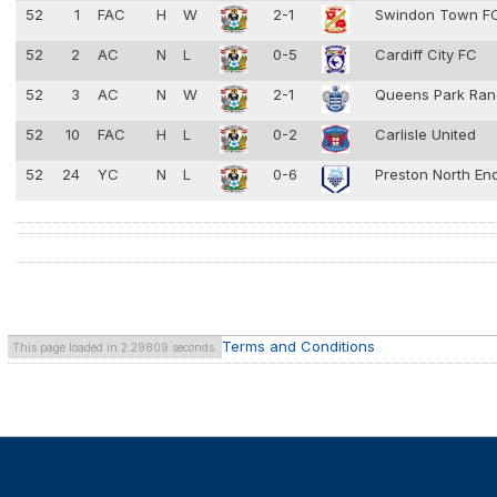
52
1
FAC
H
W
2-1
Swindon Town F
52
2
AC
N
L
0-5
Cardiff City FC
52
3
AC
N
W
2-1
Queens Park Ra
52
10
FAC
H
L
0-2
Carlisle United
52
24
YC
N
L
0-6
Preston North En
Terms and Conditions
This page loaded in 2.29809 seconds.