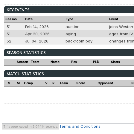
KEY EVENTS
Season
Date
Type
Event
51
Feb 14, 2026
auction
joins Weston
51
Apr 20, 2026
aging
ages from IV 
52
Jul 04, 2026
backroom boy
changes from
SEASON STATISTICS
Season
Team
Name
Pos
PLD
Shots
MATCH STATISTICS
S
M
Comp
V
R
Team
Score
Opponent
S
Terms and Conditions
This page loaded in 2.04414 seconds.