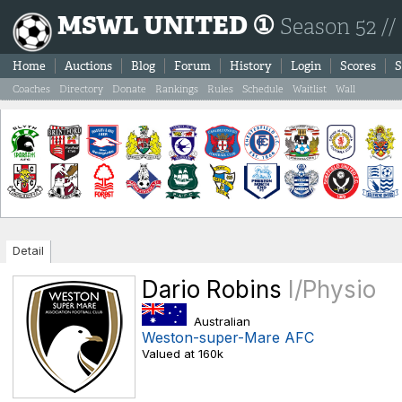
MSWL UNITED ①
Season 52 //
Home
Auctions
Blog
Forum
History
Login
Scores
S
Coaches
Directory
Donate
Rankings
Rules
Schedule
Waitlist
Wall
Detail
Dario Robins
I/Physio
Australian
Weston-super-Mare AFC
Valued at 160k