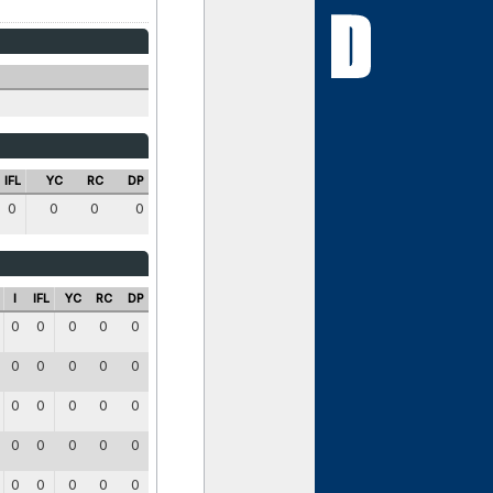
IFL
YC
RC
DP
0
0
0
0
I
IFL
YC
RC
DP
0
0
0
0
0
0
0
0
0
0
0
0
0
0
0
0
0
0
0
0
0
0
0
0
0