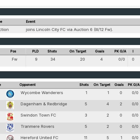
pe
Event
ction
joins Lincoln City FC via Auction 6 (III/12 Fw).
Pos
PLD
Shots
On Target
Goals
PK G/A
I
Fw
9
34
20
4
0/0
0
8
e
Opponent
Shots
On Target
Goals
PK G/A
0
Wycombe Wanderers
1
1
0
0/0
0
Dagenham & Redbridge
5
4
2
0/0
Swindon Town FC
3
2
0
0/0
0
Tranmere Rovers
5
2
0
0/0
Hereford United FC
11
5
1
0/0