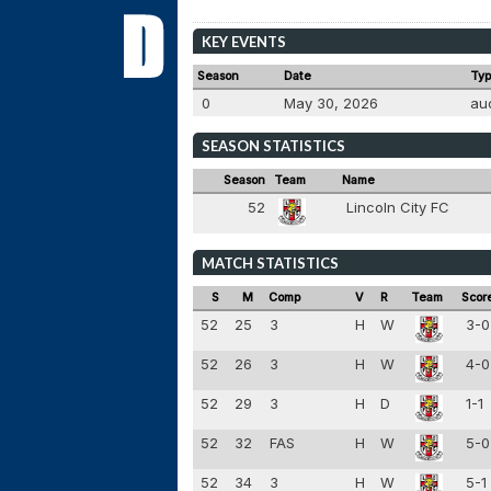
KEY EVENTS
Season
Date
Ty
0
May 30, 2026
au
SEASON STATISTICS
Season
Team
Name
52
Lincoln City FC
MATCH STATISTICS
S
M
Comp
V
R
Team
Scor
52
25
3
H
W
3-
52
26
3
H
W
4-
52
29
3
H
D
1-1
52
32
FAS
H
W
5-
52
34
3
H
W
5-1