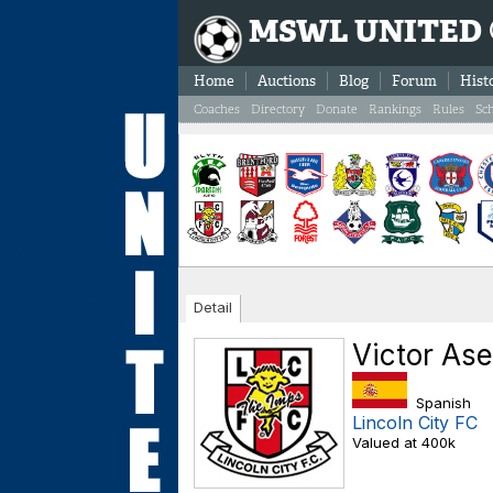
MSWL UNITED
Home
Auctions
Blog
Forum
Hist
Coaches
Directory
Donate
Rankings
Rules
Sc
Detail
Victor As
Spanish
Lincoln City FC
Valued at 400k