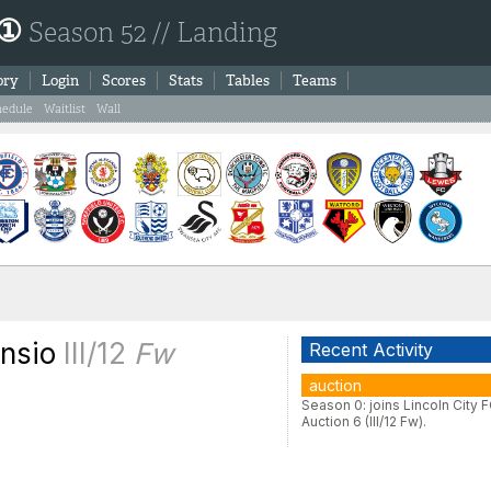
 ①
Season 52 // Landing
ory
Login
Scores
Stats
Tables
Teams
hedule
Waitlist
Wall
ensio
III/12
Fw
Recent Activity
auction
Season 0: joins Lincoln City F
Auction 6 (III/12 Fw).