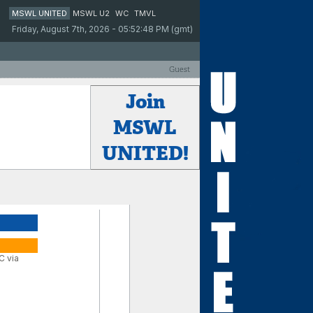
MSWL UNITED
MSWL U2
WC
TMVL
Friday, August 7th, 2026 - 05:52:48 PM (gmt)
Guest
Join
MSWL
UNITED!
C via