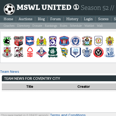
MSWL UNITED ①
Season 52 //
Home
Auctions
Blog
Forum
History
Login
Scores
S
Coaches
Directory
Donate
Rankings
Rules
Schedule
Waitlist
Wall
Team News
TEAM NEWS FOR COVENTRY CITY
Title
Creator
Terms and Conditions
This page loaded in 0.08432 seconds.