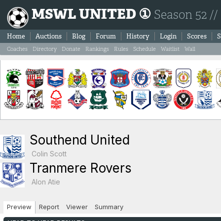
MSWL UNITED ①
Season 52 //
Home
Auctions
Blog
Forum
History
Login
Scores
S
Coaches
Directory
Donate
Rankings
Rules
Schedule
Waitlist
Wall
Southend United
Colin Scott
Tranmere Rovers
Alon Atie
Preview
Report
Viewer
Summary