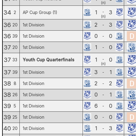
(n)
34
1
3
-
2
AP Cup Group (1)
(n)
36
2
3
20
1st Division
-
36
0
0
39
1st Division
-
37
1
0
20
1st Division
-
37
1
0
-
33
Youth Cup Quarterfinals
(n)
37
3
1
39
1st Division
-
38
2
2
8
1st Division
-
38
0
1
26
1st Division
-
39
6
0
5
1st Division
-
39
0
0
25
1st Division
-
40
1
3
20
1st Division
-