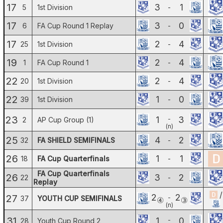
17
3
1
5
1st Division
-
17
3
0
6
FA Cup Round 1 Replay
-
17
2
4
25
1st Division
-
19
2
4
1
FA Cup Round 1
-
22
2
4
20
1st Division
-
22
1
0
39
1st Division
-
23
1
3
-
2
AP Cup Group (1)
(n)
25
4
2
32
FA SHIELD SEMIFINALS
-
26
1
1
18
FA Cup Quarterfinals
-
FA Cup Quarterfinals
26
3
2
22
-
Replay
/
2
2
27
-
37
YOUTH CUP SEMIFINALS
④
③
(n)
31
1
0
-
28
Youth Cup Round 2