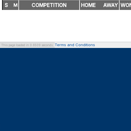
S
M
COMPETITION
HOME
AWAY
WO
Terms and Conditions
This page loaded in 0.6509 seconds.