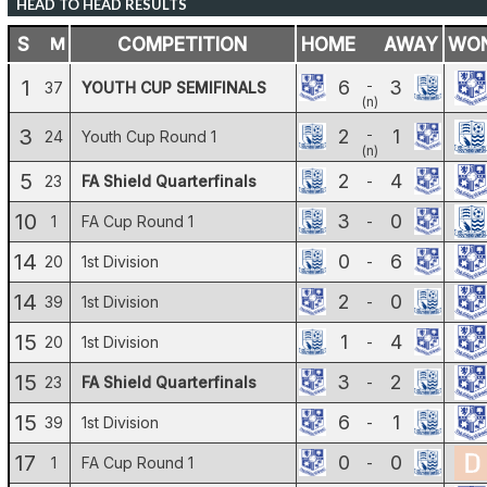
HEAD TO HEAD RESULTS
S
M
COMPETITION
HOME
AWAY
WO
1
6
3
-
37
YOUTH CUP SEMIFINALS
(n)
3
2
1
-
24
Youth Cup Round 1
(n)
5
2
4
23
FA Shield Quarterfinals
-
10
3
0
1
FA Cup Round 1
-
14
0
6
20
1st Division
-
14
2
0
39
1st Division
-
15
1
4
20
1st Division
-
15
3
2
23
FA Shield Quarterfinals
-
15
6
1
39
1st Division
-
17
0
0
1
FA Cup Round 1
-