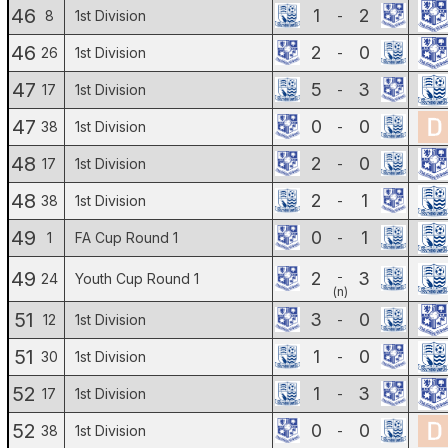
46
1
2
8
1st Division
-
46
2
0
26
1st Division
-
47
5
3
17
1st Division
-
47
0
0
38
1st Division
-
48
2
0
17
1st Division
-
48
2
1
38
1st Division
-
49
0
1
1
FA Cup Round 1
-
49
2
3
-
24
Youth Cup Round 1
(n)
51
3
0
12
1st Division
-
51
1
0
30
1st Division
-
52
1
3
17
1st Division
-
52
0
0
38
1st Division
-