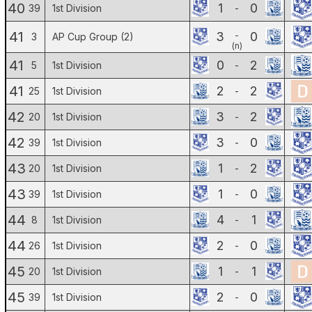
40
1
0
39
1st Division
-
41
3
0
-
3
AP Cup Group (2)
(n)
41
0
2
5
1st Division
-
41
2
2
25
1st Division
-
42
3
2
20
1st Division
-
42
3
0
39
1st Division
-
43
1
2
20
1st Division
-
43
1
0
39
1st Division
-
44
4
1
8
1st Division
-
44
2
0
26
1st Division
-
45
1
1
20
1st Division
-
45
2
0
39
1st Division
-