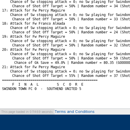
Terms and Conditions
This page loaded in 0.11469 seconds.