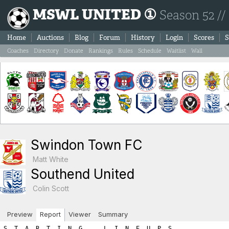
MSWL UNITED ①
Season 52 //
Home
Auctions
Blog
Forum
History
Login
Scores
S
Coaches
Directory
Donate
Rankings
Rules
Schedule
Waitlist
Wall
Swindon Town FC
Matt White
Southend United
Colin Scott
Preview
Report
Viewer
Summary
S  T  A  R  T  I  N  G      L  I  N  E  U  P  S

SWINDON TOWN FC                            SOUTHEND UNITED

Ps Player Name            SL  FIT  LVL     Ps Player Name            SL  FIT  LVL
----------------------------------------------------------------------------------
Gk Francisco Moreno        2    2    4     Gk Bako Klostermann        5    2    7
Df Yahaya Etim             8    0    8     Sw Gilbert Tchato         13    0   13
Df Thiago De Paul          4    2    6     Df Eric Kompany           12    0   12
Df Marten Huisman          2    2    4     Df Johan Teulet           12    0   12
Mf Virgil Hoekstra         9    0    9     Df Donal Reid              2    2    4
Mf Krunoslav Ivusic        4    2    6     Mf Ludwig Troell          13    0   13
Mf Han Gae                 2    2    4     Mf Quentin Meunier        10    0   10
Fw Francois Abdou          9    0    9     Mf Seol Sun                5    2    7
Fw Maxi Olivera            9    0    9     Fw Percy Maguire          16    0   16
Fw Christian Frei          6    0    6     Fw Franco Almada          10    0   10
Fw Duje Majer              2    2    4     Fw Yvan Thijs              5    2    7

      Gk Sw Df Mf Fw   A R E A  T O T A L S    Gk Sw Df Mf Fw
-----------------------------------------------------------------------
       4  0 18 19 28        ROSTER TOTALS       7 13 28 30 33    
       0  0  0  0  0          HARDNESS          0  0  0  0  0    
       0  0  0  0  0       HOME ADVANTAGE       0  0  0  0  0    
       0  0  0  0  0  GREAT PERFORMANCE POINTS  0  0  0  0  0    
       0  0  0  0  0        PLAY FOR DRAW       0  0  0  0  0    
=======================================================================
       4  0 18 19 28         T O T A L S        7 13 28 30 33    

============================================================================
============================================================================
B  O  O  K  I  N  G  S

Each player is next given a chance for a yellow/red card.  The first
number listed is the chance for the player to get the yellow/red
card while the second number shows the random number drawn.  If the 
random number is less than or equal to the player's yellow/red card 
chance then the player is sent off.  Note that the chances are as follows:
	- Booking: 1.5 x (3 + (1.5 x Team_Hardness))
	- Red Card: 0.25 x (3 + (1.5 x Team_Hardness)))

If a player is booked we immediately draw a second number to check
for a 'second yellow' (red card chance) resulting in a sending off.
If a player is not booked we draw a red card chance to see if the player
was given a straight red card.  Note that the aforementioned formula
differs for a Gk where the formula uses the hardness points added to
your Gk area and NOT the team hardness points.

*******  SWINDON TOWN FC YELLOW/RED CARD CHANCES *******
   - Team Hardness = 0
   - Gk   Hardness = 0

Gk Francisco Moreno: Chance of booking = 4.5% | Random number = 0.8 (no booking) 
   Chance of straight red card = 0.75% | Random number = 85.03 (no red card)

Df Yahaya Etim: Chance of booking = 4.5% | Random number = 99.54 (no booking) 
   Chance of second booking = 0.75% | Random number = 87.63 (no red card)

Df Thiago De Paul: Chance of booking = 4.5% | Random number = 71.95 (no booking) 
   Chance of second booking = 0.75% | Random number = 49.65 (no red card)

Df Marten Huisman: Chance of booking = 4.5% | Random number = 9.2 (no booking) 
   Chance of second booking = 0.75% | Random number = 99.23 (no red card)

Mf Virgil Hoekstra: Chance of booking = 4.5% | Random number = 7.81 (no booking) 
   Chance of second booking = 0.75% | Random number = 30.49 (no red card)

Mf Krunoslav Ivusic: Chance of booking = 4.5% | Random number = 79.47 (no booking) 
   Chance of second booking = 0.75% | Random number = 16.17 (no red card)

Mf Han Gae: Chance of booking = 4.5% | Random number = 18.94 (no booking) 
   Chance of second booking = 0.75% | Random number = 76.78 (no red card)

Fw Francois Abdou: Chance of booking = 4.5% | Random number = 46.4 (no booking) 
   Chance of second booking = 0.75% | Random number = 58.58 (no red card)

Fw Maxi Olivera: Chance of booking = 4.5% | Random number = 36.08 (no booking) 
   Chance of second booking = 0.75% | Random number = 49.88 (no red card)

Fw Christian Frei: Chance of booking = 4.5% | Random number = 27.45 (no booking) 
   Chance of second booking = 0.75% | Random number = 45.0 (no red card)

Fw Duje Majer: Chance of booking = 4.5% | Random number = 23.58 (no booking) 
   Chance of second booking = 0.75% | Random number = 7.59 (no red card)

*******  SOUTHEND UNITED YELLOW/RED CARD CHANCES *******
   - Team Hardness = 0
   - Gk   Hardness = 0

Gk Bako Klostermann: Chance of booking = 4.5% | Random number = 29.08 (no booking) 
   Chance of straight red card = 0.75% | Random number = 11.58 (no red card)

Sw Gilbert Tchato: Chance of booking = 4.5% | Random number = 5.2 (no booking) 
   Chance of second booking = 0.75% | Random number = 91.22 (no red card)

Df Eric Kompany: Chance of booking = 4.5% | Random number = 65.3 (no booking) 
   Chance of second booking = 0.75% | Random number = 96.76 (no red card)

Df Johan Teulet: Chance of booking = 4.5% | Random number = 62.48 (no booking) 
   Chance of second booking = 0.75% | Random number = 43.69 (no red card)

Df Donal Reid: Chance of booking = 4.5% | Random number = 31.18 (no booking) 
   Chance of second booking = 0.75% | Random number = 80.47 (no red card)

Mf Ludwig Troell: Chance of booking = 4.5% | Random number = 64.44 (no booking) 
   Chance of second booking = 0.75% | Random number = 2.04 (no red card)

Mf Quentin Meunier: Chance of booking = 4.5% | Random number = 59.75 (no booking) 
   Chance of second booking = 0.75% | Random number = 21.61 (no red card)

Mf Seol Sun: Chance of booking = 4.5% | Random number = 39.68 (no booking) 
   Chance of second booking = 0.75% | Random number = 0.47 (STRAIGHT RED CARD! SENT OFF!!!)
      Seol Sun new match skill level =  3
      Seol Sun new match total level =  5

Fw Percy Maguire: Chance of booking = 4.5% | Random number = 82.6 (no booking) 
   Chance of second booking = 0.75% | Random number = 95.66 (no red card)

Fw Franco Almada: Chance of booking = 4.5% | Random number = 79.99 (no booking) 
   Chance of second booking = 0.75% | Random number = 13.58 (no red card)

Fw Yvan Thijs: Chance of booking = 4.5% | Random number = 18.91 (no booking) 
   Chance of second booking = 0.75% | Random number = 48.94 (no red card)
============================================================================
============================================================================
I  N  J  U  R  I  E  S

A major consequence of hardness is that your opponents get injured. 
For each player the chance of injury is:   
  ((your team’s hardness * .25) + (opponent’s hardness * .75) + 2.5)%.
    For example if your team has a hardness of 8 and the opposition has a hardness of 4,
    the chance of injury for each player would be: 2 + 3 + 2.5 or 7.5%.

The chance is halved for the opposition Gk. A player plays at half 
his normal level (skill plus fitness) in the match in which he is injured.

Injured players lose fitness as a result, the amount of fitness lost being
shown on the game report in brackets. There is a 30% chance of no fitness loss,
15% chance of 1 level fitness lost, 15% of 2 levels, and a 10% chance
of each of 3,4,5, or 6 fitness levels being lost. 
This fitness loss (if any) takes place at the end of the session, for 
reasons of simplicity. Should a player be injured twice or
more in a session, only the most severe injury will apply.


*******  SWINDON TOWN FC CHANCES FOR INJURY *******
   - Swindon Town FC Team Hardness = 0
   - Southend United Team Hardness = 0
   - All (except Gk) chance of injury = 2.5%
   - Gk chance of injury = 1.25%
Gk Francisco Moreno: Chance of injury = 1.25% | Random number = 40.7 (no injury) 
Df Yahaya Etim: Chance of injury = 2.5% | Random number = 44.07 (no injury) 
Df Thiago De Paul: Chance of injury = 2.5% | Random number = 97.65 (no injury) 
Df Marten Huisman: Chance of injury = 2.5% | Random number = 67.8 (no injury) 
Mf Virgil Hoekstra: Chance of injury = 2.5% | Random number = 17.55 (no injury) 
Mf Krunoslav Ivusic: Chance of injury = 2.5% | Random number = 34.31 (no injury) 
Mf Han Gae: Chance of injury = 2.5% | Random number = 39.17 (no injury) 
Fw Francois Abdou: Chance of injury = 2.5% | Random number = 0.78 (INJURED!) 
      Targeted fitness lost = 4
      Francois Abdou loses 4 fitness points (deducted at end of session)
      Francois Abdou new match skill level =  5
      Francois Abdou new match total level =  5
Fw Maxi Olivera: Chance of injury = 2.5% | Random number = 30.06 (no injury) 
Fw Christian Frei: Chance of injury = 2.5% | Random number = 0.13 (INJURED!) 
      Targeted fitness lost = 4
      Christian Frei loses 4 fitness points (deducted at end of session)
      Christian Frei new match skill level =  3
      Christian Frei new match total level =  3
Fw Duje Majer: Chance of injury = 2.5% | Random number = 23.24 (no injury) 

*******  SOUTHEND UNITED CHANCES FOR INJURY *******
   - Southend United Team Hardness = 0
   - Swindon Town FC Team Hardness = 0
   - All (except Gk) chance of injury = 2.5%
   - Gk chance of injury = 1.25%
Gk Bako Klostermann: Chance of injury = 1.25% | Random number = 1.79 (no injury) 
Sw Gilbert Tchato: Chance of injury = 2.5% | Random number = 68.59 (no injury) 
Df Eric Kompany: Chance of injury = 2.5% | Random number = 0.76 (INJURED!) 
      Targeted fitness lost = 1
      Eric Kompany is being assisted by the Physio.  He won't lose any fitness points, but he'll have to come off.
      Eric Kompany new match skill level =  6
      Eric Kompany new match total level =  6
Df Johan Teulet: Chance of injury = 2.5% | Random number = 17.18 (no injury) 
Df Donal Reid: Chance of injury = 2.5% | Random number = 15.13 (no injury) 
Mf Ludwig Troell: Chance of i