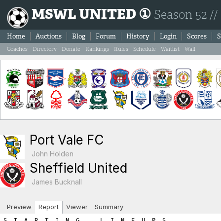
MSWL UNITED ①
Season 52 //
Home
Auctions
Blog
Forum
History
Login
Scores
S
Coaches
Directory
Donate
Rankings
Rules
Schedule
Waitlist
Wall
Port Vale FC
John Holden
Sheffield United
James Bucknall
Preview
Report
Viewer
Summary
S  T  A  R  T  I  N  G      L  I  N  E  U  P  S

PORT VALE FC                               SHEFFIELD UNITED

Ps Player Name            SL  FIT  LVL     Ps Player Name            SL  FIT  LVL
----------------------------------------------------------------------------------
Gk Dylan De boer          15    2   17     Gk Miljenko Sucic         16    1   17
Sw Pathé Sané              5    2    7     Sw Joachim Thygesen        7    0    7
Df Meliton López           7    2    9     Df Vladimir Kuhn           8    2   10
Df Saul Meraz              4    2    6     Df Cian Broderick          4    2    6
Mf Alan Herdman           13    1   14     Mf Darren Sterling        10    0   10
Mf Charlie Maclaren        7    2    9     Mf Mathew Driver           4    2    6
Mf Dayot Fouché            4    2    6     Fw Aidan Brown             8    2   10
Fw Martin Aguilera        12    2   14     Fw Djiby Sonko             4    2    6
Fw Gorgui Sall             4    2    6     Fw Álisson Cavalcanti      4    2    6
Fw Kwame Rahman            2    2    4     Fw Babacar Diouf           2    2    4
Fw Reto Cheda              2    2    4     Fw Luis Escalantwe         2    2    4

      Gk Sw Df Mf Fw   A R E A  T O T A L S    Gk Sw Df Mf Fw
-----------------------------------------------------------------------
      17  7 15 29 28        ROSTER TOTALS      17  7 16 16 30    
       1  0  0  0  0          HARDNESS          0  0  0  0  0    
       0  0  0  0  0       HOME ADVANTAGE       0  0  0  0  0    
       0  0  3  0  3  GREAT PERFORMANCE POINTS  0  0  0  0  0    
       0  0  0  0  0        PLAY FOR DRAW       0  0  0  0  0    
=======================================================================
      18  7 18 29 31         T O T A L S       17  7 16 16 30    

============================================================================
============================================================================
B  O  O  K  I  N  G  S

Each player is next given a chance for a yellow/red card.  The first
number listed is the chance for the player to get the yellow/red
card while the second number shows the random number drawn.  If the 
random number is less than or equal to the player's yellow/red card 
chance then the player is sent off.  Note that the chances are as follows:
	- Booking: 1.5 x (3 + (1.5 x Team_Hardness))
	- Red Card: 0.25 x (3 + (1.5 x Team_Hardness)))

If a player is booked we immediately draw a second number to check
for a 'second yellow' (red card chance) resulting in a sending off.
If a player is not booked we draw a red card chance to see if the player
was given a straight red card.  Note that the aforementioned formula
differs for a Gk where the formula uses the hardness points added to
your Gk area and NOT the team hardness points.

*******  PORT VALE FC YELLOW/RED CARD CHANCES *******
   - Team Hardness = 1
   - Gk   Hardness = 1

Gk Dylan De boer: Chance of booking = 6.75% | Random number = 62.66 (no booking) 
   Chance of straight red card = 1.0% | Random number = 99.32 (no red card)

Sw Pathé Sané: Chance of booking = 6.0% | Random number = 56.07 (no booking) 
   Chance of second booking = 1.0% | Random number = 2.62 (no red card)

Df Meliton López: Chance of booking = 6.0% | Random number = 45.79 (no booking) 
   Chance of second booking = 1.0% | Random number = 60.23 (no red card)

Df Saul Meraz: Chance of booking = 6.0% | Random number = 41.82 (no booking) 
   Chance of second booking = 1.0% | Random number = 31.52 (no red card)

Mf Alan Herdman: Chance of booking = 6.0% | Random number = 63.35 (no booking) 
   Chance of second booking = 1.0% | Random number = 83.3 (no red card)

Mf Charlie Maclaren: Chance of booking = 6.0% | Random number = 42.42 (no booking) 
   Chance of second booking = 1.0% | Random number = 31.34 (no red card)

Mf Dayot Fouché: Chance of booking = 6.0% | Random number = 47.64 (no booking) 
   Chance of second booking = 1.0% | Random number = 3.11 (no red card)

Fw Martin Aguilera: Chance of booking = 6.0% | Random number = 48.42 (no booking) 
   Chance of second booking = 1.0% | Random number = 99.02 (no red card)

Fw Gorgui Sall: Chance of booking = 6.0% | Random number = 2.38 (BOOKED!) 
   Chance of second booking = 1.0% | Random number = 66.29 (no second yellow)

Fw Kwame Rahman: Chance of booking = 6.0% | Random number = 48.16 (no booking) 
   Chance of second booking = 1.0% | Random number = 24.5 (no red card)

Fw Reto Cheda: Chance of booking = 6.0% | Random number = 20.11 (no booking) 
   Chance of second booking = 1.0% | Random number = 46.0 (no red card)

*******  SHEFFIELD UNITED YELLOW/RED CARD CHANCES *******
   - Team Hardness = 0
   - Gk   Hardness = 0

Gk Miljenko Sucic: Chance of booking = 4.5% | Random number = 69.01 (no booking) 
   Chance of straight red card = 0.75% | Random number = 35.17 (no red card)

Sw Joachim Thygesen: Chance of booking = 4.5% | Random number = 9.96 (no booking) 
   Chance of second booking = 0.75% | Random number = 55.34 (no red card)

Df Vladimir Kuhn: Chance of booking = 4.5% | Random number = 98.26 (no booking) 
   Chance of second booking = 0.75% | Random number = 19.62 (no red card)

Df Cian Broderick: Chance of booking = 4.5% | Random number = 72.31 (no booking) 
   Chance of second booking = 0.75% | Random number = 81.36 (no red card)

Mf Darren Sterling: Chance of booking = 4.5% | Random number = 32.34 (no booking) 
   Chance of second booking = 0.75% | Random number = 96.72 (no red card)

Mf Mathew Driver: Chance of booking = 4.5% | Random number = 22.07 (no booking) 
   Chance of second booking = 0.75% | Random number = 42.27 (no red card)

Fw Aidan Brown: Chance of booking = 4.5% | Random number = 83.01 (no booking) 
   Chance of second booking = 0.75% | Random number = 17.82 (no red card)

Fw Djiby Sonko: Chance of booking = 4.5% | Random number = 97.97 (no booking) 
   Chance of second booking = 0.75% | Random number = 32.82 (no red card)

Fw Álisson Cavalcanti: Chance of booking = 4.5% | Random number = 44.15 (no booking) 
   Chance of second booking = 0.75% | Random number = 80.55 (no red card)

Fw Babacar Diouf: Chance of booking = 4.5% | Random number = 79.04 (no booking) 
   Chance of second booking = 0.75% | Random number = 36.42 (no red card)

Fw Luis Escalantwe: Chance of booking = 4.5% | Random number = 96.24 (no booking) 
   Chance of second booking = 0.75% | Random number = 10.58 (no red card)
============================================================================
============================================================================
I  N  J  U  R  I  E  S

A major consequence of hardness is that your opponents get injured. 
For each player the chance of injury is:   
  ((your team’s hardness * .25) + (opponent’s hardness * .75) + 2.5)%.
    For example if your team has a hardness of 8 and the opposition has a hardness of 4,
    the chance of injury for each player would be: 2 + 3 + 2.5 or 7.5%.

The chance is halved for the opposition Gk. A player plays at half 
his normal level (skill plus fitness) in the match in which he is injured.

Injured players lose fitness as a result, the amount of fitness lost being
shown on the game report in brackets. There is a 30% chance of no fitness loss,
15% chance of 1 level fitness lost, 15% of 2 levels, and a 10% chance
of each of 3,4,5, or 6 fitness levels being lost. 
This fitness loss (if any) takes place at the end of the session, for 
reasons of simplicity. Should a player be injured twice or
more in a session, only the most severe injury will apply.


*******  PORT VALE FC CHANCES FOR INJURY *******
   - Port Vale FC Team Hardness = 1
   - Sheffield United Team Hardness = 0
   - All (except Gk) chance of injury = 2.75%
   - Gk chance of injury = 1.37%
Gk Dylan De boer: Chance of injury = 1.37% | Random number = 19.62 (no injury) 
Sw Pathé Sané: Chance of injury = 2.75% | Random number = 65.56 (no injury) 
Df Meliton López: Chance of injury = 2.75% | Random number = 5.99 (no injury) 
Df Saul Meraz: Chance of injury = 2.75% | Random number = 24.42 (no injury) 
Mf Alan Herdman: Chance of injury = 2.75% | Random number = 57.93 (no injury) 
Mf Charlie Maclaren: Chance of injury = 2.75% | Random number = 31.94 (no injury) 
Mf Dayot Fouché: Chance of injury = 2.75% | Random number = 18.83 (no injury) 
Fw Martin Aguilera: Chance of injury = 2.75% | Random number = 56.16 (no injury) 
Fw Gorgui Sall: Chance of injury = 2.75% | Random number = 9.74 (no injury) 
Fw Kwame Rahman: Chance of injury = 2.75% | Random number = 25.89 (no injury) 
Fw Reto Cheda: Chance of injury = 2.75% | Random number = 26.07 (no injury) 

*******  SHEFFIELD UNITED CHANCES FOR INJURY *******
   - Sheffield United Team Hardness = 0
   - Port Vale FC Team Hardness = 1
   - All (except Gk) chance of injury = 3.25%
   - Gk chance of injury = 1.62%
Gk Miljenko Sucic: Chance of injury = 1.62% | Random number = 31.83 (no injury) 
Sw Joachim Thygesen: Chance of injury = 3.25% | Random number = 51.19 (no injury) 
Df Vladimir Kuhn: Chance of injury = 3.25% | Random number = 98.82 (no injury) 
Df Cian Broderick: Chance of injury = 3.25% | Random number = 99.17 (no injury) 
Mf Darren Sterling: Chance of injury = 3.25% | Random number = 2.78 (INJURED!) 
      Targeted fitness lost = 0
      Darren Sterling is being assisted by the Physio and appears to be just fine.
Mf Mathew Driver: Chance of injury = 3.25% | Random number = 59.61 (no injury) 
Fw Aidan Brown: Chance of injury = 3.25% | Random number = 36.26 (no injury) 
Fw Djiby Sonko: Chance of injury = 3.25% | Random number = 40.11 (no injury) 
Fw Álisson Cavalcanti: Chance of injury = 3.25% | Random number = 51.46 (no injury) 
Fw Babacar Diouf: Chance of injury = 3.25% | Random number = 58.51 (no injury) 
Fw Luis Escalantwe: Chance of injury = 3.25% | Random number = 37.29 (no injury) 
============================================================================
============================================================================
P