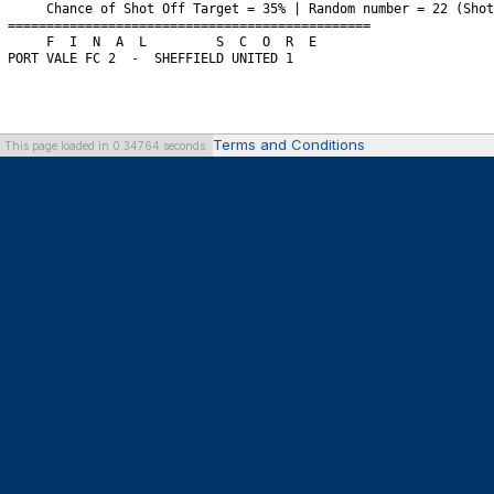
Terms and Conditions
This page loaded in 0.34764 seconds.