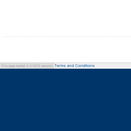
Terms and Conditions
This page loaded in 0.16515 seconds.