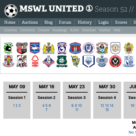
MSWL UNITED ①
Season 52 //
Home
Auctions
Blog
Forum
History
Login
Scores
S
Coaches
Directory
Donate
Rankings
Rules
Schedule
Waitlist
Wall
MAY 09
MAY 16
MAY 23
MAY 30
JU
Session 1
Session 2
Session 3
Session 4
Ses
1
2
3
4
5
6
8
9
10
12
13
14
16
7
11
15
Ma
A
No 