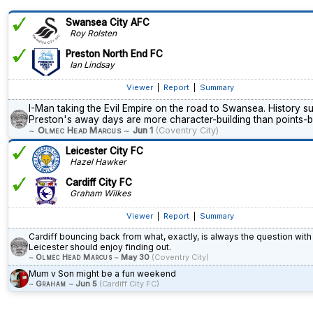
Swansea City AFC
Roy Rolsten
Preston North End FC
Ian Lindsay
Viewer
|
Report
|
Summary
I-Man taking the Evil Empire on the road to Swansea. History s
Preston's away days are more character-building than points-bu
~
Olmec Head Marcus
~
Jun 1
(Coventry City)
Leicester City FC
Hazel Hawker
Cardiff City FC
Graham Wilkes
Viewer
|
Report
|
Summary
Cardiff bouncing back from what, exactly, is always the question with
Leicester should enjoy finding out.
~
Olmec Head Marcus
~
May 30
(Coventry City)
Mum v Son might be a fun weekend
~
Graham
~
Jun 5
(Cardiff City FC)