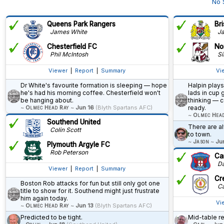
No 
Queens Park Rangers
Bri
James White
Ja
Chesterfield FC
No
Phil McIntosh
Si
Viewer
|
Report
|
Summary
Vi
Dr White's favourite formation is sleeping — hope
Halpin plays
he's had his morning coffee. Chesterfield won't
lads in cup 
be hanging about.
thinking — c
~
Olmec Head Ray
~
Jun 16
(Blyth Spartans AFC)
ready.
~
Olmec Hea
Southend United
There are 
Colin Scott
to town.
~
Jason
~
Ju
Plymouth Argyle FC
Rob Peterson
Car
Dav
Viewer
|
Report
|
Summary
Cr
Boston Rob attacks for fun but still only got one
Ca
title to show for it. Southend might just frustrate
him again today.
Vi
~
Olmec Head Ray
~
Jun 13
(Blyth Spartans AFC)
Predicted to be tight.
Mid-table r