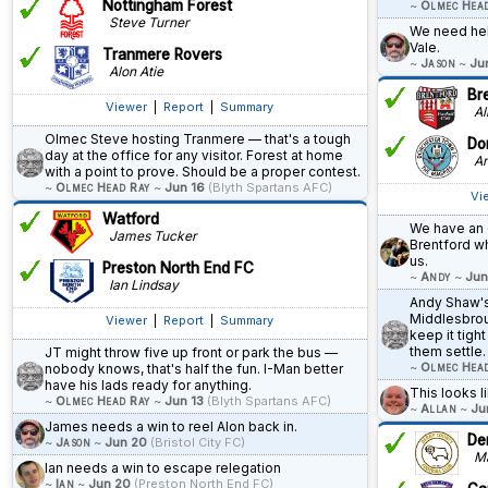
Nottingham Forest
~
Olmec Hea
Steve Turner
We need help
Vale.
Tranmere Rovers
~
Jason
~
Ju
Alon Atie
Br
Viewer
|
Report
|
Summary
All
Olmec Steve hosting Tranmere — that's a tough
Do
day at the office for any visitor. Forest at home
An
with a point to prove. Should be a proper contest.
~
Olmec Head Ray
~
Jun 16
(Blyth Spartans AFC)
Vi
Watford
We have an 
James Tucker
Brentford w
us.
Preston North End FC
~
Andy
~
Jun
Ian Lindsay
Andy Shaw's
Middlesbrou
Viewer
|
Report
|
Summary
keep it tight
them settle.
JT might throw five up front or park the bus —
~
Olmec Hea
nobody knows, that's half the fun. I-Man better
have his lads ready for anything.
This looks li
~
Olmec Head Ray
~
Jun 13
(Blyth Spartans AFC)
~
Allan
~
Ju
James needs a win to reel Alon back in.
De
~
Jason
~
Jun 20
(Bristol City FC)
Ma
Ian needs a win to escape relegation
~
Ian
~
Jun 20
(Preston North End FC)