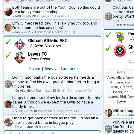
~
Colin
~
Jun 18
(Southend United)
~
Carl
~
Jun
Both teams are out of the Youth Cup, so this could
Cautious Car
be a heavy Youth matchup!
clipboard a
~
Rob
~
Jun 20
(Plymouth Argyle FC)
pretty. Won'
luck.
Erm, Olmec Head Ray. This is Plymouth Rob, and
~
Olmec Hea
I'm not sure he has any titles?
~
Ian
~
Jun 20
(Preston North End FC)
Po
Jo
Oldham Athletic AFC
Antoine Thevenon
She
Ja
Lewes FC
Dave Dohm
Vi
Viewer
|
Report
|
Summary
PV (13)
Dohminator parks the bus so deep he needs a
Abe, Allan, Andy
satnav to find his own goal. Antoine better bring a
Antoine, Carl,
tin opener.
Colin, Graham,
~
Olmec Head Ray
~
Jun 13
(Blyth Spartans AFC)
Hazel, Ian,
James, Phil, Roy
happy to lend our fellow birds a tin opener for this
Steve
game. Although we expect the Owls to have a
handy beak.
Will be toug
~
Vick
~
Jun 18
(Weston-super-Mare AFC)
~
John
~
Jun
Hope to get back on track as the rebuild has hit a
Port Vale a
bit of a speed bump in league play.
Sheffield Un
~
Dave
~
Jun 19
(Lewes FC)
quality to c