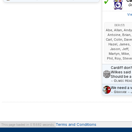
Car
Gr
Vi
DER (17)
Abe, Allan, Andy
Antoine, Brian,
Carl, Colin, Dave
Hazel, James,
Jason, Jeff,
Martyn, Mike,
Phil, Roy, Steve
Cardiff don'
Wilkes said 
Should be a 
~
Olmec Hea
We need a vi
~
Graham
~
Terms and Conditions
This page loaded in 0.15682 seconds.