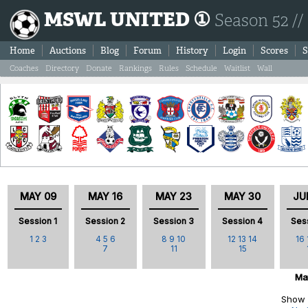
MSWL UNITED ①
Season 52 //
Home
Auctions
Blog
Forum
History
Login
Scores
S
Coaches
Directory
Donate
Rankings
Rules
Schedule
Waitlist
Wall
MAY 09
MAY 16
MAY 23
MAY 30
JU
Session 1
Session 2
Session 3
Session 4
Ses
1
2
3
4
5
6
8
9
10
12
13
14
16
7
11
15
Ma
Show 