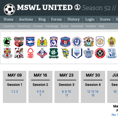
MSWL UNITED ①
Season 52 //
Home
Auctions
Blog
Forum
History
Login
Scores
S
Coaches
Directory
Donate
Rankings
Rules
Schedule
Waitlist
Wall
MAY 09
MAY 16
MAY 23
MAY 30
JU
Session 1
Session 2
Session 3
Session 4
Ses
1
2
3
4
5
6
8
9
10
12
13
14
16
7
11
15
Ma
No 