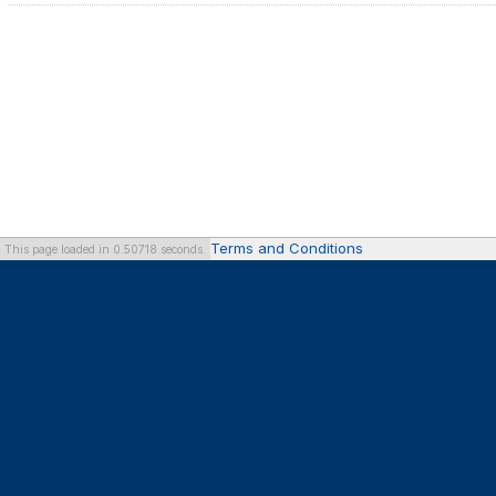
Terms and Conditions
This page loaded in 0.50718 seconds.