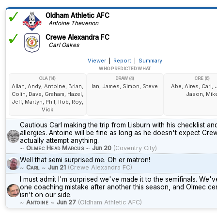
Oldham Athletic AFC
Antoine Thevenon
Crewe Alexandra FC
Carl Oakes
Viewer
|
Report
|
Summary
WHO PREDICTED WHAT
OLA (14)
DRAW (4)
CRE (6)
Allan, Andy, Antoine, Brian,
Ian, James, Simon, Steve
Abe, Aires, Carl,
Colin, Dave, Graham, Hazel,
Jason, Mik
Jeff, Martyn, Phil, Rob, Roy,
Vick
Cautious Carl making the trip from Lisburn with his checklist and
allergies. Antoine will be fine as long as he doesn't expect Cre
actually attempt anything.
~
Olmec Head Marcus
~
Jun 20
(Coventry City)
Well that semi surprised me. Oh er matron!
~
Carl
~
Jun 21
(Crewe Alexandra FC)
I must admit I'm surprised we've made it to the semifinals. We'
one coaching mistake after another this season, and Olmec cer
isn't on our side.
~
Antoine
~
Jun 27
(Oldham Athletic AFC)