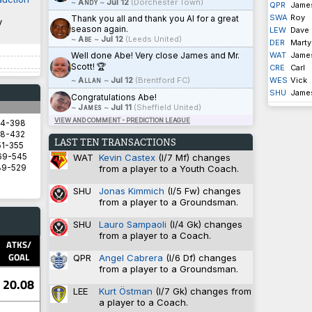
~
Andy
~
Jul 12
(Dorchester Town)
QPR
Jame
SWA
Roy
Thank you all and thank you Al for a great
y
season again.
LEW
Dave
~
Abe
~
Jul 12
(Leeds United)
DER
Marty
Well done Abe! Very close James and Mr.
WAT
Jame
Scott! 🏆
CRE
Carl
~
Allan
~
Jul 12
(Brentford FC)
WES
Vick
SHU
Jame
Congratulations Abe!
~
James
~
Jul 11
(Sheffield United)
VIEW AND COMMENT - PREDICTION LEAGUE
94-398
8-432
LAST TEN TRANSACTIONS
1-355
WAT
Kevin Castex
(I/7 Mf) changes
69-545
from a player to a Youth Coach.
89-529
SHU
Jonas Kimmich
(I/5 Fw) changes
from a player to a Groundsman.
5.8571
SHU
Lauro Sampaoli
(I/4 Gk) changes
5.8333
from a player to a Coach.
2.9333
ATKS/
1.4828
GOAL
QPR
Angel Cabrera
(I/6 Df) changes
1.3600
from a player to a Groundsman.
20.08
LEE
Kurt Östman
(I/7 Gk) changes from
a player to a Coach.