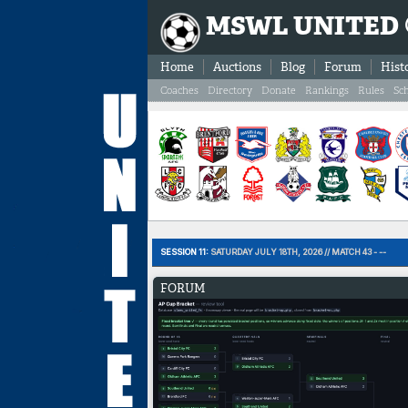
MSWL UNITED
Home
Auctions
Blog
Forum
Hist
Coaches
Directory
Donate
Rankings
Rules
Sc
SESSION 11:
SATURDAY JULY 18TH, 2026 // MATCH 43 - --
FORUM