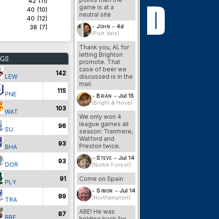
42 (11)
game is at a
40 (10)
neutral site
40 (12)
38 (7)
~
John
~
4d
(Port Vale)
Thank you, Al, for
letting Brighton
GS
promote. That
case of beer we
142
LEW
discussed is in the
mail.
115
PNE
~
Brian
~
Jul 15
(Bright & Hove)
103
WAT
We only won 4
league games all
96
SU
season: Tranmere,
Watford and
93
Preston twice.
BHA
~
Steve
~
Jul 14
93
DOR
(Nottm Forest)
91
Come on Spain
PLY
~
Simon
~
Jul 14
89
(Northampton)
TRA
ABE! He was
87
BRE
holding back for