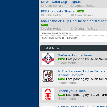
MSWL World Cup - Signup
Allan Sellers
James Tucker
BRB Proposal - Shaman
John Holden
Allan Sellers
Should the AP Cup Final be at a neutral site
John Holden
Graham Wilkes
READ MORE OF THE FORUM
START NEW TOPIC IN THE FORUM
TEAM NEWS
We're a doormat team.
Last posting by Allan Selle
2 comments
Is The Random Number Generat
Against Compo?
Last posting by Allan Selle
7 comments
Thank you, Olmec
Last posting by Steve Turn
5 comments
How much is this II/13 Gk in the 