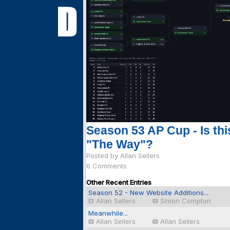
Season 53 AP Cup - Is thi
"The Way"?
Posted by Allan Sellers
6 Comments
Other Recent Entries
Season 52 - New Website Additions...
Allan Sellers
Simon Compton
Meanwhile...
Allan Sellers
Allan Sellers