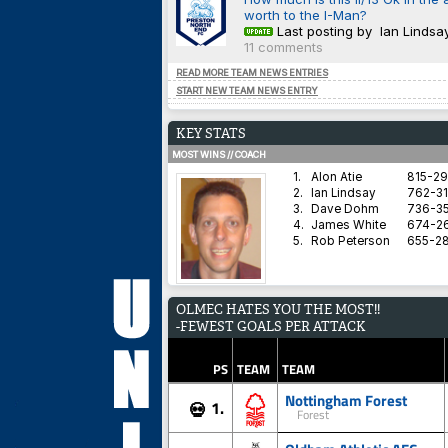
worth to the I-Man?
Last posting by Ian Lindsa
11 comments
READ MORE TEAM NEWS ENTRIES
START NEW TEAM NEWS ENTRY
KEY STATS
MOST WINS // COACH
1.
Alon Atie
815-2
2.
Ian Lindsay
762-31
3.
Dave Dohm
736-35
4.
James White
674-2
5.
Rob Peterson
655-2
AVERAGE HARDNESS // TEAM
OLMEC HATES YOU THE MOST!!
1.
Blyth Spartans AFC
-FEWEST GOALS PER ATTACK
2.
Coventry City
3.
Dorchester Town
4.
Brighton & Hove Albion
PS
TEAM
TEAM
5.
Derby County
Nottingham Forest
1.
💀
Forest
BEST WIN PERCENTAGE // COACH