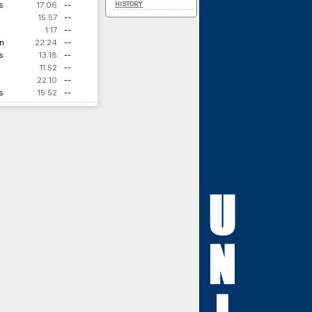
s
17:06
--
HISTORY
15:57
--
1:17
--
n
22:24
--
s
13:18
--
11:52
--
22:10
--
s
15:52
--