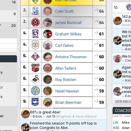
14
10.
2.
+5
64
Colin Scott
9
142 p
2.
+5
~
Bri
64
James Bucknall
Hove
?
20
4.
We lo
+5
61
Graham Wilkes
but f
which
4.
+5
61
Carl Oakes
expe
~
And
6.
+5
60
Antoine Thevenon
We br
~
Car
6.
+5
60
Allan Sellers
Agai
not s
rs
rema
6.
+4
60
Roy Rolsten
~
And
or
Happy
9.
+5
59
Hazel Hawker
celeb
~
Dav
rs
9.
+3
59
Brian Beerman
VIEW AND 
COACHE
66% is great Abe!
er
Last 10 Coa
~
Brian
~
Jul 13
(Brighton & Hove Albion)
LIN
Mike
Finished the season 11 points off top is
poor. Congrats to Abe.
BRE
Allan
auction