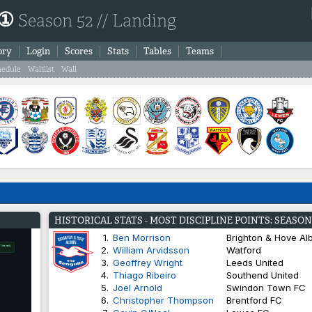
 ①
Season 52 // Landing
ory
Login
Scores
Stats
Tables
Teams
hedule
Waitlist
Wall
HISTORICAL STATS - MOST DISCIPLINE POINTS: SEASON
1.
Ben Morrison
Brighton & Hove Al
2.
William Arvidsson
Watford
3.
Geoffrey Wright
Leeds United
4.
Thiago Ribeiro
Southend United
5.
Joel Arnold
Swindon Town FC
6.
Christopher Thompson
Brentford FC