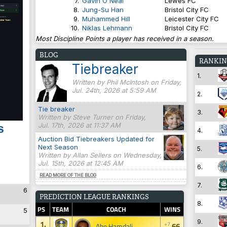
7.
Gavin O'Neal
Lewes FC
8.
Jung-Su Han
Bristol City FC
9.
Muhammed Hill
Leicester City FC
10.
Niklas Lehmann
Bristol City FC
Most Discipline Points a player has received in a season.
BLOG
RANKIN
Tiebreaker
1.
Written by Phil McIntosh on Friday,
Jul. 24th, 2026 at 5:59 AM
2.
Tie breaker
3.
Written by Steve Turner on Friday,
Jul. 17th, 2026 at 11:37 AM
s
4.
Auction Bid Tiebreakers Updated for
Next Season
5.
Written by Allan Sellers on Wednesday,
Jul. 15th, 2026 at 12:45 AM
6.
READ MORE OF THE BLOG
7.
6
PREDICTION LEAGUE RANKINGS
8.
PS
TEAM
COACH
WINS
5
9.
1.
+7
66
Abe Hamdali