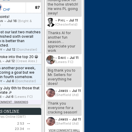
the home stretch!
87
He wins PL going
CHF
away!
oints!
~
Phil
~
Jul 11
an
~
Jul 16
(Bright &
(Chesterfield)
)
st our last two matches
Thanks Al for
inished sixth overall
another fun
 is better than
season…
cted.
appreciate your
y
~
Jul 12
(Dorchester)
work
oke into the top 20 😀
~
Dave
~
Jul 11
l
~
Jul 12
(Crewe Alex.)
(Lewes FC)
n another poor week,
Big thank you to
coring a goal but we
Mr. Sellers for
in fourth somehow.
everything he
y
~
Jul 6
(Dorchester)
does!
 July 6th to those that
~
James
~
Jul 11
rate 🎉
(Sheffield Utd)
e
~
Jul 6
(Lewes FC)
COMMENT - RANKINGS
Thank you
everyone for a
S ONLINE
cracking season!
ches Online (GMT)
~
James
~
Jul 11
2:53
--
(Sheffield Utd)
23:34
--
VIEW COMMENTS WALL