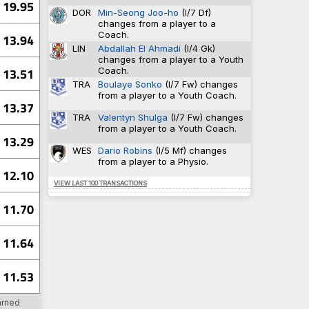
19.95
94-398
0.638
DOR
Min-Seong Joo-ho
(I/7 Df)
5-52
0.632
changes from a player to a
51-355
0.632
Coach.
13.94
6
0.630
LIN
Abdallah El Ahmadi
(I/4 Gk)
18-432
0.609
changes from a player to a Youth
Coach.
13.51
TRA
Boulaye Sonko
(I/7 Fw) changes
from a player to a Youth Coach.
10
TRA
13.37
10
TRA
TRA
Valentyn Shulga
(I/7 Fw) changes
8
SU
from a player to a Youth Coach.
8
WAT
13.29
7
WAT
WES
Dario Robins
(I/5 Mf) changes
from a player to a Physio.
12.10
VIEW LAST 100 TRANSACTIONS
12
PV
11.70
12
SHU
9
CAR
9
PV
11.64
8
DER
11.53
7
BHA
arned
4
DAG