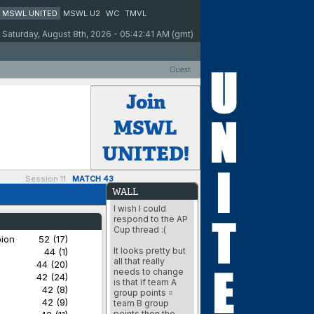
MSWL UNITED
MSWL U2
WC
TMVL
Saturday, August 8th, 2026 - 05:42:41 AM (gmt)
Guest
Join
MSWL
UNITED!
Session 11
MATCH 43
WALL
I wish I could
respond to the AP
Cup thread :(
bion
52 (17)
It looks pretty but
44 (1)
all that really
44 (20)
needs to change
42 (24)
is that if team A
42 (8)
group points =
42 (9)
team B group
points then the