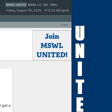
MSWL UNITED
MSWL U2
WC
TMVL
Friday, August 7th, 2026 - 11:12:29 AM (gmt)
Guest
Join
MSWL
UNITED!
 get a