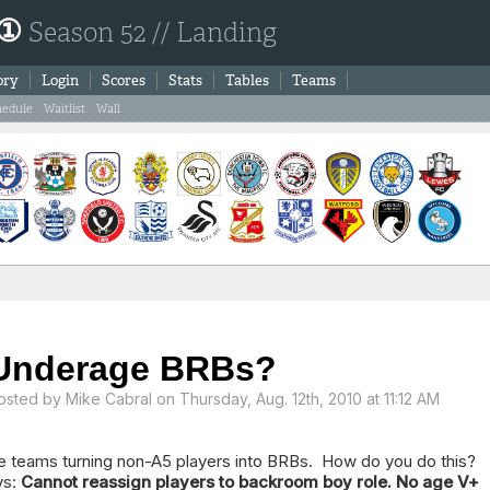
 ①
Season 52 // Landing
ory
Login
Scores
Stats
Tables
Teams
hedule
Waitlist
Wall
Underage BRBs?
osted by
Mike Cabral
on Thursday, Aug. 12th, 2010 at 11:12 AM
e teams turning non-A5 players into BRBs. How do you do this? I
ys:
Cannot reassign players to backroom boy role. No age V+