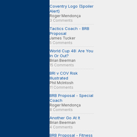
Coventry Logo (Spoiler
Alert)
Roger Mendonça
3 Comments
Tactics Coach - BRB
Proposal
James Tucker
5 Comments
World Cup 48: Are You
In Or Out?
Brian Beerman
15 Comments
BRI v COV Risk
Illustrated
Phil McIntosh
11 Comments
BRB Proposal - Special
Coach
Roger Mendonça
8 Comments
Another Go At It
Brian Beerman
4 Comments
BRB Proposal - Fitness