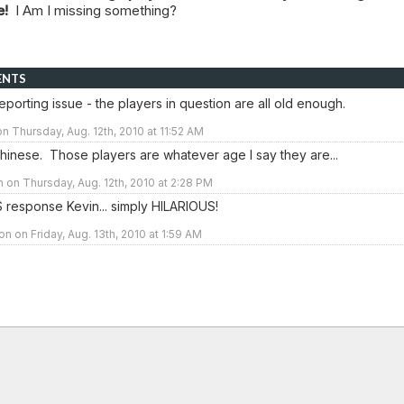
le!
I Am I missing something?
ENTS
 reporting issue - the players in question are all old enough.
n Thursday, Aug. 12th, 2010 at 11:52 AM
hinese. Those players are whatever age I say they are...
n on Thursday, Aug. 12th, 2010 at 2:28 PM
 response Kevin... simply HILARIOUS!
n on Friday, Aug. 13th, 2010 at 1:59 AM