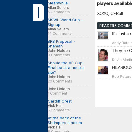
Meanwhile...
players availab
Allan Sellers
5 Comments
XOXO, C-Ball
MSWL World Cup -
Signup
READERS COMM
Allan Sellers
14 Comments
It's just a
BRB Proposal -
Andy Bate o
Shaman
They're C
John Holden
9 Comments
Kevin Marti
Should the AP Cup
HILARIOUS
Final be at a neutral
site?
Rob Peterso
John Holden
20 Comments
John Holden
1 Comment
Cardiff Crest
Vick Hall
5 Comments
At the back of the
Shrimpers stadium
Vick Hall
8 Comments