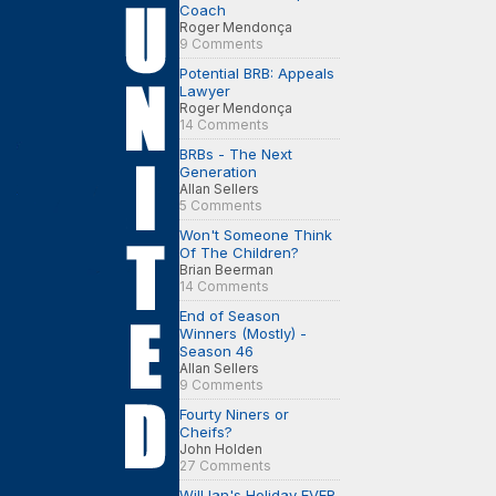
Coach
Roger Mendonça
9 Comments
Potential BRB: Appeals
Lawyer
Roger Mendonça
14 Comments
BRBs - The Next
Generation
Allan Sellers
5 Comments
Won't Someone Think
Of The Children?
Brian Beerman
14 Comments
End of Season
Winners (Mostly) -
Season 46
Allan Sellers
9 Comments
Fourty Niners or
Cheifs?
John Holden
27 Comments
Will Ian's Holiday EVER