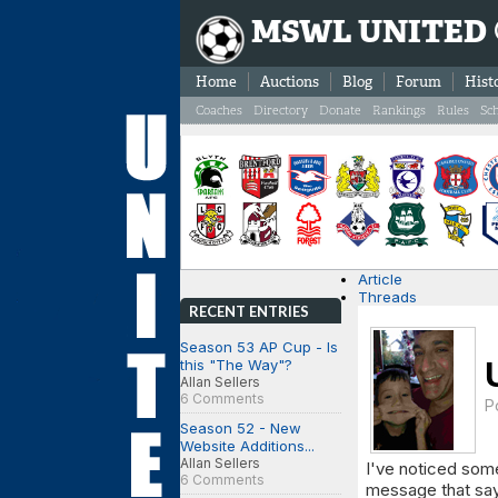
MSWL UNITED
Home
Auctions
Blog
Forum
Hist
Coaches
Directory
Donate
Rankings
Rules
Sc
Article
Threads
RECENT ENTRIES
Season 53 AP Cup - Is
this "The Way"?
Allan Sellers
6 Comments
P
Season 52 - New
Website Additions...
Allan Sellers
I've noticed som
6 Comments
message that sa