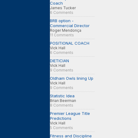
Coach
James Tucker
6 Comments
BRB option -
Commercial Director
Roger Mendonça
11 Comments
POSITIONAL COACH
Vick Hall
6 Comments
DIETICIAN
Vick Hall
9 Comments
Oldham Owls lining Up
Vick Hall
9 Comments
Statistic Idea
Brian Beerman
8 Comments
Premier League Title
Predictions
Vick Hall
5 Comments
Fitness and Discipline