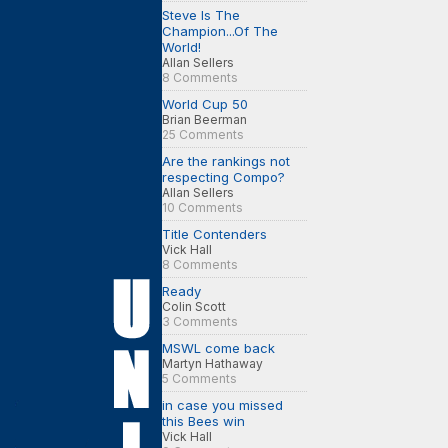
Steve Is The
Champion...Of The
World!
Allan Sellers
8 Comments
World Cup 50
Brian Beerman
25 Comments
Are the rankings not
respecting Compo?
Allan Sellers
10 Comments
Title Contenders
Vick Hall
8 Comments
Ready
Colin Scott
3 Comments
MSWL come back
Martyn Hathaway
5 Comments
in case you missed
this Bees win
Vick Hall