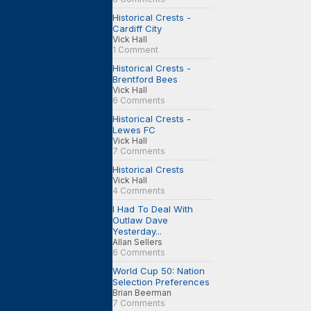
Historical Crests -
Cardiff City
Vick Hall
1 Comment
Historical Crests -
Brentford Bees
Vick Hall
6 Comments
Historical Crests -
Lewes FC
Vick Hall
7 Comments
Historical Crests
Vick Hall
4 Comments
I Had To Deal With
Outlaw Dave
Yesterday...
Allan Sellers
6 Comments
World Cup 50: Nation
Selection Preferences
Brian Beerman
7 Comments