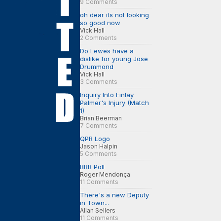
9 Comments
oh dear its not looking
so good now
Vick Hall
2 Comments
Do Lewes have a
dislike for young Jose
Drummond
Vick Hall
3 Comments
Inquiry Into Finlay
Palmer's Injury (Match
1)
Brian Beerman
7 Comments
QPR Logo
Jason Halpin
5 Comments
BRB Poll
Roger Mendonça
11 Comments
There's a new Deputy
in Town...
Allan Sellers
11 Comments