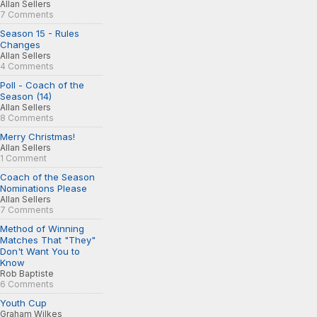
Allan Sellers
7 Comments
Season 15 - Rules
Changes
Allan Sellers
4 Comments
Poll - Coach of the
Season (14)
Allan Sellers
8 Comments
Merry Christmas!
Allan Sellers
1 Comment
Coach of the Season
Nominations Please
Allan Sellers
7 Comments
Method of Winning
Matches That "They"
Don't Want You to
Know
Rob Baptiste
6 Comments
Youth Cup
Graham Wilkes