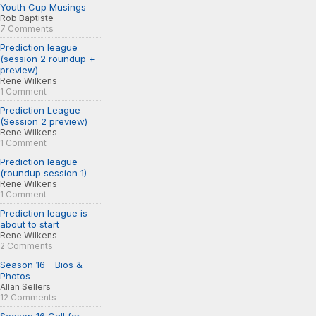
Youth Cup Musings
Rob Baptiste
7 Comments
Prediction league
(session 2 roundup +
preview)
Rene Wilkens
1 Comment
Prediction League
(Session 2 preview)
Rene Wilkens
1 Comment
Prediction league
(roundup session 1)
Rene Wilkens
1 Comment
Prediction league is
about to start
Rene Wilkens
2 Comments
Season 16 - Bios &
Photos
Allan Sellers
12 Comments