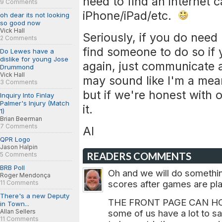
need to find an internet 
9 Comments
iPhone/iPad/etc.
oh dear its not looking
so good now
Vick Hall
Seriously, if you do need 
2 Comments
find someone to do so if 
Do Lewes have a
dislike for young Jose
again, just communicate a
Drummond
Vick Hall
may sound like I'm a mean
3 Comments
but if we're honest with 
Inquiry Into Finlay
Palmer's Injury (Match
it.
1)
Brian Beerman
7 Comments
Al
QPR Logo
Jason Halpin
READERS COMMENTS
5 Comments
BRB Poll
Oh and we will do somethin
Roger Mendonça
scores after games are pla
11 Comments
There's a new Deputy
THE FRONT PAGE CAN HO
in Town...
Allan Sellers
some of us have a lot to sa
11 Comments