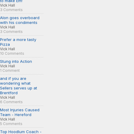
to make Em!
Vick Hall
3 Comments
Alon goes overboard
with his condiments
Vick Hall
3 Comments
Prefer a more tasty
Pizza
Vick Hall
10 Comments
Stung into Action
Vick Hall
1 Comment
and if you are
wondering what
Sellers serves up at
Brentford
Vick Hall
6 Comments
Most Injuries Caused
Team - Hereford
Vick Hall
5 Comments
Top Hoodlum Coach -