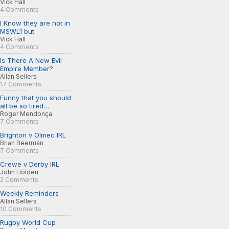
Vick Hall
4 Comments
I Know they are not in
MSWL1 but
Vick Hall
4 Comments
Is There A New Evil
Empire Member?
Allan Sellers
17 Comments
Funny that you should
all be so tired…
Roger Mendonça
7 Comments
Brighton v Olmec IRL
Brian Beerman
7 Comments
Crewe v Derby IRL
John Holden
2 Comments
Weekly Reminders
Allan Sellers
10 Comments
Rugby World Cup