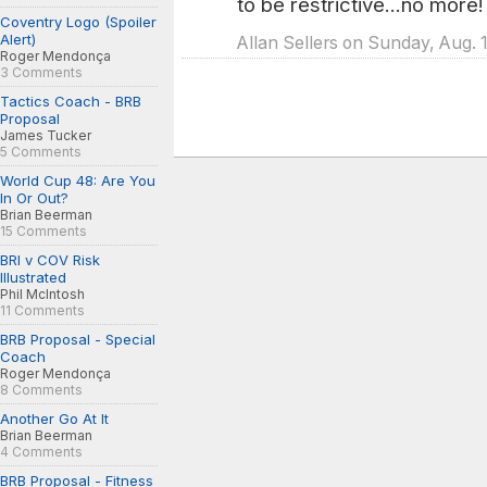
to be restrictive...no more!
Coventry Logo (Spoiler
Alert)
Allan Sellers on Sunday, Aug. 
Roger Mendonça
3 Comments
Tactics Coach - BRB
Proposal
James Tucker
5 Comments
World Cup 48: Are You
In Or Out?
Brian Beerman
15 Comments
BRI v COV Risk
Illustrated
Phil McIntosh
11 Comments
BRB Proposal - Special
Coach
Roger Mendonça
8 Comments
Another Go At It
Brian Beerman
4 Comments
BRB Proposal - Fitness