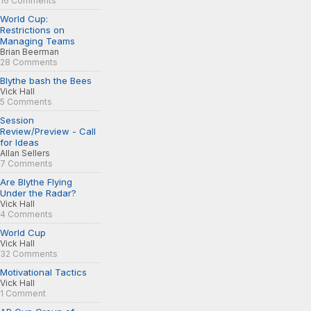
16 Comments
World Cup:
Restrictions on
Managing Teams
Brian Beerman
28 Comments
Blythe bash the Bees
Vick Hall
5 Comments
Session
Review/Preview - Call
for Ideas
Allan Sellers
7 Comments
Are Blythe Flying
Under the Radar?
Vick Hall
4 Comments
World Cup
Vick Hall
32 Comments
Motivational Tactics
Vick Hall
1 Comment