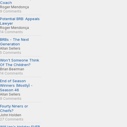
Coach
Roger Mendonça
9 Comments
Potential BRB: Appeals
Lawyer
Roger Mendonça
14 Comments
BRBs - The Next
Generation
Allan Sellers
5 Comments
Won't Someone Think
Of The Children?
Brian Beerman
14 Comments
End of Season
Winners (Mostly) -
Season 46
Allan Sellers
9 Comments
Fourty Niners or
Cheifs?
John Holden
27 Comments
Will Ian's Holiday EVER