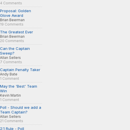
4 Comments
Proposal: Golden
Glove Award
Brian Beerman
19 Comments
The Greatest Ever
Brian Beerman
20 Comments
Can the Captain
Sweep?
Allan Sellers
7 Comments
Captain Penalty Taker
Andy Bate
1 Comment
May the 'Best' Team
Win
Kevin Martin
1 Comment
Poll - Should we add a
Team Captain?
Allan Sellers
21 Comments
2:1 Rule - Poll