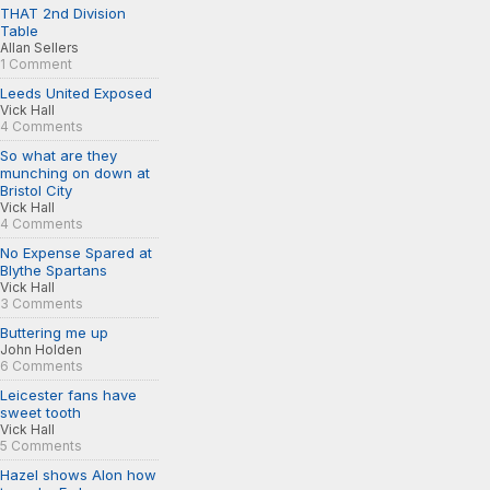
THAT 2nd Division
Table
Allan Sellers
1 Comment
Leeds United Exposed
Vick Hall
4 Comments
So what are they
munching on down at
Bristol City
Vick Hall
4 Comments
No Expense Spared at
Blythe Spartans
Vick Hall
3 Comments
Buttering me up
John Holden
6 Comments
Leicester fans have
sweet tooth
Vick Hall
5 Comments
Hazel shows Alon how