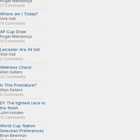
Roger Mendonça
21 Comments
Where am I Today?
Vick Hall
14 Comments
AP Cup Draw
Roger Mendonça
12 Comments
Leicester Are All Set
Vick Hall
2 Comments
Wellness Check
Allan Sellers
22 Comments
Is This Premature?
Allan Sellers
9 Comments
D1: The tightest race to
the finish
John Holden
13 Comments
World Cup: Nation
Selection Preferences
Brian Beerman