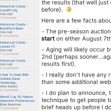
the results (that well jus
Historical Crests -
before).
Cardiff City
Vick Hall
1 Comment
Here are a few facts abo
Historical Crests -
Brentford Bees
- The pre-season auction 
Vick Hall
6 Comments
start
on either August 7th
Historical Crests -
Lewes FC
- Aging will likely occur
Vick Hall
7 Comments
2nd (perhaps sooner...agai
Historical Crests
results first).
Vick Hall
4 Comments
- I really don't have any 
I Had To Deal With
Outlaw Dave
than some additional web
Yesterday...
Allan Sellers
6 Comments
- I do plan to announce, 
World Cup 50: Nation
technique to get people to
Selection Preferences
Brian Beerman
brief heads up before I d
7 Comments