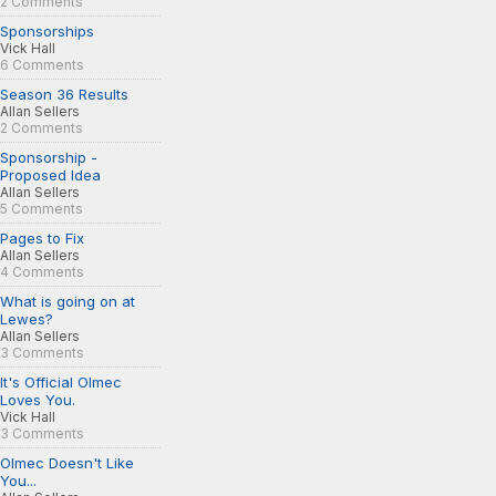
2 Comments
Sponsorships
Vick Hall
6 Comments
Season 36 Results
Allan Sellers
2 Comments
Sponsorship -
Proposed Idea
Allan Sellers
5 Comments
Pages to Fix
Allan Sellers
4 Comments
What is going on at
Lewes?
Allan Sellers
3 Comments
It's Official Olmec
Loves You.
Vick Hall
3 Comments
Olmec Doesn't Like
You...