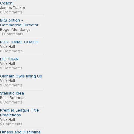
Coach
James Tucker
6 Comments
BRB option -
Commercial Director
Roger Mendonça
11 Comments
POSITIONAL COACH
Vick Hall
6 Comments
DIETICIAN
Vick Hall
9 Comments
Oldham Owls lining Up
Vick Hall
9 Comments
Statistic Idea
Brian Beerman
8 Comments
Premier League Title
Predictions
Vick Hall
5 Comments
Fitness and Discipline