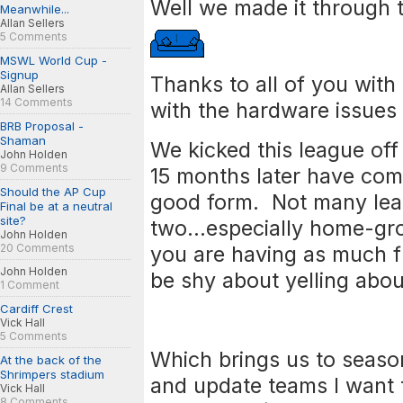
Well we made it through 
Meanwhile...
Allan Sellers
5 Comments
MSWL World Cup -
Signup
Thanks to all of you with
Allan Sellers
14 Comments
with the hardware issue
BRB Proposal -
Shaman
We kicked this league of
John Holden
9 Comments
15 months later have com
Should the AP Cup
good form. Not many lea
Final be at a neutral
site?
two...especially home-gr
John Holden
20 Comments
you are having as much f
John Holden
be shy about yelling abo
1 Comment
Cardiff Crest
Vick Hall
5 Comments
Which brings us to seaso
At the back of the
Shrimpers stadium
and update teams I want 
Vick Hall
8 Comments