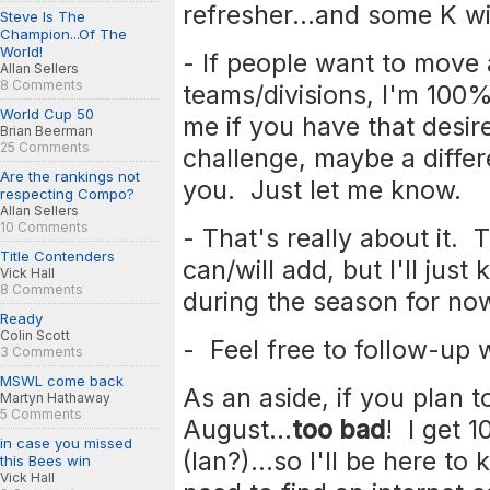
refresher...and some K wi
Steve Is The
Champion...Of The
World!
- If people want to move a
Allan Sellers
8 Comments
teams/divisions, I'm 100%
World Cup 50
me if you have that desi
Brian Beerman
25 Comments
challenge, maybe a differe
Are the rankings not
you. Just let me know.
respecting Compo?
Allan Sellers
10 Comments
- That's really about it. 
Title Contenders
can/will add, but I'll just
Vick Hall
8 Comments
during the season for no
Ready
Colin Scott
- Feel free to follow-up
3 Comments
MSWL come back
As an aside, if you plan t
Martyn Hathaway
5 Comments
August...
too bad
! I get 1
in case you missed
(Ian?)...so I'll be here t
this Bees win
Vick Hall