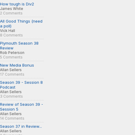
How tough is Div2
James White
2 Comments
All Good Things (need
a poll)
Vick Hall
8 Comments
Plymouth Season 38
Review
Rob Peterson
5 Comments
New Media Bonus
Allan Sellers
17 Comments
Season 39 - Session 8
Podcast
Allan Sellers
3 Comments
Review of Season 39 -
Session 5
Allan Sellers
14 Comments
Season 37 in Review...
Allan Sellers