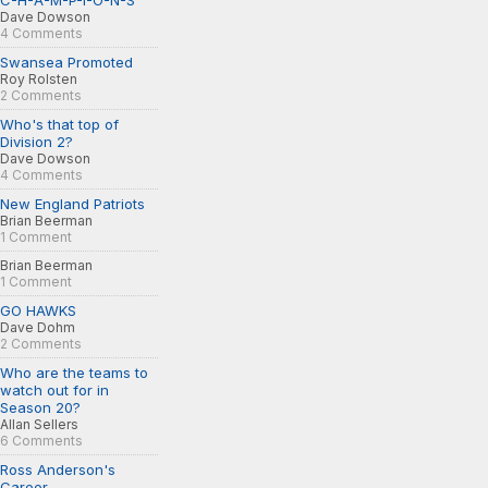
C-H-A-M-P-I-O-N-S
Dave Dowson
4 Comments
Swansea Promoted
Roy Rolsten
2 Comments
Who's that top of
Division 2?
Dave Dowson
4 Comments
New England Patriots
Brian Beerman
1 Comment
Brian Beerman
1 Comment
GO HAWKS
Dave Dohm
2 Comments
Who are the teams to
watch out for in
Season 20?
Allan Sellers
6 Comments
Ross Anderson's
Career