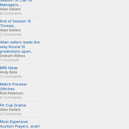
Season 16 Call for
Managers...
Allan Sellers
8 Comments
End of Season 15
Thread...
Allan Sellers
2 Comments
Allan sellers leads the
way Round 10
predictions open..
Graham Wilkes
1 Comment
BRB Ideas
Andy Bate
3 Comments
Match Preview
Glitches
Rob Peterson
6 Comments
FA Cup Drama
Allan Sellers
4 Comments
Most Expensive
Auction Players...ever!