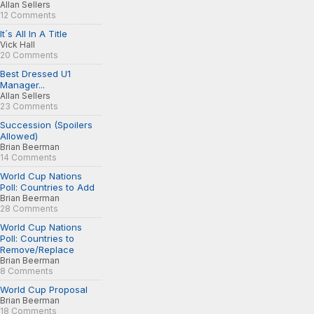
Allan Sellers
12 Comments
It´s All In A Title
Vick Hall
20 Comments
Best Dressed U1
Manager...
Allan Sellers
23 Comments
Succession (Spoilers
Allowed)
Brian Beerman
14 Comments
World Cup Nations
Poll: Countries to Add
Brian Beerman
28 Comments
World Cup Nations
Poll: Countries to
Remove/Replace
Brian Beerman
8 Comments
World Cup Proposal
Brian Beerman
18 Comments