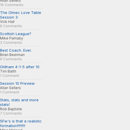
Allan Sellers
16 Comments
The Olmec Love Table
Session 3
Vick Hall
6 Comments
Scottish League?
Mike Parnaby
3 Comments
Best Coach. Ever.
Brian Beerman
6 Comments
Oldham 4-1-5 after 10
Tim Batth
1 Comment
Session 10 Preview
Allan Sellers
1 Comment
Stats, stats and more
stats!
Rob Baptiste
7 Comments
5Fw's is that a realistic
formation!!!!!!!!!