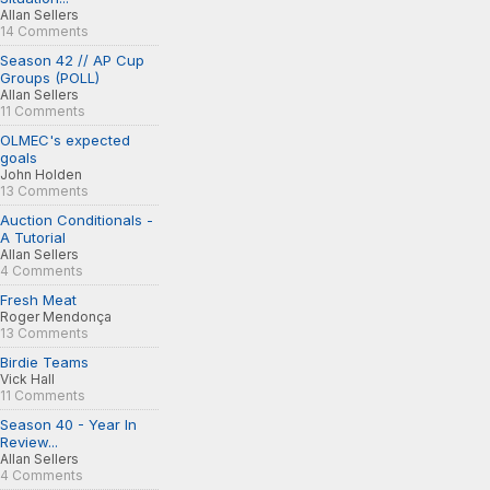
Allan Sellers
14 Comments
Season 42 // AP Cup
Groups (POLL)
Allan Sellers
11 Comments
OLMEC's expected
goals
John Holden
13 Comments
Auction Conditionals -
A Tutorial
Allan Sellers
4 Comments
Fresh Meat
Roger Mendonça
13 Comments
Birdie Teams
Vick Hall
11 Comments
Season 40 - Year In
Review...
Allan Sellers
4 Comments