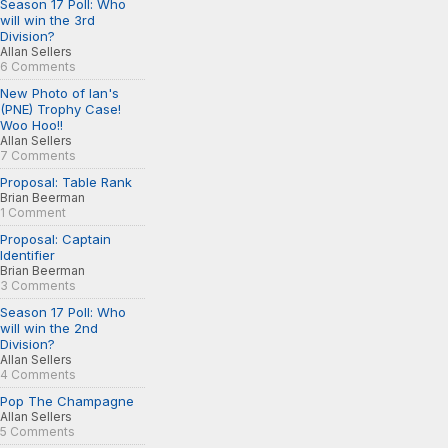
Season 17 Poll: Who
will win the 3rd
Division?
Allan Sellers
6 Comments
New Photo of Ian's
(PNE) Trophy Case!
Woo Hoo!!
Allan Sellers
7 Comments
Proposal: Table Rank
Brian Beerman
1 Comment
Proposal: Captain
Identifier
Brian Beerman
3 Comments
Season 17 Poll: Who
will win the 2nd
Division?
Allan Sellers
4 Comments
Pop The Champagne
Allan Sellers
5 Comments