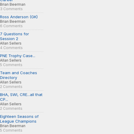
Brian Beerman
3 Comments
Ross Anderson (GK)
Brian Beerman
6 Comments
7 Questions for
Session 2
Allan Sellers
4 Comments
PNE Trophy Case...
Allan Sellers
5 Comments
Team and Coaches
Directory
Allan Sellers
2 Comments
BHA, SWI, CRE...all that
CP...
Allan Sellers
2 Comments
Eighteen Seasons of
League Champions
Brian Beerman
5 Comments