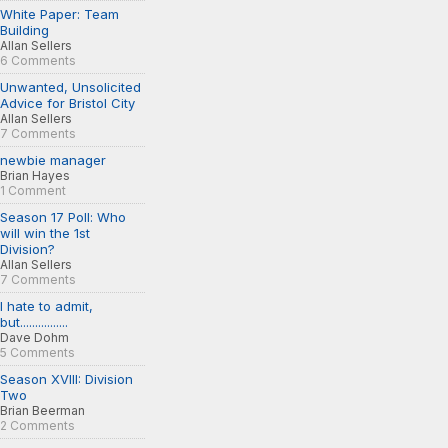
White Paper: Team
Building
Allan Sellers
6 Comments
Unwanted, Unsolicited
Advice for Bristol City
Allan Sellers
7 Comments
newbie manager
Brian Hayes
1 Comment
Season 17 Poll: Who
will win the 1st
Division?
Allan Sellers
7 Comments
I hate to admit,
but................
Dave Dohm
5 Comments
Season XVIII: Division
Two
Brian Beerman
2 Comments