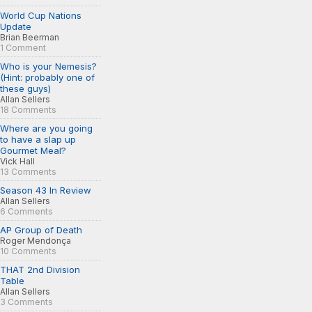
World Cup Nations
Update
Brian Beerman
1 Comment
Who is your Nemesis?
(Hint: probably one of
these guys)
Allan Sellers
18 Comments
Where are you going
to have a slap up
Gourmet Meal?
Vick Hall
13 Comments
Season 43 In Review
Allan Sellers
6 Comments
AP Group of Death
Roger Mendonça
10 Comments
THAT 2nd Division
Table
Allan Sellers
3 Comments