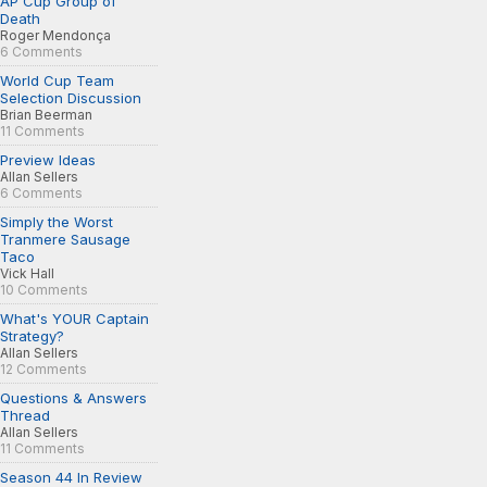
AP Cup Group of
Death
Roger Mendonça
6 Comments
World Cup Team
Selection Discussion
Brian Beerman
11 Comments
Preview Ideas
Allan Sellers
6 Comments
Simply the Worst
Tranmere Sausage
Taco
Vick Hall
10 Comments
What's YOUR Captain
Strategy?
Allan Sellers
12 Comments
Questions & Answers
Thread
Allan Sellers
11 Comments
Season 44 In Review