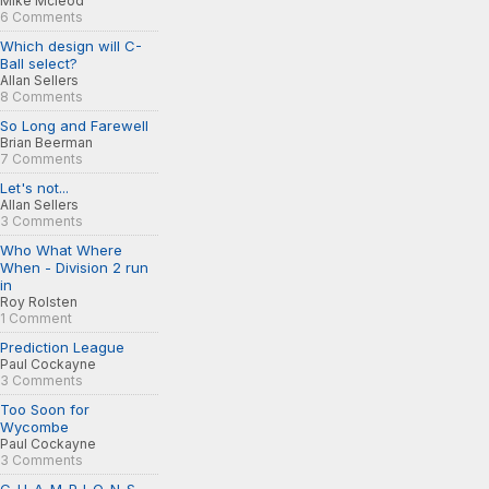
Mike Mcleod
6 Comments
Which design will C-
Ball select?
Allan Sellers
8 Comments
So Long and Farewell
Brian Beerman
7 Comments
Let's not...
Allan Sellers
3 Comments
Who What Where
When - Division 2 run
in
Roy Rolsten
1 Comment
Prediction League
Paul Cockayne
3 Comments
Too Soon for
Wycombe
Paul Cockayne
3 Comments