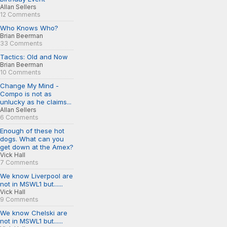
Allan Sellers
12 Comments
Who Knows Who?
Brian Beerman
33 Comments
Tactics: Old and Now
Brian Beerman
10 Comments
Change My Mind -
Compo is not as
unlucky as he claims...
Allan Sellers
6 Comments
Enough of these hot
dogs. What can you
get down at the Amex?
Vick Hall
7 Comments
We know Liverpool are
not in MSWL1 but......
Vick Hall
9 Comments
We know Chelski are
not in MSWL1 but......