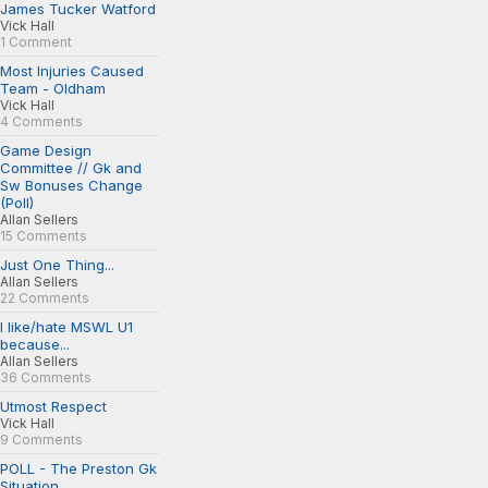
James Tucker Watford
Vick Hall
1 Comment
Most Injuries Caused
Team - Oldham
Vick Hall
4 Comments
Game Design
Committee // Gk and
Sw Bonuses Change
(Poll)
Allan Sellers
15 Comments
Just One Thing...
Allan Sellers
22 Comments
I like/hate MSWL U1
because...
Allan Sellers
36 Comments
Utmost Respect
Vick Hall
9 Comments
POLL - The Preston Gk
Situation...