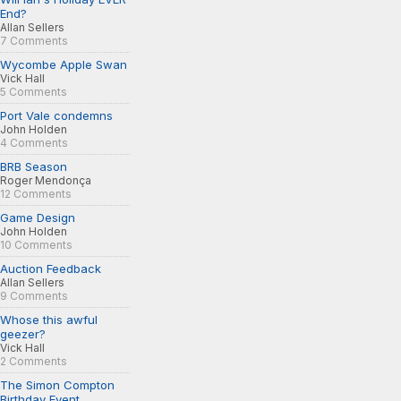
End?
Allan Sellers
7 Comments
Wycombe Apple Swan
Vick Hall
5 Comments
Port Vale condemns
John Holden
4 Comments
BRB Season
Roger Mendonça
12 Comments
Game Design
John Holden
10 Comments
Auction Feedback
Allan Sellers
9 Comments
Whose this awful
geezer?
Vick Hall
2 Comments
The Simon Compton
Birthday Event