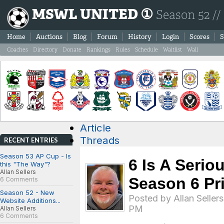
MSWL UNITED ①
Season 52 //
Home
Auctions
Blog
Forum
History
Login
Scores
S
Coaches
Directory
Donate
Rankings
Rules
Schedule
Waitlist
Wall
Article
Threads
RECENT ENTRIES
Season 53 AP Cup - Is
6 Is A Serio
this "The Way"?
Allan Sellers
Season 6 Pr
6 Comments
Season 52 - New
Posted by
Allan Sellers
Website Additions...
PM
Allan Sellers
6 Comments