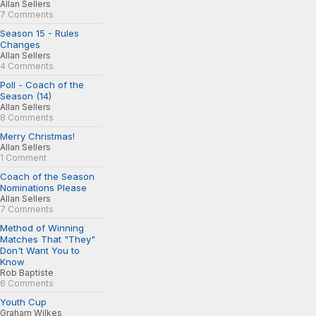
Allan Sellers
7 Comments
Season 15 - Rules
Changes
Allan Sellers
4 Comments
Poll - Coach of the
Season (14)
Allan Sellers
8 Comments
Merry Christmas!
Allan Sellers
1 Comment
Coach of the Season
Nominations Please
Allan Sellers
7 Comments
Method of Winning
Matches That "They"
Don't Want You to
Know
Rob Baptiste
6 Comments
Youth Cup
Graham Wilkes