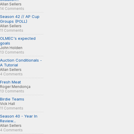
Allan Sellers
14 Comments
Season 42 // AP Cup
Groups (POLL)
Allan Sellers
11 Comments
OLMEC's expected
goals
John Holden
13 Comments
Auction Conditionals -
A Tutorial
Allan Sellers
4 Comments
Fresh Meat
Roger Mendonça
13 Comments
Birdie Teams
Vick Hall
11 Comments
Season 40 - Year In
Review...
Allan Sellers
4 Comments