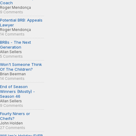
Coach
Roger Mendonça
9 Comments
Potential BRB: Appeals
Lawyer
Roger Mendonça
14 Comments
BRBs - The Next
Generation
Allan Sellers
5 Comments
Won't Someone Think
Of The Children?
Brian Beerman
14 Comments
End of Season
Winners (Mostly) -
Season 46
Allan Sellers
9 Comments
Fourty Niners or
Cheifs?
John Holden
27 Comments
Will Ian's Holiday EVER