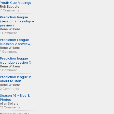
Youth Cup Musings
Rob Baptiste
7 Comments
Prediction league
(session 2 roundup +
preview)
Rene Wilkens
1 Comment
Prediction League
(Session 2 preview)
Rene Wilkens
1 Comment
Prediction league
(roundup session 1)
Rene Wilkens
1 Comment
Prediction league is
about to start
Rene Wilkens
2 Comments
Season 16 - Bios &
Photos
Allan Sellers
12 Comments