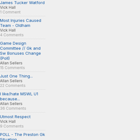
James Tucker Watford
Vick Hall
1 Comment
Most Injuries Caused
Team - Oldham
Vick Hall
4 Comments
Game Design
Committee // Gk and
Sw Bonuses Change
(Poll)
Allan Sellers
15 Comments
Just One Thing...
Allan Sellers
22 Comments
I like/hate MSWL U1
because...
Allan Sellers
36 Comments
Utmost Respect
Vick Hall
9 Comments
POLL - The Preston Gk
Situation...