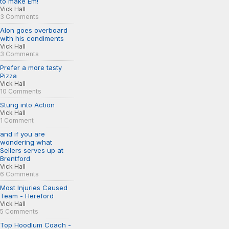
to make Em!
Vick Hall
3 Comments
Alon goes overboard
with his condiments
Vick Hall
3 Comments
Prefer a more tasty
Pizza
Vick Hall
10 Comments
Stung into Action
Vick Hall
1 Comment
and if you are
wondering what
Sellers serves up at
Brentford
Vick Hall
6 Comments
Most Injuries Caused
Team - Hereford
Vick Hall
5 Comments
Top Hoodlum Coach -