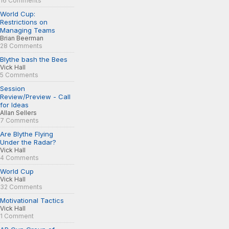
16 Comments
World Cup:
Restrictions on
Managing Teams
Brian Beerman
28 Comments
Blythe bash the Bees
Vick Hall
5 Comments
Session
Review/Preview - Call
for Ideas
Allan Sellers
7 Comments
Are Blythe Flying
Under the Radar?
Vick Hall
4 Comments
World Cup
Vick Hall
32 Comments
Motivational Tactics
Vick Hall
1 Comment