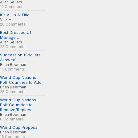
Allan Sellers
12 Comments
It´s All In A Title
Vick Hall
20 Comments
Best Dressed U1
Manager...
Allan Sellers
23 Comments
Succession (Spoilers
Allowed)
Brian Beerman
14 Comments
World Cup Nations
Poll: Countries to Add
Brian Beerman
28 Comments
World Cup Nations
Poll: Countries to
Remove/Replace
Brian Beerman
8 Comments
World Cup Proposal
Brian Beerman
18 Comments