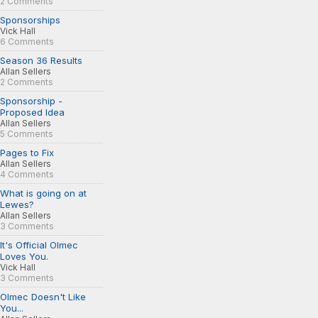
2 Comments
Sponsorships
Vick Hall
6 Comments
Season 36 Results
Allan Sellers
2 Comments
Sponsorship -
Proposed Idea
Allan Sellers
5 Comments
Pages to Fix
Allan Sellers
4 Comments
What is going on at
Lewes?
Allan Sellers
3 Comments
It's Official Olmec
Loves You.
Vick Hall
3 Comments
Olmec Doesn't Like
You...