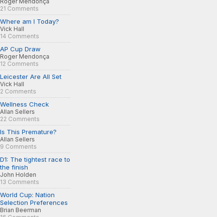
Roger Mendonça
21 Comments
Where am I Today?
Vick Hall
14 Comments
AP Cup Draw
Roger Mendonça
12 Comments
Leicester Are All Set
Vick Hall
2 Comments
Wellness Check
Allan Sellers
22 Comments
Is This Premature?
Allan Sellers
9 Comments
D1: The tightest race to
the finish
John Holden
13 Comments
World Cup: Nation
Selection Preferences
Brian Beerman