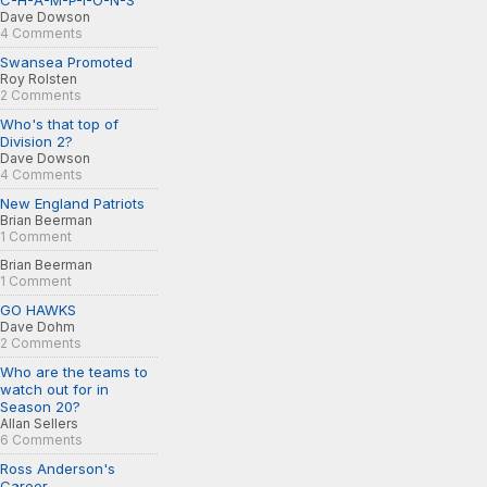
C-H-A-M-P-I-O-N-S
Dave Dowson
4 Comments
Swansea Promoted
Roy Rolsten
2 Comments
Who's that top of
Division 2?
Dave Dowson
4 Comments
New England Patriots
Brian Beerman
1 Comment
Brian Beerman
1 Comment
GO HAWKS
Dave Dohm
2 Comments
Who are the teams to
watch out for in
Season 20?
Allan Sellers
6 Comments
Ross Anderson's
Career