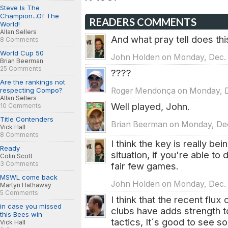
Steve Is The
Champion...Of The
READERS COMMENTS
World!
Allan Sellers
And what pray tell does thi
8 Comments
World Cup 50
John Holden on Monday, Dec. 
Brian Beerman
25 Comments
????
Are the rankings not
respecting Compo?
Roger Mendonça on Monday, De
Allan Sellers
Well played, John.
10 Comments
Title Contenders
Brian Beerman on Monday, Dec.
Vick Hall
8 Comments
I think the key is really be
Ready
situation, if you're able to
Colin Scott
3 Comments
fair few games.
MSWL come back
John Holden on Monday, Dec. 1
Martyn Hathaway
5 Comments
I think that the recent flu
in case you missed
clubs have adds strength t
this Bees win
tactics, It´s good to see 
Vick Hall