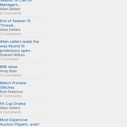
Season 16 Call for
Managers...
Allan Sellers
8 Comments
End of Season 15
Thread...
Allan Sellers
2 Comments
Allan sellers leads the
way Round 10
predictions open..
Graham Wilkes
1 Comment
BRB Ideas
Andy Bate
3 Comments
Match Preview
Glitches
Rob Peterson
6 Comments
FA Cup Drama
Allan Sellers
4 Comments
Most Expensive
Auction Players...ever!