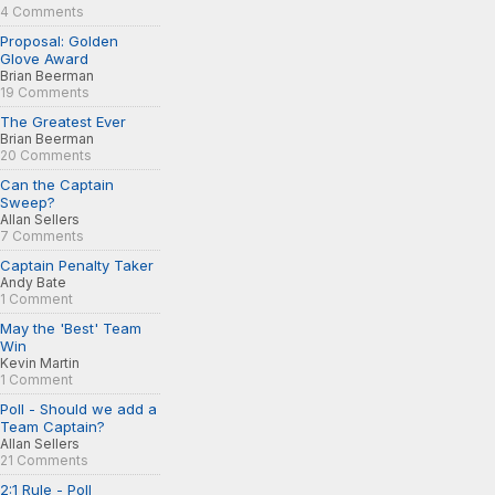
4 Comments
Proposal: Golden
Glove Award
Brian Beerman
19 Comments
The Greatest Ever
Brian Beerman
20 Comments
Can the Captain
Sweep?
Allan Sellers
7 Comments
Captain Penalty Taker
Andy Bate
1 Comment
May the 'Best' Team
Win
Kevin Martin
1 Comment
Poll - Should we add a
Team Captain?
Allan Sellers
21 Comments
2:1 Rule - Poll