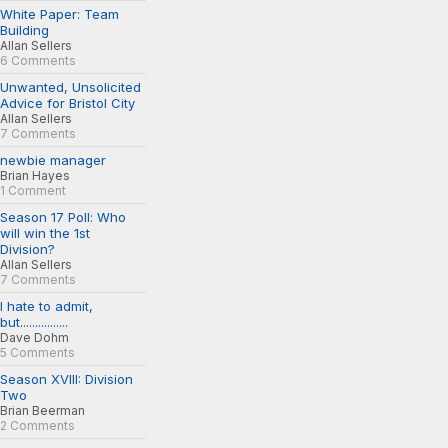
White Paper: Team
Building
Allan Sellers
6 Comments
Unwanted, Unsolicited
Advice for Bristol City
Allan Sellers
7 Comments
newbie manager
Brian Hayes
1 Comment
Season 17 Poll: Who
will win the 1st
Division?
Allan Sellers
7 Comments
I hate to admit,
but................
Dave Dohm
5 Comments
Season XVIII: Division
Two
Brian Beerman
2 Comments