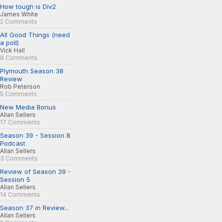
How tough is Div2
James White
2 Comments
All Good Things (need
a poll)
Vick Hall
8 Comments
Plymouth Season 38
Review
Rob Peterson
5 Comments
New Media Bonus
Allan Sellers
17 Comments
Season 39 - Session 8
Podcast
Allan Sellers
3 Comments
Review of Season 39 -
Session 5
Allan Sellers
14 Comments
Season 37 in Review...
Allan Sellers