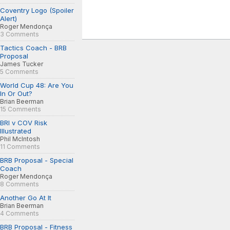
Coventry Logo (Spoiler
Alert)
Roger Mendonça
3 Comments
Tactics Coach - BRB
Proposal
James Tucker
5 Comments
World Cup 48: Are You
In Or Out?
Brian Beerman
15 Comments
BRI v COV Risk
Illustrated
Phil McIntosh
11 Comments
BRB Proposal - Special
Coach
Roger Mendonça
8 Comments
Another Go At It
Brian Beerman
4 Comments
BRB Proposal - Fitness