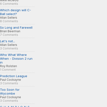
Mike Mcleod
6 Comments
Which design will C-
Ball select?
Allan Sellers
8 Comments
So Long and Farewell
Brian Beerman
7 Comments
Let's not...
Allan Sellers
3 Comments
Who What Where
When - Division 2 run
in
Roy Rolsten
1 Comment
Prediction League
Paul Cockayne
3 Comments
Too Soon for
Wycombe
Paul Cockayne
3 Comments