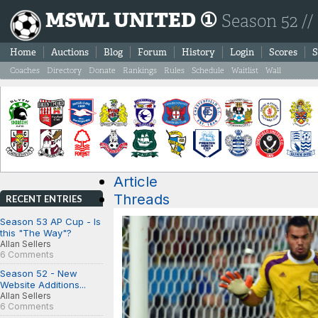
MSWL UNITED ①
Season 52 //
Home
Auctions
Blog
Forum
History
Login
Scores
S
Coaches
Directory
Donate
Rankings
Rules
Schedule
Waitlist
Wall
Article
Threads
RECENT ENTRIES
Season 53 AP Cup - Is
this "The Way"?
Allan Sellers
6 Comments
Season 52 - New
Website Additions...
Allan Sellers
6 Comments