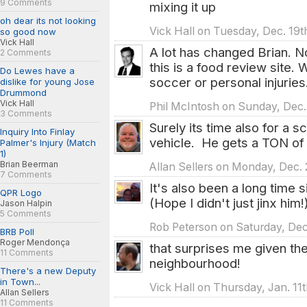
9 Comments
mixing it up
oh dear its not looking
Vick Hall on Tuesday, Dec. 19t
so good now
Vick Hall
A lot has changed Brian. 
2 Comments
this is a food review site.
Do Lewes have a
soccer or personal injuries
dislike for young Jose
Drummond
Vick Hall
Phil McIntosh on Sunday, Dec.
3 Comments
Surely its time also for a 
Inquiry Into Finlay
vehicle. He gets a TON of m
Palmer's Injury (Match
1)
Brian Beerman
Allan Sellers on Monday, Dec. 
7 Comments
It's also been a long time s
QPR Logo
(Hope I didn't just jinx him!
Jason Halpin
5 Comments
Rob Peterson on Saturday, Dec
BRB Poll
Roger Mendonça
that surprises me given the 
11 Comments
neighbourhood!
There's a new Deputy
in Town...
Vick Hall on Thursday, Jan. 11
Allan Sellers
11 Comments