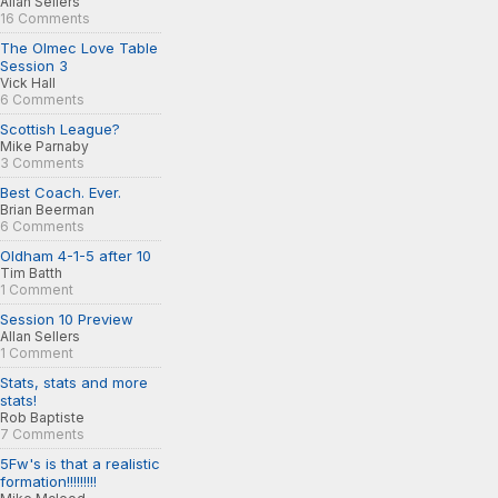
Allan Sellers
16 Comments
The Olmec Love Table
Session 3
Vick Hall
6 Comments
Scottish League?
Mike Parnaby
3 Comments
Best Coach. Ever.
Brian Beerman
6 Comments
Oldham 4-1-5 after 10
Tim Batth
1 Comment
Session 10 Preview
Allan Sellers
1 Comment
Stats, stats and more
stats!
Rob Baptiste
7 Comments
5Fw's is that a realistic
formation!!!!!!!!!