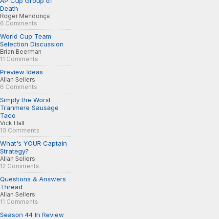
AP Cup Group of
Death
Roger Mendonça
6 Comments
World Cup Team
Selection Discussion
Brian Beerman
11 Comments
Preview Ideas
Allan Sellers
6 Comments
Simply the Worst
Tranmere Sausage
Taco
Vick Hall
10 Comments
What's YOUR Captain
Strategy?
Allan Sellers
12 Comments
Questions & Answers
Thread
Allan Sellers
11 Comments
Season 44 In Review