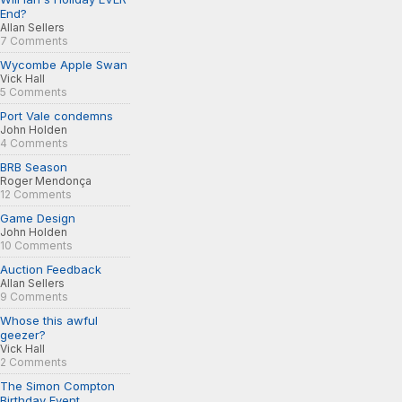
End?
Allan Sellers
7 Comments
Wycombe Apple Swan
Vick Hall
5 Comments
Port Vale condemns
John Holden
4 Comments
BRB Season
Roger Mendonça
12 Comments
Game Design
John Holden
10 Comments
Auction Feedback
Allan Sellers
9 Comments
Whose this awful
geezer?
Vick Hall
2 Comments
The Simon Compton
Birthday Event