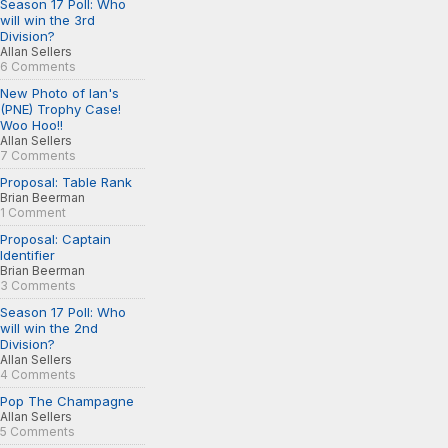
Season 17 Poll: Who
will win the 3rd
Division?
Allan Sellers
6 Comments
New Photo of Ian's
(PNE) Trophy Case!
Woo Hoo!!
Allan Sellers
7 Comments
Proposal: Table Rank
Brian Beerman
1 Comment
Proposal: Captain
Identifier
Brian Beerman
3 Comments
Season 17 Poll: Who
will win the 2nd
Division?
Allan Sellers
4 Comments
Pop The Champagne
Allan Sellers
5 Comments