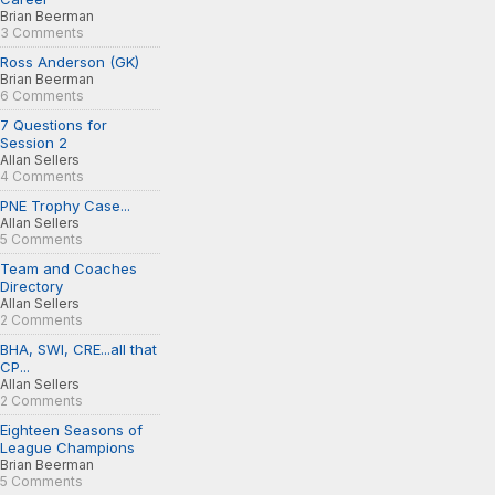
Brian Beerman
3 Comments
Ross Anderson (GK)
Brian Beerman
6 Comments
7 Questions for
Session 2
Allan Sellers
4 Comments
PNE Trophy Case...
Allan Sellers
5 Comments
Team and Coaches
Directory
Allan Sellers
2 Comments
BHA, SWI, CRE...all that
CP...
Allan Sellers
2 Comments
Eighteen Seasons of
League Champions
Brian Beerman
5 Comments