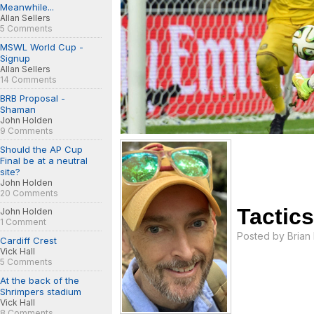
Meanwhile...
Allan Sellers
5 Comments
MSWL World Cup -
Signup
Allan Sellers
14 Comments
BRB Proposal -
Shaman
John Holden
9 Comments
Should the AP Cup
Final be at a neutral
site?
John Holden
20 Comments
Tactic
John Holden
1 Comment
Posted by
Brian
Cardiff Crest
Vick Hall
5 Comments
At the back of the
Shrimpers stadium
Vick Hall
8 Comments