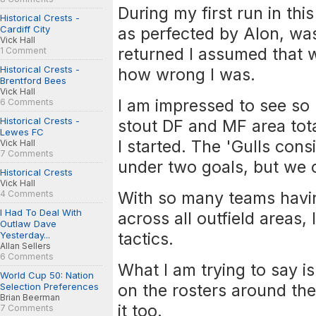
During my first run in thi
Historical Crests -
Cardiff City
as perfected by Alon, was
Vick Hall
returned I assumed that w
1 Comment
Historical Crests -
how wrong I was.
Brentford Bees
Vick Hall
I am impressed to see so
6 Comments
Historical Crests -
stout DF and MF area tota
Lewes FC
I started. The 'Gulls con
Vick Hall
7 Comments
under two goals, but we o
Historical Crests
Vick Hall
With so many teams havin
4 Comments
I Had To Deal With
across all outfield areas, 
Outlaw Dave
tactics.
Yesterday...
Allan Sellers
6 Comments
What I am trying to say i
World Cup 50: Nation
on the rosters around the 
Selection Preferences
Brian Beerman
it too.
7 Comments