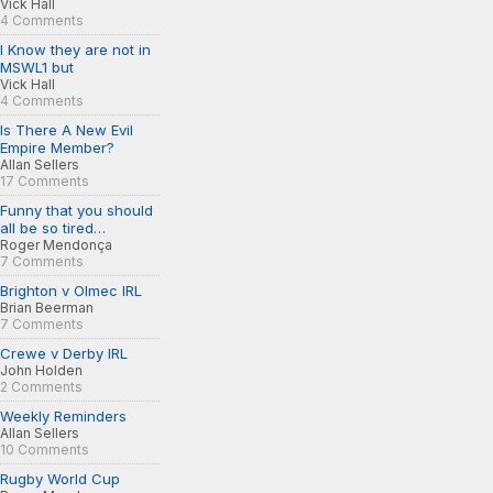
Vick Hall
4 Comments
I Know they are not in
MSWL1 but
Vick Hall
4 Comments
Is There A New Evil
Empire Member?
Allan Sellers
17 Comments
Funny that you should
all be so tired…
Roger Mendonça
7 Comments
Brighton v Olmec IRL
Brian Beerman
7 Comments
Crewe v Derby IRL
John Holden
2 Comments
Weekly Reminders
Allan Sellers
10 Comments
Rugby World Cup