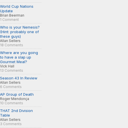
World Cup Nations
Update
Brian Beerman
1 Comment
Who is your Nemesis?
(Hint: probably one of
these guys)
Allan Sellers
18 Comments
Where are you going
to have a slap up
Gourmet Meal?
Vick Hall
13 Comments
Season 43 In Review
Allan Sellers
6 Comments
AP Group of Death
Roger Mendonça
10 Comments
THAT 2nd Division
Table
Allan Sellers
3 Comments