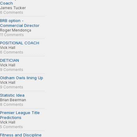
Coach
James Tucker
6 Comments
BRB option -
Commercial Director
Roger Mendonça
11 Comments
POSITIONAL COACH
Vick Hall
6 Comments
DIETICIAN
Vick Hall
9 Comments
Oldham Owls lining Up
Vick Hall
9 Comments
Statistic Idea
Brian Beerman
8 Comments
Premier League Title
Predictions
Vick Hall
5 Comments
Fitness and Discipline