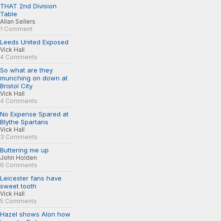
THAT 2nd Division
Table
Allan Sellers
1 Comment
Leeds United Exposed
Vick Hall
4 Comments
So what are they
munching on down at
Bristol City
Vick Hall
4 Comments
No Expense Spared at
Blythe Spartans
Vick Hall
3 Comments
Buttering me up
John Holden
6 Comments
Leicester fans have
sweet tooth
Vick Hall
5 Comments
Hazel shows Alon how