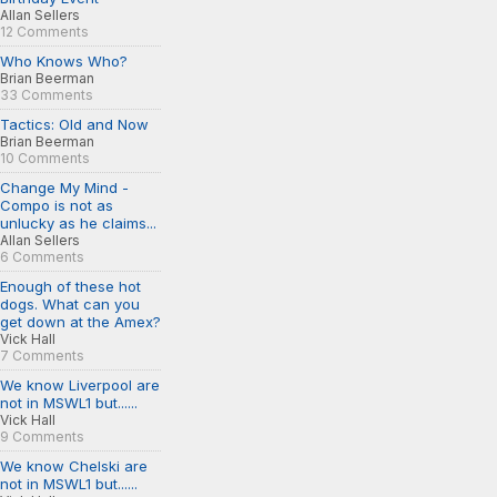
Allan Sellers
12 Comments
Who Knows Who?
Brian Beerman
33 Comments
Tactics: Old and Now
Brian Beerman
10 Comments
Change My Mind -
Compo is not as
unlucky as he claims...
Allan Sellers
6 Comments
Enough of these hot
dogs. What can you
get down at the Amex?
Vick Hall
7 Comments
We know Liverpool are
not in MSWL1 but......
Vick Hall
9 Comments
We know Chelski are
not in MSWL1 but......