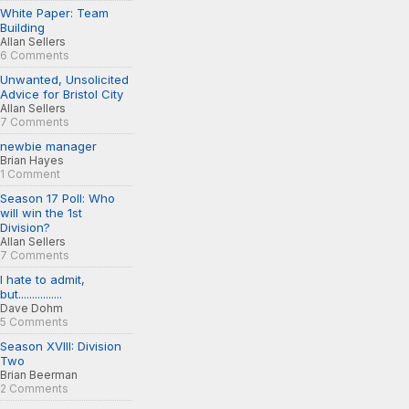
White Paper: Team
Building
Allan Sellers
6 Comments
Unwanted, Unsolicited
Advice for Bristol City
Allan Sellers
7 Comments
newbie manager
Brian Hayes
1 Comment
Season 17 Poll: Who
will win the 1st
Division?
Allan Sellers
7 Comments
I hate to admit,
but................
Dave Dohm
5 Comments
Season XVIII: Division
Two
Brian Beerman
2 Comments