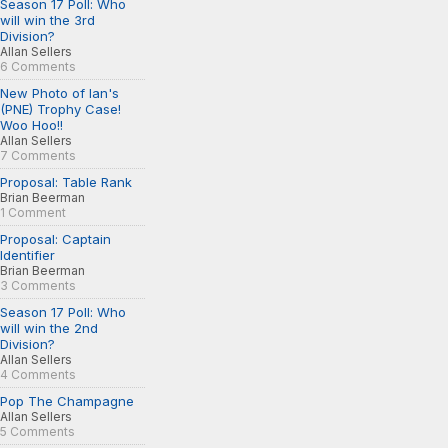
Season 17 Poll: Who
will win the 3rd
Division?
Allan Sellers
6 Comments
New Photo of Ian's
(PNE) Trophy Case!
Woo Hoo!!
Allan Sellers
7 Comments
Proposal: Table Rank
Brian Beerman
1 Comment
Proposal: Captain
Identifier
Brian Beerman
3 Comments
Season 17 Poll: Who
will win the 2nd
Division?
Allan Sellers
4 Comments
Pop The Champagne
Allan Sellers
5 Comments