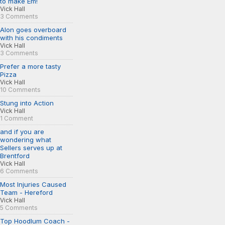
to make Em!
Vick Hall
3 Comments
Alon goes overboard
with his condiments
Vick Hall
3 Comments
Prefer a more tasty
Pizza
Vick Hall
10 Comments
Stung into Action
Vick Hall
1 Comment
and if you are
wondering what
Sellers serves up at
Brentford
Vick Hall
6 Comments
Most Injuries Caused
Team - Hereford
Vick Hall
5 Comments
Top Hoodlum Coach -