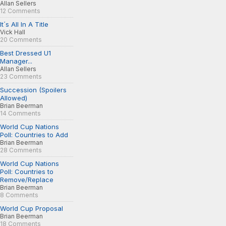
Allan Sellers
12 Comments
It´s All In A Title
Vick Hall
20 Comments
Best Dressed U1
Manager...
Allan Sellers
23 Comments
Succession (Spoilers
Allowed)
Brian Beerman
14 Comments
World Cup Nations
Poll: Countries to Add
Brian Beerman
28 Comments
World Cup Nations
Poll: Countries to
Remove/Replace
Brian Beerman
8 Comments
World Cup Proposal
Brian Beerman
18 Comments