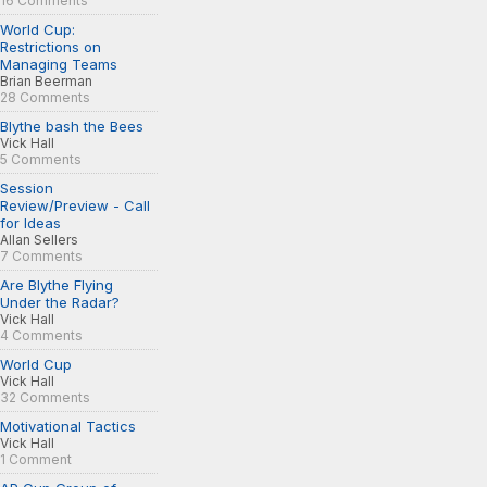
16 Comments
World Cup:
Restrictions on
Managing Teams
Brian Beerman
28 Comments
Blythe bash the Bees
Vick Hall
5 Comments
Session
Review/Preview - Call
for Ideas
Allan Sellers
7 Comments
Are Blythe Flying
Under the Radar?
Vick Hall
4 Comments
World Cup
Vick Hall
32 Comments
Motivational Tactics
Vick Hall
1 Comment