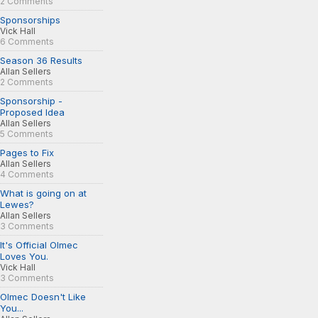
2 Comments
Sponsorships
Vick Hall
6 Comments
Season 36 Results
Allan Sellers
2 Comments
Sponsorship -
Proposed Idea
Allan Sellers
5 Comments
Pages to Fix
Allan Sellers
4 Comments
What is going on at
Lewes?
Allan Sellers
3 Comments
It's Official Olmec
Loves You.
Vick Hall
3 Comments
Olmec Doesn't Like
You...