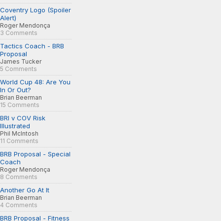
Coventry Logo (Spoiler
Alert)
Roger Mendonça
3 Comments
Tactics Coach - BRB
Proposal
James Tucker
5 Comments
World Cup 48: Are You
In Or Out?
Brian Beerman
15 Comments
BRI v COV Risk
Illustrated
Phil McIntosh
11 Comments
BRB Proposal - Special
Coach
Roger Mendonça
8 Comments
Another Go At It
Brian Beerman
4 Comments
BRB Proposal - Fitness