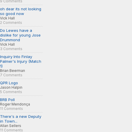
9 Comments
oh dear its not looking
so good now
Vick Hall
2 Comments
Do Lewes have a
dislike for young Jose
Drummond
Vick Hall
3 Comments
Inquiry Into Finlay
Palmer's Injury (Match
1)
Brian Beerman
7 Comments
QPR Logo
Jason Halpin
5 Comments
BRB Poll
Roger Mendonça
11 Comments
There's a new Deputy
in Town...
Allan Sellers
11 Comments