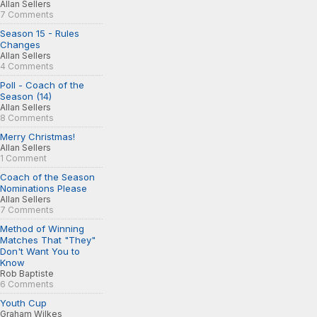
Allan Sellers
7 Comments
Season 15 - Rules
Changes
Allan Sellers
4 Comments
Poll - Coach of the
Season (14)
Allan Sellers
8 Comments
Merry Christmas!
Allan Sellers
1 Comment
Coach of the Season
Nominations Please
Allan Sellers
7 Comments
Method of Winning
Matches That "They"
Don't Want You to
Know
Rob Baptiste
6 Comments
Youth Cup
Graham Wilkes