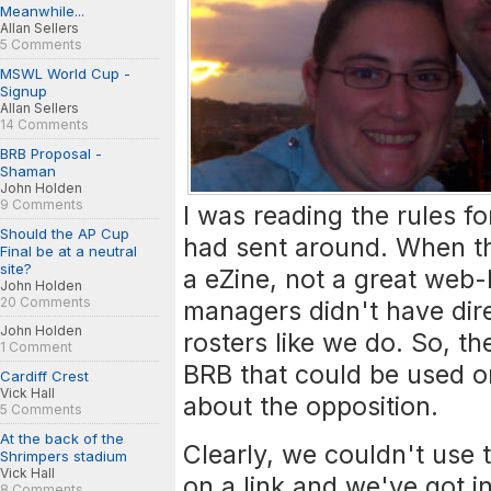
Meanwhile...
Allan Sellers
5 Comments
MSWL World Cup -
Signup
Allan Sellers
14 Comments
BRB Proposal -
Shaman
John Holden
9 Comments
I was reading the rules f
Should the AP Cup
had sent around. When th
Final be at a neutral
site?
a eZine, not a great web
John Holden
20 Comments
managers didn't have dire
John Holden
rosters like we do. So, t
1 Comment
BRB that could be used on
Cardiff Crest
Vick Hall
about the opposition.
5 Comments
At the back of the
Clearly, we couldn't use t
Shrimpers stadium
Vick Hall
on a link and we've got i
8 Comments