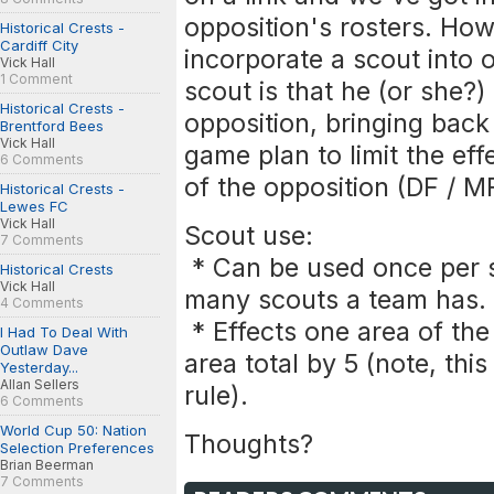
opposition's rosters. How
Historical Crests -
Cardiff City
incorporate a scout into 
Vick Hall
1 Comment
scout is that he (or she?
Historical Crests -
opposition, bringing back
Brentford Bees
Vick Hall
game plan to limit the eff
6 Comments
of the opposition (DF / M
Historical Crests -
Lewes FC
Vick Hall
Scout use:
7 Comments
* Can be used once per 
Historical Crests
Vick Hall
many scouts a team has.
4 Comments
* Effects one area of the
I Had To Deal With
Outlaw Dave
area total by 5 (note, thi
Yesterday...
Allan Sellers
rule).
6 Comments
World Cup 50: Nation
Thoughts?
Selection Preferences
Brian Beerman
7 Comments