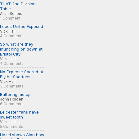
THAT 2nd Division
Table
Allan Sellers
1 Comment
Leeds United Exposed
Vick Hall
4 Comments
So what are they
munching on down at
Bristol City
Vick Hall
4 Comments
No Expense Spared at
Blythe Spartans
Vick Hall
3 Comments
Buttering me up
John Holden
6 Comments
Leicester fans have
sweet tooth
Vick Hall
5 Comments
Hazel shows Alon how