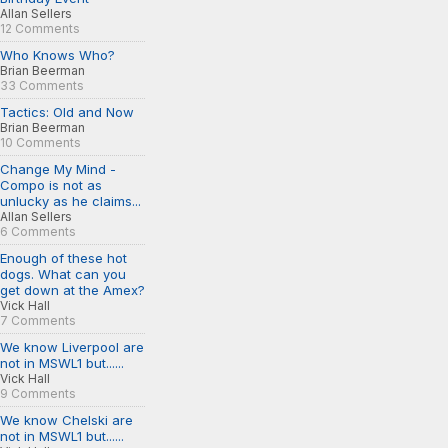
Allan Sellers
12 Comments
Who Knows Who?
Brian Beerman
33 Comments
Tactics: Old and Now
Brian Beerman
10 Comments
Change My Mind -
Compo is not as
unlucky as he claims...
Allan Sellers
6 Comments
Enough of these hot
dogs. What can you
get down at the Amex?
Vick Hall
7 Comments
We know Liverpool are
not in MSWL1 but......
Vick Hall
9 Comments
We know Chelski are
not in MSWL1 but......