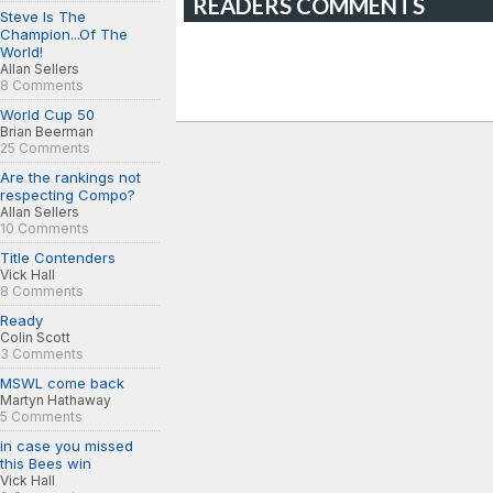
READERS COMMENTS
Steve Is The
Champion...Of The
World!
Allan Sellers
8 Comments
World Cup 50
Brian Beerman
25 Comments
Are the rankings not
respecting Compo?
Allan Sellers
10 Comments
Title Contenders
Vick Hall
8 Comments
Ready
Colin Scott
3 Comments
MSWL come back
Martyn Hathaway
5 Comments
in case you missed
this Bees win
Vick Hall