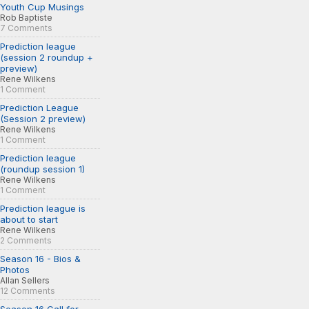
Youth Cup Musings
Rob Baptiste
7 Comments
Prediction league
(session 2 roundup +
preview)
Rene Wilkens
1 Comment
Prediction League
(Session 2 preview)
Rene Wilkens
1 Comment
Prediction league
(roundup session 1)
Rene Wilkens
1 Comment
Prediction league is
about to start
Rene Wilkens
2 Comments
Season 16 - Bios &
Photos
Allan Sellers
12 Comments