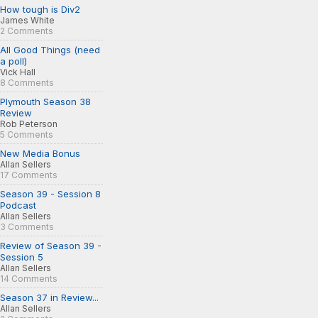
How tough is Div2
James White
2 Comments
All Good Things (need
a poll)
Vick Hall
8 Comments
Plymouth Season 38
Review
Rob Peterson
5 Comments
New Media Bonus
Allan Sellers
17 Comments
Season 39 - Session 8
Podcast
Allan Sellers
3 Comments
Review of Season 39 -
Session 5
Allan Sellers
14 Comments
Season 37 in Review...
Allan Sellers