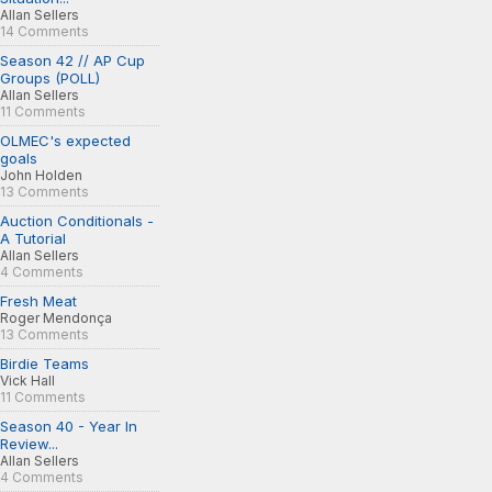
Allan Sellers
14 Comments
Season 42 // AP Cup
Groups (POLL)
Allan Sellers
11 Comments
OLMEC's expected
goals
John Holden
13 Comments
Auction Conditionals -
A Tutorial
Allan Sellers
4 Comments
Fresh Meat
Roger Mendonça
13 Comments
Birdie Teams
Vick Hall
11 Comments
Season 40 - Year In
Review...
Allan Sellers
4 Comments