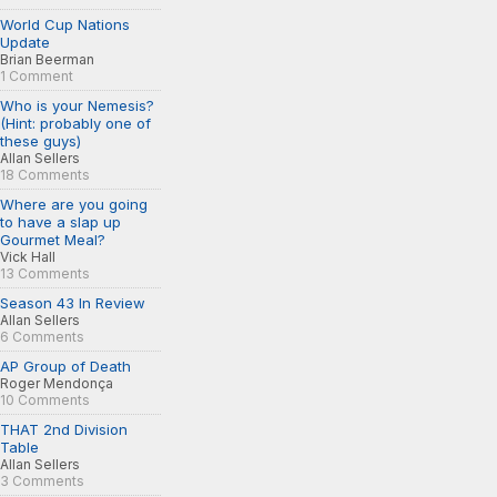
World Cup Nations
Update
Brian Beerman
1 Comment
Who is your Nemesis?
(Hint: probably one of
these guys)
Allan Sellers
18 Comments
Where are you going
to have a slap up
Gourmet Meal?
Vick Hall
13 Comments
Season 43 In Review
Allan Sellers
6 Comments
AP Group of Death
Roger Mendonça
10 Comments
THAT 2nd Division
Table
Allan Sellers
3 Comments