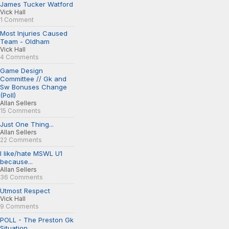
James Tucker Watford
Vick Hall
1 Comment
Most Injuries Caused
Team - Oldham
Vick Hall
4 Comments
Game Design
Committee // Gk and
Sw Bonuses Change
(Poll)
Allan Sellers
15 Comments
Just One Thing...
Allan Sellers
22 Comments
I like/hate MSWL U1
because...
Allan Sellers
36 Comments
Utmost Respect
Vick Hall
9 Comments
POLL - The Preston Gk
Situation...