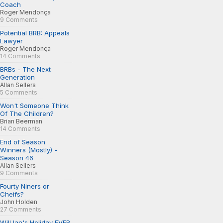
Coach
Roger Mendonça
9 Comments
Potential BRB: Appeals
Lawyer
Roger Mendonça
14 Comments
BRBs - The Next
Generation
Allan Sellers
5 Comments
Won't Someone Think
Of The Children?
Brian Beerman
14 Comments
End of Season
Winners (Mostly) -
Season 46
Allan Sellers
9 Comments
Fourty Niners or
Cheifs?
John Holden
27 Comments
Will Ian's Holiday EVER