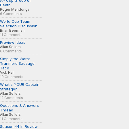
AP Cup Group of
Death
Roger Mendonça
6 Comments
World Cup Team
Selection Discussion
Brian Beerman
11 Comments
Preview Ideas
Allan Sellers
6 Comments
Simply the Worst
Tranmere Sausage
Taco
Vick Hall
10 Comments
What's YOUR Captain
Strategy?
Allan Sellers
12 Comments
Questions & Answers
Thread
Allan Sellers
11 Comments
Season 44 In Review