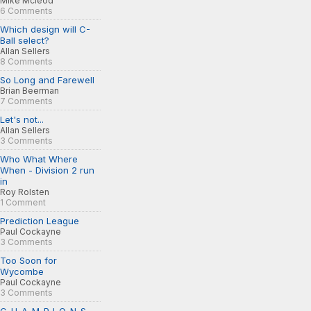
Mike Mcleod
6 Comments
Which design will C-
Ball select?
Allan Sellers
8 Comments
So Long and Farewell
Brian Beerman
7 Comments
Let's not...
Allan Sellers
3 Comments
Who What Where
When - Division 2 run
in
Roy Rolsten
1 Comment
Prediction League
Paul Cockayne
3 Comments
Too Soon for
Wycombe
Paul Cockayne
3 Comments