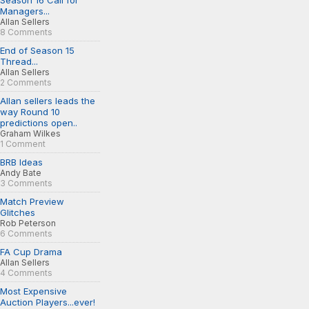
Season 16 Call for
Managers...
Allan Sellers
8 Comments
End of Season 15
Thread...
Allan Sellers
2 Comments
Allan sellers leads the
way Round 10
predictions open..
Graham Wilkes
1 Comment
BRB Ideas
Andy Bate
3 Comments
Match Preview
Glitches
Rob Peterson
6 Comments
FA Cup Drama
Allan Sellers
4 Comments
Most Expensive
Auction Players...ever!