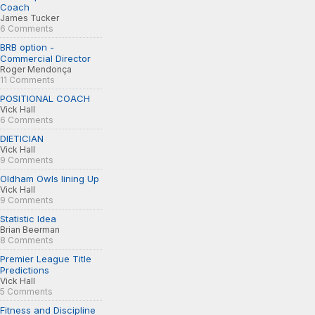
Coach
James Tucker
6 Comments
BRB option -
Commercial Director
Roger Mendonça
11 Comments
POSITIONAL COACH
Vick Hall
6 Comments
DIETICIAN
Vick Hall
9 Comments
Oldham Owls lining Up
Vick Hall
9 Comments
Statistic Idea
Brian Beerman
8 Comments
Premier League Title
Predictions
Vick Hall
5 Comments
Fitness and Discipline