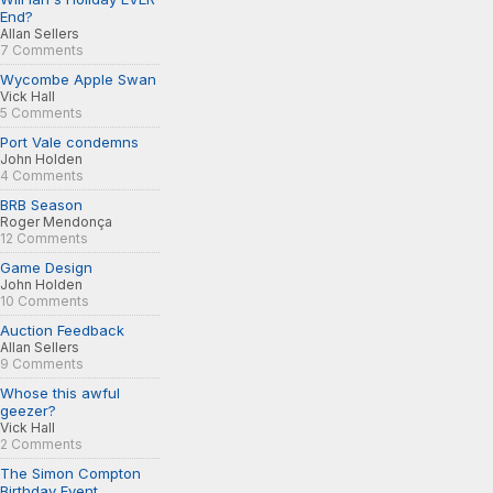
End?
Allan Sellers
7 Comments
Wycombe Apple Swan
Vick Hall
5 Comments
Port Vale condemns
John Holden
4 Comments
BRB Season
Roger Mendonça
12 Comments
Game Design
John Holden
10 Comments
Auction Feedback
Allan Sellers
9 Comments
Whose this awful
geezer?
Vick Hall
2 Comments
The Simon Compton
Birthday Event