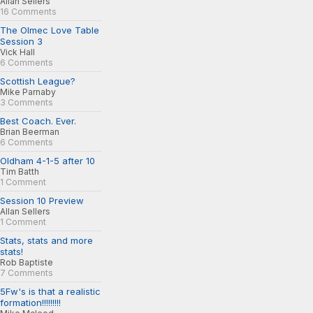
Allan Sellers
16 Comments
The Olmec Love Table
Session 3
Vick Hall
6 Comments
Scottish League?
Mike Parnaby
3 Comments
Best Coach. Ever.
Brian Beerman
6 Comments
Oldham 4-1-5 after 10
Tim Batth
1 Comment
Session 10 Preview
Allan Sellers
1 Comment
Stats, stats and more
stats!
Rob Baptiste
7 Comments
5Fw's is that a realistic
formation!!!!!!!!!