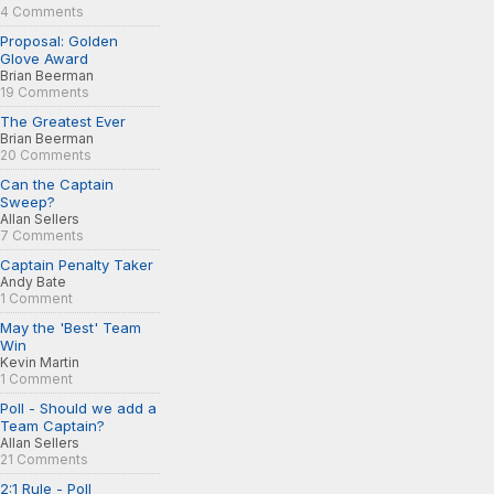
4 Comments
Proposal: Golden
Glove Award
Brian Beerman
19 Comments
The Greatest Ever
Brian Beerman
20 Comments
Can the Captain
Sweep?
Allan Sellers
7 Comments
Captain Penalty Taker
Andy Bate
1 Comment
May the 'Best' Team
Win
Kevin Martin
1 Comment
Poll - Should we add a
Team Captain?
Allan Sellers
21 Comments
2:1 Rule - Poll