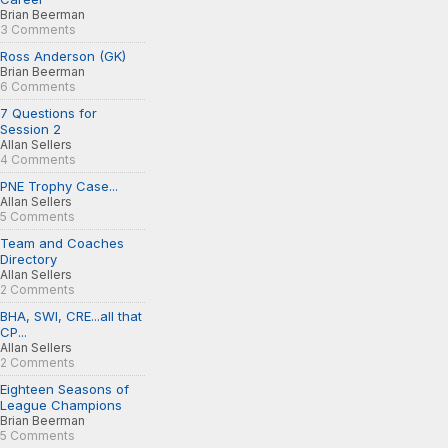
Brian Beerman
3 Comments
Ross Anderson (GK)
Brian Beerman
6 Comments
7 Questions for
Session 2
Allan Sellers
4 Comments
PNE Trophy Case...
Allan Sellers
5 Comments
Team and Coaches
Directory
Allan Sellers
2 Comments
BHA, SWI, CRE...all that
CP...
Allan Sellers
2 Comments
Eighteen Seasons of
League Champions
Brian Beerman
5 Comments