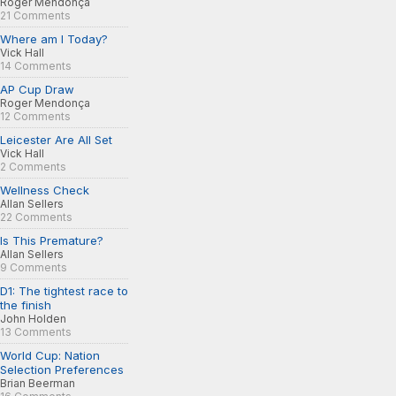
Roger Mendonça
21 Comments
Where am I Today?
Vick Hall
14 Comments
AP Cup Draw
Roger Mendonça
12 Comments
Leicester Are All Set
Vick Hall
2 Comments
Wellness Check
Allan Sellers
22 Comments
Is This Premature?
Allan Sellers
9 Comments
D1: The tightest race to
the finish
John Holden
13 Comments
World Cup: Nation
Selection Preferences
Brian Beerman