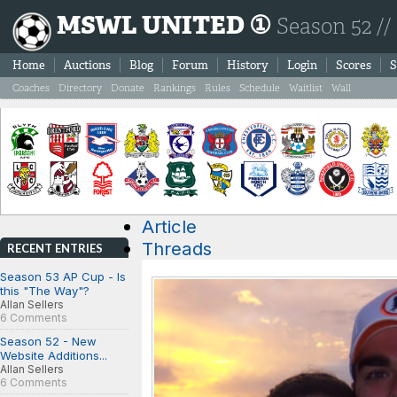
MSWL UNITED ①
Season 52 //
Home
Auctions
Blog
Forum
History
Login
Scores
S
Coaches
Directory
Donate
Rankings
Rules
Schedule
Waitlist
Wall
Article
Threads
RECENT ENTRIES
Season 53 AP Cup - Is
this "The Way"?
Allan Sellers
6 Comments
Season 52 - New
Website Additions...
Allan Sellers
6 Comments