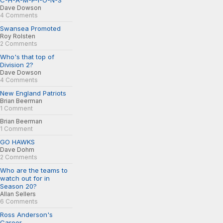
C-H-A-M-P-I-O-N-S
Dave Dowson
4 Comments
Swansea Promoted
Roy Rolsten
2 Comments
Who's that top of
Division 2?
Dave Dowson
4 Comments
New England Patriots
Brian Beerman
1 Comment
Brian Beerman
1 Comment
GO HAWKS
Dave Dohm
2 Comments
Who are the teams to
watch out for in
Season 20?
Allan Sellers
6 Comments
Ross Anderson's
Career