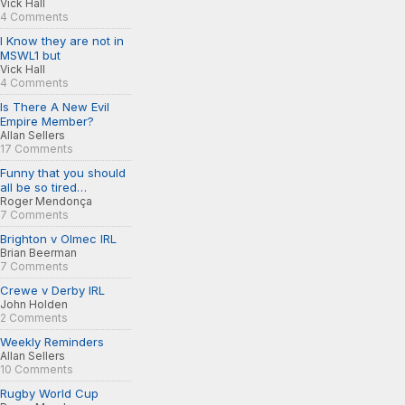
Vick Hall
4 Comments
I Know they are not in
MSWL1 but
Vick Hall
4 Comments
Is There A New Evil
Empire Member?
Allan Sellers
17 Comments
Funny that you should
all be so tired…
Roger Mendonça
7 Comments
Brighton v Olmec IRL
Brian Beerman
7 Comments
Crewe v Derby IRL
John Holden
2 Comments
Weekly Reminders
Allan Sellers
10 Comments
Rugby World Cup