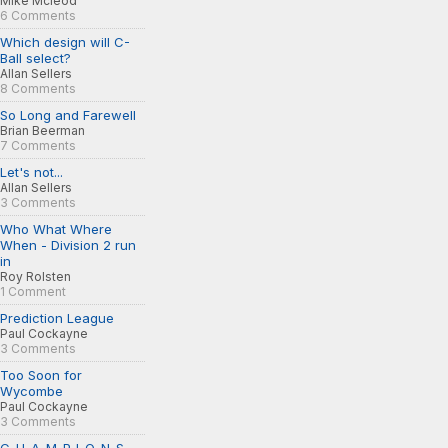
Mike Mcleod
6 Comments
Which design will C-
Ball select?
Allan Sellers
8 Comments
So Long and Farewell
Brian Beerman
7 Comments
Let's not...
Allan Sellers
3 Comments
Who What Where
When - Division 2 run
in
Roy Rolsten
1 Comment
Prediction League
Paul Cockayne
3 Comments
Too Soon for
Wycombe
Paul Cockayne
3 Comments