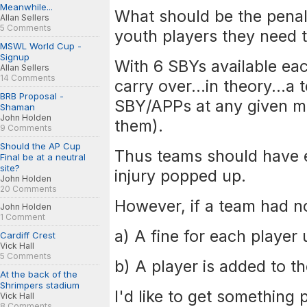
Meanwhile...
What should be the penalt
Allan Sellers
5 Comments
youth players they need 
MSWL World Cup -
Signup
With 6 SBYs available ea
Allan Sellers
14 Comments
carry over...in theory...a
BRB Proposal -
SBY/APPs at any given m
Shaman
John Holden
them).
9 Comments
Should the AP Cup
Thus teams should have e
Final be at a neutral
site?
injury popped up.
John Holden
20 Comments
However, if a team had no
John Holden
1 Comment
a) A fine for each player
Cardiff Crest
Vick Hall
5 Comments
b) A player is added to th
At the back of the
Shrimpers stadium
I'd like to get something 
Vick Hall
8 Comments