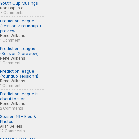
Youth Cup Musings
Rob Baptiste
7 Comments
Prediction league
(session 2 roundup +
preview)
Rene Wilkens
1 Comment
Prediction League
(Session 2 preview)
Rene Wilkens
1 Comment
Prediction league
(roundup session 1)
Rene Wilkens
1 Comment
Prediction league is
about to start
Rene Wilkens
2 Comments
Season 16 - Bios &
Photos
Allan Sellers
12 Comments