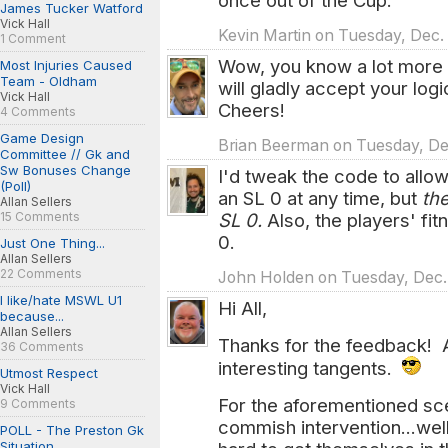
once out of the Cup.
James Tucker Watford
Vick Hall
Kevin Martin on Tuesday, Dec. 
1 Comment
Wow, you know a lot more ab
Most Injuries Caused
Team - Oldham
will gladly accept your log
Vick Hall
Cheers!
4 Comments
Game Design
Brian Beerman on Tuesday, Dec
Committee // Gk and
Sw Bonuses Change
I'd tweak the code to allo
(Poll)
an SL 0 at any time, but
th
Allan Sellers
15 Comments
SL 0.
Also, the players' fi
0.
Just One Thing...
Allan Sellers
22 Comments
John Holden on Tuesday, Dec. 
I like/hate MSWL U1
Hi All,
because...
Allan Sellers
Thanks for the feedback! 
36 Comments
interesting tangents.
Utmost Respect
Vick Hall
For the aforementioned sce
9 Comments
commish intervention...wel
POLL - The Preston Gk
Situation...