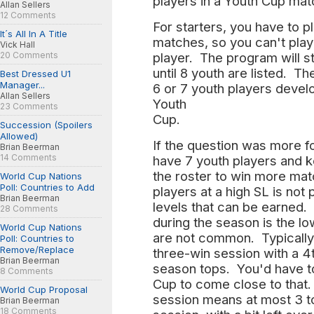
players in a Youth Cup ma
Allan Sellers
12 Comments
For starters, you have to p
It´s All In A Title
matches, so you can't play
Vick Hall
20 Comments
player. The program will s
until 8 youth are listed. T
Best Dressed U1
Manager...
6 or 7 youth players develo
Allan Sellers
Youth
23 Comments
Cup.
Succession (Spoilers
Allowed)
If the question was more 
Brian Beerman
14 Comments
have 7 youth players and k
the roster to win more mat
World Cup Nations
Poll: Countries to Add
players at a high SL is not
Brian Beerman
levels that can be earned. 
28 Comments
during the season is the l
World Cup Nations
are not common. Typically
Poll: Countries to
Remove/Replace
three-win session with a 4t
Brian Beerman
season tops. You'd have t
8 Comments
Cup to come close to that.
World Cup Proposal
session means at most 3 top
Brian Beerman
18 Comments