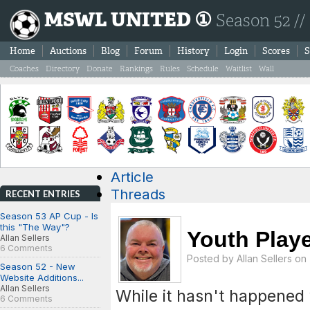
MSWL UNITED ①
Season 52 //
Home
Auctions
Blog
Forum
History
Login
Scores
S
Coaches
Directory
Donate
Rankings
Rules
Schedule
Waitlist
Wall
Article
Threads
RECENT ENTRIES
Season 53 AP Cup - Is
this "The Way"?
Youth Playe
Allan Sellers
6 Comments
Posted by
Allan Sellers
on 
Season 52 - New
Website Additions...
Allan Sellers
While it hasn't happened ye
6 Comments