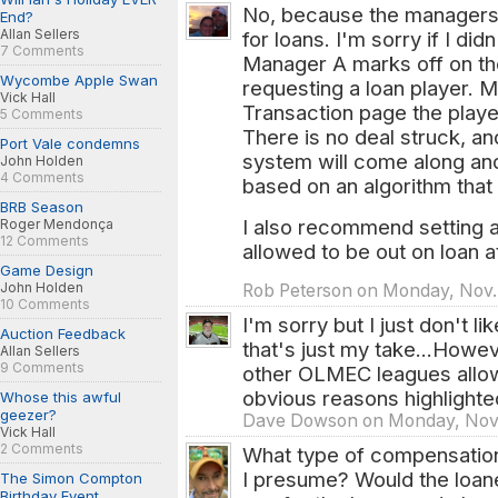
No, because the managers 
End?
Allan Sellers
for loans. I'm sorry if I did
7 Comments
Manager A marks off on the
Wycombe Apple Swan
requesting a loan player. M
Vick Hall
Transaction page the player
5 Comments
There is no deal struck, a
Port Vale condemns
system will come along and
John Holden
4 Comments
based on an algorithm that
BRB Season
I also recommend setting 
Roger Mendonça
12 Comments
allowed to be out on loan 
Game Design
John Holden
Rob Peterson on Monday, Nov. 
10 Comments
I'm sorry but I just don't li
Auction Feedback
that's just my take...Howeve
Allan Sellers
9 Comments
other OLMEC leagues allow 
obvious reasons highlight
Whose this awful
geezer?
Dave Dowson on Monday, Nov.
Vick Hall
2 Comments
What type of compensatio
I presume? Would the loanee
The Simon Compton
Birthday Event