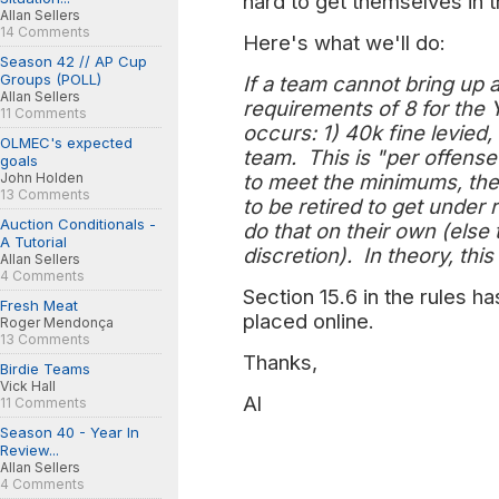
hard to get themselves in 
Allan Sellers
14 Comments
Here's what we'll do:
Season 42 // AP Cup
Groups (POLL)
If a team cannot bring up
Allan Sellers
requirements of 8 for the
11 Comments
occurs: 1) 40k fine levied,
OLMEC's expected
team. This is "per offense
goals
John Holden
to meet the minimums, thei
13 Comments
to be retired to get under 
Auction Conditionals -
do that on their own (else 
A Tutorial
discretion). In theory, t
Allan Sellers
4 Comments
Section 15.6 in the rules 
Fresh Meat
placed online.
Roger Mendonça
13 Comments
Thanks,
Birdie Teams
Vick Hall
Al
11 Comments
Season 40 - Year In
Review...
Allan Sellers
4 Comments