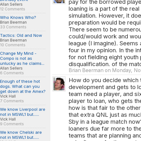
pay for the borrowed playe
Allan Sellers
loaning is a part of the rea
12 Comments
simulation. However, it doe
Who Knows Who?
preparation would be requir
Brian Beerman
33 Comments
There seem to be numerou
Tactics: Old and Now
could/would work and woul
Brian Beerman
league (I imagine). Seems a
10 Comments
four in my opinion. In the int
Change My Mind -
for not fielding eight youth
Compo is not as
disqualification. of the mat
unlucky as he claims...
Allan Sellers
Brian Beerman on Monday, Nov
6 Comments
How do you decide which t
Enough of these hot
development and gets to lo
dogs. What can you
get down at the Amex?
team need a player, and si
Vick Hall
player to loan, who gets 
7 Comments
how is that fair to the oth
We know Liverpool are
that extra QNL just as muc
not in MSWL1 but......
Vick Hall
Sby in a league match now?
9 Comments
loaners due far more to the 
We know Chelski are
teams that are planning an
not in MSWL1 but......