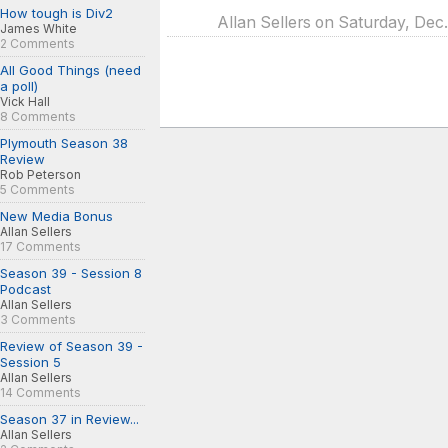
How tough is Div2
Allan Sellers on Saturday, Dec
James White
2 Comments
All Good Things (need
a poll)
Vick Hall
8 Comments
Plymouth Season 38
Review
Rob Peterson
5 Comments
New Media Bonus
Allan Sellers
17 Comments
Season 39 - Session 8
Podcast
Allan Sellers
3 Comments
Review of Season 39 -
Session 5
Allan Sellers
14 Comments
Season 37 in Review...
Allan Sellers