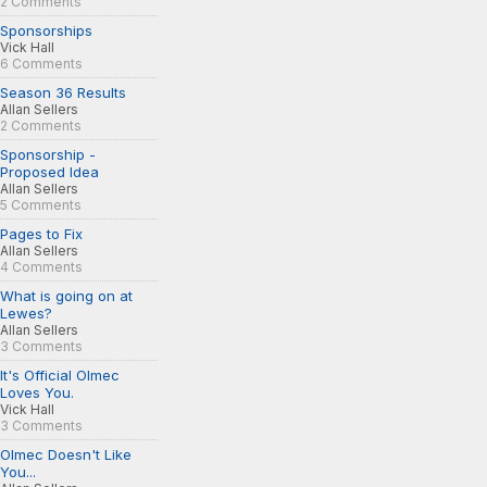
2 Comments
Sponsorships
Vick Hall
6 Comments
Season 36 Results
Allan Sellers
2 Comments
Sponsorship -
Proposed Idea
Allan Sellers
5 Comments
Pages to Fix
Allan Sellers
4 Comments
What is going on at
Lewes?
Allan Sellers
3 Comments
It's Official Olmec
Loves You.
Vick Hall
3 Comments
Olmec Doesn't Like
You...