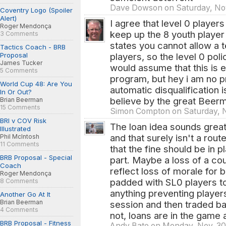
Dave Dowson on Saturday, Nov
Coventry Logo (Spoiler
Alert)
I agree that level 0 players
Roger Mendonça
keep up the 8 youth player 
3 Comments
states you cannot allow a 
Tactics Coach - BRB
Proposal
players, so the level 0 poli
James Tucker
would assume that this is ea
5 Comments
program, but hey i am no p
World Cup 48: Are You
automatic disqualification 
In Or Out?
believe by the great Beer
Brian Beerman
15 Comments
Simon Compton on Saturday, N
BRI v COV Risk
The loan idea sounds great
Illustrated
and that surely isn't a rou
Phil McIntosh
11 Comments
that the fine should be in p
BRB Proposal - Special
part. Maybe a loss of a co
Coach
reflect loss of morale for 
Roger Mendonça
padded with SL0 players to f
8 Comments
anything preventing player
Another Go At It
Brian Beerman
session and then traded ba
4 Comments
not, loans are in the game a
BRB Proposal - Fitness
Andy Bate on Monday, Nov. 30