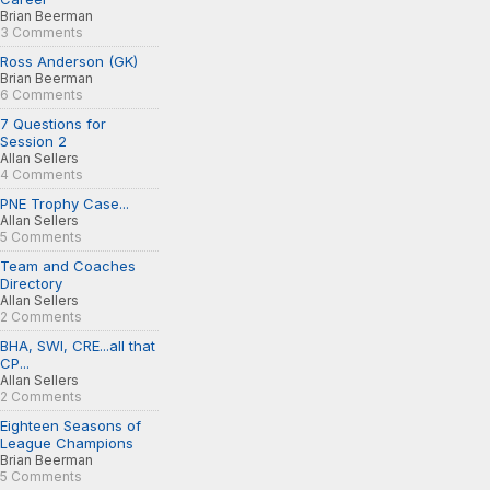
Brian Beerman
3 Comments
Ross Anderson (GK)
Brian Beerman
6 Comments
7 Questions for
Session 2
Allan Sellers
4 Comments
PNE Trophy Case...
Allan Sellers
5 Comments
Team and Coaches
Directory
Allan Sellers
2 Comments
BHA, SWI, CRE...all that
CP...
Allan Sellers
2 Comments
Eighteen Seasons of
League Champions
Brian Beerman
5 Comments