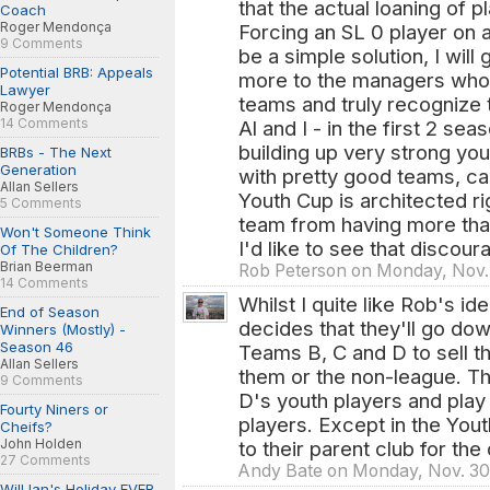
that the actual loaning of
Coach
Roger Mendonça
Forcing an SL 0 player on 
9 Comments
be a simple solution, I will
Potential BRB: Appeals
more to the managers who pu
Lawyer
teams and truly recognize 
Roger Mendonça
14 Comments
Al and I - in the first 2 s
building up very strong yo
BRBs - The Next
Generation
with pretty good teams, c
Allan Sellers
Youth Cup is architected ri
5 Comments
team from having more tha
Won't Someone Think
I'd like to see that disco
Of The Children?
Brian Beerman
Rob Peterson on Monday, Nov.
14 Comments
Whilst I quite like Rob's id
End of Season
decides that they'll go do
Winners (Mostly) -
Season 46
Teams B, C and D to sell th
Allan Sellers
them or the non-league. Th
9 Comments
D's youth players and play
Fourty Niners or
players. Except in the You
Cheifs?
John Holden
to their parent club for the
27 Comments
Andy Bate on Monday, Nov. 30
Will Ian's Holiday EVER