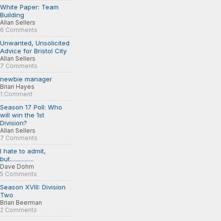
White Paper: Team
Building
Allan Sellers
6 Comments
Unwanted, Unsolicited
Advice for Bristol City
Allan Sellers
7 Comments
newbie manager
Brian Hayes
1 Comment
Season 17 Poll: Who
will win the 1st
Division?
Allan Sellers
7 Comments
I hate to admit,
but................
Dave Dohm
5 Comments
Season XVIII: Division
Two
Brian Beerman
2 Comments