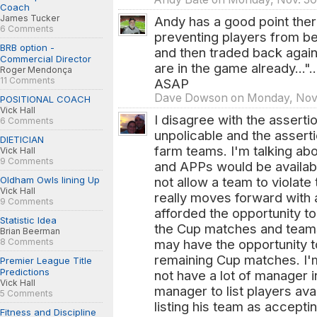
Coach
James Tucker
Andy has a good point there 
6 Comments
preventing players from be
BRB option -
and then traded back again 
Commercial Director
are in the game already...".
Roger Mendonça
11 Comments
ASAP
Dave Dowson on Monday, Nov.
POSITIONAL COACH
Vick Hall
I disagree with the assert
6 Comments
unpolicable and the assert
DIETICIAN
farm teams. I'm talking a
Vick Hall
9 Comments
and APPs would be availabl
Oldham Owls lining Up
not allow a team to violat
Vick Hall
really moves forward with
9 Comments
afforded the opportunity to
Statistic Idea
the Cup matches and teams
Brian Beerman
8 Comments
may have the opportunity to
remaining Cup matches. I'
Premier League Title
Predictions
not have a lot of manager 
Vick Hall
manager to list players ava
5 Comments
listing his team as accept
Fitness and Discipline