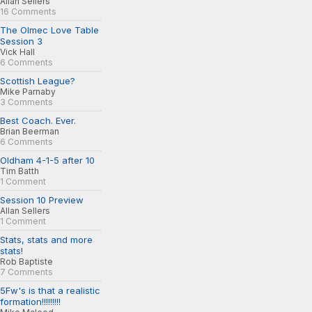
Allan Sellers
16 Comments
The Olmec Love Table
Session 3
Vick Hall
6 Comments
Scottish League?
Mike Parnaby
3 Comments
Best Coach. Ever.
Brian Beerman
6 Comments
Oldham 4-1-5 after 10
Tim Batth
1 Comment
Session 10 Preview
Allan Sellers
1 Comment
Stats, stats and more
stats!
Rob Baptiste
7 Comments
5Fw's is that a realistic
formation!!!!!!!!!