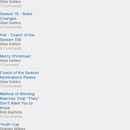
Allan Sellers
7 Comments
Season 15 - Rules
Changes
Allan Sellers
4 Comments
Poll - Coach of the
Season (14)
Allan Sellers
8 Comments
Merry Christmas!
Allan Sellers
1 Comment
Coach of the Season
Nominations Please
Allan Sellers
7 Comments
Method of Winning
Matches That "They"
Don't Want You to
Know
Rob Baptiste
6 Comments
Youth Cup
Graham Wilkes