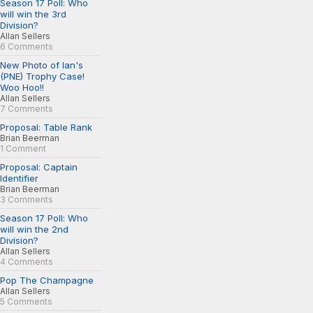
Season 17 Poll: Who
will win the 3rd
Division?
Allan Sellers
6 Comments
New Photo of Ian's
(PNE) Trophy Case!
Woo Hoo!!
Allan Sellers
7 Comments
Proposal: Table Rank
Brian Beerman
1 Comment
Proposal: Captain
Identifier
Brian Beerman
3 Comments
Season 17 Poll: Who
will win the 2nd
Division?
Allan Sellers
4 Comments
Pop The Champagne
Allan Sellers
5 Comments