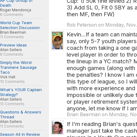
Cup: 1) 50k fine levied 2) 
AP Cup Group of
Death
3) Add SL 0, Fit 0 SBY as 
Roger Mendonça
then MF, then FW)
6 Comments
World Cup Team
Rob Peterson on Monday, Nov.
Selection Discussion
Brian Beerman
Kevin...If a team can mainta
11 Comments
say, only 5-7 youth players
Preview Ideas
coach from taking a one g
Allan Sellers
level player in order to th
6 Comments
the lineup in a YC match? M
Simply the Worst
enough games (along with 
Tranmere Sausage
Taco
the penalties? I know I am
Vick Hall
this type of league, so I wi
10 Comments
with more experience and 
What's YOUR Captain
impossible or unlikely due t
Strategy?
Allan Sellers
or player retirement syst
12 Comments
anyone, let me know if I am
Questions & Answers
Brian Beerman on Monday, Nov.
Thread
Allan Sellers
If I'm reading Brian's quest
11 Comments
manager just take the cash 
Season 44 In Review