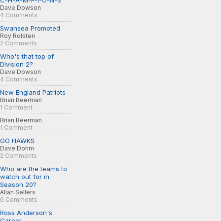
C-H-A-M-P-I-O-N-S
Dave Dowson
4 Comments
Swansea Promoted
Roy Rolsten
2 Comments
Who's that top of
Division 2?
Dave Dowson
4 Comments
New England Patriots
Brian Beerman
1 Comment
Brian Beerman
1 Comment
GO HAWKS
Dave Dohm
2 Comments
Who are the teams to
watch out for in
Season 20?
Allan Sellers
6 Comments
Ross Anderson's
Career