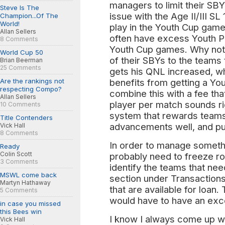
managers to limit their SB
Steve Is The
issue with the Age II/III SL
Champion...Of The
World!
play in the Youth Cup game
Allan Sellers
often have excess Youth Pl
8 Comments
Youth Cup games. Why not 
World Cup 50
of their SBYs to the teams
Brian Beerman
25 Comments
gets his QNL increased, wh
Are the rankings not
benefits from getting a You
respecting Compo?
combine this with a fee tha
Allan Sellers
player per match sounds rig
10 Comments
system that rewards teams 
Title Contenders
advancements well, and pun
Vick Hall
8 Comments
In order to manage somethin
Ready
Colin Scott
probably need to freeze r
3 Comments
identify the teams that ne
MSWL come back
section under Transactions
Martyn Hathaway
that are available for loan.
5 Comments
would have to have an ex
in case you missed
this Bees win
I know I always come up wi
Vick Hall