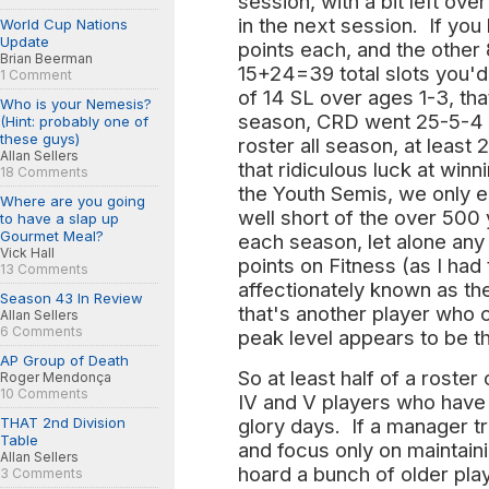
session, with a bit left ove
in the next session. If you
World Cup Nations
Update
points each, and the other
Brian Beerman
15+24=39 total slots you'd
1 Comment
of 14 SL over ages 1-3, th
Who is your Nemesis?
season, CRD went 25-5-4 a
(Hint: probably one of
these guys)
roster all season, at least
Allan Sellers
that ridiculous luck at winn
18 Comments
the Youth Semis, we only
Where are you going
well short of the over 500 
to have a slap up
Gourmet Meal?
each season, let alone any
Vick Hall
points on Fitness (as I had
13 Comments
affectionately known as th
Season 43 In Review
that's another player who 
Allan Sellers
6 Comments
peak level appears to be t
AP Group of Death
So at least half of a roster
Roger Mendonça
10 Comments
IV and V players who have
THAT 2nd Division
glory days. If a manager t
Table
and focus only on maintaini
Allan Sellers
hoard a bunch of older pla
3 Comments