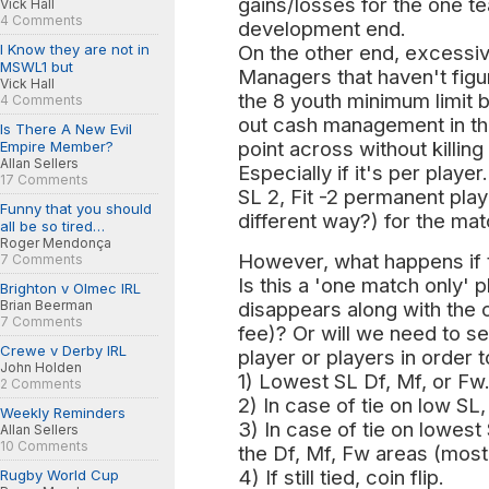
gains/losses for the one te
Vick Hall
4 Comments
development end.
I Know they are not in
On the other end, excessiv
MSWL1 but
Managers that haven't fig
Vick Hall
the 8 youth minimum limit b
4 Comments
out cash management in thi
Is There A New Evil
point across without killin
Empire Member?
Allan Sellers
Especially if it's per playe
17 Comments
SL 2, Fit -2 permanent play
Funny that you should
different way?) for the mat
all be so tired…
Roger Mendonça
However, what happens if t
7 Comments
Is this a 'one match only' p
Brighton v Olmec IRL
Brian Beerman
disappears along with the c
7 Comments
fee)? Or will we need to se
Crewe v Derby IRL
player or players in order t
John Holden
1) Lowest SL Df, Mf, or Fw
2 Comments
2) In case of tie on low SL, 
Weekly Reminders
3) In case of tie on lowest
Allan Sellers
10 Comments
the Df, Mf, Fw areas (most 
4) If still tied, coin flip.
Rugby World Cup