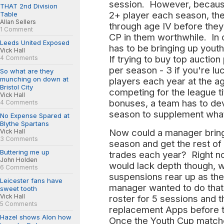
session. However, because 
THAT 2nd Division
2+ player each season, the
Table
Allan Sellers
through age IV before they 
1 Comment
CP in them worthwhile. In 
Leeds United Exposed
has to be bringing up youth
Vick Hall
If trying to buy top auctio
4 Comments
per season - 3 if you're l
So what are they
munching on down at
players each year at the ag
Bristol City
competing for the league ti
Vick Hall
bonuses, a team has to dev
4 Comments
season to supplement what
No Expense Spared at
Blythe Spartans
Now could a manager bring
Vick Hall
3 Comments
season and get the rest of
Buttering me up
trades each year? Right no
John Holden
would lack depth though, whi
6 Comments
suspensions rear up as the 
Leicester fans have
manager wanted to do that
sweet tooth
Vick Hall
roster for 5 sessions and th
5 Comments
replacement Apps before t
Hazel shows Alon how
Once the Youth Cup matche