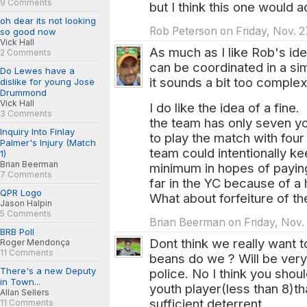
9 Comments
but I think this one would a
oh dear its not looking
Rob Peterson on Friday, Nov. 2
so good now
Vick Hall
As much as I like Rob's ide
2 Comments
can be coordinated in a sim
Do Lewes have a
it sounds a bit too comple
dislike for young Jose
Drummond
Vick Hall
I do like the idea of a fin
3 Comments
the team has only seven you
Inquiry Into Finlay
to play the match with four
Palmer's Injury (Match
team could intentionally ke
1)
Brian Beerman
minimum in hopes of paying
7 Comments
far in the YC because of a
QPR Logo
What about forfeiture of t
Jason Halpin
5 Comments
Brian Beerman on Friday, Nov.
BRB Poll
Dont think we really want
Roger Mendonça
11 Comments
beans do we ? Will be ver
There's a new Deputy
police. No I think you shou
in Town...
youth player(less than 8)th
Allan Sellers
sufficient deterrent
11 Comments