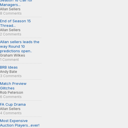
Season 16 Call for
Managers...
Allan Sellers
8 Comments
End of Season 15
Thread...
Allan Sellers
2 Comments
Allan sellers leads the
way Round 10
predictions open..
Graham Wilkes
1 Comment
BRB Ideas
Andy Bate
3 Comments
Match Preview
Glitches
Rob Peterson
6 Comments
FA Cup Drama
Allan Sellers
4 Comments
Most Expensive
Auction Players...ever!