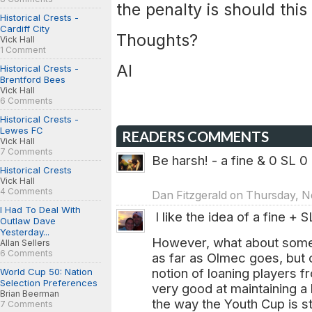
the penalty is should thi
Historical Crests -
Cardiff City
Thoughts?
Vick Hall
1 Comment
Al
Historical Crests -
Brentford Bees
Vick Hall
6 Comments
Historical Crests -
Lewes FC
READERS COMMENTS
Vick Hall
7 Comments
Be harsh! - a fine & 0 SL 0
Historical Crests
Vick Hall
4 Comments
Dan Fitzgerald on Thursday, N
I Had To Deal With
I like the idea of a fine + SL
Outlaw Dave
Yesterday...
However, what about somet
Allan Sellers
6 Comments
as far as Olmec goes, but c
notion of loaning players 
World Cup 50: Nation
Selection Preferences
very good at maintaining a 
Brian Beerman
the way the Youth Cup is st
7 Comments