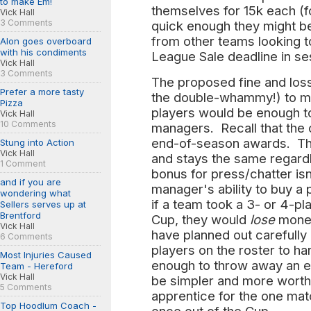
to make Em!
themselves for 15k each (f
Vick Hall
3 Comments
quick enough they might be
from other teams looking 
Alon goes overboard
with his condiments
League Sale deadline in se
Vick Hall
3 Comments
The proposed fine and loss 
Prefer a more tasty
the double-whammy!) to m
Pizza
players would be enough to
Vick Hall
10 Comments
managers. Recall that the 
end-of-season awards. The
Stung into Action
Vick Hall
and stays the same regardl
1 Comment
bonus for press/chatter is
and if you are
manager's ability to buy a 
wondering what
if a team took a 3- or 4-pla
Sellers serves up at
Brentford
Cup, they would
lose
money
Vick Hall
have planned out carefully
6 Comments
players on the roster to h
Most Injuries Caused
enough to throw away an en
Team - Hereford
Vick Hall
be simpler and more worthwh
5 Comments
apprentice for the one ma
Top Hoodlum Coach -