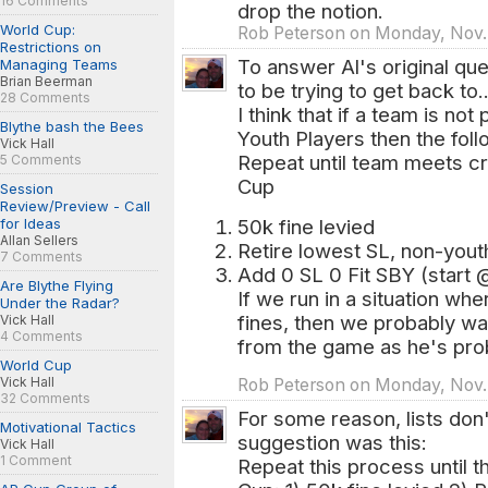
16 Comments
drop the notion.
World Cup:
Rob Peterson on Monday, Nov.
Restrictions on
To answer Al's original qu
Managing Teams
Brian Beerman
to be trying to get back to..
28 Comments
I think that if a team is not
Blythe bash the Bees
Youth Players then the fol
Vick Hall
Repeat until team meets cri
5 Comments
Cup
Session
Review/Preview - Call
for Ideas
50k fine levied
Allan Sellers
Retire lowest SL, non-yout
7 Comments
Add 0 SL 0 Fit SBY (start 
Are Blythe Flying
If we run in a situation wh
Under the Radar?
fines, then we probably wa
Vick Hall
4 Comments
from the game as he's prob
World Cup
Vick Hall
Rob Peterson on Monday, Nov.
32 Comments
For some reason, lists don'
Motivational Tactics
suggestion was this:
Vick Hall
1 Comment
Repeat this process until t