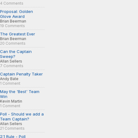
4 Comments
Proposal: Golden
Glove Award
Brian Beerman
19 Comments
The Greatest Ever
Brian Beerman
20 Comments
Can the Captain
Sweep?
Allan Sellers
7 Comments
Captain Penalty Taker
Andy Bate
1 Comment
May the 'Best' Team
Win
Kevin Martin
1 Comment
Poll - Should we add a
Team Captain?
Allan Sellers
21 Comments
2:1 Rule - Poll