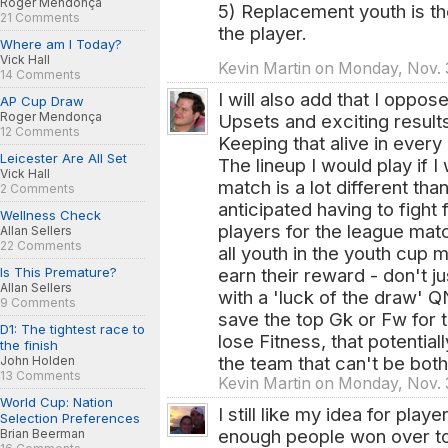
Roger Mendonça
5) Replacement youth is the
21 Comments
the player.
Where am I Today?
Vick Hall
Kevin Martin on Monday, Nov. 
14 Comments
I will also add that I oppos
AP Cup Draw
Roger Mendonça
Upsets and exciting results
12 Comments
Keeping that alive in every
Leicester Are All Set
The lineup I would play if I
Vick Hall
match is a lot different than
2 Comments
anticipated having to fight 
Wellness Check
players for the league mat
Allan Sellers
22 Comments
all youth in the youth cup 
Is This Premature?
earn their reward - don't j
Allan Sellers
with a 'luck of the draw' 
9 Comments
save the top Gk or Fw for 
D1: The tightest race to
lose Fitness, that potentiall
the finish
the team that can't be both
John Holden
13 Comments
Kevin Martin on Monday, Nov. 
World Cup: Nation
I still like my idea for play
Selection Preferences
enough people won over to pu
Brian Beerman