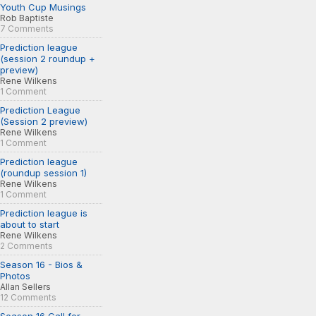
Youth Cup Musings
Rob Baptiste
7 Comments
Prediction league
(session 2 roundup +
preview)
Rene Wilkens
1 Comment
Prediction League
(Session 2 preview)
Rene Wilkens
1 Comment
Prediction league
(roundup session 1)
Rene Wilkens
1 Comment
Prediction league is
about to start
Rene Wilkens
2 Comments
Season 16 - Bios &
Photos
Allan Sellers
12 Comments