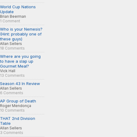
World Cup Nations
Update
Brian Beerman
1 Comment
Who is your Nemesis?
(Hint: probably one of
these guys)
Allan Sellers
18 Comments
Where are you going
to have a slap up
Gourmet Meal?
Vick Hall
13 Comments
Season 43 In Review
Allan Sellers
6 Comments
AP Group of Death
Roger Mendonça
10 Comments
THAT 2nd Division
Table
Allan Sellers
3 Comments