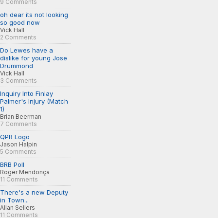
9 Comments
oh dear its not looking
so good now
Vick Hall
2 Comments
Do Lewes have a
dislike for young Jose
Drummond
Vick Hall
3 Comments
Inquiry Into Finlay
Palmer's Injury (Match
1)
Brian Beerman
7 Comments
QPR Logo
Jason Halpin
5 Comments
BRB Poll
Roger Mendonça
11 Comments
There's a new Deputy
in Town...
Allan Sellers
11 Comments