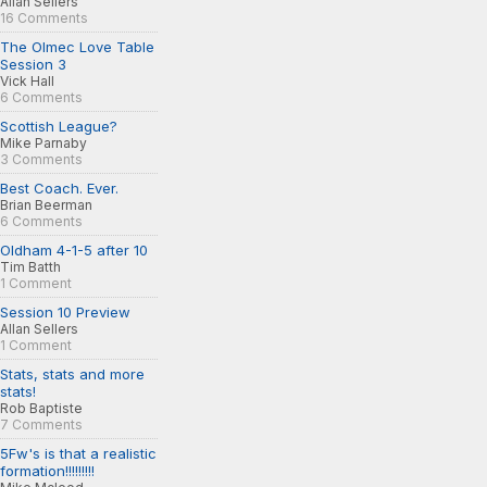
Allan Sellers
16 Comments
The Olmec Love Table
Session 3
Vick Hall
6 Comments
Scottish League?
Mike Parnaby
3 Comments
Best Coach. Ever.
Brian Beerman
6 Comments
Oldham 4-1-5 after 10
Tim Batth
1 Comment
Session 10 Preview
Allan Sellers
1 Comment
Stats, stats and more
stats!
Rob Baptiste
7 Comments
5Fw's is that a realistic
formation!!!!!!!!!