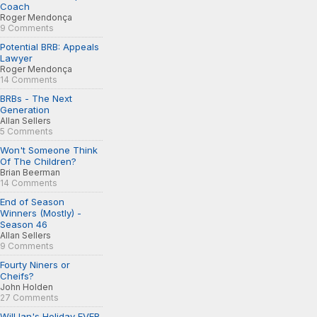
Coach
Roger Mendonça
9 Comments
Potential BRB: Appeals
Lawyer
Roger Mendonça
14 Comments
BRBs - The Next
Generation
Allan Sellers
5 Comments
Won't Someone Think
Of The Children?
Brian Beerman
14 Comments
End of Season
Winners (Mostly) -
Season 46
Allan Sellers
9 Comments
Fourty Niners or
Cheifs?
John Holden
27 Comments
Will Ian's Holiday EVER