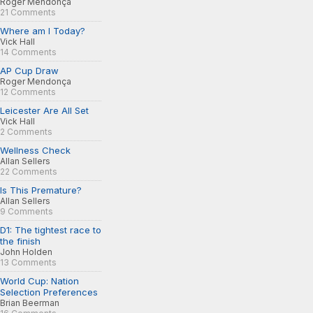
Roger Mendonça
21 Comments
Where am I Today?
Vick Hall
14 Comments
AP Cup Draw
Roger Mendonça
12 Comments
Leicester Are All Set
Vick Hall
2 Comments
Wellness Check
Allan Sellers
22 Comments
Is This Premature?
Allan Sellers
9 Comments
D1: The tightest race to
the finish
John Holden
13 Comments
World Cup: Nation
Selection Preferences
Brian Beerman