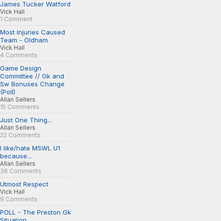
James Tucker Watford
Vick Hall
1 Comment
Most Injuries Caused
Team - Oldham
Vick Hall
4 Comments
Game Design
Committee // Gk and
Sw Bonuses Change
(Poll)
Allan Sellers
15 Comments
Just One Thing...
Allan Sellers
22 Comments
I like/hate MSWL U1
because...
Allan Sellers
36 Comments
Utmost Respect
Vick Hall
9 Comments
POLL - The Preston Gk
Situation...