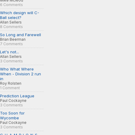
Mike Mcleod
6 Comments
Which design will C-
Ball select?
Allan Sellers
8 Comments
So Long and Farewell
Brian Beerman
7 Comments
Let's not...
Allan Sellers
3 Comments
Who What Where
When - Division 2 run
in
Roy Rolsten
1 Comment
Prediction League
Paul Cockayne
3 Comments
Too Soon for
Wycombe
Paul Cockayne
3 Comments