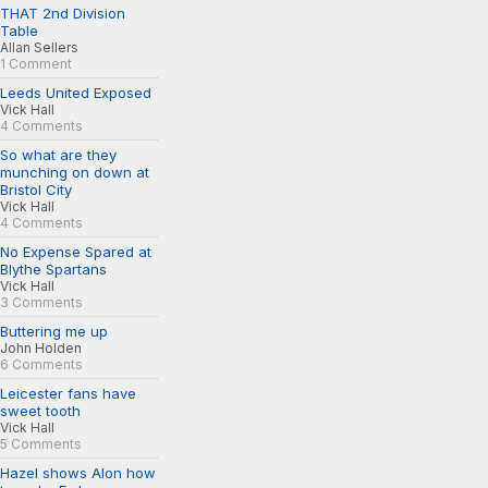
THAT 2nd Division
Table
Allan Sellers
1 Comment
Leeds United Exposed
Vick Hall
4 Comments
So what are they
munching on down at
Bristol City
Vick Hall
4 Comments
No Expense Spared at
Blythe Spartans
Vick Hall
3 Comments
Buttering me up
John Holden
6 Comments
Leicester fans have
sweet tooth
Vick Hall
5 Comments
Hazel shows Alon how