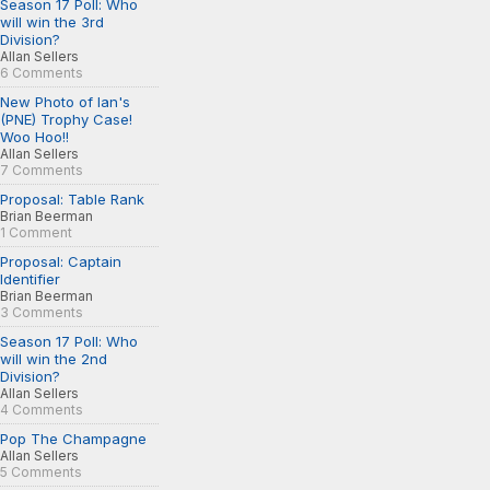
Season 17 Poll: Who
will win the 3rd
Division?
Allan Sellers
6 Comments
New Photo of Ian's
(PNE) Trophy Case!
Woo Hoo!!
Allan Sellers
7 Comments
Proposal: Table Rank
Brian Beerman
1 Comment
Proposal: Captain
Identifier
Brian Beerman
3 Comments
Season 17 Poll: Who
will win the 2nd
Division?
Allan Sellers
4 Comments
Pop The Champagne
Allan Sellers
5 Comments