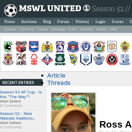
MSWL UNITED ①
Season 52 //
Home
Auctions
Blog
Forum
History
Login
Scores
S
Coaches
Directory
Donate
Rankings
Rules
Schedule
Waitlist
Wall
Article
Threads
RECENT ENTRIES
Season 53 AP Cup - Is
this "The Way"?
Allan Sellers
6 Comments
Season 52 - New
Website Additions...
Ross A
Allan Sellers
6 Comments