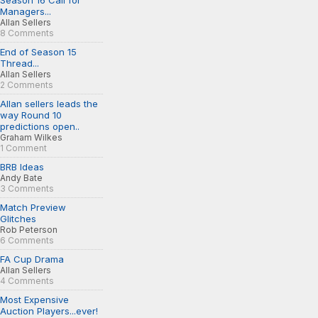
Season 16 Call for
Managers...
Allan Sellers
8 Comments
End of Season 15
Thread...
Allan Sellers
2 Comments
Allan sellers leads the
way Round 10
predictions open..
Graham Wilkes
1 Comment
BRB Ideas
Andy Bate
3 Comments
Match Preview
Glitches
Rob Peterson
6 Comments
FA Cup Drama
Allan Sellers
4 Comments
Most Expensive
Auction Players...ever!