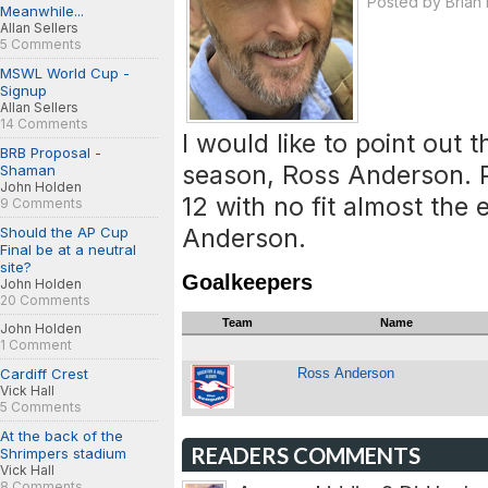
Posted by
Brian
Meanwhile...
Allan Sellers
5 Comments
MSWL World Cup -
Signup
Allan Sellers
14 Comments
I would like to point out t
BRB Proposal -
season, Ross Anderson. P
Shaman
John Holden
12 with no fit almost the
9 Comments
Anderson.
Should the AP Cup
Final be at a neutral
site?
Goalkeepers
John Holden
20 Comments
Team
Name
John Holden
1 Comment
Cardiff Crest
Ross Anderson
Vick Hall
5 Comments
At the back of the
READERS COMMENTS
Shrimpers stadium
Vick Hall
8 Comments