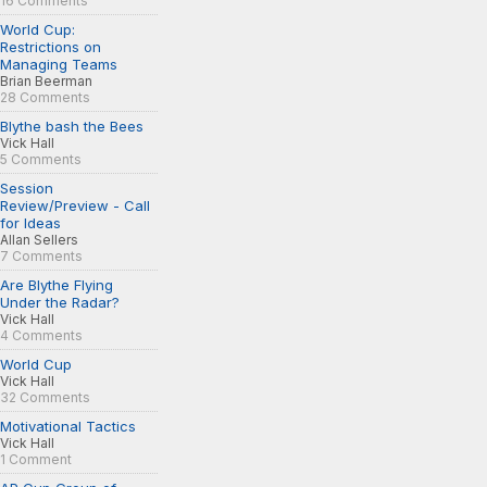
16 Comments
World Cup:
Restrictions on
Managing Teams
Brian Beerman
28 Comments
Blythe bash the Bees
Vick Hall
5 Comments
Session
Review/Preview - Call
for Ideas
Allan Sellers
7 Comments
Are Blythe Flying
Under the Radar?
Vick Hall
4 Comments
World Cup
Vick Hall
32 Comments
Motivational Tactics
Vick Hall
1 Comment