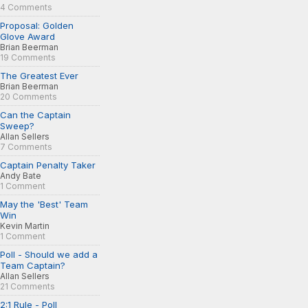
4 Comments
Proposal: Golden
Glove Award
Brian Beerman
19 Comments
The Greatest Ever
Brian Beerman
20 Comments
Can the Captain
Sweep?
Allan Sellers
7 Comments
Captain Penalty Taker
Andy Bate
1 Comment
May the 'Best' Team
Win
Kevin Martin
1 Comment
Poll - Should we add a
Team Captain?
Allan Sellers
21 Comments
2:1 Rule - Poll