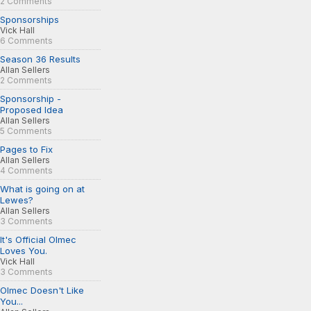
2 Comments
Sponsorships
Vick Hall
6 Comments
Season 36 Results
Allan Sellers
2 Comments
Sponsorship -
Proposed Idea
Allan Sellers
5 Comments
Pages to Fix
Allan Sellers
4 Comments
What is going on at
Lewes?
Allan Sellers
3 Comments
It's Official Olmec
Loves You.
Vick Hall
3 Comments
Olmec Doesn't Like
You...