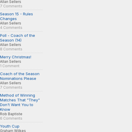
Allan Sellers
7 Comments
Season 15 - Rules
Changes
Allan Sellers
4 Comments
Poll - Coach of the
Season (14)
Allan Sellers
8 Comments
Merry Christmas!
Allan Sellers
1 Comment
Coach of the Season
Nominations Please
Allan Sellers
7 Comments
Method of Winning
Matches That "They"
Don't Want You to
Know
Rob Baptiste
6 Comments
Youth Cup
Graham Wilkes