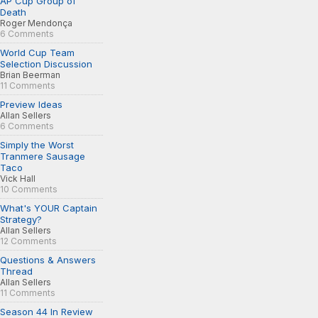
AP Cup Group of
Death
Roger Mendonça
6 Comments
World Cup Team
Selection Discussion
Brian Beerman
11 Comments
Preview Ideas
Allan Sellers
6 Comments
Simply the Worst
Tranmere Sausage
Taco
Vick Hall
10 Comments
What's YOUR Captain
Strategy?
Allan Sellers
12 Comments
Questions & Answers
Thread
Allan Sellers
11 Comments
Season 44 In Review