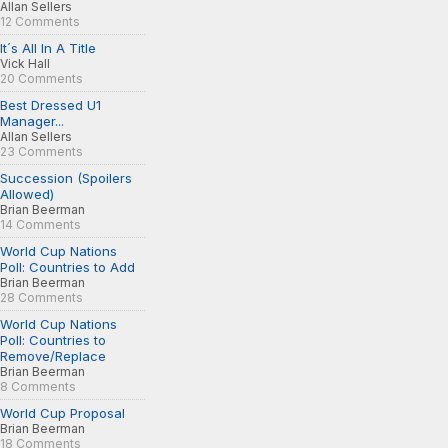
Allan Sellers
12 Comments
It´s All In A Title
Vick Hall
20 Comments
Best Dressed U1
Manager...
Allan Sellers
23 Comments
Succession (Spoilers
Allowed)
Brian Beerman
14 Comments
World Cup Nations
Poll: Countries to Add
Brian Beerman
28 Comments
World Cup Nations
Poll: Countries to
Remove/Replace
Brian Beerman
8 Comments
World Cup Proposal
Brian Beerman
18 Comments