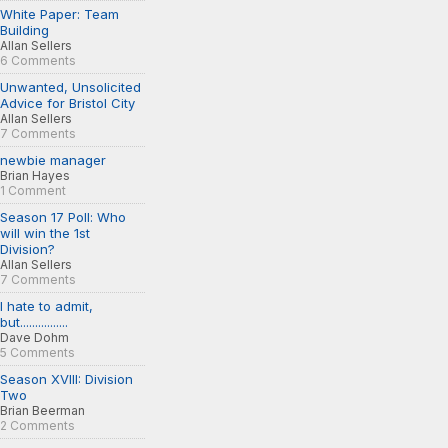
White Paper: Team
Building
Allan Sellers
6 Comments
Unwanted, Unsolicited
Advice for Bristol City
Allan Sellers
7 Comments
newbie manager
Brian Hayes
1 Comment
Season 17 Poll: Who
will win the 1st
Division?
Allan Sellers
7 Comments
I hate to admit,
but................
Dave Dohm
5 Comments
Season XVIII: Division
Two
Brian Beerman
2 Comments