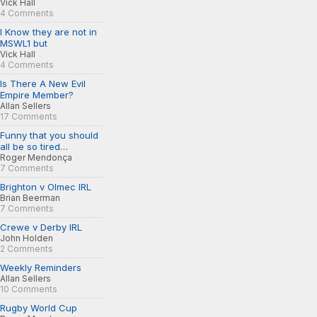
Vick Hall
4 Comments
I Know they are not in
MSWL1 but
Vick Hall
4 Comments
Is There A New Evil
Empire Member?
Allan Sellers
17 Comments
Funny that you should
all be so tired…
Roger Mendonça
7 Comments
Brighton v Olmec IRL
Brian Beerman
7 Comments
Crewe v Derby IRL
John Holden
2 Comments
Weekly Reminders
Allan Sellers
10 Comments
Rugby World Cup