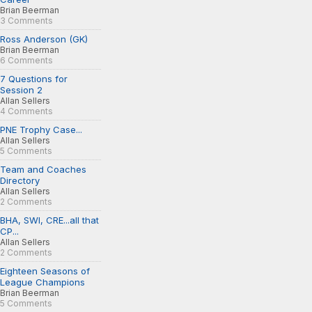
Brian Beerman
3 Comments
Ross Anderson (GK)
Brian Beerman
6 Comments
7 Questions for
Session 2
Allan Sellers
4 Comments
PNE Trophy Case...
Allan Sellers
5 Comments
Team and Coaches
Directory
Allan Sellers
2 Comments
BHA, SWI, CRE...all that
CP...
Allan Sellers
2 Comments
Eighteen Seasons of
League Champions
Brian Beerman
5 Comments