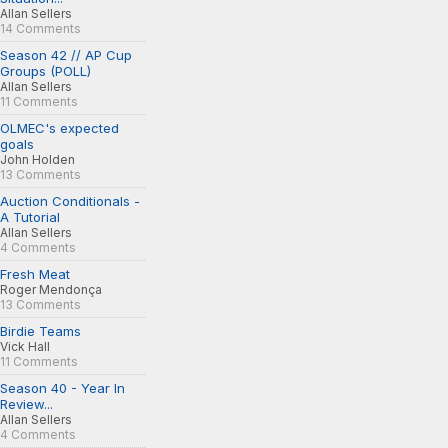
Allan Sellers
14 Comments
Season 42 // AP Cup
Groups (POLL)
Allan Sellers
11 Comments
OLMEC's expected
goals
John Holden
13 Comments
Auction Conditionals -
A Tutorial
Allan Sellers
4 Comments
Fresh Meat
Roger Mendonça
13 Comments
Birdie Teams
Vick Hall
11 Comments
Season 40 - Year In
Review...
Allan Sellers
4 Comments