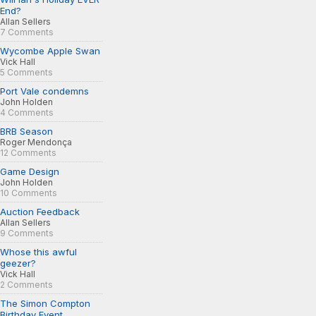
End?
Allan Sellers
7 Comments
Wycombe Apple Swan
Vick Hall
5 Comments
Port Vale condemns
John Holden
4 Comments
BRB Season
Roger Mendonça
12 Comments
Game Design
John Holden
10 Comments
Auction Feedback
Allan Sellers
9 Comments
Whose this awful
geezer?
Vick Hall
2 Comments
The Simon Compton
Birthday Event