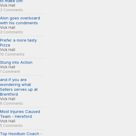
to make Em!
Vick Hall
3 Comments
Alon goes overboard
with his condiments
Vick Hall
3 Comments
Prefer a more tasty
Pizza
Vick Hall
10 Comments
Stung into Action
Vick Hall
1 Comment
and if you are
wondering what
Sellers serves up at
Brentford
Vick Hall
6 Comments
Most Injuries Caused
Team - Hereford
Vick Hall
5 Comments
Top Hoodlum Coach -