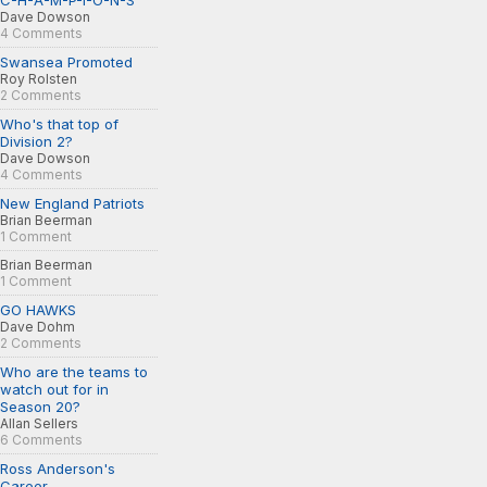
C-H-A-M-P-I-O-N-S
Dave Dowson
4 Comments
Swansea Promoted
Roy Rolsten
2 Comments
Who's that top of
Division 2?
Dave Dowson
4 Comments
New England Patriots
Brian Beerman
1 Comment
Brian Beerman
1 Comment
GO HAWKS
Dave Dohm
2 Comments
Who are the teams to
watch out for in
Season 20?
Allan Sellers
6 Comments
Ross Anderson's
Career