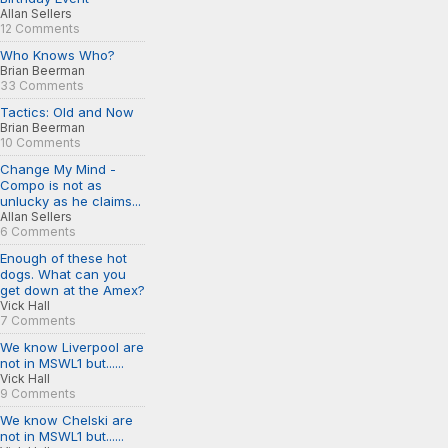
Allan Sellers
12 Comments
Who Knows Who?
Brian Beerman
33 Comments
Tactics: Old and Now
Brian Beerman
10 Comments
Change My Mind -
Compo is not as
unlucky as he claims...
Allan Sellers
6 Comments
Enough of these hot
dogs. What can you
get down at the Amex?
Vick Hall
7 Comments
We know Liverpool are
not in MSWL1 but......
Vick Hall
9 Comments
We know Chelski are
not in MSWL1 but......