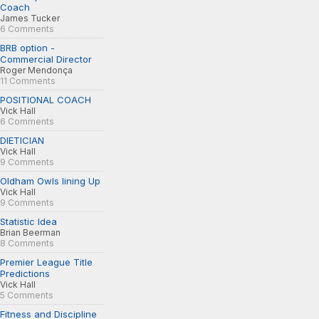
Coach
James Tucker
6 Comments
BRB option -
Commercial Director
Roger Mendonça
11 Comments
POSITIONAL COACH
Vick Hall
6 Comments
DIETICIAN
Vick Hall
9 Comments
Oldham Owls lining Up
Vick Hall
9 Comments
Statistic Idea
Brian Beerman
8 Comments
Premier League Title
Predictions
Vick Hall
5 Comments
Fitness and Discipline