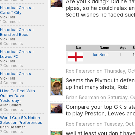
Are you kidding? Did he ha
pipes, so he could relax an
Historical Crests -
Cardiff City
Scott wishes he faced such
Vick Hall
1 Comment
Historical Crests -
Brentford Bees
Vick Hall
6 Comments
Nat
Name
Age
S
Historical Crests -
Ian Scott
I
1
Lewes FC
1
Vick Hall
7 Comments
Rob Peterson on Thursday, Oct
Historical Crests
Vick Hall
Seems the Plymouth defense
4 Comments
up that many shots, Rob!
I Had To Deal With
Outlaw Dave
Brian Beerman on Saturday, Oc
Yesterday...
Allan Sellers
Compare your top GK's sta
6 Comments
to play Preston, Lewes an
World Cup 50: Nation
Selection Preferences
Rob Peterson on Tuesday, Oct.
Brian Beerman
7 Comments
well at least you don't hav