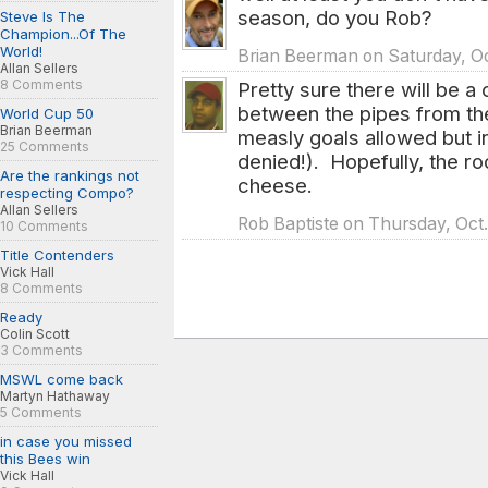
season, do you Rob?
Steve Is The
Champion...Of The
World!
Brian Beerman on Saturday, Oc
Allan Sellers
8 Comments
Pretty sure there will be a
between the pipes from the
World Cup 50
Brian Beerman
measly goals allowed but in
25 Comments
denied!). Hopefully, the roo
Are the rankings not
cheese.
respecting Compo?
Allan Sellers
Rob Baptiste on Thursday, Oct.
10 Comments
Title Contenders
Vick Hall
8 Comments
Ready
Colin Scott
3 Comments
MSWL come back
Martyn Hathaway
5 Comments
in case you missed
this Bees win
Vick Hall