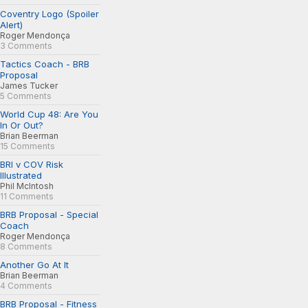
Coventry Logo (Spoiler
Alert)
Roger Mendonça
3 Comments
Tactics Coach - BRB
Proposal
James Tucker
5 Comments
World Cup 48: Are You
In Or Out?
Brian Beerman
15 Comments
BRI v COV Risk
Illustrated
Phil McIntosh
11 Comments
BRB Proposal - Special
Coach
Roger Mendonça
8 Comments
Another Go At It
Brian Beerman
4 Comments
BRB Proposal - Fitness