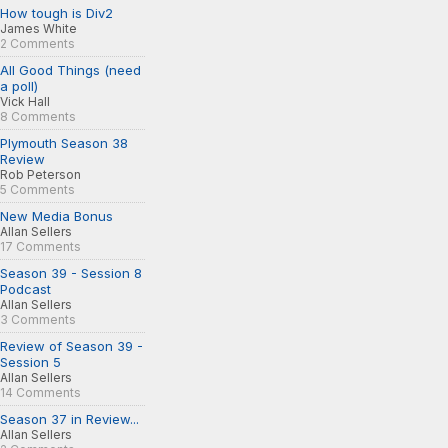
How tough is Div2
James White
2 Comments
All Good Things (need
a poll)
Vick Hall
8 Comments
Plymouth Season 38
Review
Rob Peterson
5 Comments
New Media Bonus
Allan Sellers
17 Comments
Season 39 - Session 8
Podcast
Allan Sellers
3 Comments
Review of Season 39 -
Session 5
Allan Sellers
14 Comments
Season 37 in Review...
Allan Sellers