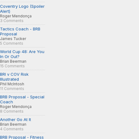
Coventry Logo (Spoiler
Alert)
Roger Mendonça
3 Comments
Tactics Coach - BRB
Proposal
James Tucker
5 Comments
World Cup 48: Are You
In Or Out?
Brian Beerman
15 Comments
BRI v COV Risk
Illustrated
Phil McIntosh
11 Comments
BRB Proposal - Special
Coach
Roger Mendonça
8 Comments
Another Go At It
Brian Beerman
4 Comments
BRB Proposal - Fitness