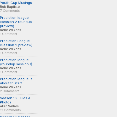
Youth Cup Musings
Rob Baptiste
7 Comments
Prediction league
(session 2 roundup +
preview)
Rene Wilkens
1 Comment
Prediction League
(Session 2 preview)
Rene Wilkens
1 Comment
Prediction league
(roundup session 1)
Rene Wilkens
1 Comment
Prediction league is
about to start
Rene Wilkens
2 Comments
Season 16 - Bios &
Photos
Allan Sellers
12 Comments