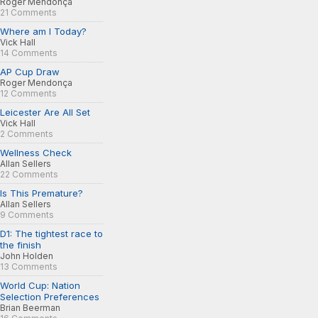
Roger Mendonça
21 Comments
Where am I Today?
Vick Hall
14 Comments
AP Cup Draw
Roger Mendonça
12 Comments
Leicester Are All Set
Vick Hall
2 Comments
Wellness Check
Allan Sellers
22 Comments
Is This Premature?
Allan Sellers
9 Comments
D1: The tightest race to
the finish
John Holden
13 Comments
World Cup: Nation
Selection Preferences
Brian Beerman