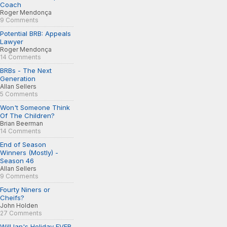
Coach
Roger Mendonça
9 Comments
Potential BRB: Appeals
Lawyer
Roger Mendonça
14 Comments
BRBs - The Next
Generation
Allan Sellers
5 Comments
Won't Someone Think
Of The Children?
Brian Beerman
14 Comments
End of Season
Winners (Mostly) -
Season 46
Allan Sellers
9 Comments
Fourty Niners or
Cheifs?
John Holden
27 Comments
Will Ian's Holiday EVER