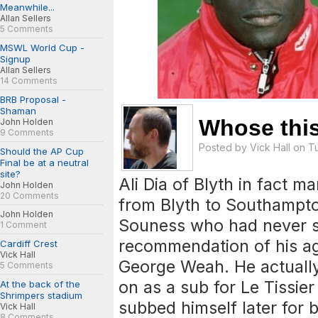
Meanwhile...
Allan Sellers
5 Comments
MSWL World Cup -
Signup
Allan Sellers
14 Comments
BRB Proposal -
Shaman
Whose this
John Holden
9 Comments
Posted by
Vick Hall
on Tu
Should the AP Cup
Final be at a neutral
site?
Ali Dia of Blyth in fact m
John Holden
20 Comments
from Blyth to Southamp
John Holden
Souness who had never s
1 Comment
recommendation of his a
Cardiff Crest
Vick Hall
George Weah. He actuall
5 Comments
on as a sub for Le Tissier
At the back of the
Shrimpers stadium
subbed himself later for
Vick Hall
8 Comments