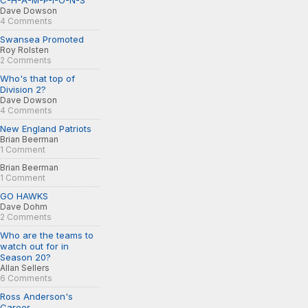
C-H-A-M-P-I-O-N-S
Dave Dowson
4 Comments
Swansea Promoted
Roy Rolsten
2 Comments
Who's that top of
Division 2?
Dave Dowson
4 Comments
New England Patriots
Brian Beerman
1 Comment
Brian Beerman
1 Comment
GO HAWKS
Dave Dohm
2 Comments
Who are the teams to
watch out for in
Season 20?
Allan Sellers
6 Comments
Ross Anderson's
Career