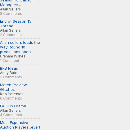
Season 16 Call for
Managers...
Allan Sellers
8 Comments
End of Season 15
Thread...
Allan Sellers
2 Comments
Allan sellers leads the
way Round 10
predictions open..
Graham Wilkes
1 Comment
BRB Ideas
Andy Bate
3 Comments
Match Preview
Glitches
Rob Peterson
6 Comments
FA Cup Drama
Allan Sellers
4 Comments
Most Expensive
Auction Players...ever!