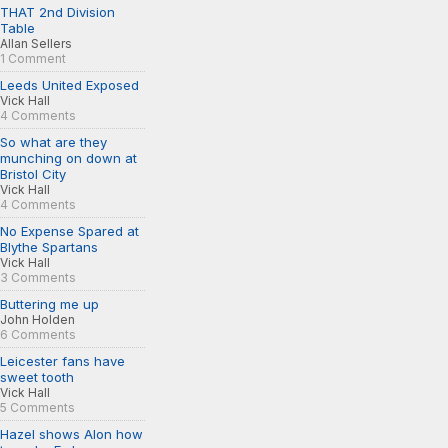
THAT 2nd Division
Table
Allan Sellers
1 Comment
Leeds United Exposed
Vick Hall
4 Comments
So what are they
munching on down at
Bristol City
Vick Hall
4 Comments
No Expense Spared at
Blythe Spartans
Vick Hall
3 Comments
Buttering me up
John Holden
6 Comments
Leicester fans have
sweet tooth
Vick Hall
5 Comments
Hazel shows Alon how