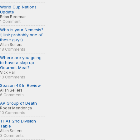
World Cup Nations
Update
Brian Beerman
1 Comment
Who is your Nemesis?
(Hint: probably one of
these guys)
Allan Sellers
18 Comments
Where are you going
to have a slap up
Gourmet Meal?
Vick Hall
13 Comments
Season 43 In Review
Allan Sellers
6 Comments
AP Group of Death
Roger Mendonça
10 Comments
THAT 2nd Division
Table
Allan Sellers
3 Comments