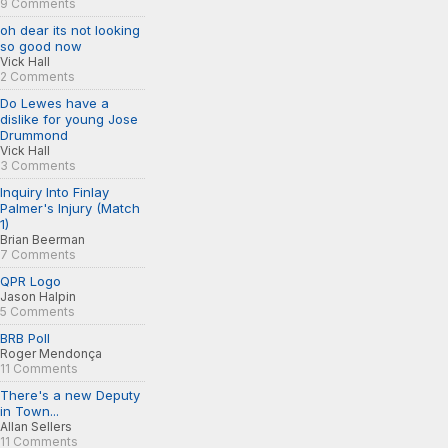
9 Comments
oh dear its not looking
so good now
Vick Hall
2 Comments
Do Lewes have a
dislike for young Jose
Drummond
Vick Hall
3 Comments
Inquiry Into Finlay
Palmer's Injury (Match
1)
Brian Beerman
7 Comments
QPR Logo
Jason Halpin
5 Comments
BRB Poll
Roger Mendonça
11 Comments
There's a new Deputy
in Town...
Allan Sellers
11 Comments