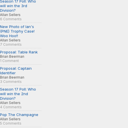
Season 17 Poll: Who
will win the 3rd
Division?
Allan Sellers
6 Comments
New Photo of Ian's
(PNE) Trophy Case!
Woo Hoo!!
Allan Sellers
7 Comments
Proposal: Table Rank
Brian Beerman
1 Comment
Proposal: Captain
Identifier
Brian Beerman
3 Comments
Season 17 Poll: Who
will win the 2nd
Division?
Allan Sellers
4 Comments
Pop The Champagne
Allan Sellers
5 Comments