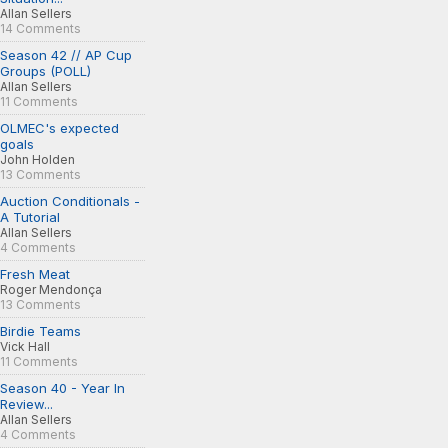
Allan Sellers
14 Comments
Season 42 // AP Cup
Groups (POLL)
Allan Sellers
11 Comments
OLMEC's expected
goals
John Holden
13 Comments
Auction Conditionals -
A Tutorial
Allan Sellers
4 Comments
Fresh Meat
Roger Mendonça
13 Comments
Birdie Teams
Vick Hall
11 Comments
Season 40 - Year In
Review...
Allan Sellers
4 Comments