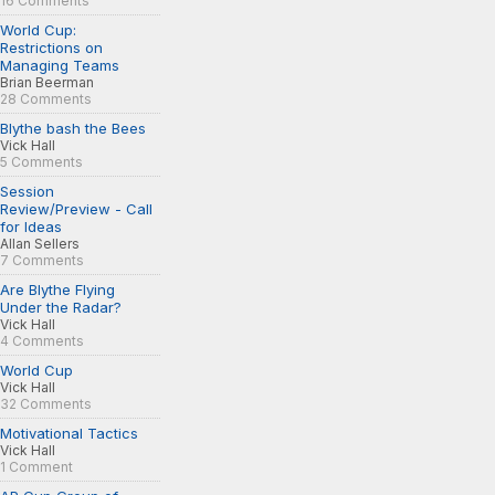
16 Comments
World Cup:
Restrictions on
Managing Teams
Brian Beerman
28 Comments
Blythe bash the Bees
Vick Hall
5 Comments
Session
Review/Preview - Call
for Ideas
Allan Sellers
7 Comments
Are Blythe Flying
Under the Radar?
Vick Hall
4 Comments
World Cup
Vick Hall
32 Comments
Motivational Tactics
Vick Hall
1 Comment