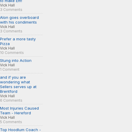
to make Em!
Vick Hall
3 Comments
Alon goes overboard
with his condiments
Vick Hall
3 Comments
Prefer a more tasty
Pizza
Vick Hall
10 Comments
Stung into Action
Vick Hall
1 Comment
and if you are
wondering what
Sellers serves up at
Brentford
Vick Hall
6 Comments
Most Injuries Caused
Team - Hereford
Vick Hall
5 Comments
Top Hoodlum Coach -