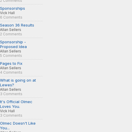
2 Comments
Sponsorships
Vick Hall
6 Comments
Season 36 Results
Allan Sellers
2 Comments
Sponsorship -
Proposed Idea
Allan Sellers
5 Comments
Pages to Fix
Allan Sellers
4 Comments
What is going on at
Lewes?
Allan Sellers
3 Comments
It's Official Olmec
Loves You.
Vick Hall
3 Comments
Olmec Doesn't Like
You...