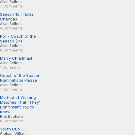
Allan Sellers
7 Comments
Season 15 - Rules
Changes
Allan Sellers
4 Comments
Poll - Coach of the
Season (14)
Allan Sellers
8 Comments
Merry Christmas!
Allan Sellers
1 Comment
Coach of the Season
Nominations Please
Allan Sellers
7 Comments
Method of Winning
Matches That "They"
Don't Want You to
Know
Rob Baptiste
6 Comments
Youth Cup
Graham Wilkes