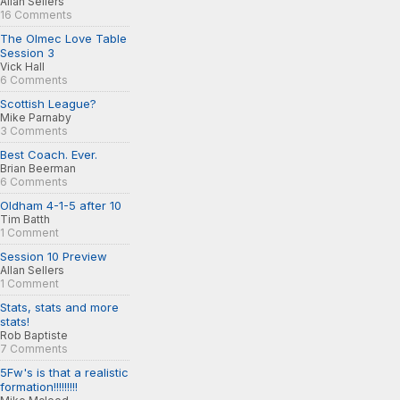
Allan Sellers
16 Comments
The Olmec Love Table
Session 3
Vick Hall
6 Comments
Scottish League?
Mike Parnaby
3 Comments
Best Coach. Ever.
Brian Beerman
6 Comments
Oldham 4-1-5 after 10
Tim Batth
1 Comment
Session 10 Preview
Allan Sellers
1 Comment
Stats, stats and more
stats!
Rob Baptiste
7 Comments
5Fw's is that a realistic
formation!!!!!!!!!