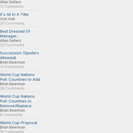
Allan Sellers
12 Comments
It´s All In A Title
Vick Hall
20 Comments
Best Dressed U1
Manager...
Allan Sellers
23 Comments
Succession (Spoilers
Allowed)
Brian Beerman
14 Comments
World Cup Nations
Poll: Countries to Add
Brian Beerman
28 Comments
World Cup Nations
Poll: Countries to
Remove/Replace
Brian Beerman
8 Comments
World Cup Proposal
Brian Beerman
18 Comments