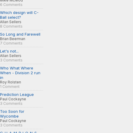
Mike Mcleod
6 Comments
Which design will C-
Ball select?
Allan Sellers
8 Comments
So Long and Farewell
Brian Beerman
7 Comments
Let's not...
Allan Sellers
3 Comments
Who What Where
When - Division 2 run
in
Roy Rolsten
1 Comment
Prediction League
Paul Cockayne
3 Comments
Too Soon for
Wycombe
Paul Cockayne
3 Comments