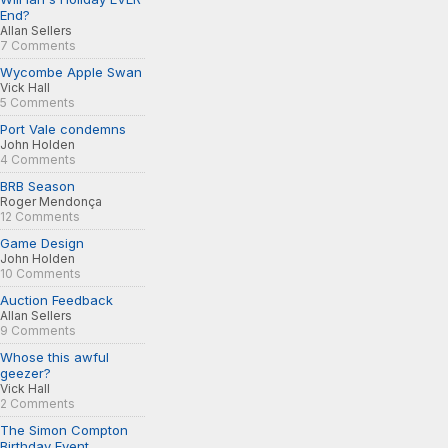
End?
Allan Sellers
7 Comments
Wycombe Apple Swan
Vick Hall
5 Comments
Port Vale condemns
John Holden
4 Comments
BRB Season
Roger Mendonça
12 Comments
Game Design
John Holden
10 Comments
Auction Feedback
Allan Sellers
9 Comments
Whose this awful
geezer?
Vick Hall
2 Comments
The Simon Compton
Birthday Event