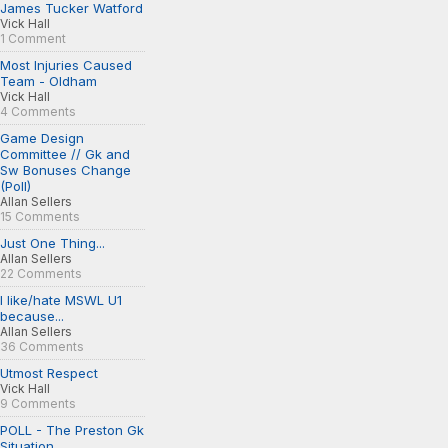
James Tucker Watford
Vick Hall
1 Comment
Most Injuries Caused
Team - Oldham
Vick Hall
4 Comments
Game Design
Committee // Gk and
Sw Bonuses Change
(Poll)
Allan Sellers
15 Comments
Just One Thing...
Allan Sellers
22 Comments
I like/hate MSWL U1
because...
Allan Sellers
36 Comments
Utmost Respect
Vick Hall
9 Comments
POLL - The Preston Gk
Situation...