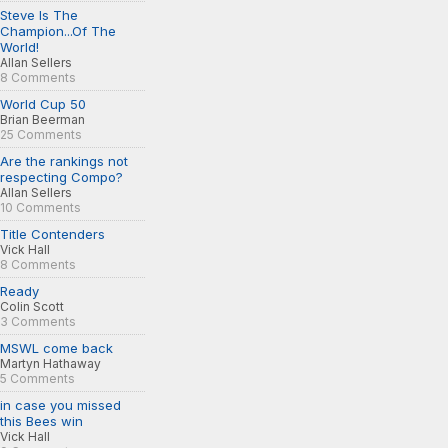
Steve Is The
Champion...Of The
World!
Allan Sellers
8 Comments
World Cup 50
Brian Beerman
25 Comments
Are the rankings not
respecting Compo?
Allan Sellers
10 Comments
Title Contenders
Vick Hall
8 Comments
Ready
Colin Scott
3 Comments
MSWL come back
Martyn Hathaway
5 Comments
in case you missed
this Bees win
Vick Hall