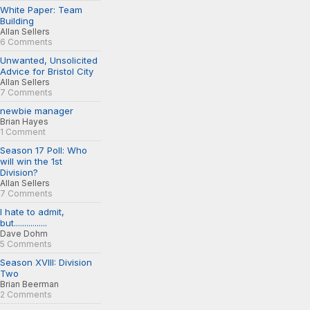
White Paper: Team
Building
Allan Sellers
6 Comments
Unwanted, Unsolicited
Advice for Bristol City
Allan Sellers
7 Comments
newbie manager
Brian Hayes
1 Comment
Season 17 Poll: Who
will win the 1st
Division?
Allan Sellers
7 Comments
I hate to admit,
but................
Dave Dohm
5 Comments
Season XVIII: Division
Two
Brian Beerman
2 Comments