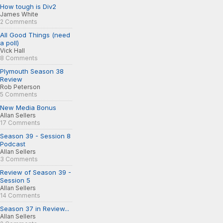
How tough is Div2
James White
2 Comments
All Good Things (need
a poll)
Vick Hall
8 Comments
Plymouth Season 38
Review
Rob Peterson
5 Comments
New Media Bonus
Allan Sellers
17 Comments
Season 39 - Session 8
Podcast
Allan Sellers
3 Comments
Review of Season 39 -
Session 5
Allan Sellers
14 Comments
Season 37 in Review...
Allan Sellers