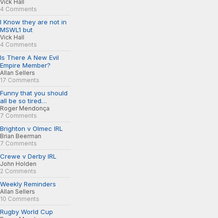
Vick Hall
4 Comments
I Know they are not in
MSWL1 but
Vick Hall
4 Comments
Is There A New Evil
Empire Member?
Allan Sellers
17 Comments
Funny that you should
all be so tired…
Roger Mendonça
7 Comments
Brighton v Olmec IRL
Brian Beerman
7 Comments
Crewe v Derby IRL
John Holden
2 Comments
Weekly Reminders
Allan Sellers
10 Comments
Rugby World Cup