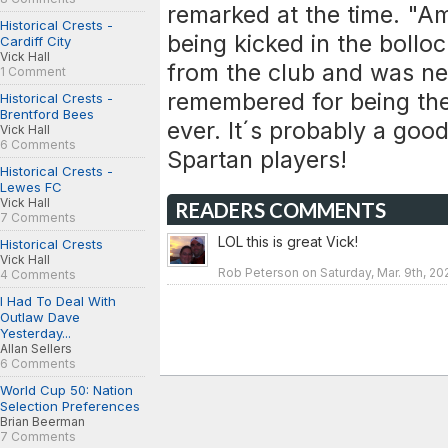
remarked at the time. "Am
Historical Crests -
being kicked in the bolloc
Cardiff City
Vick Hall
from the club and was nev
1 Comment
remembered for being the
Historical Crests -
Brentford Bees
ever. It´s probably a goo
Vick Hall
6 Comments
Spartan players!
Historical Crests -
Lewes FC
Vick Hall
READERS COMMENTS
7 Comments
LOL this is great Vick!
Historical Crests
Vick Hall
Rob Peterson on Saturday, Mar. 9th, 20
4 Comments
I Had To Deal With
Outlaw Dave
Yesterday...
Allan Sellers
6 Comments
World Cup 50: Nation
Selection Preferences
Brian Beerman
7 Comments