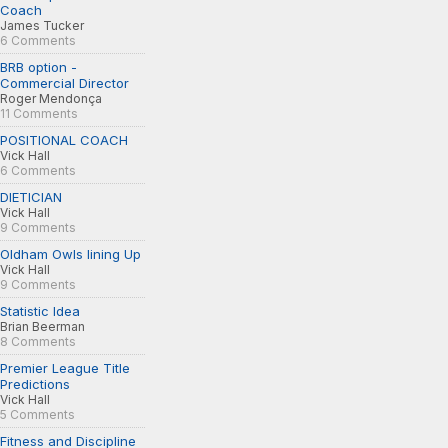
Coach
James Tucker
6 Comments
BRB option -
Commercial Director
Roger Mendonça
11 Comments
POSITIONAL COACH
Vick Hall
6 Comments
DIETICIAN
Vick Hall
9 Comments
Oldham Owls lining Up
Vick Hall
9 Comments
Statistic Idea
Brian Beerman
8 Comments
Premier League Title
Predictions
Vick Hall
5 Comments
Fitness and Discipline