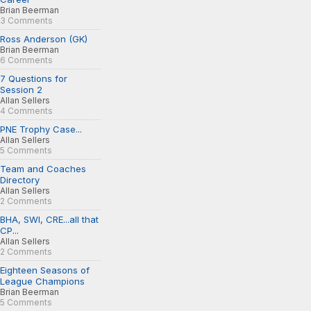
Brian Beerman
3 Comments
Ross Anderson (GK)
Brian Beerman
6 Comments
7 Questions for
Session 2
Allan Sellers
4 Comments
PNE Trophy Case...
Allan Sellers
5 Comments
Team and Coaches
Directory
Allan Sellers
2 Comments
BHA, SWI, CRE...all that
CP...
Allan Sellers
2 Comments
Eighteen Seasons of
League Champions
Brian Beerman
5 Comments