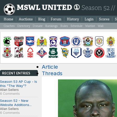
MSWL UNITED ①
Season 52 //
Home
Auctions
Blog
Forum
History
Login
Scores
S
Coaches
Directory
Donate
Rankings
Rules
Schedule
Waitlist
Wall
Article
Threads
RECENT ENTRIES
Season 53 AP Cup - Is
this "The Way"?
Allan Sellers
6 Comments
Season 52 - New
Website Additions...
Allan Sellers
6 Comments