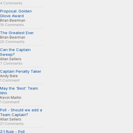
4 Comments
Proposal: Golden
Glove Award
Brian Beerman
19 Comments
The Greatest Ever
Brian Beerman
20 Comments
Can the Captain
Sweep?
Allan Sellers
7 Comments
Captain Penalty Taker
Andy Bate
1 Comment
May the 'Best' Team
Win
Kevin Martin
1 Comment
Poll - Should we add a
Team Captain?
Allan Sellers
21 Comments
2:1 Rule - Poll