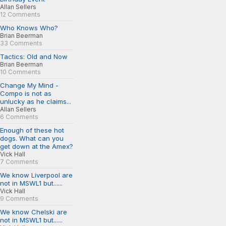
Allan Sellers
12 Comments
Who Knows Who?
Brian Beerman
33 Comments
Tactics: Old and Now
Brian Beerman
10 Comments
Change My Mind -
Compo is not as
unlucky as he claims...
Allan Sellers
6 Comments
Enough of these hot
dogs. What can you
get down at the Amex?
Vick Hall
7 Comments
We know Liverpool are
not in MSWL1 but......
Vick Hall
9 Comments
We know Chelski are
not in MSWL1 but......