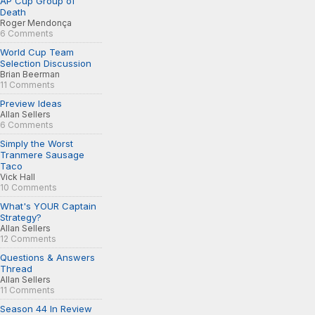
AP Cup Group of
Death
Roger Mendonça
6 Comments
World Cup Team
Selection Discussion
Brian Beerman
11 Comments
Preview Ideas
Allan Sellers
6 Comments
Simply the Worst
Tranmere Sausage
Taco
Vick Hall
10 Comments
What's YOUR Captain
Strategy?
Allan Sellers
12 Comments
Questions & Answers
Thread
Allan Sellers
11 Comments
Season 44 In Review