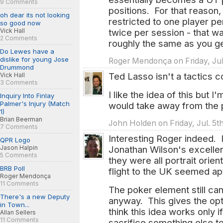
9 Comments
positions. For that reason, 
oh dear its not looking
restricted to one player p
so good now
Vick Hall
twice per session - that wa
2 Comments
roughly the same as you g
Do Lewes have a
dislike for young Jose
Roger Mendonça on Friday, Jul
Drummond
Ted Lasso isn't a tactics c
Vick Hall
3 Comments
I like the idea of this but I'
Inquiry Into Finlay
Palmer's Injury (Match
would take away from the 
1)
Brian Beerman
John Holden on Friday, Jul. 5t
7 Comments
Interesting Roger indeed. I
QPR Logo
Jason Halpin
Jonathan Wilson's excellen
5 Comments
they were all portrait orie
BRB Poll
flight to the UK seemed ap
Roger Mendonça
11 Comments
The poker element still c
There's a new Deputy
anyway. This gives the opti
in Town...
think this idea works only 
Allan Sellers
11 Comments
sacrifice something else to 