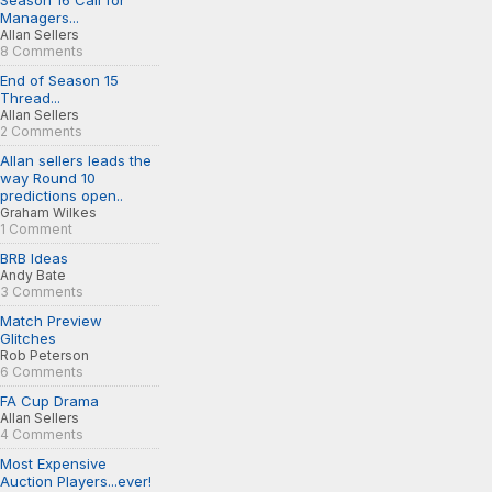
Season 16 Call for
Managers...
Allan Sellers
8 Comments
End of Season 15
Thread...
Allan Sellers
2 Comments
Allan sellers leads the
way Round 10
predictions open..
Graham Wilkes
1 Comment
BRB Ideas
Andy Bate
3 Comments
Match Preview
Glitches
Rob Peterson
6 Comments
FA Cup Drama
Allan Sellers
4 Comments
Most Expensive
Auction Players...ever!