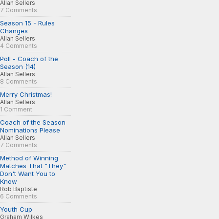
Allan Sellers
7 Comments
Season 15 - Rules
Changes
Allan Sellers
4 Comments
Poll - Coach of the
Season (14)
Allan Sellers
8 Comments
Merry Christmas!
Allan Sellers
1 Comment
Coach of the Season
Nominations Please
Allan Sellers
7 Comments
Method of Winning
Matches That "They"
Don't Want You to
Know
Rob Baptiste
6 Comments
Youth Cup
Graham Wilkes