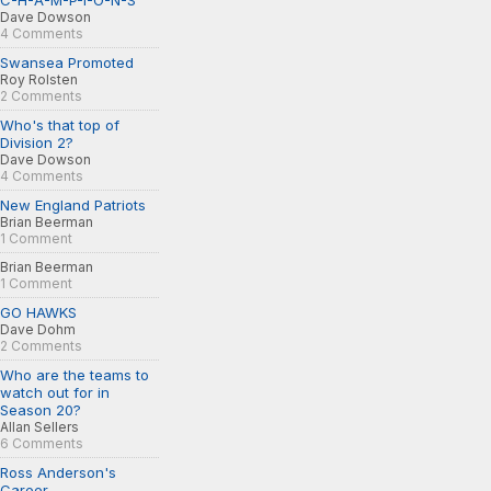
C-H-A-M-P-I-O-N-S
Dave Dowson
4 Comments
Swansea Promoted
Roy Rolsten
2 Comments
Who's that top of
Division 2?
Dave Dowson
4 Comments
New England Patriots
Brian Beerman
1 Comment
Brian Beerman
1 Comment
GO HAWKS
Dave Dohm
2 Comments
Who are the teams to
watch out for in
Season 20?
Allan Sellers
6 Comments
Ross Anderson's
Career