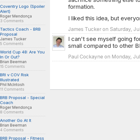
formation.
Coventry Logo (Spoiler
Alert)
Roger Mendonça
I liked this idea, but every
3 Comments
James Tucker on Saturday, Jul
Tactics Coach - BRB
Proposal
I can't see myself going fo
James Tucker
5 Comments
small compared to other 
World Cup 48: Are You
Paul Cockayne on Monday, Jul
In Or Out?
Brian Beerman
15 Comments
BRI v COV Risk
Illustrated
Phil McIntosh
11 Comments
BRB Proposal - Special
Coach
Roger Mendonça
8 Comments
Another Go At It
Brian Beerman
4 Comments
BRB Proposal - Fitness