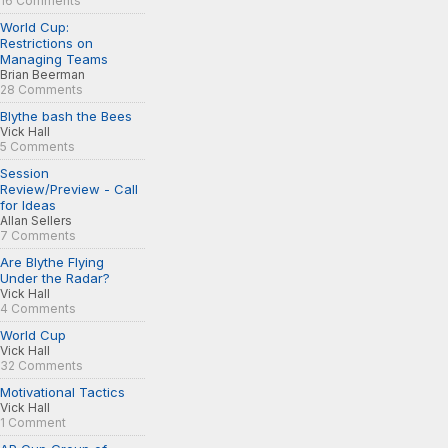
16 Comments
World Cup:
Restrictions on
Managing Teams
Brian Beerman
28 Comments
Blythe bash the Bees
Vick Hall
5 Comments
Session
Review/Preview - Call
for Ideas
Allan Sellers
7 Comments
Are Blythe Flying
Under the Radar?
Vick Hall
4 Comments
World Cup
Vick Hall
32 Comments
Motivational Tactics
Vick Hall
1 Comment