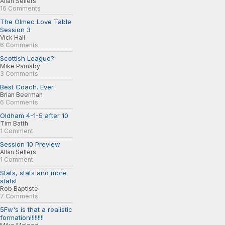
Allan Sellers
16 Comments
The Olmec Love Table
Session 3
Vick Hall
6 Comments
Scottish League?
Mike Parnaby
3 Comments
Best Coach. Ever.
Brian Beerman
6 Comments
Oldham 4-1-5 after 10
Tim Batth
1 Comment
Session 10 Preview
Allan Sellers
1 Comment
Stats, stats and more
stats!
Rob Baptiste
7 Comments
5Fw's is that a realistic
formation!!!!!!!!!