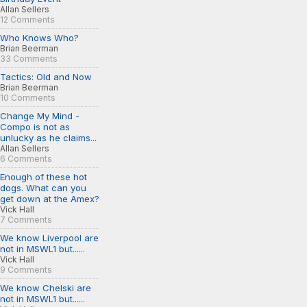
Allan Sellers
12 Comments
Who Knows Who?
Brian Beerman
33 Comments
Tactics: Old and Now
Brian Beerman
10 Comments
Change My Mind -
Compo is not as
unlucky as he claims...
Allan Sellers
6 Comments
Enough of these hot
dogs. What can you
get down at the Amex?
Vick Hall
7 Comments
We know Liverpool are
not in MSWL1 but......
Vick Hall
9 Comments
We know Chelski are
not in MSWL1 but......