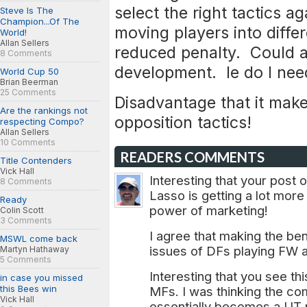
select the right tactics a
Steve Is The
Champion...Of The
moving players into differ
World!
Allan Sellers
reduced penalty. Could al
8 Comments
development. Ie do I ne
World Cup 50
Brian Beerman
25 Comments
Disadvantage that it make
Are the rankings not
opposition tactics!
respecting Compo?
Allan Sellers
10 Comments
READERS COMMENTS
Title Contenders
Vick Hall
Interesting that your post
8 Comments
Lasso is getting a lot mor
Ready
power of marketing!
Colin Scott
3 Comments
I agree that making the ben
MSWL come back
issues of DFs playing FW a
Martyn Hathaway
5 Comments
Interesting that you see th
in case you missed
this Bees win
MFs. I was thinking the co
Vick Hall
essentially becomes a UT pl