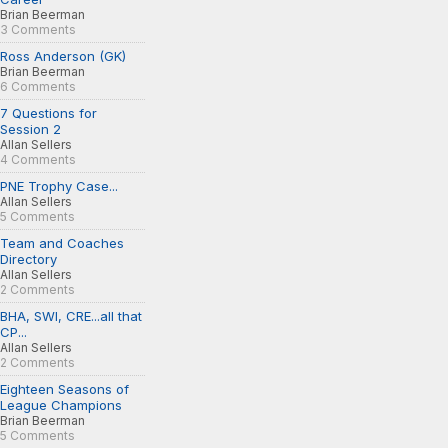
Brian Beerman
3 Comments
Ross Anderson (GK)
Brian Beerman
6 Comments
7 Questions for
Session 2
Allan Sellers
4 Comments
PNE Trophy Case...
Allan Sellers
5 Comments
Team and Coaches
Directory
Allan Sellers
2 Comments
BHA, SWI, CRE...all that
CP...
Allan Sellers
2 Comments
Eighteen Seasons of
League Champions
Brian Beerman
5 Comments