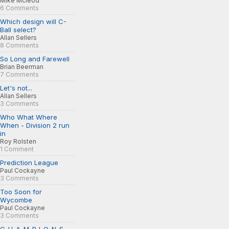
Mike Mcleod
6 Comments
Which design will C-
Ball select?
Allan Sellers
8 Comments
So Long and Farewell
Brian Beerman
7 Comments
Let's not...
Allan Sellers
3 Comments
Who What Where
When - Division 2 run
in
Roy Rolsten
1 Comment
Prediction League
Paul Cockayne
3 Comments
Too Soon for
Wycombe
Paul Cockayne
3 Comments