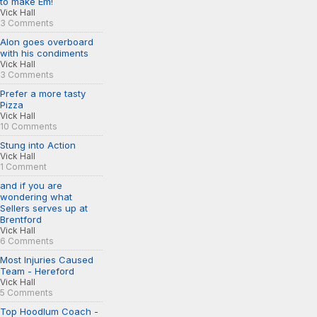
to make Em!
Vick Hall
3 Comments
Alon goes overboard
with his condiments
Vick Hall
3 Comments
Prefer a more tasty
Pizza
Vick Hall
10 Comments
Stung into Action
Vick Hall
1 Comment
and if you are
wondering what
Sellers serves up at
Brentford
Vick Hall
6 Comments
Most Injuries Caused
Team - Hereford
Vick Hall
5 Comments
Top Hoodlum Coach -