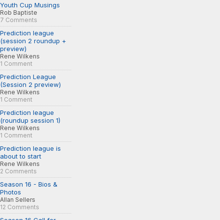
Youth Cup Musings
Rob Baptiste
7 Comments
Prediction league
(session 2 roundup +
preview)
Rene Wilkens
1 Comment
Prediction League
(Session 2 preview)
Rene Wilkens
1 Comment
Prediction league
(roundup session 1)
Rene Wilkens
1 Comment
Prediction league is
about to start
Rene Wilkens
2 Comments
Season 16 - Bios &
Photos
Allan Sellers
12 Comments