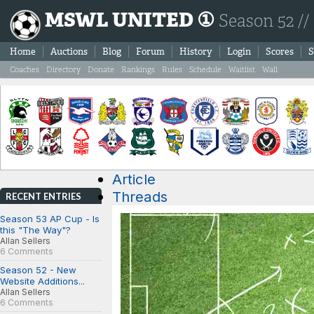
MSWL UNITED ①
Season 52 //
Home
Auctions
Blog
Forum
History
Login
Scores
S
Coaches
Directory
Donate
Rankings
Rules
Schedule
Waitlist
Wall
Article
Threads
RECENT ENTRIES
Season 53 AP Cup - Is
this "The Way"?
Allan Sellers
6 Comments
Season 52 - New
Website Additions...
Allan Sellers
6 Comments