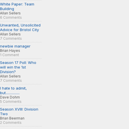
White Paper: Team
Building
Allan Sellers
6 Comments
Unwanted, Unsolicited
Advice for Bristol City
Allan Sellers
7 Comments
newbie manager
Brian Hayes
1 Comment
Season 17 Poll: Who
will win the 1st
Division?
Allan Sellers
7 Comments
I hate to admit,
but................
Dave Dohm
5 Comments
Season XVIII: Division
Two
Brian Beerman
2 Comments