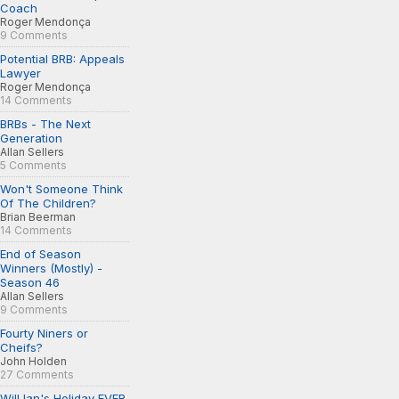
Coach
Roger Mendonça
9 Comments
Potential BRB: Appeals
Lawyer
Roger Mendonça
14 Comments
BRBs - The Next
Generation
Allan Sellers
5 Comments
Won't Someone Think
Of The Children?
Brian Beerman
14 Comments
End of Season
Winners (Mostly) -
Season 46
Allan Sellers
9 Comments
Fourty Niners or
Cheifs?
John Holden
27 Comments
Will Ian's Holiday EVER