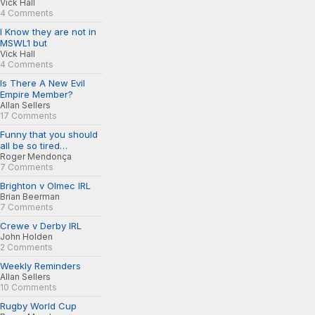
Vick Hall
4 Comments
I Know they are not in
MSWL1 but
Vick Hall
4 Comments
Is There A New Evil
Empire Member?
Allan Sellers
17 Comments
Funny that you should
all be so tired…
Roger Mendonça
7 Comments
Brighton v Olmec IRL
Brian Beerman
7 Comments
Crewe v Derby IRL
John Holden
2 Comments
Weekly Reminders
Allan Sellers
10 Comments
Rugby World Cup