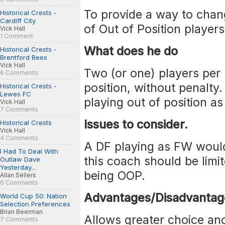
To provide a way to chang
Historical Crests -
Cardiff City
of Out of Position players
Vick Hall
1 Comment
What does he do
Historical Crests -
Brentford Bees
Vick Hall
Two (or one) players per
6 Comments
position, without penalty
Historical Crests -
Lewes FC
playing out of position a
Vick Hall
7 Comments
Issues to consider.
Historical Crests
Vick Hall
4 Comments
A DF playing as FW woul
I Had To Deal With
this coach should be limit
Outlaw Dave
Yesterday...
being OOP.
Allan Sellers
6 Comments
Advantages/Disadvantag
World Cup 50: Nation
Selection Preferences
Brian Beerman
Allows greater choice an
7 Comments