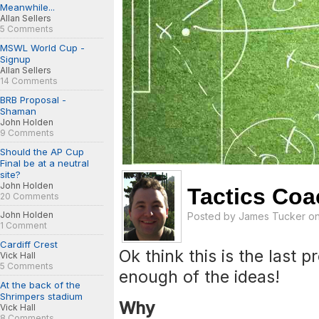
Meanwhile...
Allan Sellers
5 Comments
MSWL World Cup -
Signup
Allan Sellers
14 Comments
BRB Proposal -
Shaman
John Holden
9 Comments
Should the AP Cup
Final be at a neutral
site?
John Holden
Tactics Coa
20 Comments
John Holden
Posted by
James Tucker
on
1 Comment
Cardiff Crest
Ok think this is the last 
Vick Hall
5 Comments
enough of the ideas!
At the back of the
Shrimpers stadium
Why
Vick Hall
8 Comments