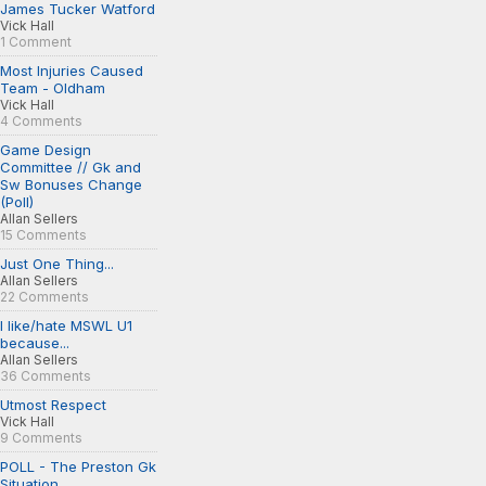
James Tucker Watford
Vick Hall
1 Comment
Most Injuries Caused
Team - Oldham
Vick Hall
4 Comments
Game Design
Committee // Gk and
Sw Bonuses Change
(Poll)
Allan Sellers
15 Comments
Just One Thing...
Allan Sellers
22 Comments
I like/hate MSWL U1
because...
Allan Sellers
36 Comments
Utmost Respect
Vick Hall
9 Comments
POLL - The Preston Gk
Situation...