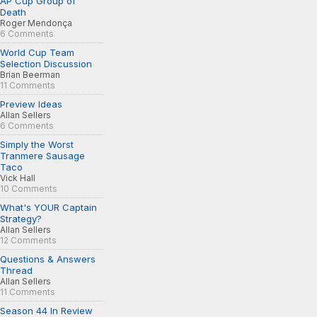
AP Cup Group of
Death
Roger Mendonça
6 Comments
World Cup Team
Selection Discussion
Brian Beerman
11 Comments
Preview Ideas
Allan Sellers
6 Comments
Simply the Worst
Tranmere Sausage
Taco
Vick Hall
10 Comments
What's YOUR Captain
Strategy?
Allan Sellers
12 Comments
Questions & Answers
Thread
Allan Sellers
11 Comments
Season 44 In Review