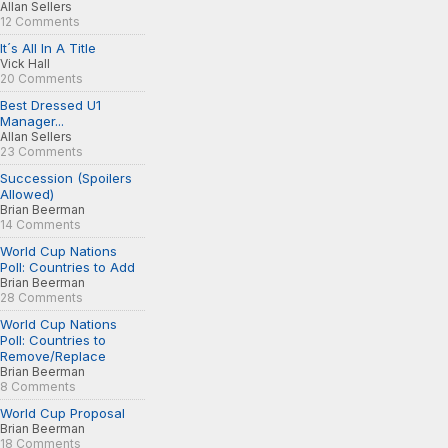
Allan Sellers
12 Comments
It´s All In A Title
Vick Hall
20 Comments
Best Dressed U1
Manager...
Allan Sellers
23 Comments
Succession (Spoilers
Allowed)
Brian Beerman
14 Comments
World Cup Nations
Poll: Countries to Add
Brian Beerman
28 Comments
World Cup Nations
Poll: Countries to
Remove/Replace
Brian Beerman
8 Comments
World Cup Proposal
Brian Beerman
18 Comments