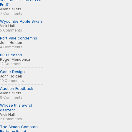
End?
Allan Sellers
7 Comments
Wycombe Apple Swan
Vick Hall
5 Comments
Port Vale condemns
John Holden
4 Comments
BRB Season
Roger Mendonça
12 Comments
Game Design
John Holden
10 Comments
Auction Feedback
Allan Sellers
9 Comments
Whose this awful
geezer?
Vick Hall
2 Comments
The Simon Compton
Birthday Event