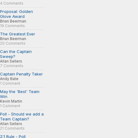
4 Comments
Proposal: Golden
Glove Award
Brian Beerman
19 Comments
The Greatest Ever
Brian Beerman
20 Comments
Can the Captain
Sweep?
Allan Sellers
7 Comments
Captain Penalty Taker
Andy Bate
1 Comment
May the 'Best' Team
Win
Kevin Martin
1 Comment
Poll - Should we add a
Team Captain?
Allan Sellers
21 Comments
2:1 Rule - Poll