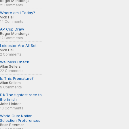
Roger Mendonça
21 Comments
Where am I Today?
Vick Hall
14 Comments
AP Cup Draw
Roger Mendonça
12 Comments
Leicester Are All Set
Vick Hall
2 Comments
Wellness Check
Allan Sellers
22 Comments
Is This Premature?
Allan Sellers
9 Comments
D1: The tightest race to
the finish
John Holden
13 Comments
World Cup: Nation
Selection Preferences
Brian Beerman