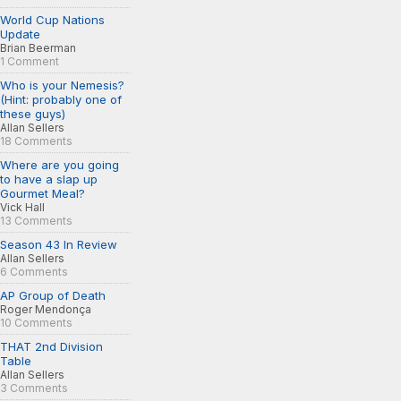
World Cup Nations
Update
Brian Beerman
1 Comment
Who is your Nemesis?
(Hint: probably one of
these guys)
Allan Sellers
18 Comments
Where are you going
to have a slap up
Gourmet Meal?
Vick Hall
13 Comments
Season 43 In Review
Allan Sellers
6 Comments
AP Group of Death
Roger Mendonça
10 Comments
THAT 2nd Division
Table
Allan Sellers
3 Comments