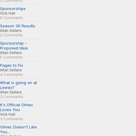
2 Comments
Sponsorships
Vick Hall
6 Comments
Season 36 Results
Allan Sellers
2 Comments
Sponsorship -
Proposed Idea
Allan Sellers
5 Comments
Pages to Fix
Allan Sellers
4 Comments
What is going on at
Lewes?
Allan Sellers
3 Comments
It's Official Olmec
Loves You.
Vick Hall
3 Comments
Olmec Doesn't Like
You...