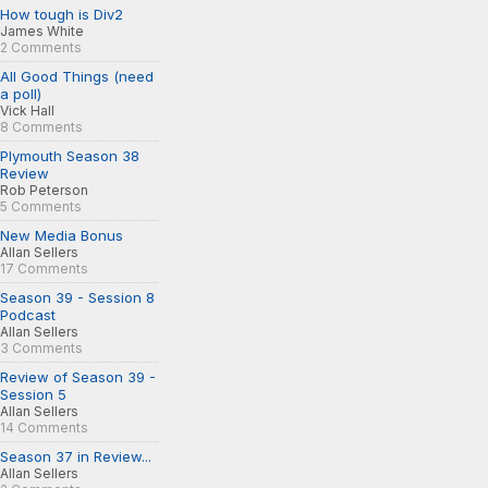
How tough is Div2
James White
2 Comments
All Good Things (need
a poll)
Vick Hall
8 Comments
Plymouth Season 38
Review
Rob Peterson
5 Comments
New Media Bonus
Allan Sellers
17 Comments
Season 39 - Session 8
Podcast
Allan Sellers
3 Comments
Review of Season 39 -
Session 5
Allan Sellers
14 Comments
Season 37 in Review...
Allan Sellers