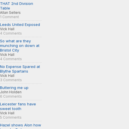
THAT 2nd Division
Table
Allan Sellers
1 Comment
Leeds United Exposed
Vick Hall
4 Comments
So what are they
munching on down at
Bristol City
Vick Hall
4 Comments
No Expense Spared at
Blythe Spartans
Vick Hall
3 Comments
Buttering me up
John Holden
6 Comments
Leicester fans have
sweet tooth
Vick Hall
5 Comments
Hazel shows Alon how