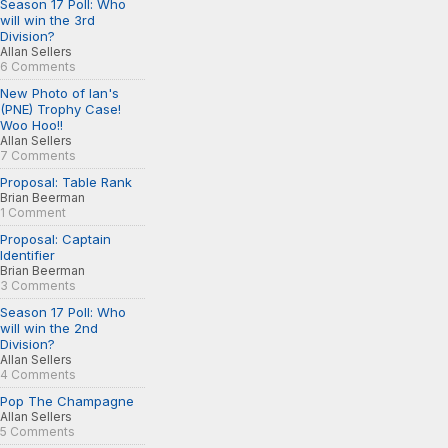
Season 17 Poll: Who
will win the 3rd
Division?
Allan Sellers
6 Comments
New Photo of Ian's
(PNE) Trophy Case!
Woo Hoo!!
Allan Sellers
7 Comments
Proposal: Table Rank
Brian Beerman
1 Comment
Proposal: Captain
Identifier
Brian Beerman
3 Comments
Season 17 Poll: Who
will win the 2nd
Division?
Allan Sellers
4 Comments
Pop The Champagne
Allan Sellers
5 Comments