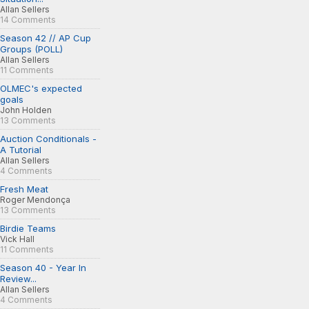
Allan Sellers
14 Comments
Season 42 // AP Cup
Groups (POLL)
Allan Sellers
11 Comments
OLMEC's expected
goals
John Holden
13 Comments
Auction Conditionals -
A Tutorial
Allan Sellers
4 Comments
Fresh Meat
Roger Mendonça
13 Comments
Birdie Teams
Vick Hall
11 Comments
Season 40 - Year In
Review...
Allan Sellers
4 Comments