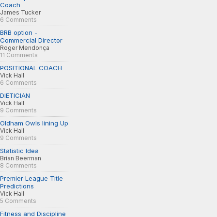
Coach
James Tucker
6 Comments
BRB option -
Commercial Director
Roger Mendonça
11 Comments
POSITIONAL COACH
Vick Hall
6 Comments
DIETICIAN
Vick Hall
9 Comments
Oldham Owls lining Up
Vick Hall
9 Comments
Statistic Idea
Brian Beerman
8 Comments
Premier League Title
Predictions
Vick Hall
5 Comments
Fitness and Discipline