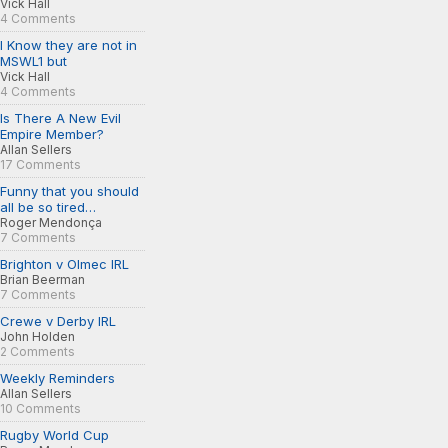
Vick Hall
4 Comments
I Know they are not in
MSWL1 but
Vick Hall
4 Comments
Is There A New Evil
Empire Member?
Allan Sellers
17 Comments
Funny that you should
all be so tired…
Roger Mendonça
7 Comments
Brighton v Olmec IRL
Brian Beerman
7 Comments
Crewe v Derby IRL
John Holden
2 Comments
Weekly Reminders
Allan Sellers
10 Comments
Rugby World Cup