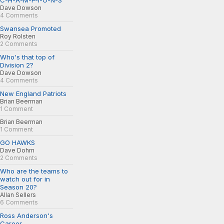
C-H-A-M-P-I-O-N-S
Dave Dowson
4 Comments
Swansea Promoted
Roy Rolsten
2 Comments
Who's that top of
Division 2?
Dave Dowson
4 Comments
New England Patriots
Brian Beerman
1 Comment
Brian Beerman
1 Comment
GO HAWKS
Dave Dohm
2 Comments
Who are the teams to
watch out for in
Season 20?
Allan Sellers
6 Comments
Ross Anderson's
Career