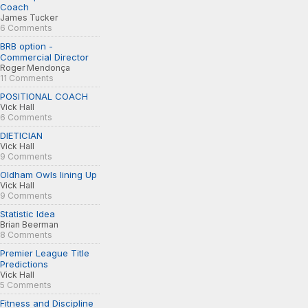
Coach
James Tucker
6 Comments
BRB option -
Commercial Director
Roger Mendonça
11 Comments
POSITIONAL COACH
Vick Hall
6 Comments
DIETICIAN
Vick Hall
9 Comments
Oldham Owls lining Up
Vick Hall
9 Comments
Statistic Idea
Brian Beerman
8 Comments
Premier League Title
Predictions
Vick Hall
5 Comments
Fitness and Discipline