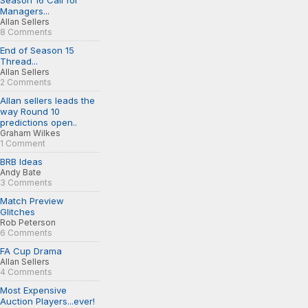
Season 16 Call for
Managers...
Allan Sellers
8 Comments
End of Season 15
Thread...
Allan Sellers
2 Comments
Allan sellers leads the
way Round 10
predictions open..
Graham Wilkes
1 Comment
BRB Ideas
Andy Bate
3 Comments
Match Preview
Glitches
Rob Peterson
6 Comments
FA Cup Drama
Allan Sellers
4 Comments
Most Expensive
Auction Players...ever!