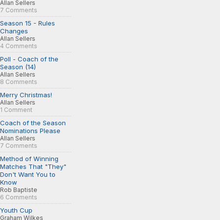
Allan Sellers
7 Comments
Season 15 - Rules
Changes
Allan Sellers
4 Comments
Poll - Coach of the
Season (14)
Allan Sellers
8 Comments
Merry Christmas!
Allan Sellers
1 Comment
Coach of the Season
Nominations Please
Allan Sellers
7 Comments
Method of Winning
Matches That "They"
Don't Want You to
Know
Rob Baptiste
6 Comments
Youth Cup
Graham Wilkes