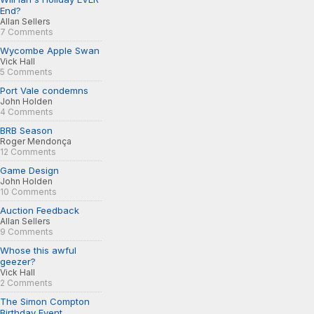
End?
Allan Sellers
7 Comments
Wycombe Apple Swan
Vick Hall
5 Comments
Port Vale condemns
John Holden
4 Comments
BRB Season
Roger Mendonça
12 Comments
Game Design
John Holden
10 Comments
Auction Feedback
Allan Sellers
9 Comments
Whose this awful
geezer?
Vick Hall
2 Comments
The Simon Compton
Birthday Event