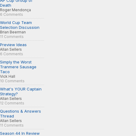
AP Cup Group of
Death
Roger Mendonça
6 Comments
World Cup Team
Selection Discussion
Brian Beerman
11 Comments
Preview Ideas
Allan Sellers
6 Comments
Simply the Worst
Tranmere Sausage
Taco
Vick Hall
10 Comments
What's YOUR Captain
Strategy?
Allan Sellers
12 Comments
Questions & Answers
Thread
Allan Sellers
11 Comments
Season 44 In Review