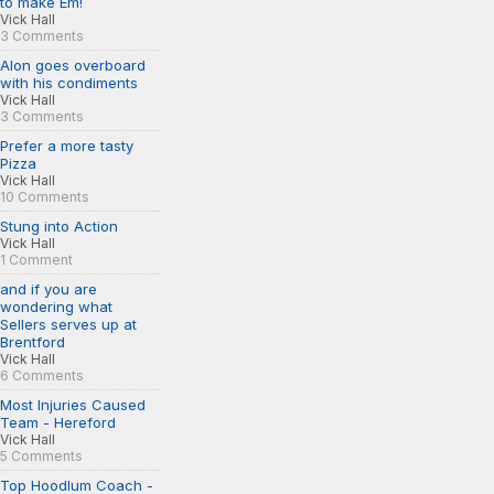
to make Em!
Vick Hall
3 Comments
Alon goes overboard
with his condiments
Vick Hall
3 Comments
Prefer a more tasty
Pizza
Vick Hall
10 Comments
Stung into Action
Vick Hall
1 Comment
and if you are
wondering what
Sellers serves up at
Brentford
Vick Hall
6 Comments
Most Injuries Caused
Team - Hereford
Vick Hall
5 Comments
Top Hoodlum Coach -