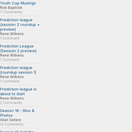
Youth Cup Musings
Rob Baptiste
7 Comments
Prediction league
(session 2 roundup +
preview)
Rene Wilkens
1 Comment
Prediction League
(Session 2 preview)
Rene Wilkens
1 Comment
Prediction league
(roundup session 1)
Rene Wilkens
1 Comment
Prediction league is
about to start
Rene Wilkens
2 Comments
Season 16 - Bios &
Photos
Allan Sellers
12 Comments