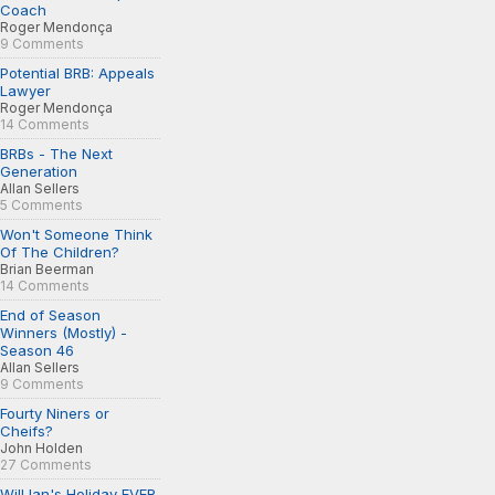
Coach
Roger Mendonça
9 Comments
Potential BRB: Appeals
Lawyer
Roger Mendonça
14 Comments
BRBs - The Next
Generation
Allan Sellers
5 Comments
Won't Someone Think
Of The Children?
Brian Beerman
14 Comments
End of Season
Winners (Mostly) -
Season 46
Allan Sellers
9 Comments
Fourty Niners or
Cheifs?
John Holden
27 Comments
Will Ian's Holiday EVER