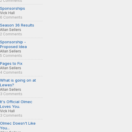
2 Comments
Sponsorships
Vick Hall
6 Comments
Season 36 Results
Allan Sellers
2 Comments
Sponsorship -
Proposed Idea
Allan Sellers
5 Comments
Pages to Fix
Allan Sellers
4 Comments
What is going on at
Lewes?
Allan Sellers
3 Comments
It's Official Olmec
Loves You.
Vick Hall
3 Comments
Olmec Doesn't Like
You...