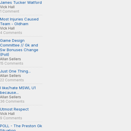
James Tucker Watford
Vick Hall
1 Comment
Most Injuries Caused
Team - Oldham
Vick Hall
4 Comments
Game Design
Committee // Gk and
Sw Bonuses Change
(Poll)
Allan Sellers
15 Comments
Just One Thing...
Allan Sellers
22 Comments
I like/hate MSWL U1
because...
Allan Sellers
36 Comments
Utmost Respect
Vick Hall
9 Comments
POLL - The Preston Gk
Situation...