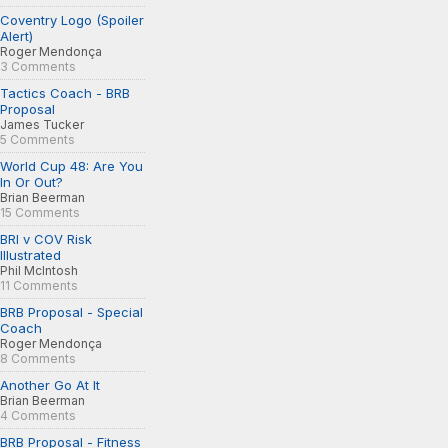
Coventry Logo (Spoiler
Alert)
Roger Mendonça
3 Comments
Tactics Coach - BRB
Proposal
James Tucker
5 Comments
World Cup 48: Are You
In Or Out?
Brian Beerman
15 Comments
BRI v COV Risk
Illustrated
Phil McIntosh
11 Comments
BRB Proposal - Special
Coach
Roger Mendonça
8 Comments
Another Go At It
Brian Beerman
4 Comments
BRB Proposal - Fitness