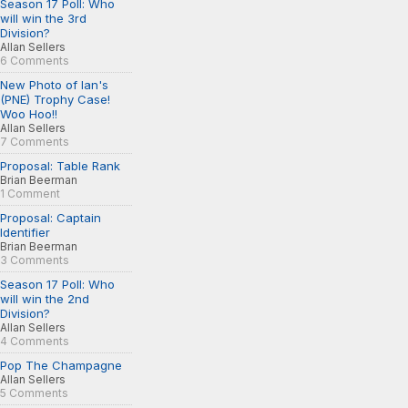
Season 17 Poll: Who
will win the 3rd
Division?
Allan Sellers
6 Comments
New Photo of Ian's
(PNE) Trophy Case!
Woo Hoo!!
Allan Sellers
7 Comments
Proposal: Table Rank
Brian Beerman
1 Comment
Proposal: Captain
Identifier
Brian Beerman
3 Comments
Season 17 Poll: Who
will win the 2nd
Division?
Allan Sellers
4 Comments
Pop The Champagne
Allan Sellers
5 Comments