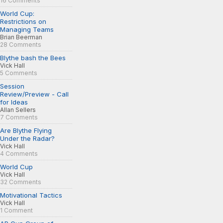
16 Comments
World Cup:
Restrictions on
Managing Teams
Brian Beerman
28 Comments
Blythe bash the Bees
Vick Hall
5 Comments
Session
Review/Preview - Call
for Ideas
Allan Sellers
7 Comments
Are Blythe Flying
Under the Radar?
Vick Hall
4 Comments
World Cup
Vick Hall
32 Comments
Motivational Tactics
Vick Hall
1 Comment