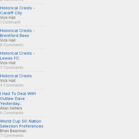
Historical Crests -
Cardiff City
Vick Hall
1 Comment
Historical Crests -
Brentford Bees
Vick Hall
6 Comments
Historical Crests -
Lewes FC
Vick Hall
7 Comments
Historical Crests
Vick Hall
4 Comments
I Had To Deal With
Outlaw Dave
Yesterday...
Allan Sellers
6 Comments
World Cup 50: Nation
Selection Preferences
Brian Beerman
7 Comments