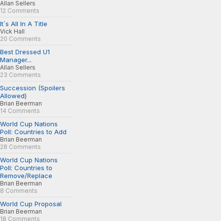
Allan Sellers
12 Comments
It´s All In A Title
Vick Hall
20 Comments
Best Dressed U1
Manager...
Allan Sellers
23 Comments
Succession (Spoilers
Allowed)
Brian Beerman
14 Comments
World Cup Nations
Poll: Countries to Add
Brian Beerman
28 Comments
World Cup Nations
Poll: Countries to
Remove/Replace
Brian Beerman
8 Comments
World Cup Proposal
Brian Beerman
18 Comments