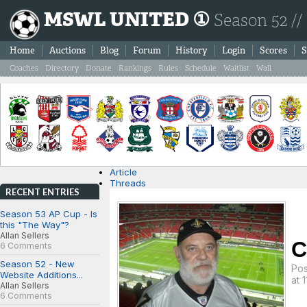
MSWL UNITED ①
Season 52 //
Home
Auctions
Blog
Forum
History
Login
Scores
S
Coaches
Directory
Donate
Rankings
Rules
Schedule
Waitlist
Wall
Article
Threads
RECENT ENTRIES
Season 53 AP Cup - Is
this "The Way"?
Allan Sellers
C
6 Comments
Season 52 - New
Po
Website Additions...
at 
Allan Sellers
6 Comments