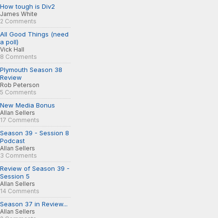
How tough is Div2
James White
2 Comments
All Good Things (need
a poll)
Vick Hall
8 Comments
Plymouth Season 38
Review
Rob Peterson
5 Comments
New Media Bonus
Allan Sellers
17 Comments
Season 39 - Session 8
Podcast
Allan Sellers
3 Comments
Review of Season 39 -
Session 5
Allan Sellers
14 Comments
Season 37 in Review...
Allan Sellers