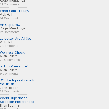
Roger Mendonça
21 Comments
Where am I Today?
Vick Hall
14 Comments
AP Cup Draw
Roger Mendonça
12 Comments
Leicester Are All Set
Vick Hall
2 Comments
Wellness Check
Allan Sellers
22 Comments
Is This Premature?
Allan Sellers
9 Comments
D1: The tightest race to
the finish
John Holden
13 Comments
World Cup: Nation
Selection Preferences
Brian Beerman