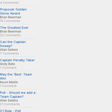
4 Comments
Proposal: Golden
Glove Award
Brian Beerman
19 Comments
The Greatest Ever
Brian Beerman
20 Comments
Can the Captain
Sweep?
Allan Sellers
7 Comments
Captain Penalty Taker
Andy Bate
1 Comment
May the 'Best' Team
Win
Kevin Martin
1 Comment
Poll - Should we add a
Team Captain?
Allan Sellers
21 Comments
2:1 Rule - Poll