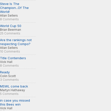
Steve Is The
Champion...Of The
World!
Allan Sellers
8 Comments
World Cup 50
Brian Beerman
25 Comments
Are the rankings not
respecting Compo?
Allan Sellers
10 Comments
Title Contenders
Vick Hall
8 Comments
Ready
Colin Scott
3 Comments
MSWL come back
Martyn Hathaway
5 Comments
in case you missed
this Bees win
Vick Hall