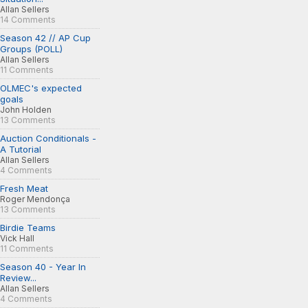
Allan Sellers
14 Comments
Season 42 // AP Cup
Groups (POLL)
Allan Sellers
11 Comments
OLMEC's expected
goals
John Holden
13 Comments
Auction Conditionals -
A Tutorial
Allan Sellers
4 Comments
Fresh Meat
Roger Mendonça
13 Comments
Birdie Teams
Vick Hall
11 Comments
Season 40 - Year In
Review...
Allan Sellers
4 Comments