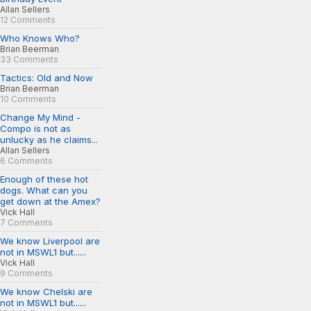
Allan Sellers
12 Comments
Who Knows Who?
Brian Beerman
33 Comments
Tactics: Old and Now
Brian Beerman
10 Comments
Change My Mind -
Compo is not as
unlucky as he claims...
Allan Sellers
6 Comments
Enough of these hot
dogs. What can you
get down at the Amex?
Vick Hall
7 Comments
We know Liverpool are
not in MSWL1 but......
Vick Hall
9 Comments
We know Chelski are
not in MSWL1 but......