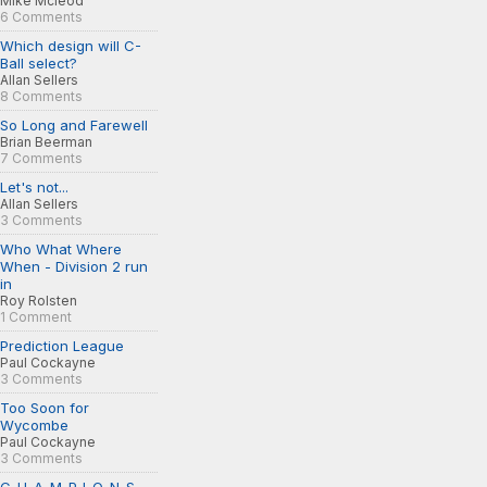
Mike Mcleod
6 Comments
Which design will C-
Ball select?
Allan Sellers
8 Comments
So Long and Farewell
Brian Beerman
7 Comments
Let's not...
Allan Sellers
3 Comments
Who What Where
When - Division 2 run
in
Roy Rolsten
1 Comment
Prediction League
Paul Cockayne
3 Comments
Too Soon for
Wycombe
Paul Cockayne
3 Comments