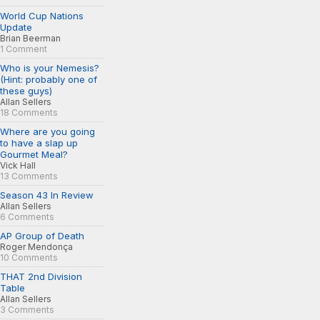
World Cup Nations
Update
Brian Beerman
1 Comment
Who is your Nemesis?
(Hint: probably one of
these guys)
Allan Sellers
18 Comments
Where are you going
to have a slap up
Gourmet Meal?
Vick Hall
13 Comments
Season 43 In Review
Allan Sellers
6 Comments
AP Group of Death
Roger Mendonça
10 Comments
THAT 2nd Division
Table
Allan Sellers
3 Comments