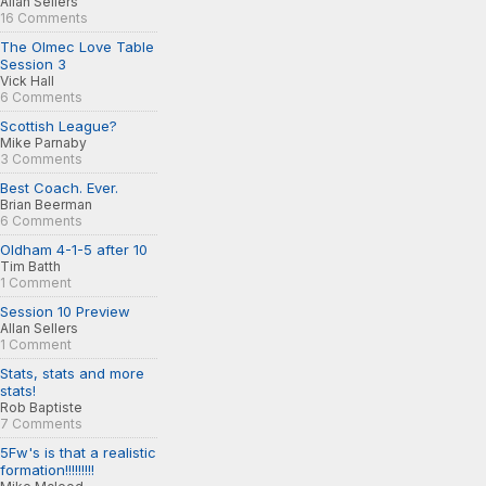
Allan Sellers
16 Comments
The Olmec Love Table
Session 3
Vick Hall
6 Comments
Scottish League?
Mike Parnaby
3 Comments
Best Coach. Ever.
Brian Beerman
6 Comments
Oldham 4-1-5 after 10
Tim Batth
1 Comment
Session 10 Preview
Allan Sellers
1 Comment
Stats, stats and more
stats!
Rob Baptiste
7 Comments
5Fw's is that a realistic
formation!!!!!!!!!