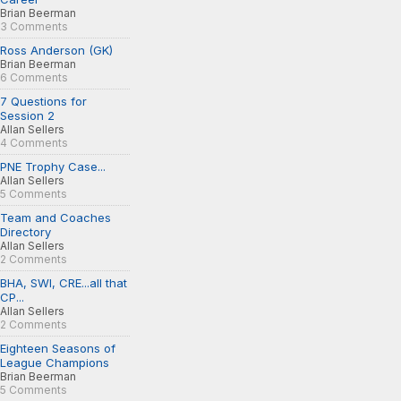
Brian Beerman
3 Comments
Ross Anderson (GK)
Brian Beerman
6 Comments
7 Questions for
Session 2
Allan Sellers
4 Comments
PNE Trophy Case...
Allan Sellers
5 Comments
Team and Coaches
Directory
Allan Sellers
2 Comments
BHA, SWI, CRE...all that
CP...
Allan Sellers
2 Comments
Eighteen Seasons of
League Champions
Brian Beerman
5 Comments