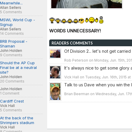
Meanwhile...
Allan Sellers
5 Comments
MSWL World Cup -
Signup
Allan Sellers
WORDS UNNECESSARY!
14 Comments
BRB Proposal -
READERS COMMENTS
Shaman
John Holden
Of Division 2... let's not get carri
9 Comments
Rob Peterson on Monday, Jun. 15th, 201
Should the AP Cup
Final be at a neutral
It's always nice to get some glory a
site?
John Holden
Vick Hall on Tuesday, Jun. 16th, 2015 a
20 Comments
Talk to us Dave when you win the 
John Holden
1 Comment
Brian Beerman on Wednesday, Jun. 17th
Cardiff Crest
Vick Hall
5 Comments
At the back of the
Shrimpers stadium
Vick Hall
8 Comments