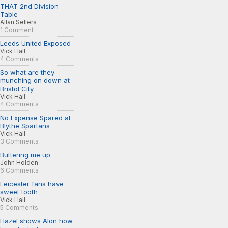
THAT 2nd Division
Table
Allan Sellers
1 Comment
Leeds United Exposed
Vick Hall
4 Comments
So what are they
munching on down at
Bristol City
Vick Hall
4 Comments
No Expense Spared at
Blythe Spartans
Vick Hall
3 Comments
Buttering me up
John Holden
6 Comments
Leicester fans have
sweet tooth
Vick Hall
5 Comments
Hazel shows Alon how