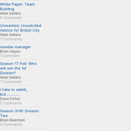
White Paper: Team
Building
Allan Sellers
6 Comments
Unwanted, Unsolicited
Advice for Bristol City
Allan Sellers
7 Comments
newbie manager
Brian Hayes
1 Comment
Season 17 Poll: Who
will win the 1st
Division?
Allan Sellers
7 Comments
I hate to admit,
but................
Dave Dohm
5 Comments
Season XVIII: Division
Two
Brian Beerman
2 Comments