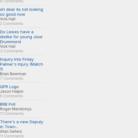
9 Comments
oh dear its not looking
so good now
Vick Hall
2 Comments
Do Lewes have a
dislike for young Jose
Drummond
Vick Hall
3 Comments
Inquiry Into Finlay
Palmer's Injury (Match
1)
Brian Beerman
7 Comments
QPR Logo
Jason Halpin
5 Comments
BRB Poll
Roger Mendonça
11 Comments
There's a new Deputy
in Town...
Allan Sellers
11 Comments