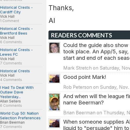
Thanks,
Historical Crests -
Cardiff City
Vick Hall
Al
1 Comment
Historical Crests -
Brentford Bees
READERS COMMENTS
Vick Hall
6 Comments
Could the guide also show
Historical Crests -
took place. An App/5, say, w
Lewes FC
start and end of each seas
Vick Hall
7 Comments
Mark Stretch on Saturday, Nov.
Historical Crests
Vick Hall
Good point Mark!
4 Comments
Rob Peterson on Sunday, Nov. 
I Had To Deal With
Outlaw Dave
And when will the league fin
Yesterday...
Allan Sellers
name Beerman?
6 Comments
Brian Beerman on Thursday, No
World Cup 50: Nation
Selection Preferences
When someone supplies Al 
Brian Beerman
7 Comments
liquid to "persuade" him t