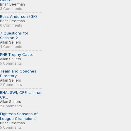
Brian Beerman
3 Comments
Ross Anderson (GK)
Brian Beerman
6 Comments
7 Questions for
Session 2
Allan Sellers
4 Comments
PNE Trophy Case...
Allan Sellers
5 Comments
Team and Coaches
Directory
Allan Sellers
2 Comments
BHA, SWI, CRE...all that
CP...
Allan Sellers
2 Comments
Eighteen Seasons of
League Champions
Brian Beerman
5 Comments