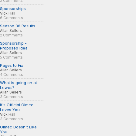
2 Comments
Sponsorships
Vick Hall
6 Comments
Season 36 Results
Allan Sellers
2 Comments
Sponsorship -
Proposed Idea
Allan Sellers
5 Comments
Pages to Fix
Allan Sellers
4 Comments
What is going on at
Lewes?
Allan Sellers
3 Comments
It's Official Olmec
Loves You.
Vick Hall
3 Comments
Olmec Doesn't Like
You...