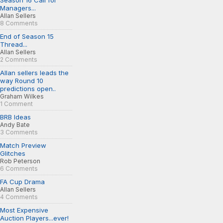
Season 16 Call for
Managers...
Allan Sellers
8 Comments
End of Season 15
Thread...
Allan Sellers
2 Comments
Allan sellers leads the
way Round 10
predictions open..
Graham Wilkes
1 Comment
BRB Ideas
Andy Bate
3 Comments
Match Preview
Glitches
Rob Peterson
6 Comments
FA Cup Drama
Allan Sellers
4 Comments
Most Expensive
Auction Players...ever!