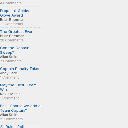
4 Comments
Proposal: Golden
Glove Award
Brian Beerman
19 Comments
The Greatest Ever
Brian Beerman
20 Comments
Can the Captain
Sweep?
Allan Sellers
7 Comments
Captain Penalty Taker
Andy Bate
1 Comment
May the 'Best' Team
Win
Kevin Martin
1 Comment
Poll - Should we add a
Team Captain?
Allan Sellers
21 Comments
2:1 Rule - Poll