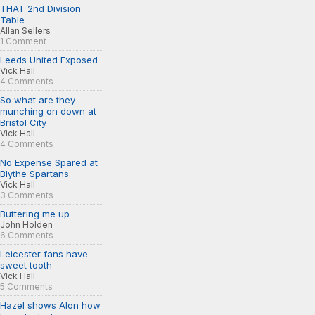
THAT 2nd Division
Table
Allan Sellers
1 Comment
Leeds United Exposed
Vick Hall
4 Comments
So what are they
munching on down at
Bristol City
Vick Hall
4 Comments
No Expense Spared at
Blythe Spartans
Vick Hall
3 Comments
Buttering me up
John Holden
6 Comments
Leicester fans have
sweet tooth
Vick Hall
5 Comments
Hazel shows Alon how