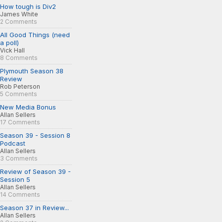
How tough is Div2
James White
2 Comments
All Good Things (need
a poll)
Vick Hall
8 Comments
Plymouth Season 38
Review
Rob Peterson
5 Comments
New Media Bonus
Allan Sellers
17 Comments
Season 39 - Session 8
Podcast
Allan Sellers
3 Comments
Review of Season 39 -
Session 5
Allan Sellers
14 Comments
Season 37 in Review...
Allan Sellers