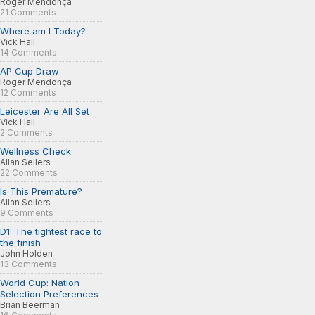
Roger Mendonça
21 Comments
Where am I Today?
Vick Hall
14 Comments
AP Cup Draw
Roger Mendonça
12 Comments
Leicester Are All Set
Vick Hall
2 Comments
Wellness Check
Allan Sellers
22 Comments
Is This Premature?
Allan Sellers
9 Comments
D1: The tightest race to
the finish
John Holden
13 Comments
World Cup: Nation
Selection Preferences
Brian Beerman