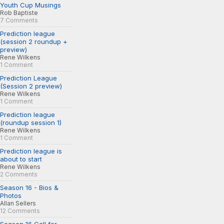
Youth Cup Musings
Rob Baptiste
7 Comments
Prediction league
(session 2 roundup +
preview)
Rene Wilkens
1 Comment
Prediction League
(Session 2 preview)
Rene Wilkens
1 Comment
Prediction league
(roundup session 1)
Rene Wilkens
1 Comment
Prediction league is
about to start
Rene Wilkens
2 Comments
Season 16 - Bios &
Photos
Allan Sellers
12 Comments