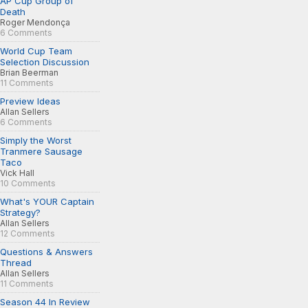
AP Cup Group of
Death
Roger Mendonça
6 Comments
World Cup Team
Selection Discussion
Brian Beerman
11 Comments
Preview Ideas
Allan Sellers
6 Comments
Simply the Worst
Tranmere Sausage
Taco
Vick Hall
10 Comments
What's YOUR Captain
Strategy?
Allan Sellers
12 Comments
Questions & Answers
Thread
Allan Sellers
11 Comments
Season 44 In Review