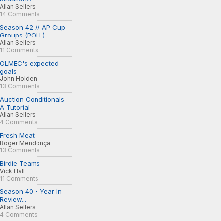
Allan Sellers
14 Comments
Season 42 // AP Cup
Groups (POLL)
Allan Sellers
11 Comments
OLMEC's expected
goals
John Holden
13 Comments
Auction Conditionals -
A Tutorial
Allan Sellers
4 Comments
Fresh Meat
Roger Mendonça
13 Comments
Birdie Teams
Vick Hall
11 Comments
Season 40 - Year In
Review...
Allan Sellers
4 Comments