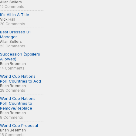
Allan Sellers
12 Comments
It´s All In A Title
Vick Hall
20 Comments
Best Dressed U1
Manager...
Allan Sellers
23 Comments
Succession (Spoilers
Allowed)
Brian Beerman
14 Comments
World Cup Nations
Poll: Countries to Add
Brian Beerman
28 Comments
World Cup Nations
Poll: Countries to
Remove/Replace
Brian Beerman
8 Comments
World Cup Proposal
Brian Beerman
18 Comments