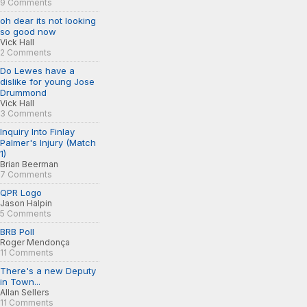
9 Comments
oh dear its not looking
so good now
Vick Hall
2 Comments
Do Lewes have a
dislike for young Jose
Drummond
Vick Hall
3 Comments
Inquiry Into Finlay
Palmer's Injury (Match
1)
Brian Beerman
7 Comments
QPR Logo
Jason Halpin
5 Comments
BRB Poll
Roger Mendonça
11 Comments
There's a new Deputy
in Town...
Allan Sellers
11 Comments