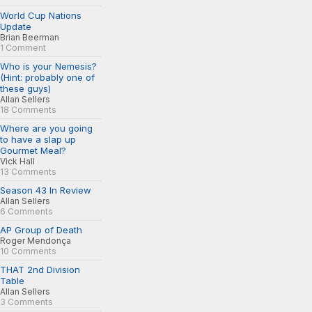
World Cup Nations
Update
Brian Beerman
1 Comment
Who is your Nemesis?
(Hint: probably one of
these guys)
Allan Sellers
18 Comments
Where are you going
to have a slap up
Gourmet Meal?
Vick Hall
13 Comments
Season 43 In Review
Allan Sellers
6 Comments
AP Group of Death
Roger Mendonça
10 Comments
THAT 2nd Division
Table
Allan Sellers
3 Comments