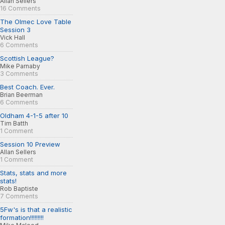
Allan Sellers
16 Comments
The Olmec Love Table
Session 3
Vick Hall
6 Comments
Scottish League?
Mike Parnaby
3 Comments
Best Coach. Ever.
Brian Beerman
6 Comments
Oldham 4-1-5 after 10
Tim Batth
1 Comment
Session 10 Preview
Allan Sellers
1 Comment
Stats, stats and more
stats!
Rob Baptiste
7 Comments
5Fw's is that a realistic
formation!!!!!!!!!