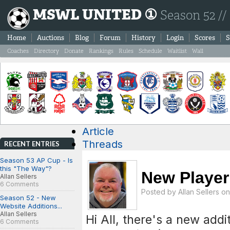
MSWL UNITED ①
Season 52 //
Home
Auctions
Blog
Forum
History
Login
Scores
S
Coaches
Directory
Donate
Rankings
Rules
Schedule
Waitlist
Wall
Article
Threads
RECENT ENTRIES
Season 53 AP Cup - Is
this "The Way"?
New Player
Allan Sellers
6 Comments
Posted by
Allan Sellers
on 
Season 52 - New
Website Additions...
Allan Sellers
Hi All, there's a new addi
6 Comments