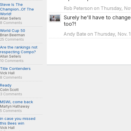
Steve Is The
Rob Peterson on Thursday, Nov
Champion...Of The
World!
Surely he'll have to chang
Allan Sellers
8 Comments
too?!
World Cup 50
Andy Bate on Thursday, Nov. 1
Brian Beerman
25 Comments
Are the rankings not
respecting Compo?
Allan Sellers
10 Comments
Title Contenders
Vick Hall
8 Comments
Ready
Colin Scott
3 Comments
MSWL come back
Martyn Hathaway
5 Comments
in case you missed
this Bees win
Vick Hall