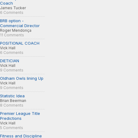
Coach
James Tucker
6 Comments
BRB option -
Commercial Director
Roger Mendonça
11 Comments
POSITIONAL COACH
Vick Hall
6 Comments
DIETICIAN
Vick Hall
9 Comments
Oldham Owls lining Up
Vick Hall
9 Comments
Statistic Idea
Brian Beerman
8 Comments
Premier League Title
Predictions
Vick Hall
5 Comments
Fitness and Discipline