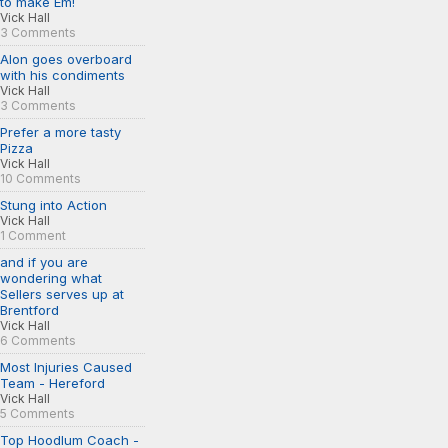
to make Em!
Vick Hall
3 Comments
Alon goes overboard
with his condiments
Vick Hall
3 Comments
Prefer a more tasty
Pizza
Vick Hall
10 Comments
Stung into Action
Vick Hall
1 Comment
and if you are
wondering what
Sellers serves up at
Brentford
Vick Hall
6 Comments
Most Injuries Caused
Team - Hereford
Vick Hall
5 Comments
Top Hoodlum Coach -