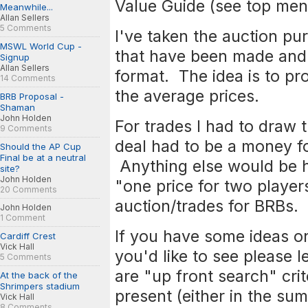
Value Guide (see top menu
Meanwhile...
Allan Sellers
5 Comments
I've taken the auction pu
MSWL World Cup -
that have been made and 
Signup
Allan Sellers
format. The idea is to pro
14 Comments
the average prices.
BRB Proposal -
Shaman
John Holden
For trades I had to draw t
9 Comments
deal had to be a money fo
Should the AP Cup
Final be at a neutral
Anything else would be h
site?
John Holden
"one price for two players
20 Comments
auction/trades for BRBs.
John Holden
1 Comment
If you have some ideas on
Cardiff Crest
Vick Hall
you'd like to see please l
5 Comments
are "up front search" crit
At the back of the
Shrimpers stadium
present (either in the sum
Vick Hall
8 Comments