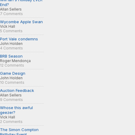
End?
Allan Sellers
7 Comments
Wycombe Apple Swan
Vick Hall
5 Comments
Port Vale condemns
John Holden
4 Comments
BRB Season
Roger Mendonça
12 Comments
Game Design
John Holden
10 Comments
Auction Feedback
Allan Sellers
9 Comments
Whose this awful
geezer?
Vick Hall
2 Comments
The Simon Compton
Birthday Event