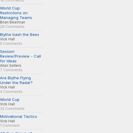
16 Comments
World Cup:
Restrictions on
Managing Teams
Brian Beerman
28 Comments
Blythe bash the Bees
Vick Hall
5 Comments
Session
Review/Preview - Call
for Ideas
Allan Sellers
7 Comments
Are Blythe Flying
Under the Radar?
Vick Hall
4 Comments
World Cup
Vick Hall
32 Comments
Motivational Tactics
Vick Hall
1 Comment