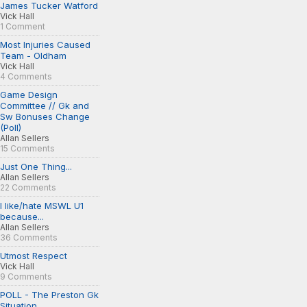
James Tucker Watford
Vick Hall
1 Comment
Most Injuries Caused
Team - Oldham
Vick Hall
4 Comments
Game Design
Committee // Gk and
Sw Bonuses Change
(Poll)
Allan Sellers
15 Comments
Just One Thing...
Allan Sellers
22 Comments
I like/hate MSWL U1
because...
Allan Sellers
36 Comments
Utmost Respect
Vick Hall
9 Comments
POLL - The Preston Gk
Situation...