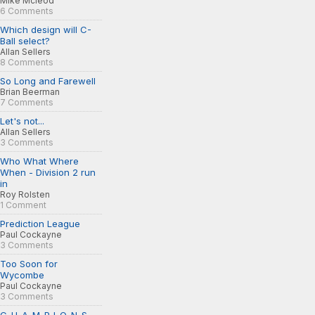
Mike Mcleod
6 Comments
Which design will C-
Ball select?
Allan Sellers
8 Comments
So Long and Farewell
Brian Beerman
7 Comments
Let's not...
Allan Sellers
3 Comments
Who What Where
When - Division 2 run
in
Roy Rolsten
1 Comment
Prediction League
Paul Cockayne
3 Comments
Too Soon for
Wycombe
Paul Cockayne
3 Comments