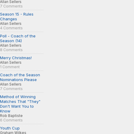
Allan Sellers
7 Comments
Season 15 - Rules
Changes
Allan Sellers
4 Comments
Poll - Coach of the
Season (14)
Allan Sellers
8 Comments
Merry Christmas!
Allan Sellers
1 Comment
Coach of the Season
Nominations Please
Allan Sellers
7 Comments
Method of Winning
Matches That "They"
Don't Want You to
Know
Rob Baptiste
6 Comments
Youth Cup
Graham Wilkes