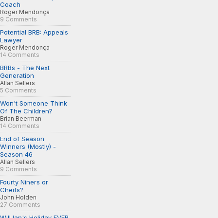
Coach
Roger Mendonça
9 Comments
Potential BRB: Appeals
Lawyer
Roger Mendonça
14 Comments
BRBs - The Next
Generation
Allan Sellers
5 Comments
Won't Someone Think
Of The Children?
Brian Beerman
14 Comments
End of Season
Winners (Mostly) -
Season 46
Allan Sellers
9 Comments
Fourty Niners or
Cheifs?
John Holden
27 Comments
Will Ian's Holiday EVER