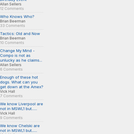
Allan Sellers
12 Comments
Who Knows Who?
Brian Beerman
33 Comments
Tactics: Old and Now
Brian Beerman
10 Comments
Change My Mind -
Compo is not as
unlucky as he claims...
Allan Sellers
6 Comments
Enough of these hot
dogs. What can you
get down at the Amex?
Vick Hall
7 Comments
We know Liverpool are
not in MSWL1 but......
Vick Hall
9 Comments
We know Chelski are
not in MSWL1 but......