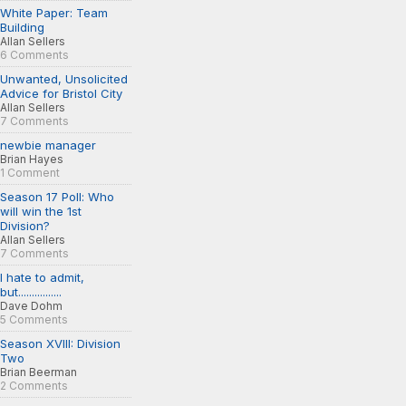
White Paper: Team
Building
Allan Sellers
6 Comments
Unwanted, Unsolicited
Advice for Bristol City
Allan Sellers
7 Comments
newbie manager
Brian Hayes
1 Comment
Season 17 Poll: Who
will win the 1st
Division?
Allan Sellers
7 Comments
I hate to admit,
but................
Dave Dohm
5 Comments
Season XVIII: Division
Two
Brian Beerman
2 Comments