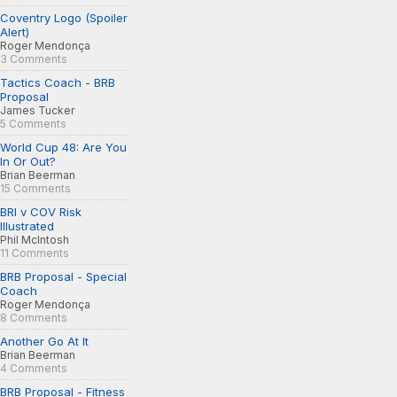
Coventry Logo (Spoiler
Alert)
Roger Mendonça
3 Comments
Tactics Coach - BRB
Proposal
James Tucker
5 Comments
World Cup 48: Are You
In Or Out?
Brian Beerman
15 Comments
BRI v COV Risk
Illustrated
Phil McIntosh
11 Comments
BRB Proposal - Special
Coach
Roger Mendonça
8 Comments
Another Go At It
Brian Beerman
4 Comments
BRB Proposal - Fitness