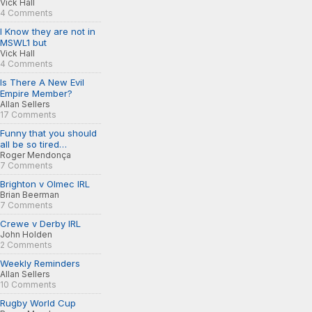
Vick Hall
4 Comments
I Know they are not in
MSWL1 but
Vick Hall
4 Comments
Is There A New Evil
Empire Member?
Allan Sellers
17 Comments
Funny that you should
all be so tired…
Roger Mendonça
7 Comments
Brighton v Olmec IRL
Brian Beerman
7 Comments
Crewe v Derby IRL
John Holden
2 Comments
Weekly Reminders
Allan Sellers
10 Comments
Rugby World Cup