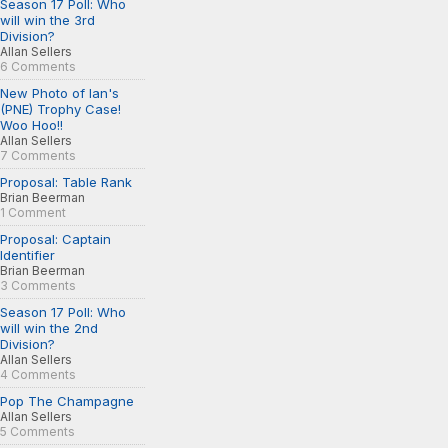
Season 17 Poll: Who
will win the 3rd
Division?
Allan Sellers
6 Comments
New Photo of Ian's
(PNE) Trophy Case!
Woo Hoo!!
Allan Sellers
7 Comments
Proposal: Table Rank
Brian Beerman
1 Comment
Proposal: Captain
Identifier
Brian Beerman
3 Comments
Season 17 Poll: Who
will win the 2nd
Division?
Allan Sellers
4 Comments
Pop The Champagne
Allan Sellers
5 Comments