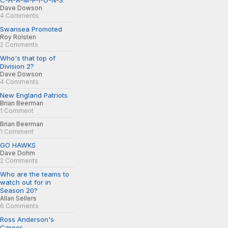
C-H-A-M-P-I-O-N-S
Dave Dowson
4 Comments
Swansea Promoted
Roy Rolsten
2 Comments
Who's that top of
Division 2?
Dave Dowson
4 Comments
New England Patriots
Brian Beerman
1 Comment
Brian Beerman
1 Comment
GO HAWKS
Dave Dohm
2 Comments
Who are the teams to
watch out for in
Season 20?
Allan Sellers
6 Comments
Ross Anderson's
Career