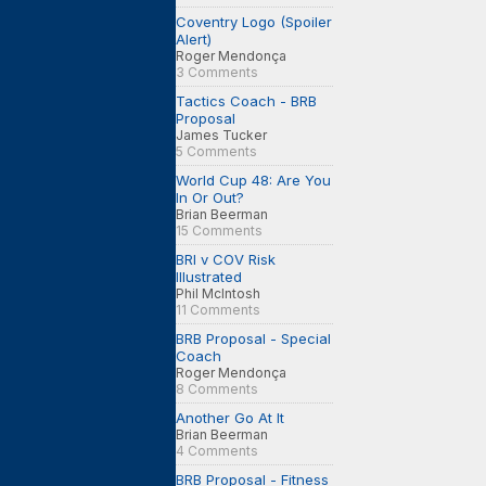
Coventry Logo (Spoiler
Alert)
Roger Mendonça
3 Comments
Tactics Coach - BRB
Proposal
James Tucker
5 Comments
World Cup 48: Are You
In Or Out?
Brian Beerman
15 Comments
BRI v COV Risk
Illustrated
Phil McIntosh
11 Comments
BRB Proposal - Special
Coach
Roger Mendonça
8 Comments
Another Go At It
Brian Beerman
4 Comments
BRB Proposal - Fitness