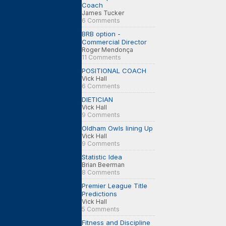
Coach
James Tucker
6 Comments
BRB option -
Commercial Director
Roger Mendonça
11 Comments
POSITIONAL COACH
Vick Hall
6 Comments
DIETICIAN
Vick Hall
9 Comments
Oldham Owls lining Up
Vick Hall
9 Comments
Statistic Idea
Brian Beerman
8 Comments
Premier League Title
Predictions
Vick Hall
5 Comments
Fitness and Discipline