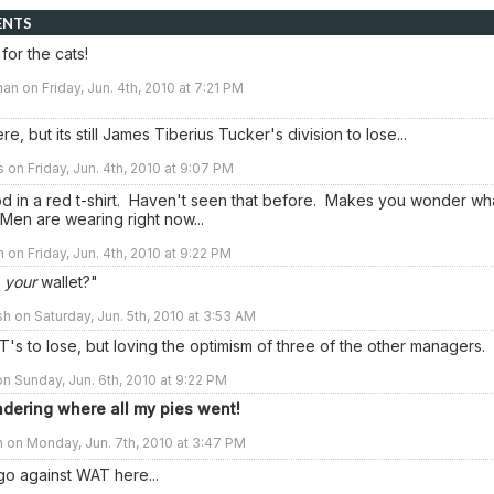
ENTS
for the cats!
an on Friday, Jun. 4th, 2010 at 7:21 PM
re, but its still James Tiberius Tucker's division to lose...
s on Friday, Jun. 4th, 2010 at 9:07 PM
d in a red t-shirt. Haven't seen that before. Makes you wonder wh
Men are wearing right now...
n on Friday, Jun. 4th, 2010 at 9:22 PM
n
your
wallet?"
sh on Saturday, Jun. 5th, 2010 at 3:53 AM
T's to lose, but loving the optimism of three of the other managers.
n Sunday, Jun. 6th, 2010 at 9:22 PM
dering where all my pies went!
 on Monday, Jun. 7th, 2010 at 3:47 PM
go against WAT here...