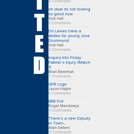
9 Comments
oh dear its not looking
so good now
Vick Hall
2 Comments
Do Lewes have a
dislike for young Jose
Drummond
Vick Hall
3 Comments
Inquiry Into Finlay
Palmer's Injury (Match
1)
Brian Beerman
7 Comments
QPR Logo
Jason Halpin
5 Comments
BRB Poll
Roger Mendonça
11 Comments
There's a new Deputy
in Town...
Allan Sellers
11 Comments