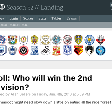
 ①
Season 52 // Landing
ory
Login
Scores
Stats
Tables
Teams
hedule
Waitlist
Wall
oll: Who will win the 2nd
ivision?
ted by
Allan Sellers
on Friday, Jun. 4th, 2010 at 5:59 PM
mascot might need slow down a little on eating all the nice forest