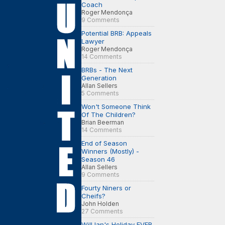
Coach
Roger Mendonça
9 Comments
Potential BRB: Appeals
Lawyer
Roger Mendonça
14 Comments
BRBs - The Next
Generation
Allan Sellers
5 Comments
Won't Someone Think
Of The Children?
Brian Beerman
14 Comments
End of Season
Winners (Mostly) -
Season 46
Allan Sellers
9 Comments
Fourty Niners or
Cheifs?
John Holden
27 Comments
Will Ian's Holiday EVER