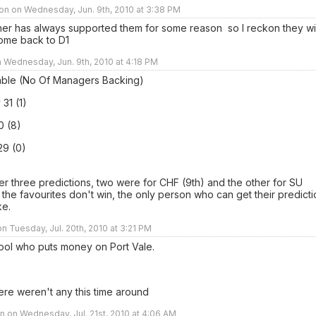
on on Wednesday, Jun. 9th, 2010 at 3:38 PM
her has always supported them for some reason so I reckon they wil
ome back to D1
n Wednesday, Jun. 9th, 2010 at 4:18 PM
able (No Of Managers Backing)
 31 (1)
0 (8)
29 (0)
er three predictions, two were for CHF (9th) and the other for SU
if the favourites don't win, the only person who can get their predict
ke.
n Tuesday, Jul. 20th, 2010 at 3:21 PM
 fool who puts money on Port Vale.
ere weren't any this time around
 on Wednesday, Jul. 21st, 2010 at 4:06 AM