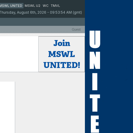
MSWL UNITED
MSWL U2
WC
TMVL
Thursday, August 6th, 2026 - 09:53:54 AM (gmt)
Guest
Join
MSWL
UNITED!