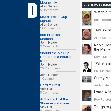
Meanwhile...
READERS COMM
Allan Sellers
5 Comments
Watch out 
MSWL World Cup -
Brian Beerm
Signup
Allan Sellers
14 Comments
Deja Vu
he
BRB Proposal -
Allan Seller
Shaman
John Holden
Robin Hoo
9 Comments
the Merry 
Should the AP Cup
Final be at a neutral
Kevin Marti
site?
"What's i
John Holden
20 Comments
Phil McInto
John Holden
Surely Mr 
1 Comment
Cardiff Crest
Andy Bate o
Vick Hall
I was won
5 Comments
At the back of the
Roy Rolsten
Shrimpers stadium
Tough to 
Vick Hall
8 Comments