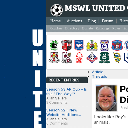
MSWL UNITED
Home
Auctions
Blog
Forum
Hist
Coaches
Directory
Donate
Rankings
Rules
Sc
Article
Threads
RECENT ENTRIES
P
Season 53 AP Cup - Is
this "The Way"?
D
Allan Sellers
5 Comments
Pos
Season 52 - New
Website Additions...
Looks like Roy's 
Allan Sellers
animals.
6 Comments