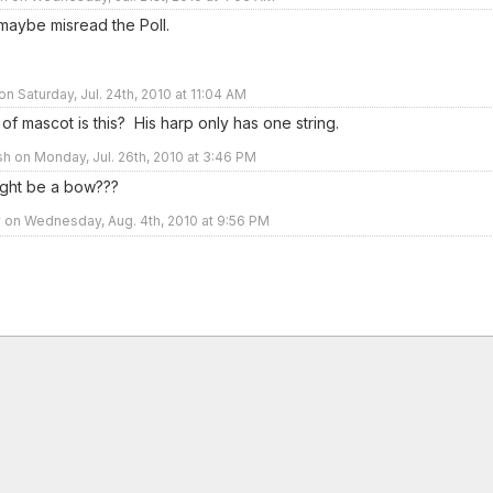
 maybe misread the Poll.
on Saturday, Jul. 24th, 2010 at 11:04 AM
of mascot is this? His harp only has one string.
sh on Monday, Jul. 26th, 2010 at 3:46 PM
 might be a bow???
 on Wednesday, Aug. 4th, 2010 at 9:56 PM