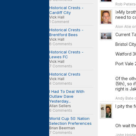
Rob Peters
Historical Crests -
ï»My brot
Cardiff City
need to c
Vick Hall
1 Comment
Alon Atie o
Historical Crests -
Current T
Brentford Bees
Vick Hall
Bristol City
6 Comments
Historical Crests -
Watford 3
Lewes FC
Vick Hall
Port Vale 
7 Comments
Historical Crests
Of the oth
Vick Hall
(5th), so 
4 Comments
right is Ja
I Had To Deal With
Outlaw Dave
Andy Bate o
Yesterday...
I pity the
Allan Sellers
6 Comments
World Cup 50: Nation
Selection Preferences
Oh wait th
Brian Beerman
7 Comments
John Holden