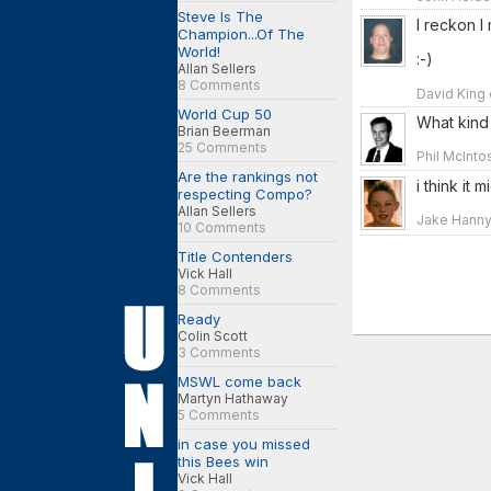
Steve Is The
I reckon I
Champion...Of The
World!
:-)
Allan Sellers
8 Comments
David King 
World Cup 50
What kind 
Brian Beerman
25 Comments
Phil McInto
Are the rankings not
i think it
respecting Compo?
Allan Sellers
Jake Hanny
10 Comments
Title Contenders
Vick Hall
8 Comments
Ready
Colin Scott
3 Comments
MSWL come back
Martyn Hathaway
5 Comments
in case you missed
this Bees win
Vick Hall